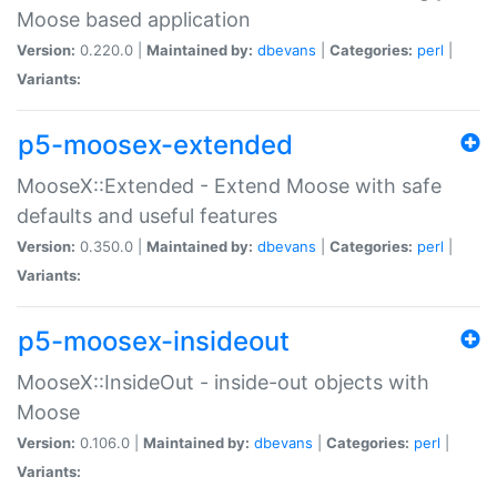
Moose based application
Version:
0.220.0 |
Maintained by:
dbevans
|
Categories:
perl
|
Variants:
p5-moosex-extended
MooseX::Extended - Extend Moose with safe
defaults and useful features
Version:
0.350.0 |
Maintained by:
dbevans
|
Categories:
perl
|
Variants:
p5-moosex-insideout
MooseX::InsideOut - inside-out objects with
Moose
Version:
0.106.0 |
Maintained by:
dbevans
|
Categories:
perl
|
Variants: