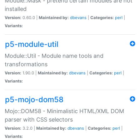
Module::Mask - pretend certain modules are not
installed
Version:
0.60.0 |
Maintained by:
dbevans
|
Categories:
perl
|
Variants:
p5-module-util
Module::Util - Module name tools and
transformations
Version:
1.90.0 |
Maintained by:
dbevans
|
Categories:
perl
|
Variants:
p5-mojo-dom58
Mojo::DOM58 - Minimalistic HTML/XML DOM
parser with CSS selectors
Version:
3.2.0 |
Maintained by:
dbevans
|
Categories:
perl
|
Variants: