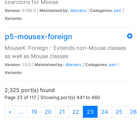
coercions for Moose
Version:
0.100.0 |
Maintained by:
dbevans
|
Categories:
perl
|
Variants:
p5-mousex-foreign
MouseX::Foreign - Extends non-Mouse classes
as well as Mouse classes
Version:
1.0.0 |
Maintained by:
dbevans
|
Categories:
perl
|
Variants:
2,325 port(s) found
Page 23 of 117 | Showing port(s) 441 to 460
(current)
«
…
19
20
21
22
23
24
25
26