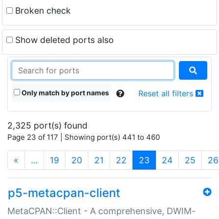
Broken check
Show deleted ports also
Only match by port names
Reset all filters
2,325 port(s) found
Page 23 of 117 | Showing port(s) 441 to 460
(current)
«
…
19
20
21
22
23
24
25
26
p5-metacpan-client
MetaCPAN::Client - A comprehensive, DWIM-