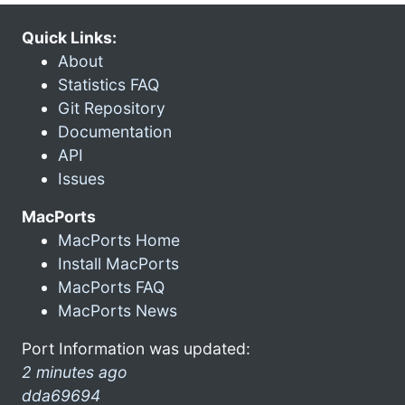
Quick Links:
About
Statistics FAQ
Git Repository
Documentation
API
Issues
MacPorts
MacPorts Home
Install MacPorts
MacPorts FAQ
MacPorts News
Port Information was updated:
2 minutes ago
dda69694