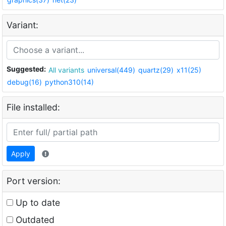
Variant:
Suggested:
All variants
universal(449)
quartz(29)
x11(25)
debug(16)
python310(14)
File installed:
Apply
Port version:
Up to date
Outdated