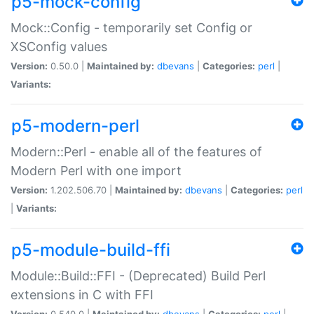
p5-mock-config
Mock::Config - temporarily set Config or
XSConfig values
Version:
0.50.0 |
Maintained by:
dbevans
|
Categories:
perl
|
Variants:
p5-modern-perl
Modern::Perl - enable all of the features of
Modern Perl with one import
Version:
1.202.506.70 |
Maintained by:
dbevans
|
Categories:
perl
|
Variants:
p5-module-build-ffi
Module::Build::FFI - (Deprecated) Build Perl
extensions in C with FFI
Version:
0.540.0 |
Maintained by:
dbevans
|
Categories:
perl
|