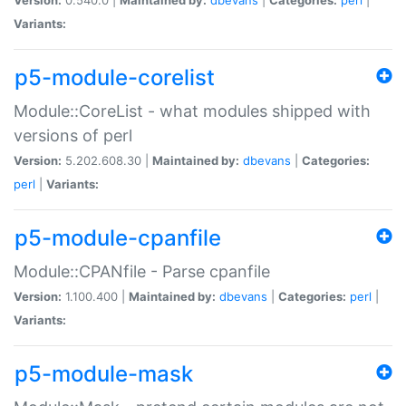
Variants:
p5-module-corelist
Module::CoreList - what modules shipped with
versions of perl
Version:
5.202.608.30 |
Maintained by:
dbevans
|
Categories:
perl
|
Variants:
p5-module-cpanfile
Module::CPANfile - Parse cpanfile
Version:
1.100.400 |
Maintained by:
dbevans
|
Categories:
perl
|
Variants:
p5-module-mask