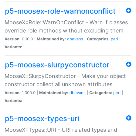
p5-moosex-role-warnonconflict
MooseX::Role::WarnOnConflict - Warn if classes
override role methods without excluding them
Version:
0.10.0 |
Maintained by:
dbevans
|
Categories:
perl
|
Variants:
p5-moosex-slurpyconstructor
MooseX::SlurpyConstructor - Make your object
constructor collect all unknown attributes
Version:
1.300.0 |
Maintained by:
dbevans
|
Categories:
perl
|
Variants:
p5-moosex-types-uri
MooseX::Types::URI - URI related types and