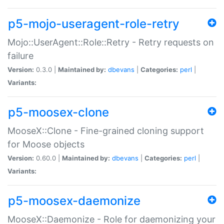
p5-mojo-useragent-role-retry
Mojo::UserAgent::Role::Retry - Retry requests on
failure
Version:
0.3.0 |
Maintained by:
dbevans
|
Categories:
perl
|
Variants:
p5-moosex-clone
MooseX::Clone - Fine-grained cloning support
for Moose objects
Version:
0.60.0 |
Maintained by:
dbevans
|
Categories:
perl
|
Variants:
p5-moosex-daemonize
MooseX::Daemonize - Role for daemonizing your