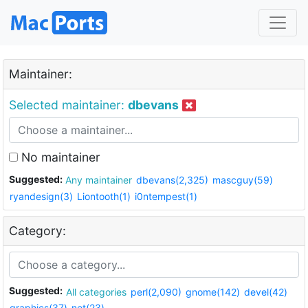
Maintainer:
Selected maintainer:
dbevans
No maintainer
Suggested:
Any maintainer
dbevans(2,325)
mascguy(59)
ryandesign(3)
Liontooth(1)
i0ntempest(1)
Category:
Suggested:
All categories
perl(2,090)
gnome(142)
devel(42)
graphics(37)
net(23)