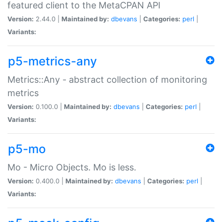
featured client to the MetaCPAN API
Version:
2.44.0 |
Maintained by:
dbevans
|
Categories:
perl
|
Variants:
p5-metrics-any
Metrics::Any - abstract collection of monitoring
metrics
Version:
0.100.0 |
Maintained by:
dbevans
|
Categories:
perl
|
Variants:
p5-mo
Mo - Micro Objects. Mo is less.
Version:
0.400.0 |
Maintained by:
dbevans
|
Categories:
perl
|
Variants: