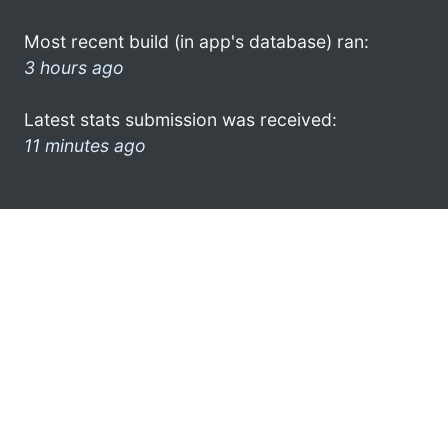
Most recent build (in app's database) ran:
3 hours ago
Latest stats submission was received:
11 minutes ago