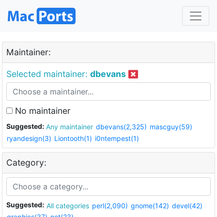
Maintainer:
Selected maintainer:
dbevans
No maintainer
Suggested:
Any maintainer
dbevans(2,325)
mascguy(59)
ryandesign(3)
Liontooth(1)
i0ntempest(1)
Category:
Suggested:
All categories
perl(2,090)
gnome(142)
devel(42)
graphics(37)
net(23)