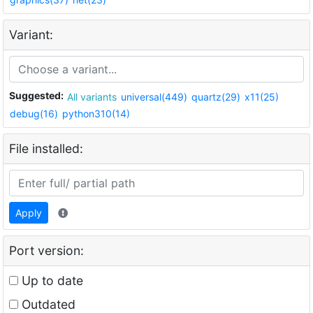
Variant:
Suggested:
All variants
universal(449)
quartz(29)
x11(25)
debug(16)
python310(14)
File installed:
Apply
Port version:
Up to date
Outdated