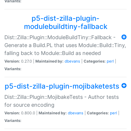
Variants:
p5-dist-zilla-plugin-
modulebuildtiny-fallback
Dist::Zilla::Plugin::ModuleBuildTiny::Fallback -
Generate a Build.PL that uses Module::Build::Tiny,
falling back to Module::Build as needed
Version:
0.27.0 |
Maintained by:
dbevans
|
Categories:
perl
|
Variants:
p5-dist-zilla-plugin-mojibaketests
Dist::Zilla::Plugin::MojibakeTests - Author tests
for source encoding
Version:
0.800.0 |
Maintained by:
dbevans
|
Categories:
perl
|
Variants: