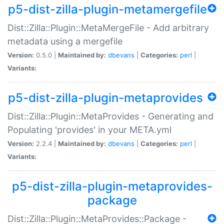
p5-dist-zilla-plugin-metamergefile
Dist::Zilla::Plugin::MetaMergeFile - Add arbitrary
metadata using a mergefile
Version:
0.5.0 |
Maintained by:
dbevans
|
Categories:
perl
|
Variants:
p5-dist-zilla-plugin-metaprovides
Dist::Zilla::Plugin::MetaProvides - Generating and
Populating 'provides' in your META.yml
Version:
2.2.4 |
Maintained by:
dbevans
|
Categories:
perl
|
Variants:
p5-dist-zilla-plugin-metaprovides-
package
Dist::Zilla::Plugin::MetaProvides::Package -