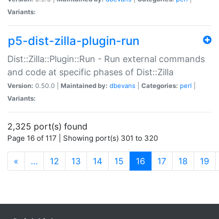
Variants:
p5-dist-zilla-plugin-run
Dist::Zilla::Plugin::Run - Run external commands
and code at specific phases of Dist::Zilla
Version:
0.50.0 |
Maintained by:
dbevans
|
Categories:
perl
|
Variants:
2,325 port(s) found
Page 16 of 117 | Showing port(s) 301 to 320
(current)
«
…
12
13
14
15
16
17
18
19