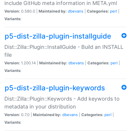
include GitHub meta information in META.yml
Version:
0.580.0 |
Maintained by:
dbevans
|
Categories:
perl
|
Variants:
p5-dist-zilla-plugin-installguide
Dist::Zilla::Plugin::InstallGuide - Build an INSTALL
file
Version:
1.200.14 |
Maintained by:
dbevans
|
Categories:
perl
|
Variants:
p5-dist-zilla-plugin-keywords
Dist::Zilla::Plugin::Keywords - Add keywords to
metadata in your distribution
Version:
0.7.0 |
Maintained by:
dbevans
|
Categories:
perl
|
Variants: