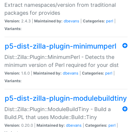
Extract namespaces/version from traditional
packages for provides
Version:
2.4.3 |
Maintained by:
dbevans
|
Categories:
perl
|
Variants:
p5-dist-zilla-plugin-minimumperl
Dist::Zilla::Plugin::MinimumPerl - Detects the
minimum version of Perl required for your dist
Version:
1.6.0 |
Maintained by:
dbevans
|
Categories:
perl
|
Variants:
p5-dist-zilla-plugin-modulebuildtiny
Dist::Zilla::Plugin::ModuleBuildTiny - Build a
Build.PL that uses Module::Build::Tiny
Version:
0.20.0 |
Maintained by:
dbevans
|
Categories:
perl
|