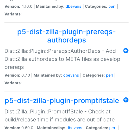
Version:
4.10.0 |
Maintained by:
dbevans
|
Categories:
perl
|
Variants:
p5-dist-zilla-plugin-prereqs-
authordeps
Dist::Zilla::Plugin::Prereqs::AuthorDeps - Add
Dist::Zilla authordeps to META files as develop
prereqs
Version:
0.7.0 |
Maintained by:
dbevans
|
Categories:
perl
|
Variants:
p5-dist-zilla-plugin-promptifstale
Dist::Zilla::Plugin::PromptIfStale - Check at
build/release time if modules are out of date
Version:
0.60.0 |
Maintained by:
dbevans
|
Categories:
perl
|