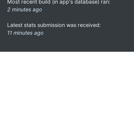
Most recent build (in app's database) ran:
2 minutes ago
Latest stats submission was received:
11 minutes ago