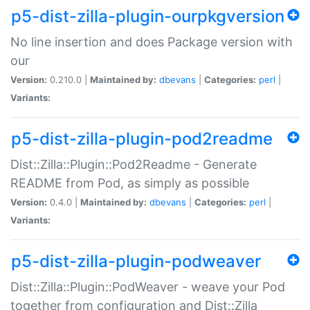
p5-dist-zilla-plugin-ourpkgversion
No line insertion and does Package version with
our
Version:
0.210.0 |
Maintained by:
dbevans
|
Categories:
perl
|
Variants:
p5-dist-zilla-plugin-pod2readme
Dist::Zilla::Plugin::Pod2Readme - Generate
README from Pod, as simply as possible
Version:
0.4.0 |
Maintained by:
dbevans
|
Categories:
perl
|
Variants:
p5-dist-zilla-plugin-podweaver
Dist::Zilla::Plugin::PodWeaver - weave your Pod
together from configuration and Dist::Zilla