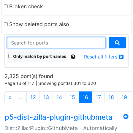
Broken check
Show deleted ports also
Only match by port names
Reset all filters
2,325 port(s) found
Page 16 of 117 | Showing port(s) 301 to 320
(current)
«
…
12
13
14
15
16
17
18
19
p5-dist-zilla-plugin-githubmeta
Dist::Zilla::Plugin::GithubMeta - Automatically