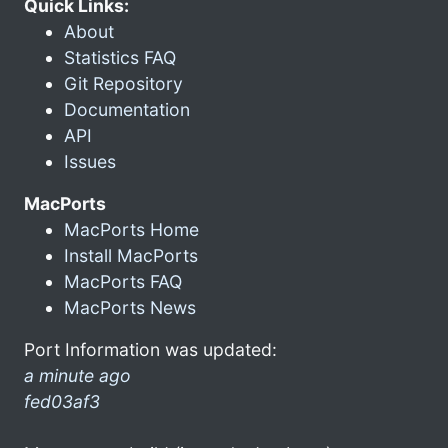
Quick Links:
About
Statistics FAQ
Git Repository
Documentation
API
Issues
MacPorts
MacPorts Home
Install MacPorts
MacPorts FAQ
MacPorts News
Port Information was updated:
a minute ago
fed03af3