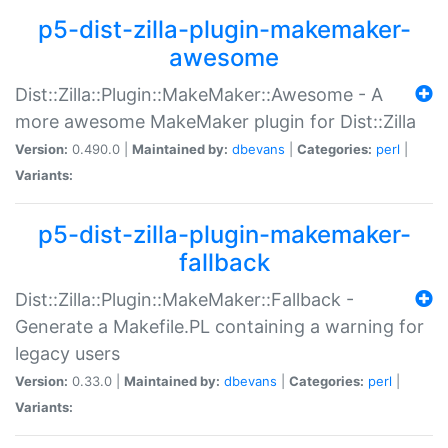
p5-dist-zilla-plugin-makemaker-
awesome
Dist::Zilla::Plugin::MakeMaker::Awesome - A
more awesome MakeMaker plugin for Dist::Zilla
Version:
0.490.0 |
Maintained by:
dbevans
|
Categories:
perl
|
Variants:
p5-dist-zilla-plugin-makemaker-
fallback
Dist::Zilla::Plugin::MakeMaker::Fallback -
Generate a Makefile.PL containing a warning for
legacy users
Version:
0.33.0 |
Maintained by:
dbevans
|
Categories:
perl
|
Variants: