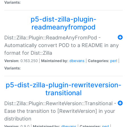
Variants:
p5-dist-zilla-plugin-
readmeanyfrompod
Dist::Zilla::Plugin::ReadmeAnyFromPod -
Automatically convert POD to a README in any
format for Dist::Zilla
Version:
0.163.250 |
Maintained by:
dbevans
|
Categories:
perl
|
Variants:
p5-dist-zilla-plugin-rewriteversion-
transitional
Dist::Zilla::Plugin::RewriteVersion::Transitional -
Ease the transition to [RewriteVersion] in your
distribution
Version:
0.9.0 |
Maintained by:
dbevans
|
Categories:
perl
|