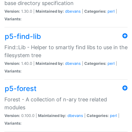
base directory specification
Version:
1.30.0 |
Maintained by:
dbevans
|
Categories:
perl
|
Variants:
p5-find-lib
Find::Lib - Helper to smartly find libs to use in the
filesystem tree
Version:
1.40.0 |
Maintained by:
dbevans
|
Categories:
perl
|
Variants:
p5-forest
Forest - A collection of n-ary tree related
modules
Version:
0.100.0 |
Maintained by:
dbevans
|
Categories:
perl
|
Variants: