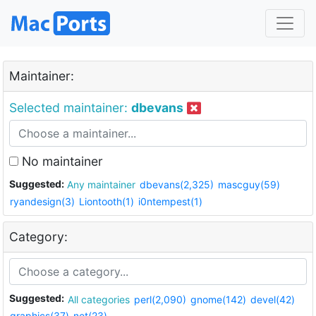
Maintainer:
Selected maintainer:
dbevans
No maintainer
Suggested:
Any maintainer
dbevans(2,325)
mascguy(59)
ryandesign(3)
Liontooth(1)
i0ntempest(1)
Category:
Suggested:
All categories
perl(2,090)
gnome(142)
devel(42)
graphics(37)
net(23)