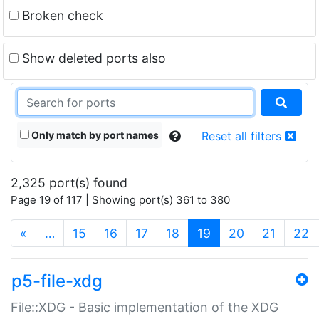
Broken check
Show deleted ports also
Only match by port names
Reset all filters
2,325 port(s) found
Page 19 of 117 | Showing port(s) 361 to 380
(current)
«
…
15
16
17
18
19
20
21
22
p5-file-xdg
File::XDG - Basic implementation of the XDG