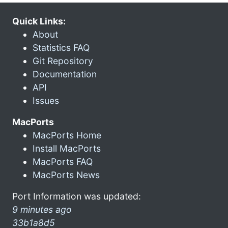
Quick Links:
About
Statistics FAQ
Git Repository
Documentation
API
Issues
MacPorts
MacPorts Home
Install MacPorts
MacPorts FAQ
MacPorts News
Port Information was updated:
9 minutes ago
33b1a8d5