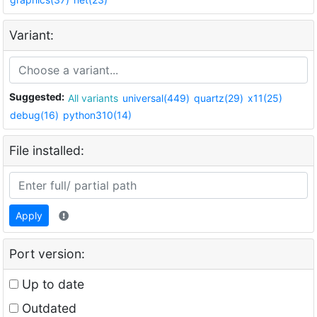
Variant:
Suggested:
All variants
universal(449)
quartz(29)
x11(25)
debug(16)
python310(14)
File installed:
Apply
Port version:
Up to date
Outdated