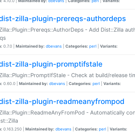
n:
4.10.0 |
Maintained by:
dbevans
|
Categories:
perl
|
Variants:
dist-zilla-plugin-prereqs-authordeps
:Zilla::Plugin::Prereqs::AuthorDeps - Add Dist::Zilla a
eqs
n:
0.7.0 |
Maintained by:
dbevans
|
Categories:
perl
|
Variants:
dist-zilla-plugin-promptifstale
:Zilla::Plugin::PromptIfStale - Check at build/release t
n:
0.60.0 |
Maintained by:
dbevans
|
Categories:
perl
|
Variants:
dist-zilla-plugin-readmeanyfrompod
:Zilla::Plugin::ReadmeAnyFromPod - Automatically c
st::Zilla
n:
0.163.250 |
Maintained by:
dbevans
|
Categories:
perl
|
Variants: