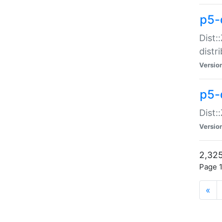
p5-d
Dist:
distr
Versio
p5-d
Dist:
Versio
2,325
Page 1
«