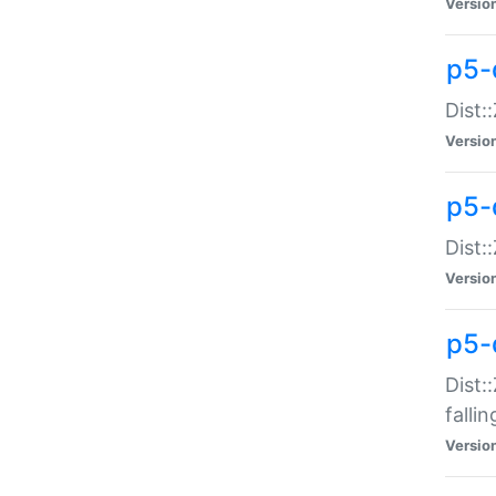
Versio
p5-
Dist:
Versio
p5-
Dist:
Versio
p5-
Dist:
falli
Versio