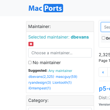
Maintainer:
Selected maintainer:
dbevans
On
2,325
Page 1
No maintainer
Suggested:
Any maintainer
«
dbevans(2,325)
mascguy(59)
ryandesign(3)
Liontooth(1)
p5-
i0ntempest(1)
Dist:
Category:
Versio