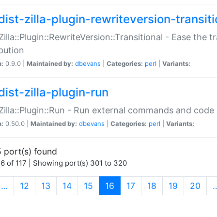
ist-zilla-plugin-rewriteversion-transiti
:Zilla::Plugin::RewriteVersion::Transitional - Ease the 
ibution
n:
0.9.0 |
Maintained by:
dbevans
|
Categories:
perl
|
Variants:
ist-zilla-plugin-run
:Zilla::Plugin::Run - Run external commands and code at
n:
0.50.0 |
Maintained by:
dbevans
|
Categories:
perl
|
Variants:
 port(s) found
6 of 117 | Showing port(s) 301 to 320
(current)
…
12
13
14
15
16
17
18
19
20