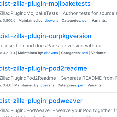
dist-zilla-plugin-mojibaketests
:Zilla::Plugin::MojibakeTests - Author tests for source
n:
0.800.0 |
Maintained by:
dbevans
|
Categories:
perl
|
Variants:
dist-zilla-plugin-ourpkgversion
ne insertion and does Package version with our
n:
0.210.0 |
Maintained by:
dbevans
|
Categories:
perl
|
Variants:
dist-zilla-plugin-pod2readme
:Zilla::Plugin::Pod2Readme - Generate README from P
n:
0.4.0 |
Maintained by:
dbevans
|
Categories:
perl
|
Variants:
dist-zilla-plugin-podweaver
:Zilla::Plugin::PodWeaver - weave your Pod together fr