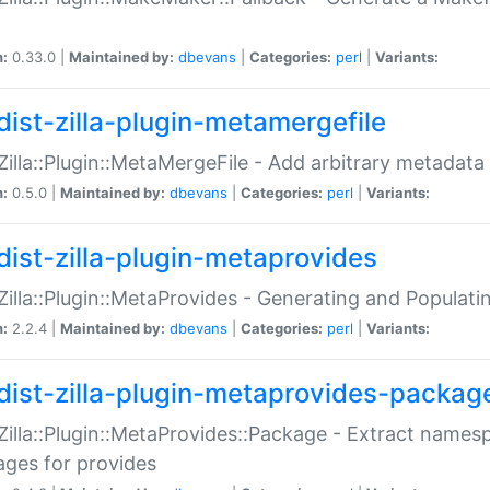
n:
0.33.0 |
Maintained by:
dbevans
|
Categories:
perl
|
Variants:
dist-zilla-plugin-metamergefile
:Zilla::Plugin::MetaMergeFile - Add arbitrary metadata
n:
0.5.0 |
Maintained by:
dbevans
|
Categories:
perl
|
Variants:
dist-zilla-plugin-metaprovides
:Zilla::Plugin::MetaProvides - Generating and Populati
n:
2.2.4 |
Maintained by:
dbevans
|
Categories:
perl
|
Variants:
dist-zilla-plugin-metaprovides-packag
:Zilla::Plugin::MetaProvides::Package - Extract names
ges for provides