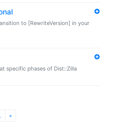
onal
transition to [RewriteVersion] in your
 specific phases of Dist::Zilla
…
»