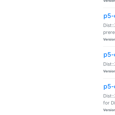
Versio
p5-
Dist:
prer
Versio
p5-
Dist:
Versio
p5-
Dist:
for Di
Versio