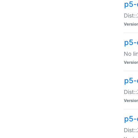
p5-
Dist:
Versio
p5-
No li
Versio
p5-
Dist:
Versio
p5-
Dist: