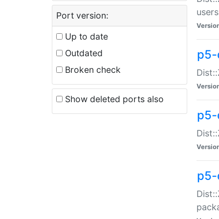
users
Port version:
Versio
Up to date
p5-
Outdated
Broken check
Dist:
Versio
Show deleted ports also
p5-
Dist:
Versio
p5-
Dist:
packa