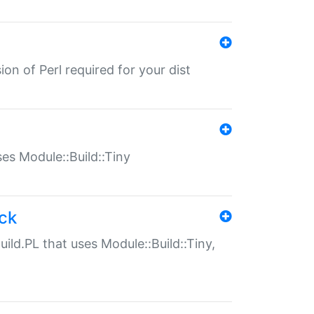
ion of Perl required for your dist
uses Module::Build::Tiny
ack
uild.PL that uses Module::Build::Tiny,