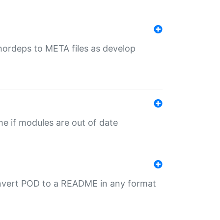
uthordeps to META files as develop
ime if modules are out of date
onvert POD to a README in any format