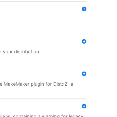
 your distribution
 MakeMaker plugin for Dist::Zilla
file.PL containing a warning for legacy