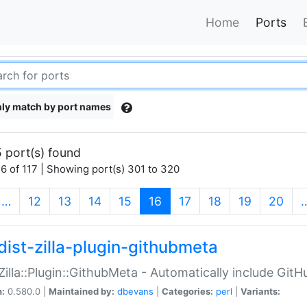
Home
Ports
ly match by port names
 port(s) found
6 of 117 | Showing port(s) 301 to 320
(current)
…
12
13
14
15
16
17
18
19
20
dist-zilla-plugin-githubmeta
:Zilla::Plugin::GithubMeta - Automatically include Gi
n:
0.580.0 |
Maintained by:
dbevans
|
Categories:
perl
|
Variants: