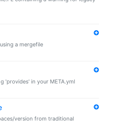
 using a mergefile
ng 'provides' in your META.yml
e
paces/version from traditional