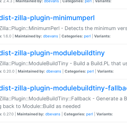
n:
2.4.3 |
Maintained by:
dbevans
|
Categories:
perl
|
Variants:
dist-zilla-plugin-minimumperl
:Zilla::Plugin::MinimumPerl - Detects the minimum vers
n:
1.6.0 |
Maintained by:
dbevans
|
Categories:
perl
|
Variants:
dist-zilla-plugin-modulebuildtiny
:Zilla::Plugin::ModuleBuildTiny - Build a Build.PL that 
n:
0.20.0 |
Maintained by:
dbevans
|
Categories:
perl
|
Variants:
dist-zilla-plugin-modulebuildtiny-fallb
:Zilla::Plugin::ModuleBuildTiny::Fallback - Generate a B
ng back to Module::Build as needed
n:
0.27.0 |
Maintained by:
dbevans
|
Categories:
perl
|
Variants: