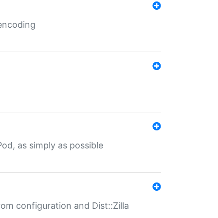
 encoding
od, as simply as possible
om configuration and Dist::Zilla