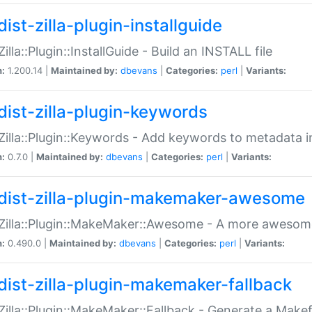
ist-zilla-plugin-installguide
Zilla::Plugin::InstallGuide - Build an INSTALL file
n:
1.200.14 |
Maintained by:
dbevans
|
Categories:
perl
|
Variants:
dist-zilla-plugin-keywords
:Zilla::Plugin::Keywords - Add keywords to metadata in
n:
0.7.0 |
Maintained by:
dbevans
|
Categories:
perl
|
Variants:
dist-zilla-plugin-makemaker-awesome
:Zilla::Plugin::MakeMaker::Awesome - A more awesome
n:
0.490.0 |
Maintained by:
dbevans
|
Categories:
perl
|
Variants:
dist-zilla-plugin-makemaker-fallback
:Zilla::Plugin::MakeMaker::Fallback - Generate a Make