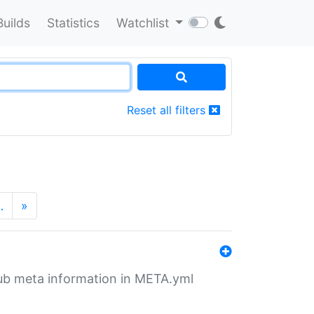
Builds
Statistics
Watchlist
Reset all filters
…
»
tHub meta information in META.yml