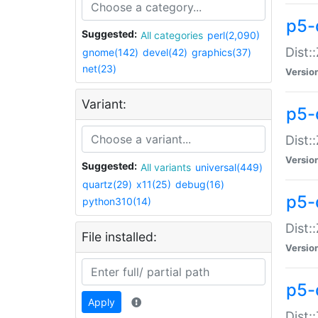
p5-d
Suggested:
All categories
perl(2,090)
Dist::
gnome(142)
devel(42)
graphics(37)
net(23)
Versio
Variant:
p5-
Dist:
Versio
Suggested:
All variants
universal(449)
quartz(29)
x11(25)
debug(16)
p5-
python310(14)
Dist:
File installed:
Versio
p5-
Apply
Dist: