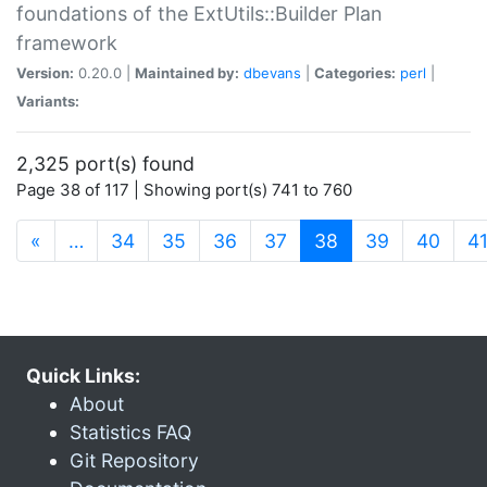
foundations of the ExtUtils::Builder Plan
framework
Version:
0.20.0 |
Maintained by:
dbevans
|
Categories:
perl
|
Variants:
2,325 port(s) found
Page 38 of 117 | Showing port(s) 741 to 760
(current)
«
…
34
35
36
37
38
39
40
4
Quick Links:
About
Statistics FAQ
Git Repository