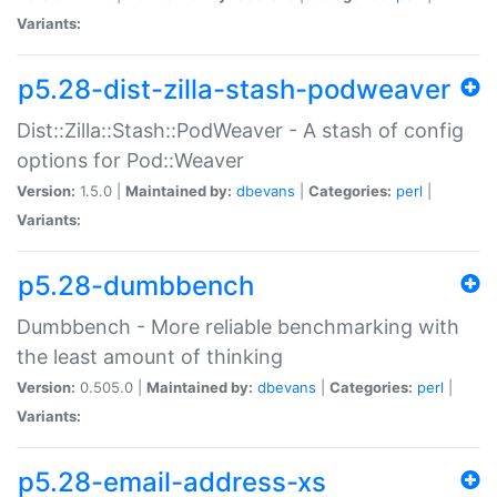
Variants:
p5.28-dist-zilla-stash-podweaver
Dist::Zilla::Stash::PodWeaver - A stash of config
options for Pod::Weaver
Version:
1.5.0 |
Maintained by:
dbevans
|
Categories:
perl
|
Variants:
p5.28-dumbbench
Dumbbench - More reliable benchmarking with
the least amount of thinking
Version:
0.505.0 |
Maintained by:
dbevans
|
Categories:
perl
|
Variants:
p5.28-email-address-xs