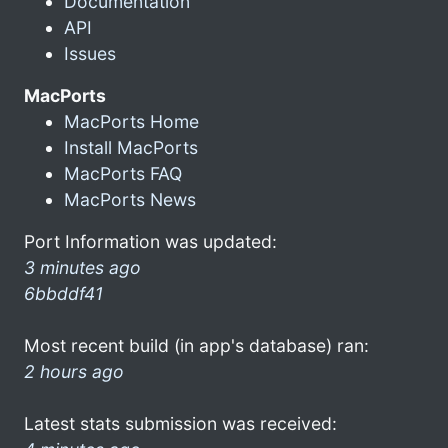
Documentation
API
Issues
MacPorts
MacPorts Home
Install MacPorts
MacPorts FAQ
MacPorts News
Port Information was updated:
3 minutes ago
6bbddf41
Most recent build (in app's database) ran:
2 hours ago
Latest stats submission was received: