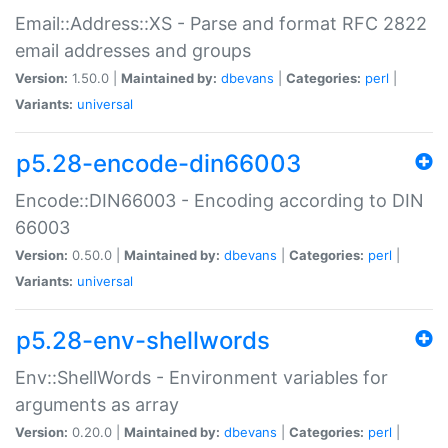
Email::Address::XS - Parse and format RFC 2822
email addresses and groups
Version:
1.50.0 |
Maintained by:
dbevans
|
Categories:
perl
|
Variants:
universal
p5.28-encode-din66003
Encode::DIN66003 - Encoding according to DIN
66003
Version:
0.50.0 |
Maintained by:
dbevans
|
Categories:
perl
|
Variants:
universal
p5.28-env-shellwords
Env::ShellWords - Environment variables for
arguments as array
Version:
0.20.0 |
Maintained by:
dbevans
|
Categories:
perl
|