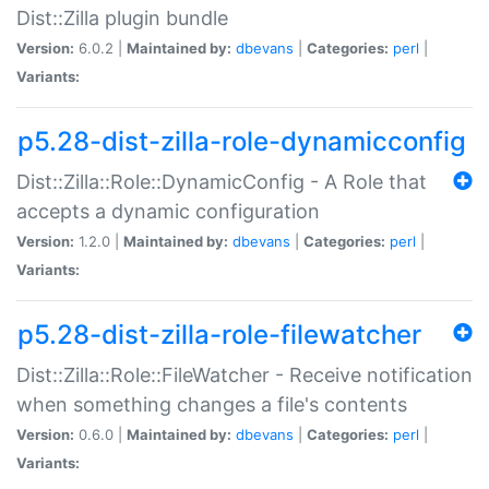
Dist::Zilla plugin bundle
Version:
6.0.2 |
Maintained by:
dbevans
|
Categories:
perl
|
Variants:
p5.28-dist-zilla-role-dynamicconfig
Dist::Zilla::Role::DynamicConfig - A Role that
accepts a dynamic configuration
Version:
1.2.0 |
Maintained by:
dbevans
|
Categories:
perl
|
Variants:
p5.28-dist-zilla-role-filewatcher
Dist::Zilla::Role::FileWatcher - Receive notification
when something changes a file's contents
Version:
0.6.0 |
Maintained by:
dbevans
|
Categories:
perl
|
Variants: