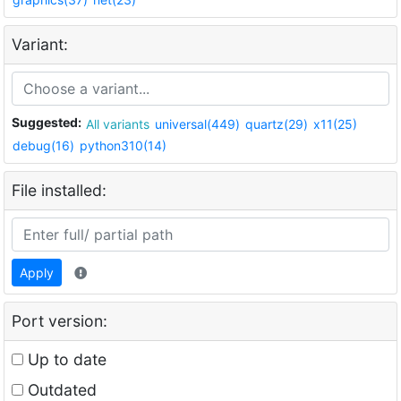
Variant:
Suggested:
All variants
universal(449)
quartz(29)
x11(25)
debug(16)
python310(14)
File installed:
Apply
Port version:
Up to date
Outdated