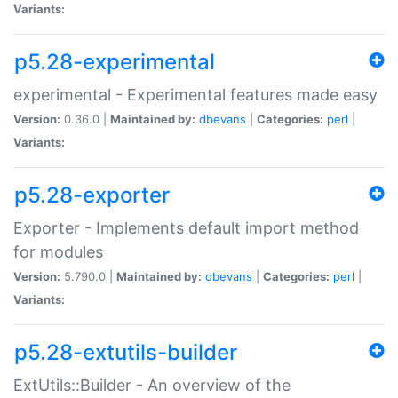
Variants:
p5.28-experimental
experimental - Experimental features made easy
Version:
0.36.0 |
Maintained by:
dbevans
|
Categories:
perl
|
Variants:
p5.28-exporter
Exporter - Implements default import method
for modules
Version:
5.790.0 |
Maintained by:
dbevans
|
Categories:
perl
|
Variants:
p5.28-extutils-builder
ExtUtils::Builder - An overview of the