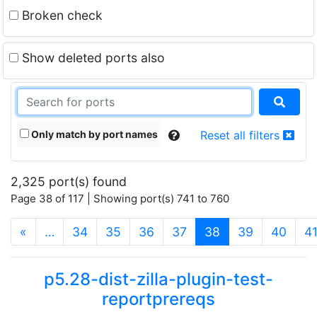
Broken check
Show deleted ports also
Only match by port names
Reset all filters
2,325 port(s) found
Page 38 of 117 | Showing port(s) 741 to 760
(current)
«
…
34
35
36
37
38
39
40
4
p5.28-dist-zilla-plugin-test-
reportprereqs