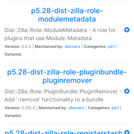
p5.28-dist-zilla-role-
modulemetadata
Dist::Zilla::Role::ModuleMetadata - A role for
plugins that use Module::Metadata
Version:
0.6.0 |
Maintained by:
dbevans
|
Categories:
perl
|
Variants:
p5.28-dist-zilla-role-pluginbundle-
pluginremover
Dist::Zilla::Role::PluginBundle::PluginRemover -
Add '-remove' functionality to a bundle
Version:
0.105.0 |
Maintained by:
dbevans
|
Categories:
perl
|
Variants:
p5.28-dist-zilla-role-registerstash