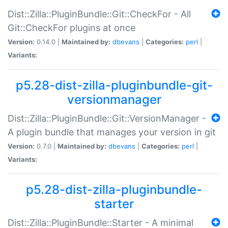
Dist::Zilla::PluginBundle::Git::CheckFor - All
Git::CheckFor plugins at once
Version:
0.14.0 |
Maintained by:
dbevans
|
Categories:
perl
|
Variants:
p5.28-dist-zilla-pluginbundle-git-
versionmanager
Dist::Zilla::PluginBundle::Git::VersionManager -
A plugin bundle that manages your version in git
Version:
0.7.0 |
Maintained by:
dbevans
|
Categories:
perl
|
Variants:
p5.28-dist-zilla-pluginbundle-
starter
Dist::Zilla::PluginBundle::Starter - A minimal