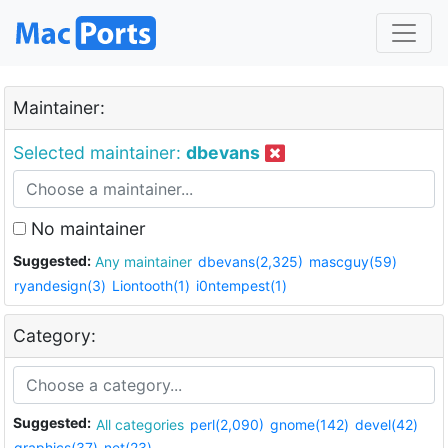
Maintainer:
Selected maintainer:
dbevans
No maintainer
Suggested:
Any maintainer
dbevans(2,325)
mascguy(59)
ryandesign(3)
Liontooth(1)
i0ntempest(1)
Category:
Suggested:
All categories
perl(2,090)
gnome(142)
devel(42)
graphics(37)
net(23)