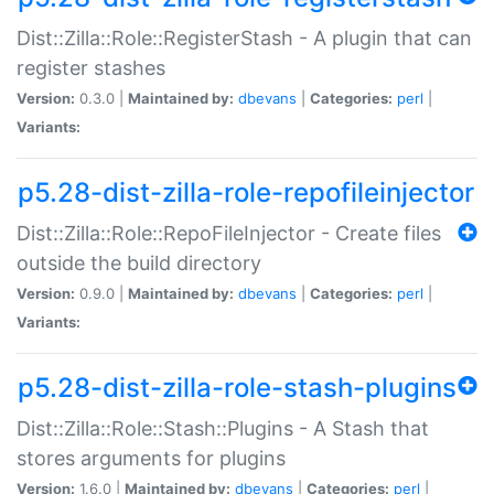
Dist::Zilla::Role::RegisterStash - A plugin that can
register stashes
Version:
0.3.0 |
Maintained by:
dbevans
|
Categories:
perl
|
Variants:
p5.28-dist-zilla-role-repofileinjector
Dist::Zilla::Role::RepoFileInjector - Create files
outside the build directory
Version:
0.9.0 |
Maintained by:
dbevans
|
Categories:
perl
|
Variants:
p5.28-dist-zilla-role-stash-plugins
Dist::Zilla::Role::Stash::Plugins - A Stash that
stores arguments for plugins
Version:
1.6.0 |
Maintained by:
dbevans
|
Categories:
perl
|