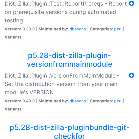
Dist::Zilla::Plugin::Test::ReportPrereqs - Report
on prerequisite versions during automated
testing
Version:
0.29.0 |
Maintained by:
dbevans
|
Categories:
perl
|
Variants:
p5.28-dist-zilla-plugin-
versionfrommainmodule
Dist::Zilla::Plugin::VersionFromMainModule -
Set the distribution version from your main
module's VERSION
Version:
0.40.0 |
Maintained by:
dbevans
|
Categories:
perl
|
Variants:
p5.28-dist-zilla-pluginbundle-git-
checkfor