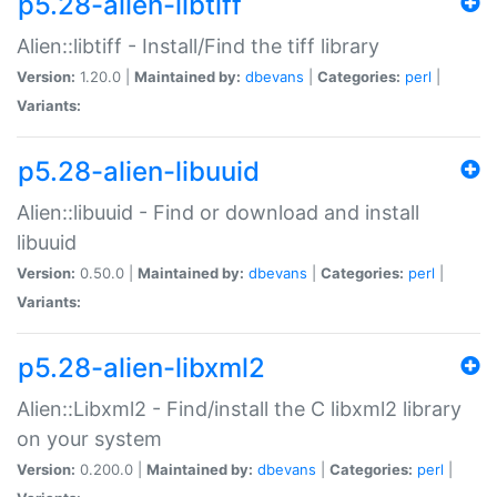
p5.28-alien-libtiff
Alien::libtiff - Install/Find the tiff library
Version:
1.20.0 |
Maintained by:
dbevans
|
Categories:
perl
|
Variants:
p5.28-alien-libuuid
Alien::libuuid - Find or download and install
libuuid
Version:
0.50.0 |
Maintained by:
dbevans
|
Categories:
perl
|
Variants:
p5.28-alien-libxml2
Alien::Libxml2 - Find/install the C libxml2 library
on your system
Version:
0.200.0 |
Maintained by:
dbevans
|
Categories:
perl
|