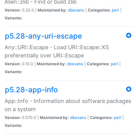
Alien::zlib - Find or build zlib
Version:
0.20.0 |
Maintained by:
dbevans
|
Categories:
perl
|
Variants:
p5.28-any-uri-escape
Any::URI::Escape - Load URI::Escape::XS
preferentially over URI::Escape
Version:
0.10.0 |
Maintained by:
dbevans
|
Categories:
perl
|
Variants:
p5.28-app-info
App::Info - Information about software packages
on a system
Version:
0.570.0 |
Maintained by:
dbevans
|
Categories:
perl
|
Variants: