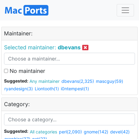
Maintainer:
Selected maintainer:
dbevans
No maintainer
Suggested:
Any maintainer
dbevans(2,325)
mascguy(59)
ryandesign(3)
Liontooth(1)
i0ntempest(1)
Category:
Suggested:
All categories
perl(2,090)
gnome(142)
devel(42)
graphics(37)
net(23)