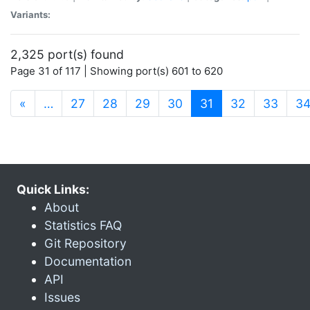
Variants:
2,325 port(s) found
Page 31 of 117 | Showing port(s) 601 to 620
(current)
«
…
27
28
29
30
31
32
33
3
Quick Links:
About
Statistics FAQ
Git Repository
Documentation
API
Issues