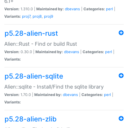
6.1+
Version:
1.310.0 |
Maintained by:
dbevans
|
Categories:
perl
|
Variants:
proj7
,
proj8
,
proj9
p5.28-alien-rust
Alien::Rust - Find or build Rust
Version:
0.30.0 |
Maintained by:
dbevans
|
Categories:
perl
|
Variants:
p5.28-alien-sqlite
Alien::sqlite - Install/Find the sqlite library
Version:
1.70.0 |
Maintained by:
dbevans
|
Categories:
perl
|
Variants:
p5.28-alien-zlib