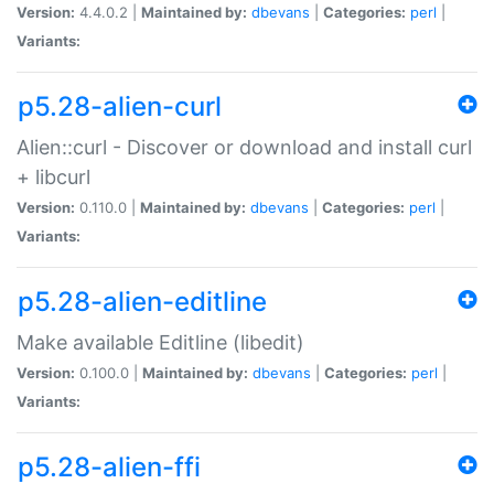
Version:
4.4.0.2 |
Maintained by:
dbevans
|
Categories:
perl
|
Variants:
p5.28-alien-curl
Alien::curl - Discover or download and install curl
+ libcurl
Version:
0.110.0 |
Maintained by:
dbevans
|
Categories:
perl
|
Variants:
p5.28-alien-editline
Make available Editline (libedit)
Version:
0.100.0 |
Maintained by:
dbevans
|
Categories:
perl
|
Variants:
p5.28-alien-ffi