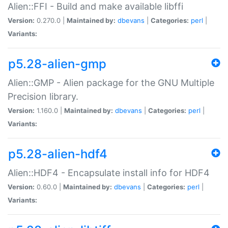
Alien::FFI - Build and make available libffi
Version:
0.270.0 |
Maintained by:
dbevans
|
Categories:
perl
|
Variants:
p5.28-alien-gmp
Alien::GMP - Alien package for the GNU Multiple
Precision library.
Version:
1.160.0 |
Maintained by:
dbevans
|
Categories:
perl
|
Variants:
p5.28-alien-hdf4
Alien::HDF4 - Encapsulate install info for HDF4
Version:
0.60.0 |
Maintained by:
dbevans
|
Categories:
perl
|
Variants: