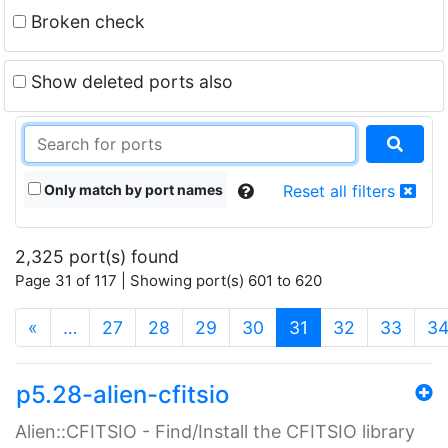
Broken check
Show deleted ports also
Only match by port names
Reset all filters
2,325 port(s) found
Page 31 of 117 | Showing port(s) 601 to 620
(current)
«
…
27
28
29
30
31
32
33
3
p5.28-alien-cfitsio
Alien::CFITSIO - Find/Install the CFITSIO library