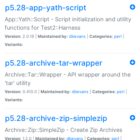
p5.28-app-yath-script
App::Yath::Script - Script initialization and utility
functions for Test2::Harness
Version:
2.0.16 |
Maintained by:
dbevans
|
Categories:
perl
|
Variants:
p5.28-archive-tar-wrapper
Archive::Tar::Wrapper - API wrapper around the
'tar' utility
Version:
0.410.0 |
Maintained by:
dbevans
|
Categories:
perl
|
Variants:
p5.28-archive-zip-simplezip
Archive::Zip::SimpleZip - Create Zip Archives
Version:
1.2.0 |
Maintained by:
dbevans
|
Categories:
perl
|