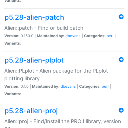
Variants:
p5.28-alien-patch
Alien::patch - Find or build patch
Version:
0.150.0 |
Maintained by:
dbevans
|
Categories:
perl
|
Variants:
p5.28-alien-plplot
Alien::PLplot - Alien package for the PLplot
plotting library
Version:
0.1.0 |
Maintained by:
dbevans
|
Categories:
perl
|
Variants:
p5.28-alien-proj
Alien::proj - Find/Install the PROJ library, version