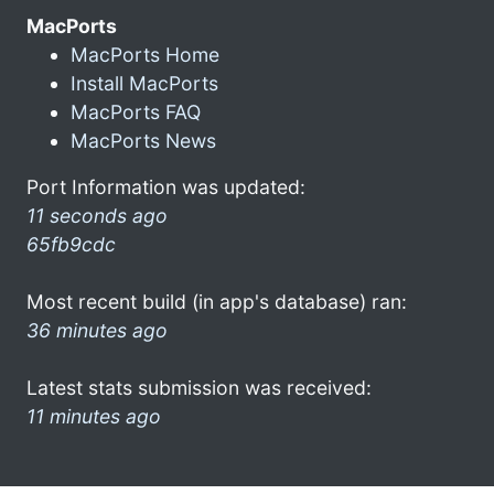
MacPorts
MacPorts Home
Install MacPorts
MacPorts FAQ
MacPorts News
Port Information was updated:
11 seconds ago
65fb9cdc
Most recent build (in app's database) ran:
36 minutes ago
Latest stats submission was received:
11 minutes ago