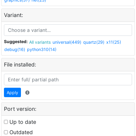
Variant:
Suggested:
All variants
universal(449)
quartz(29)
x11(25)
debug(16)
python310(14)
File installed:
Apply
Port version:
Up to date
Outdated