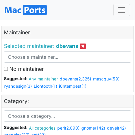
Maintainer:
Selected maintainer:
dbevans
No maintainer
Suggested:
Any maintainer
dbevans(2,325)
mascguy(59)
ryandesign(3)
Liontooth(1)
i0ntempest(1)
Category:
Suggested:
All categories
perl(2,090)
gnome(142)
devel(42)
graphics(37)
net(23)