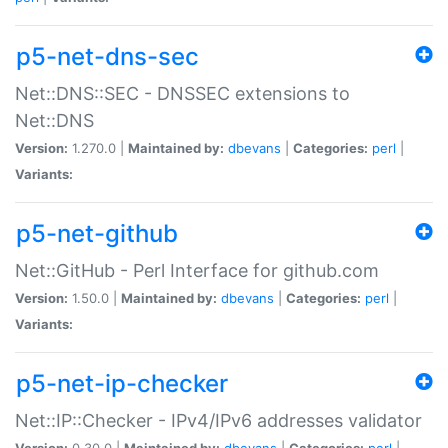
p5-net-dns-sec
Net::DNS::SEC - DNSSEC extensions to
Net::DNS
Version:
1.270.0 |
Maintained by:
dbevans
|
Categories:
perl
|
Variants:
p5-net-github
Net::GitHub - Perl Interface for github.com
Version:
1.50.0 |
Maintained by:
dbevans
|
Categories:
perl
|
Variants:
p5-net-ip-checker
Net::IP::Checker - IPv4/IPv6 addresses validator
Version:
0.30.0 |
Maintained by:
dbevans
|
Categories:
perl
|