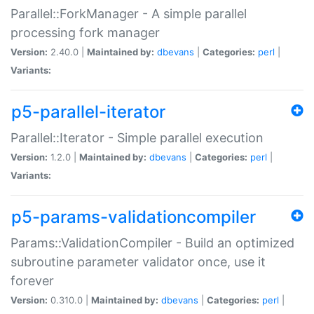
Parallel::ForkManager - A simple parallel
processing fork manager
Version:
2.40.0 |
Maintained by:
dbevans
|
Categories:
perl
|
Variants:
p5-parallel-iterator
Parallel::Iterator - Simple parallel execution
Version:
1.2.0 |
Maintained by:
dbevans
|
Categories:
perl
|
Variants:
p5-params-validationcompiler
Params::ValidationCompiler - Build an optimized
subroutine parameter validator once, use it
forever
Version:
0.310.0 |
Maintained by:
dbevans
|
Categories:
perl
|