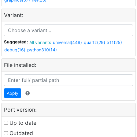
Variant:
Suggested:
All variants
universal(449)
quartz(29)
x11(25)
debug(16)
python310(14)
File installed:
Apply
Port version:
Up to date
Outdated