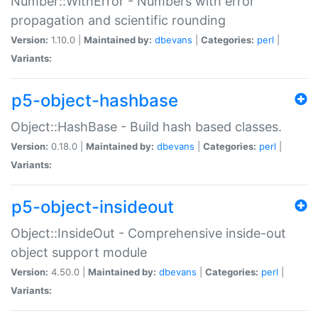
Number::WithError - Numbers with error
propagation and scientific rounding
Version:
1.10.0 |
Maintained by:
dbevans
|
Categories:
perl
|
Variants:
p5-object-hashbase
Object::HashBase - Build hash based classes.
Version:
0.18.0 |
Maintained by:
dbevans
|
Categories:
perl
|
Variants:
p5-object-insideout
Object::InsideOut - Comprehensive inside-out
object support module
Version:
4.50.0 |
Maintained by:
dbevans
|
Categories:
perl
|
Variants: