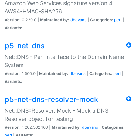
Amazon Web Services signature version 4,
AWS4-HMAC-SHA256
Version:
0.220.0 |
Maintained by:
dbevans
|
Categories:
perl
|
Variants:
p5-net-dns
Net::DNS - Perl Interface to the Domain Name
System
Version:
1.560.0 |
Maintained by:
dbevans
|
Categories:
perl
|
Variants:
p5-net-dns-resolver-mock
Net::DNS::Resolver::Mock - Mock a DNS
Resolver object for testing
Version:
1.202.302.160 |
Maintained by:
dbevans
|
Categories:
perl
|
Variants: