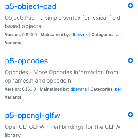
p5-object-pad
Object::Pad - a simple syntax for lexical field-
based objects
Version:
0.825.0 |
Maintained by:
dbevans
|
Categories:
perl
|
Variants:
p5-opcodes
Opcodes - More Opcodes information from
opnames.h and opcode.h
Version:
0.160.0 |
Maintained by:
dbevans
|
Categories:
perl
|
Variants:
p5-opengl-glfw
OpenGL::GLFW - Perl bindings for the GLFW
library