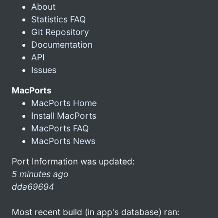
About
Statistics FAQ
Git Repository
Documentation
API
Issues
MacPorts
MacPorts Home
Install MacPorts
MacPorts FAQ
MacPorts News
Port Information was updated:
5 minutes ago
dda69694
Most recent build (in app's database) ran: