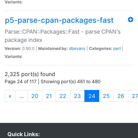
Variants:
p5-parse-cpan-packages-fast
Parse::CPAN::Packages::Fast - parse CPAN's
package index
Version:
0.90.0 |
Maintained by:
dbevans
|
Categories:
perl
|
Variants:
2,325 port(s) found
Page 24 of 117 | Showing port(s) 461 to 480
(current)
«
…
20
21
22
23
24
25
26
2
Quick Links: