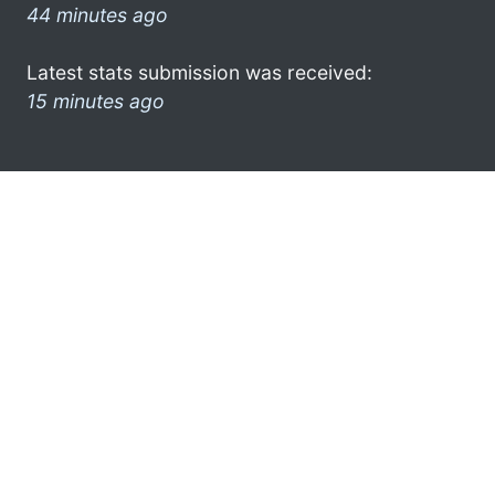
44 minutes ago
Latest stats submission was received:
15 minutes ago