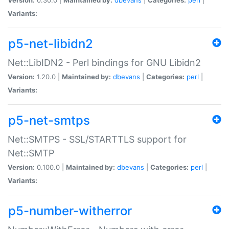
Variants:
p5-net-libidn2
Net::LibIDN2 - Perl bindings for GNU Libidn2
Version:
1.20.0 |
Maintained by:
dbevans
|
Categories:
perl
|
Variants:
p5-net-smtps
Net::SMTPS - SSL/STARTTLS support for
Net::SMTP
Version:
0.100.0 |
Maintained by:
dbevans
|
Categories:
perl
|
Variants:
p5-number-witherror