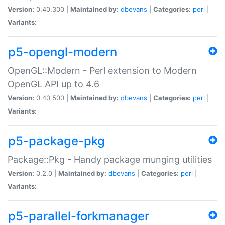
Version:
0.40.300 |
Maintained by:
dbevans
|
Categories:
perl
|
Variants:
p5-opengl-modern
OpenGL::Modern - Perl extension to Modern
OpenGL API up to 4.6
Version:
0.40.500 |
Maintained by:
dbevans
|
Categories:
perl
|
Variants:
p5-package-pkg
Package::Pkg - Handy package munging utilities
Version:
0.2.0 |
Maintained by:
dbevans
|
Categories:
perl
|
Variants:
p5-parallel-forkmanager