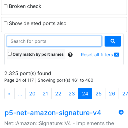
Broken check
Show deleted ports also
Only match by port names
Reset all filters
2,325 port(s) found
Page 24 of 117 | Showing port(s) 461 to 480
(current)
«
…
20
21
22
23
24
25
26
2
p5-net-amazon-signature-v4
Net::Amazon::Signature::V4 - Implements the