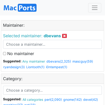
Maintainer:
Selected maintainer:
dbevans
No maintainer
Suggested:
Any maintainer
dbevans(2,325)
mascguy(59)
ryandesign(3)
Liontooth(1)
i0ntempest(1)
Category:
Suggested:
All categories
perl(2,090)
gnome(142)
devel(42)
graphics(37)
net(23)