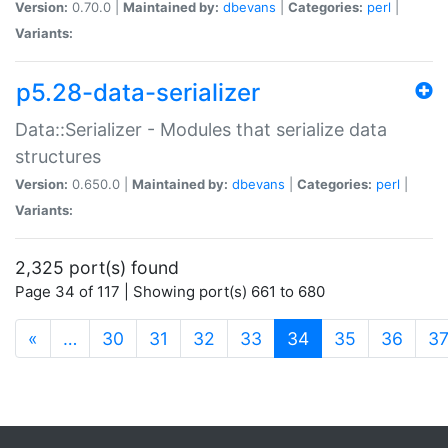
Version:
0.70.0 |
Maintained by:
dbevans
|
Categories:
perl
|
Variants:
p5.28-data-serializer
Data::Serializer - Modules that serialize data
structures
Version:
0.650.0 |
Maintained by:
dbevans
|
Categories:
perl
|
Variants:
2,325 port(s) found
Page 34 of 117 | Showing port(s) 661 to 680
(current)
«
…
30
31
32
33
34
35
36
3