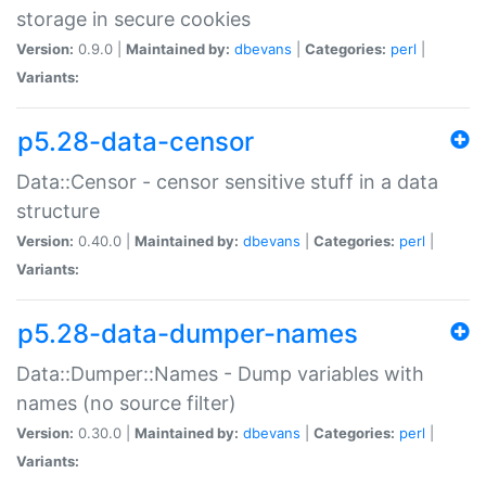
storage in secure cookies
Version:
0.9.0 |
Maintained by:
dbevans
|
Categories:
perl
|
Variants:
p5.28-data-censor
Data::Censor - censor sensitive stuff in a data
structure
Version:
0.40.0 |
Maintained by:
dbevans
|
Categories:
perl
|
Variants:
p5.28-data-dumper-names
Data::Dumper::Names - Dump variables with
names (no source filter)
Version:
0.30.0 |
Maintained by:
dbevans
|
Categories:
perl
|
Variants: