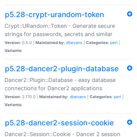
p5.28-crypt-urandom-token
Crypt::URandom::Token - Generate secure
strings for passwords, secrets and similar
Version:
0.5.0 |
Maintained by:
dbevans
|
Categories:
perl
|
Variants:
p5.28-dancer2-plugin-database
Dancer2::Plugin::Database - easy database
connections for Dancer2 applications
Version:
2.170.0 |
Maintained by:
dbevans
|
Categories:
perl
|
Variants:
p5.28-dancer2-session-cookie
Dancer2::Session::Cookie - Dancer 2 session