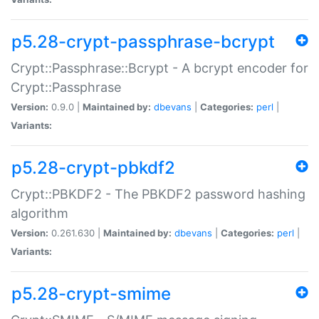
p5.28-crypt-passphrase-bcrypt
Crypt::Passphrase::Bcrypt - A bcrypt encoder for
Crypt::Passphrase
Version:
0.9.0 |
Maintained by:
dbevans
|
Categories:
perl
|
Variants:
p5.28-crypt-pbkdf2
Crypt::PBKDF2 - The PBKDF2 password hashing
algorithm
Version:
0.261.630 |
Maintained by:
dbevans
|
Categories:
perl
|
Variants:
p5.28-crypt-smime