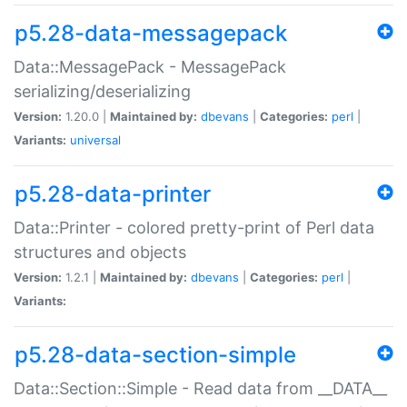
p5.28-data-messagepack
Data::MessagePack - MessagePack
serializing/deserializing
Version:
1.20.0 |
Maintained by:
dbevans
|
Categories:
perl
|
Variants:
universal
p5.28-data-printer
Data::Printer - colored pretty-print of Perl data
structures and objects
Version:
1.2.1 |
Maintained by:
dbevans
|
Categories:
perl
|
Variants:
p5.28-data-section-simple
Data::Section::Simple - Read data from __DATA__