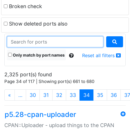
Broken check
Show deleted ports also
Only match by port names
Reset all filters
2,325 port(s) found
Page 34 of 117 | Showing port(s) 661 to 680
(current)
«
…
30
31
32
33
34
35
36
3
p5.28-cpan-uploader
CPAN::Uploader - upload things to the CPAN