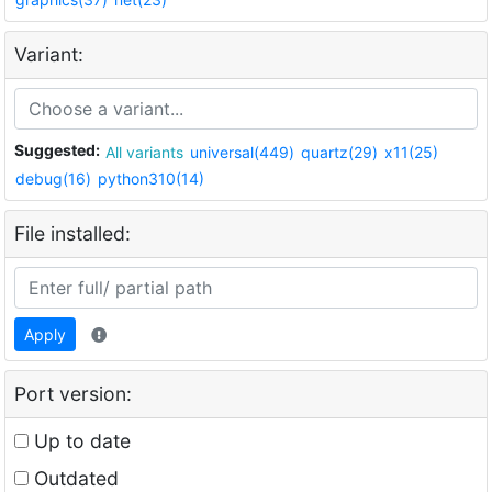
Variant:
Suggested:
All variants
universal(449)
quartz(29)
x11(25)
debug(16)
python310(14)
File installed:
Apply
Port version:
Up to date
Outdated