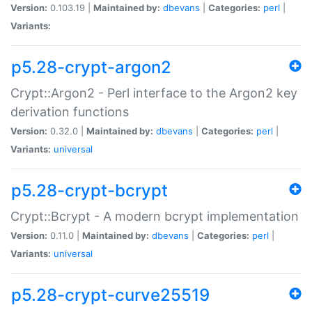
Version:
0.103.19 |
Maintained by:
dbevans
|
Categories:
perl
|
Variants:
p5.28-crypt-argon2
Crypt::Argon2 - Perl interface to the Argon2 key
derivation functions
Version:
0.32.0 |
Maintained by:
dbevans
|
Categories:
perl
|
Variants:
universal
p5.28-crypt-bcrypt
Crypt::Bcrypt - A modern bcrypt implementation
Version:
0.11.0 |
Maintained by:
dbevans
|
Categories:
perl
|
Variants:
universal
p5.28-crypt-curve25519