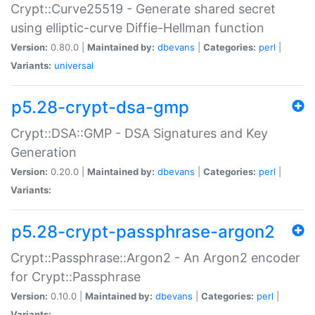
Crypt::Curve25519 - Generate shared secret
using elliptic-curve Diffie-Hellman function
Version:
0.80.0 |
Maintained by:
dbevans
|
Categories:
perl
|
Variants:
universal
p5.28-crypt-dsa-gmp
Crypt::DSA::GMP - DSA Signatures and Key
Generation
Version:
0.20.0 |
Maintained by:
dbevans
|
Categories:
perl
|
Variants:
p5.28-crypt-passphrase-argon2
Crypt::Passphrase::Argon2 - An Argon2 encoder
for Crypt::Passphrase
Version:
0.10.0 |
Maintained by:
dbevans
|
Categories:
perl
|
Variants: