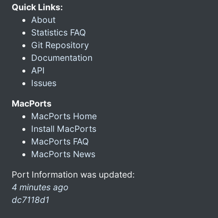
Quick Links:
About
Statistics FAQ
Git Repository
Documentation
API
Issues
MacPorts
MacPorts Home
Install MacPorts
MacPorts FAQ
MacPorts News
Port Information was updated:
4 minutes ago
dc7118d1