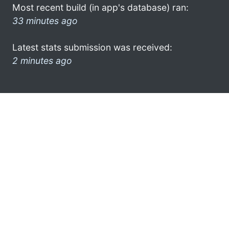
Most recent build (in app's database) ran:
33 minutes ago
Latest stats submission was received:
2 minutes ago