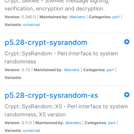
Crypt::SMIME - S/MIME message signing,
verification, encryption and decryption
Version:
0.340.0 |
Maintained by:
dbevans
|
Categories:
perl
|
Variants:
universal
p5.28-crypt-sysrandom
Crypt::SysRandom - Perl interface to system
randomness
Version:
0.7.0 |
Maintained by:
dbevans
|
Categories:
perl
|
Variants:
p5.28-crypt-sysrandom-xs
Crypt::SysRandom::XS - Perl interface to system
randomness, XS version
Version:
0.11.0 |
Maintained by:
dbevans
|
Categories:
perl
|
Variants:
universal