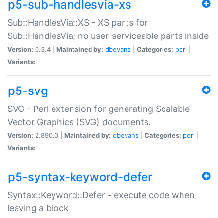
p5-sub-handlesvia-xs
Sub::HandlesVia::XS - XS parts for
Sub::HandlesVia; no user-serviceable parts inside
Version:
0.3.4 |
Maintained by:
dbevans
|
Categories:
perl
|
Variants:
p5-svg
SVG - Perl extension for generating Scalable
Vector Graphics (SVG) documents.
Version:
2.890.0 |
Maintained by:
dbevans
|
Categories:
perl
|
Variants:
p5-syntax-keyword-defer
Syntax::Keyword::Defer - execute code when
leaving a block