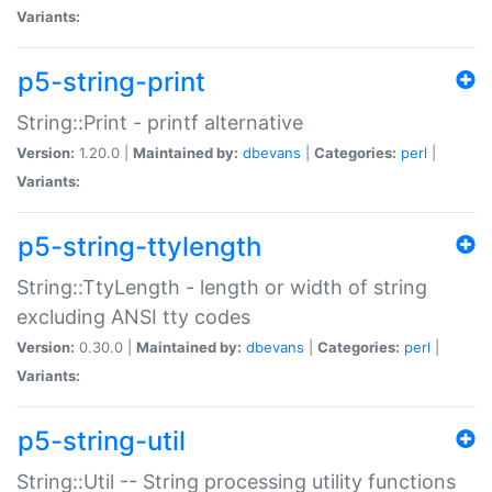
Variants:
p5-string-print
String::Print - printf alternative
Version:
1.20.0 |
Maintained by:
dbevans
|
Categories:
perl
|
Variants:
p5-string-ttylength
String::TtyLength - length or width of string
excluding ANSI tty codes
Version:
0.30.0 |
Maintained by:
dbevans
|
Categories:
perl
|
Variants:
p5-string-util
String::Util -- String processing utility functions