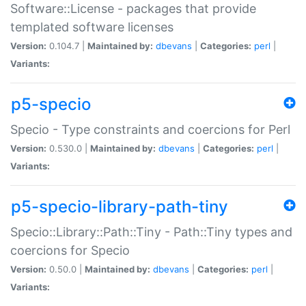
Software::License - packages that provide
templated software licenses
Version:
0.104.7 |
Maintained by:
dbevans
|
Categories:
perl
|
Variants:
p5-specio
Specio - Type constraints and coercions for Perl
Version:
0.530.0 |
Maintained by:
dbevans
|
Categories:
perl
|
Variants:
p5-specio-library-path-tiny
Specio::Library::Path::Tiny - Path::Tiny types and
coercions for Specio
Version:
0.50.0 |
Maintained by:
dbevans
|
Categories:
perl
|
Variants: