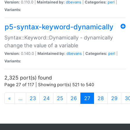
Version:
0.110.0 |
Maintained by:
dbevans
|
Categories:
perl
|
Variants:
p5-syntax-keyword-dynamically
Syntax::Keyword::Dynamically - dynamically
change the value of a variable
Version:
0.140.0 |
Maintained by:
dbevans
|
Categories:
perl
|
Variants:
2,325 port(s) found
Page 27 of 117 | Showing port(s) 521 to 540
(current)
«
…
23
24
25
26
27
28
29
3