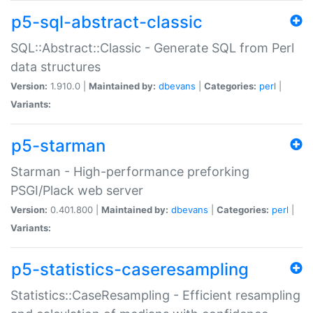
p5-sql-abstract-classic
SQL::Abstract::Classic - Generate SQL from Perl
data structures
Version:
1.910.0 |
Maintained by:
dbevans
|
Categories:
perl
|
Variants:
p5-starman
Starman - High-performance preforking
PSGI/Plack web server
Version:
0.401.800 |
Maintained by:
dbevans
|
Categories:
perl
|
Variants:
p5-statistics-caseresampling
Statistics::CaseResampling - Efficient resampling