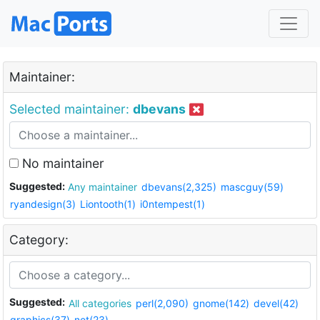
Maintainer:
Selected maintainer:
dbevans
No maintainer
Suggested:
Any maintainer
dbevans(2,325)
mascguy(59)
ryandesign(3)
Liontooth(1)
i0ntempest(1)
Category:
Suggested:
All categories
perl(2,090)
gnome(142)
devel(42)
graphics(37)
net(23)