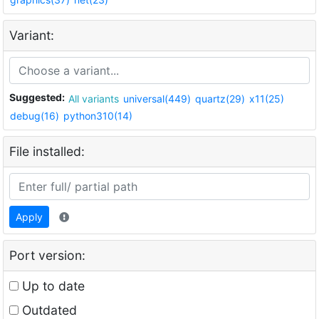
Variant:
Suggested:
All variants
universal(449)
quartz(29)
x11(25)
debug(16)
python310(14)
File installed:
Apply
Port version:
Up to date
Outdated