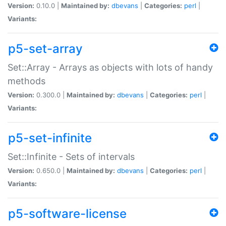
Version:
0.10.0 |
Maintained by:
dbevans
|
Categories:
perl
|
Variants:
p5-set-array
Set::Array - Arrays as objects with lots of handy
methods
Version:
0.300.0 |
Maintained by:
dbevans
|
Categories:
perl
|
Variants:
p5-set-infinite
Set::Infinite - Sets of intervals
Version:
0.650.0 |
Maintained by:
dbevans
|
Categories:
perl
|
Variants:
p5-software-license