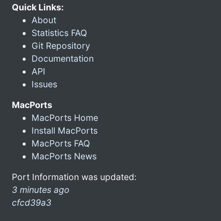
Quick Links:
About
Statistics FAQ
Git Repository
Documentation
API
Issues
MacPorts
MacPorts Home
Install MacPorts
MacPorts FAQ
MacPorts News
Port Information was updated:
3 minutes ago
cfcd39a3