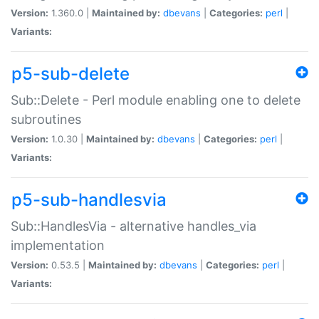
Version:
1.360.0 |
Maintained by:
dbevans
|
Categories:
perl
|
Variants:
p5-sub-delete
Sub::Delete - Perl module enabling one to delete
subroutines
Version:
1.0.30 |
Maintained by:
dbevans
|
Categories:
perl
|
Variants:
p5-sub-handlesvia
Sub::HandlesVia - alternative handles_via
implementation
Version:
0.53.5 |
Maintained by:
dbevans
|
Categories:
perl
|
Variants: