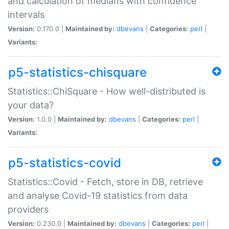
and calculation of medians with confidence
intervals
Version:
0.170.0 |
Maintained by:
dbevans
|
Categories:
perl
|
Variants:
p5-statistics-chisquare
Statistics::ChiSquare - How well-distributed is
your data?
Version:
1.0.0 |
Maintained by:
dbevans
|
Categories:
perl
|
Variants:
p5-statistics-covid
Statistics::Covid - Fetch, store in DB, retrieve
and analyse Covid-19 statistics from data
providers
Version:
0.230.0 |
Maintained by:
dbevans
|
Categories:
perl
|