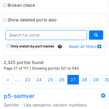
Broken check
Show deleted ports also
Only match by port names
Reset all filters
2,325 port(s) found
Page 27 of 117 | Showing port(s) 521 to 540
(current)
«
…
23
24
25
26
27
28
29
3
p5-semver
SemVer - Use semantic version numbers