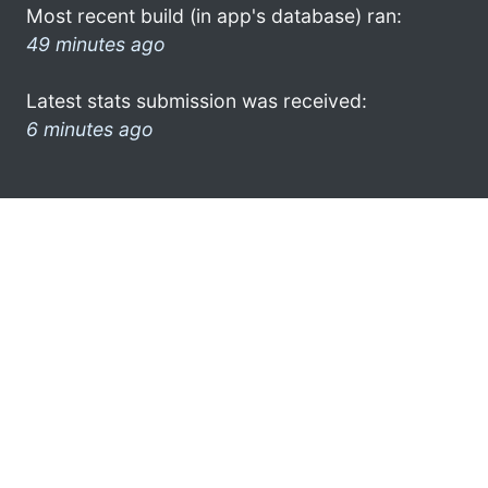
Most recent build (in app's database) ran:
49 minutes ago
Latest stats submission was received:
6 minutes ago