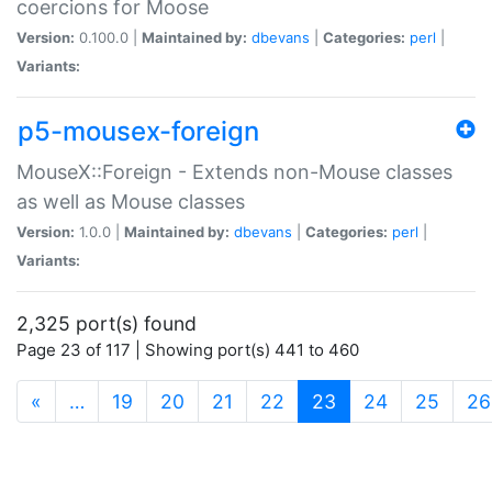
coercions for Moose
Version:
0.100.0 |
Maintained by:
dbevans
|
Categories:
perl
|
Variants:
p5-mousex-foreign
MouseX::Foreign - Extends non-Mouse classes
as well as Mouse classes
Version:
1.0.0 |
Maintained by:
dbevans
|
Categories:
perl
|
Variants:
2,325 port(s) found
Page 23 of 117 | Showing port(s) 441 to 460
(current)
«
…
19
20
21
22
23
24
25
26