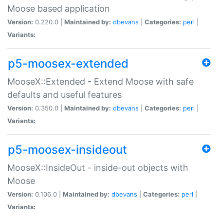
Moose based application
Version:
0.220.0 |
Maintained by:
dbevans
|
Categories:
perl
|
Variants:
p5-moosex-extended
MooseX::Extended - Extend Moose with safe
defaults and useful features
Version:
0.350.0 |
Maintained by:
dbevans
|
Categories:
perl
|
Variants:
p5-moosex-insideout
MooseX::InsideOut - inside-out objects with
Moose
Version:
0.106.0 |
Maintained by:
dbevans
|
Categories:
perl
|
Variants: