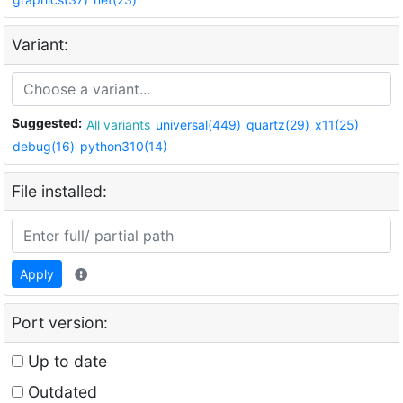
Variant:
Suggested:
All variants
universal(449)
quartz(29)
x11(25)
debug(16)
python310(14)
File installed:
Apply
Port version:
Up to date
Outdated