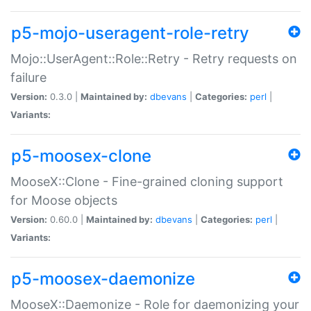
p5-mojo-useragent-role-retry
Mojo::UserAgent::Role::Retry - Retry requests on
failure
Version:
0.3.0 |
Maintained by:
dbevans
|
Categories:
perl
|
Variants:
p5-moosex-clone
MooseX::Clone - Fine-grained cloning support
for Moose objects
Version:
0.60.0 |
Maintained by:
dbevans
|
Categories:
perl
|
Variants:
p5-moosex-daemonize
MooseX::Daemonize - Role for daemonizing your