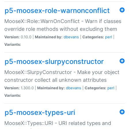
p5-moosex-role-warnonconflict
MooseX::Role::WarnOnConflict - Warn if classes
override role methods without excluding them
Version:
0.10.0 |
Maintained by:
dbevans
|
Categories:
perl
|
Variants:
p5-moosex-slurpyconstructor
MooseX::SlurpyConstructor - Make your object
constructor collect all unknown attributes
Version:
1.300.0 |
Maintained by:
dbevans
|
Categories:
perl
|
Variants:
p5-moosex-types-uri
MooseX::Types::URI - URI related types and