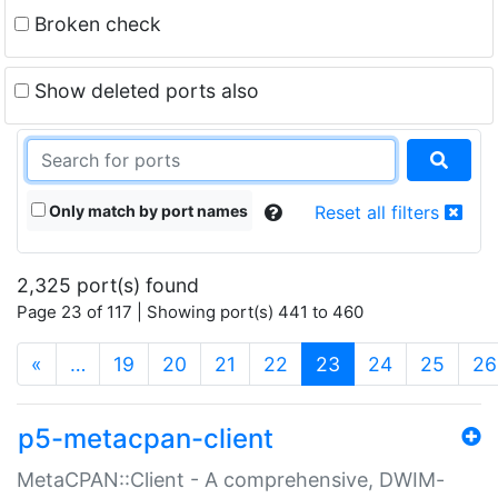
Broken check
Show deleted ports also
Only match by port names
Reset all filters
2,325 port(s) found
Page 23 of 117 | Showing port(s) 441 to 460
(current)
«
…
19
20
21
22
23
24
25
26
p5-metacpan-client
MetaCPAN::Client - A comprehensive, DWIM-