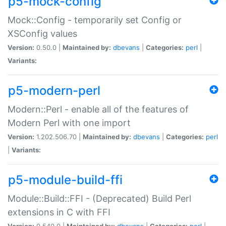
p5-mock-config
Mock::Config - temporarily set Config or
XSConfig values
Version:
0.50.0 |
Maintained by:
dbevans
|
Categories:
perl
|
Variants:
p5-modern-perl
Modern::Perl - enable all of the features of
Modern Perl with one import
Version:
1.202.506.70 |
Maintained by:
dbevans
|
Categories:
perl
|
Variants:
p5-module-build-ffi
Module::Build::FFI - (Deprecated) Build Perl
extensions in C with FFI
Version:
0.540.0 |
Maintained by:
dbevans
|
Categories:
perl
|