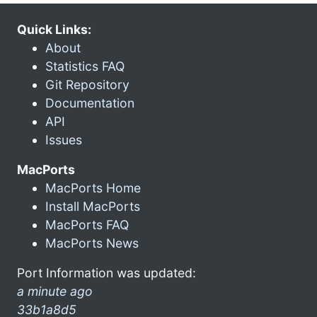
Quick Links:
About
Statistics FAQ
Git Repository
Documentation
API
Issues
MacPorts
MacPorts Home
Install MacPorts
MacPorts FAQ
MacPorts News
Port Information was updated:
a minute ago
33b1a8d5