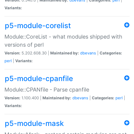
Variants:
p5-module-corelist
Module::CoreList - what modules shipped with
versions of perl
Version:
5.202.608.30 |
Maintained by:
dbevans
|
Categories:
perl
|
Variants:
p5-module-cpanfile
Module::CPANfile - Parse cpanfile
Version:
1.100.400 |
Maintained by:
dbevans
|
Categories:
perl
|
Variants:
p5-module-mask