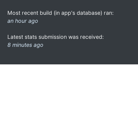
Most recent build (in app's database) ran:
an hour ago
Latest stats submission was received:
8 minutes ago