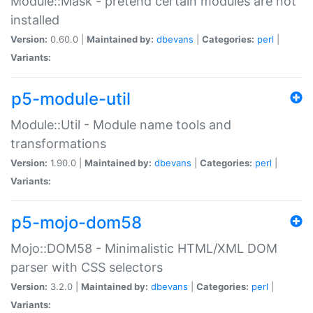
Module::Mask - pretend certain modules are not
installed
Version:
0.60.0 |
Maintained by:
dbevans
|
Categories:
perl
|
Variants:
p5-module-util
Module::Util - Module name tools and
transformations
Version:
1.90.0 |
Maintained by:
dbevans
|
Categories:
perl
|
Variants:
p5-mojo-dom58
Mojo::DOM58 - Minimalistic HTML/XML DOM
parser with CSS selectors
Version:
3.2.0 |
Maintained by:
dbevans
|
Categories:
perl
|
Variants: