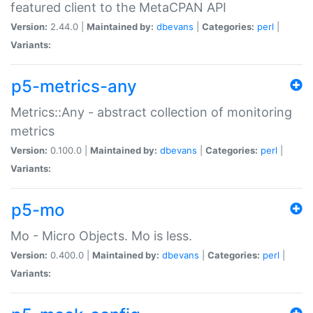
featured client to the MetaCPAN API
Version:
2.44.0 |
Maintained by:
dbevans
|
Categories:
perl
|
Variants:
p5-metrics-any
Metrics::Any - abstract collection of monitoring
metrics
Version:
0.100.0 |
Maintained by:
dbevans
|
Categories:
perl
|
Variants:
p5-mo
Mo - Micro Objects. Mo is less.
Version:
0.400.0 |
Maintained by:
dbevans
|
Categories:
perl
|
Variants: