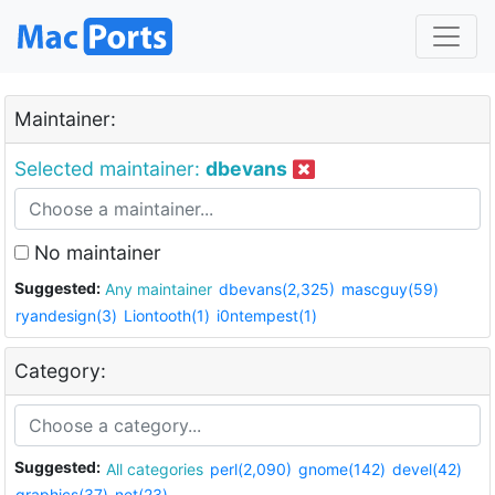
Maintainer:
Selected maintainer:
dbevans
No maintainer
Suggested:
Any maintainer
dbevans(2,325)
mascguy(59)
ryandesign(3)
Liontooth(1)
i0ntempest(1)
Category:
Suggested:
All categories
perl(2,090)
gnome(142)
devel(42)
graphics(37)
net(23)