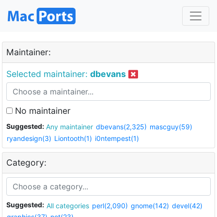
Maintainer:
Selected maintainer:
dbevans
No maintainer
Suggested:
Any maintainer
dbevans(2,325)
mascguy(59)
ryandesign(3)
Liontooth(1)
i0ntempest(1)
Category:
Suggested:
All categories
perl(2,090)
gnome(142)
devel(42)
graphics(37)
net(23)