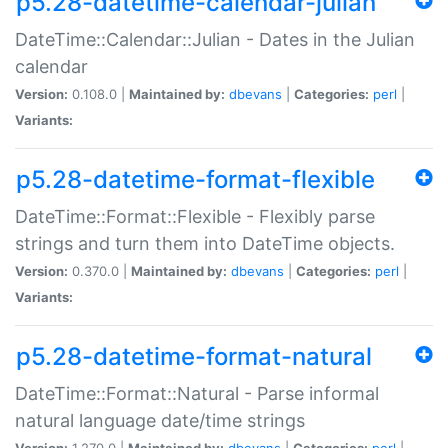
p5.28-datetime-calendar-julian
DateTime::Calendar::Julian - Dates in the Julian
calendar
Version:
0.108.0 |
Maintained by:
dbevans
|
Categories:
perl
|
Variants:
p5.28-datetime-format-flexible
DateTime::Format::Flexible - Flexibly parse
strings and turn them into DateTime objects.
Version:
0.370.0 |
Maintained by:
dbevans
|
Categories:
perl
|
Variants:
p5.28-datetime-format-natural
DateTime::Format::Natural - Parse informal
natural language date/time strings
Version:
1.270.0 |
Maintained by:
dbevans
|
Categories:
perl
|