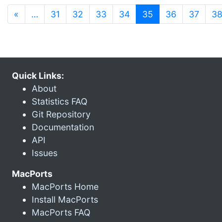
(current)
«
…
31
32
33
34
35
36
37
3
Quick Links:
About
Statistics FAQ
Git Repository
Documentation
API
Issues
MacPorts
MacPorts Home
Install MacPorts
MacPorts FAQ