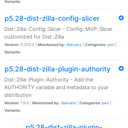
Variants:
p5.28-dist-zilla-config-slicer
Dist::Zilla::Config::Slicer - Config::MVP::Slicer
customized for Dist::Zilla
Version:
0.202.0 |
Maintained by:
dbevans
|
Categories:
perl
|
Variants:
p5.28-dist-zilla-plugin-authority
Dist::Zilla::Plugin::Authority - Add the
AUTHORITY variable and metadata to your
distribution
Version:
1.9.0 |
Maintained by:
dbevans
|
Categories:
perl
|
Variants:
p5.28-dist-zilla-plugin-