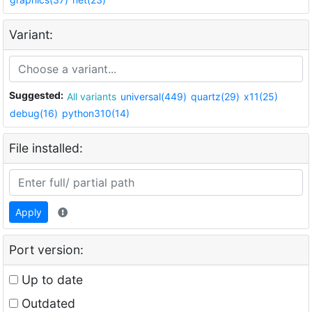
Variant:
Suggested:
All variants
universal(449)
quartz(29)
x11(25)
debug(16)
python310(14)
File installed:
Apply
Port version:
Up to date
Outdated