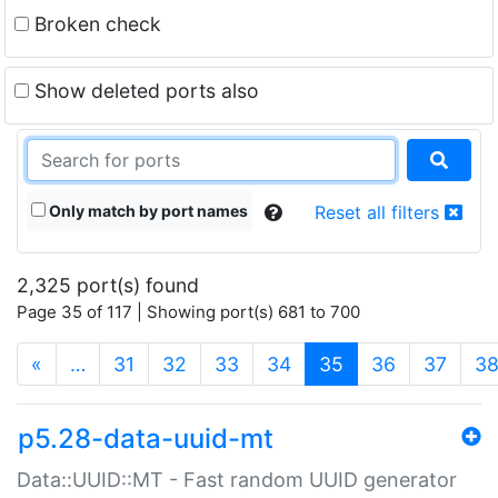
Broken check
Show deleted ports also
Only match by port names
Reset all filters
2,325 port(s) found
Page 35 of 117 | Showing port(s) 681 to 700
(current)
«
…
31
32
33
34
35
36
37
3
p5.28-data-uuid-mt
Data::UUID::MT - Fast random UUID generator