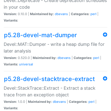
Devel::Deprecate - Create deprecation schedules
in your code
Version:
0.10.0 |
Maintained by:
dbevans
|
Categories:
perl
|
Variants:
p5.28-devel-mat-dumper
Devel::MAT::Dumper - write a heap dump file for
later analysis
Version:
0.520.0 |
Maintained by:
dbevans
|
Categories:
perl
|
Variants:
universal
p5.28-devel-stacktrace-extract
Devel::StackTrace::Extract - Extract a stack
trace from an exception object
Version:
1.0.0 |
Maintained by:
dbevans
|
Categories:
perl
|
Variants: