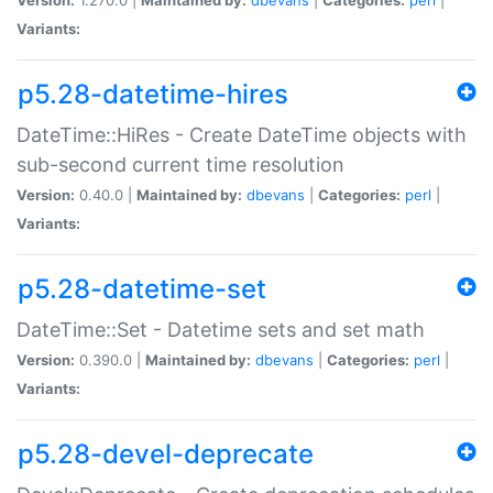
Variants:
p5.28-datetime-hires
DateTime::HiRes - Create DateTime objects with
sub-second current time resolution
Version:
0.40.0 |
Maintained by:
dbevans
|
Categories:
perl
|
Variants:
p5.28-datetime-set
DateTime::Set - Datetime sets and set math
Version:
0.390.0 |
Maintained by:
dbevans
|
Categories:
perl
|
Variants:
p5.28-devel-deprecate