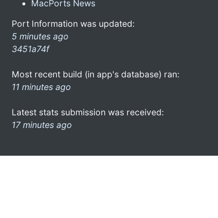
MacPorts News
Port Information was updated:
5 minutes ago
3451a74f
Most recent build (in app's database) ran:
11 minutes ago
Latest stats submission was received:
17 minutes ago