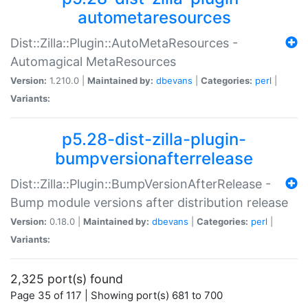
autometaresources
Dist::Zilla::Plugin::AutoMetaResources -
Automagical MetaResources
Version:
1.210.0 |
Maintained by:
dbevans
|
Categories:
perl
|
Variants:
p5.28-dist-zilla-plugin-
bumpversionafterrelease
Dist::Zilla::Plugin::BumpVersionAfterRelease -
Bump module versions after distribution release
Version:
0.18.0 |
Maintained by:
dbevans
|
Categories:
perl
|
Variants:
2,325 port(s) found
Page 35 of 117 | Showing port(s) 681 to 700