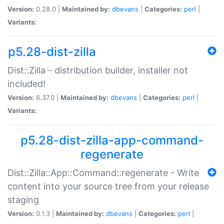
Version:
0.28.0 |
Maintained by:
dbevans
|
Categories:
perl
|
Variants:
p5.28-dist-zilla
Dist::Zilla - distribution builder, installer not
included!
Version:
6.37.0 |
Maintained by:
dbevans
|
Categories:
perl
|
Variants:
p5.28-dist-zilla-app-command-
regenerate
Dist::Zilla::App::Command::regenerate - Write
content into your source tree from your release
staging
Version:
0.1.3 |
Maintained by:
dbevans
|
Categories:
perl
|