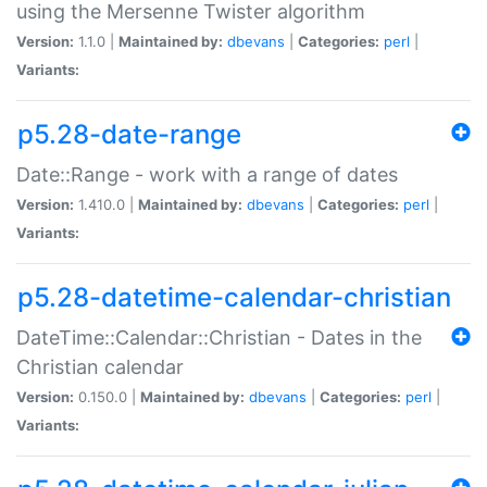
using the Mersenne Twister algorithm
Version:
1.1.0 |
Maintained by:
dbevans
|
Categories:
perl
|
Variants:
p5.28-date-range
Date::Range - work with a range of dates
Version:
1.410.0 |
Maintained by:
dbevans
|
Categories:
perl
|
Variants:
p5.28-datetime-calendar-christian
DateTime::Calendar::Christian - Dates in the
Christian calendar
Version:
0.150.0 |
Maintained by:
dbevans
|
Categories:
perl
|
Variants: