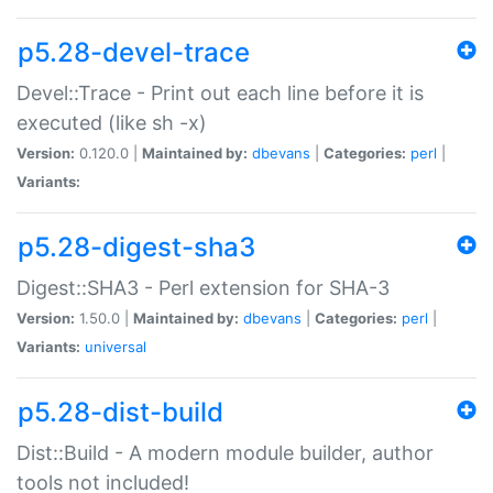
p5.28-devel-trace
Devel::Trace - Print out each line before it is
executed (like sh -x)
Version:
0.120.0 |
Maintained by:
dbevans
|
Categories:
perl
|
Variants:
p5.28-digest-sha3
Digest::SHA3 - Perl extension for SHA-3
Version:
1.50.0 |
Maintained by:
dbevans
|
Categories:
perl
|
Variants:
universal
p5.28-dist-build
Dist::Build - A modern module builder, author
tools not included!