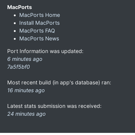
MacPorts
MacPorts Home
Install MacPorts
MacPorts FAQ
MacPorts News
Port Information was updated:
6 minutes ago
7a5f5bf0
Most recent build (in app's database) ran:
16 minutes ago
Latest stats submission was received:
24 minutes ago