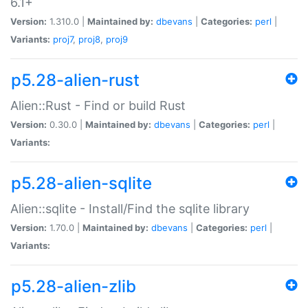
6.1+
Version:
1.310.0 |
Maintained by:
dbevans
|
Categories:
perl
|
Variants:
proj7
,
proj8
,
proj9
p5.28-alien-rust
Alien::Rust - Find or build Rust
Version:
0.30.0 |
Maintained by:
dbevans
|
Categories:
perl
|
Variants:
p5.28-alien-sqlite
Alien::sqlite - Install/Find the sqlite library
Version:
1.70.0 |
Maintained by:
dbevans
|
Categories:
perl
|
Variants:
p5.28-alien-zlib