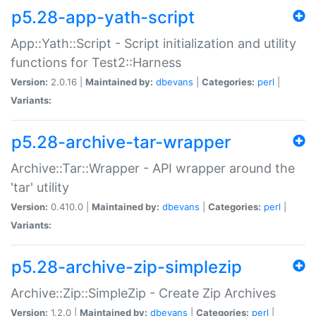
p5.28-app-yath-script
App::Yath::Script - Script initialization and utility
functions for Test2::Harness
Version:
2.0.16 |
Maintained by:
dbevans
|
Categories:
perl
|
Variants:
p5.28-archive-tar-wrapper
Archive::Tar::Wrapper - API wrapper around the
'tar' utility
Version:
0.410.0 |
Maintained by:
dbevans
|
Categories:
perl
|
Variants:
p5.28-archive-zip-simplezip
Archive::Zip::SimpleZip - Create Zip Archives
Version:
1.2.0 |
Maintained by:
dbevans
|
Categories:
perl
|