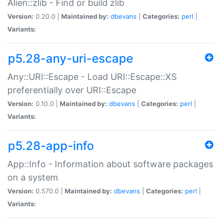
Alien::zlib - Find or build zlib
Version:
0.20.0 |
Maintained by:
dbevans
|
Categories:
perl
|
Variants:
p5.28-any-uri-escape
Any::URI::Escape - Load URI::Escape::XS
preferentially over URI::Escape
Version:
0.10.0 |
Maintained by:
dbevans
|
Categories:
perl
|
Variants:
p5.28-app-info
App::Info - Information about software packages
on a system
Version:
0.570.0 |
Maintained by:
dbevans
|
Categories:
perl
|
Variants: