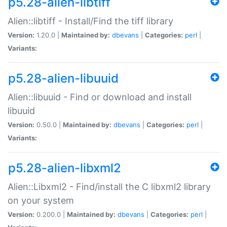
p5.28-alien-libtiff
Alien::libtiff - Install/Find the tiff library
Version:
1.20.0 |
Maintained by:
dbevans
|
Categories:
perl
|
Variants:
p5.28-alien-libuuid
Alien::libuuid - Find or download and install
libuuid
Version:
0.50.0 |
Maintained by:
dbevans
|
Categories:
perl
|
Variants:
p5.28-alien-libxml2
Alien::Libxml2 - Find/install the C libxml2 library
on your system
Version:
0.200.0 |
Maintained by:
dbevans
|
Categories:
perl
|