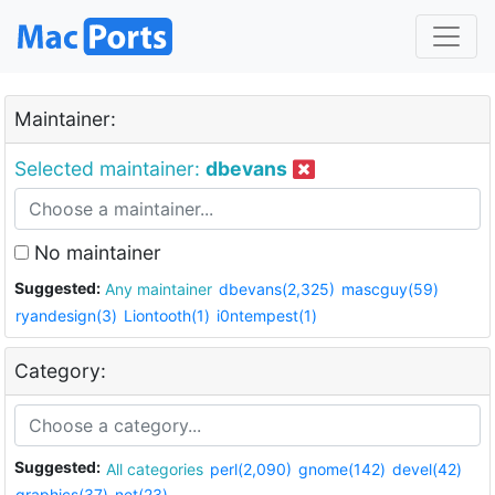
Maintainer:
Selected maintainer:
dbevans
No maintainer
Suggested:
Any maintainer
dbevans(2,325)
mascguy(59)
ryandesign(3)
Liontooth(1)
i0ntempest(1)
Category:
Suggested:
All categories
perl(2,090)
gnome(142)
devel(42)
graphics(37)
net(23)