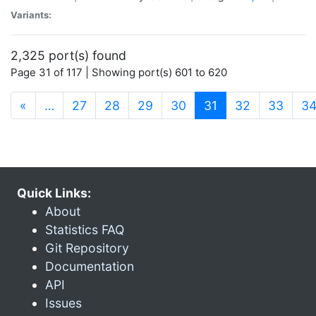
Variants:
2,325 port(s) found
Page 31 of 117 | Showing port(s) 601 to 620
(current)
«
…
27
28
29
30
31
32
33
3
Quick Links:
About
Statistics FAQ
Git Repository
Documentation
API
Issues