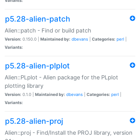
Variants:
p5.28-alien-patch
Alien::patch - Find or build patch
Version:
0.150.0 |
Maintained by:
dbevans
|
Categories:
perl
|
Variants:
p5.28-alien-plplot
Alien::PLplot - Alien package for the PLplot
plotting library
Version:
0.1.0 |
Maintained by:
dbevans
|
Categories:
perl
|
Variants:
p5.28-alien-proj
Alien::proj - Find/Install the PROJ library, version