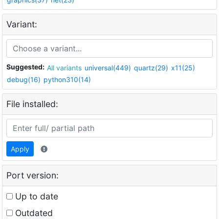
Variant:
Suggested:
All variants
universal(449)
quartz(29)
x11(25)
debug(16)
python310(14)
File installed:
Apply
Port version:
Up to date
Outdated