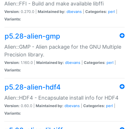
Alien::FFI - Build and make available libffi
Version:
0.270.0 |
Maintained by:
dbevans
|
Categories:
perl
|
Variants:
p5.28-alien-gmp
Alien::GMP - Alien package for the GNU Multiple
Precision library.
Version:
1.160.0 |
Maintained by:
dbevans
|
Categories:
perl
|
Variants:
p5.28-alien-hdf4
Alien::HDF4 - Encapsulate install info for HDF4
Version:
0.60.0 |
Maintained by:
dbevans
|
Categories:
perl
|
Variants: