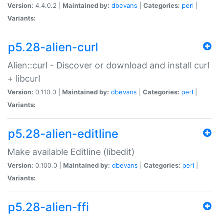
Version:
4.4.0.2 |
Maintained by:
dbevans
|
Categories:
perl
|
Variants:
p5.28-alien-curl
Alien::curl - Discover or download and install curl
+ libcurl
Version:
0.110.0 |
Maintained by:
dbevans
|
Categories:
perl
|
Variants:
p5.28-alien-editline
Make available Editline (libedit)
Version:
0.100.0 |
Maintained by:
dbevans
|
Categories:
perl
|
Variants:
p5.28-alien-ffi