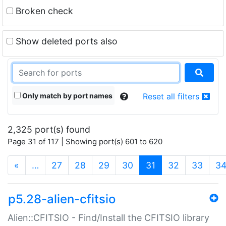
Broken check
Show deleted ports also
Only match by port names
Reset all filters
2,325 port(s) found
Page 31 of 117 | Showing port(s) 601 to 620
(current)
«
…
27
28
29
30
31
32
33
3
p5.28-alien-cfitsio
Alien::CFITSIO - Find/Install the CFITSIO library