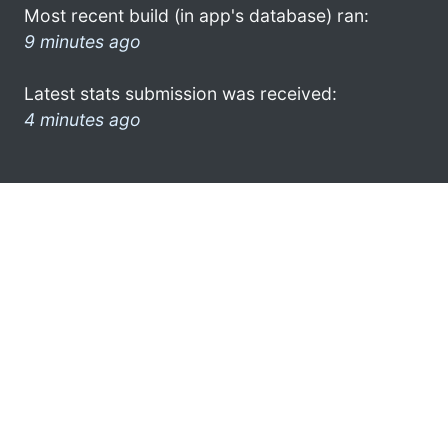
Most recent build (in app's database) ran:
9 minutes ago
Latest stats submission was received:
4 minutes ago