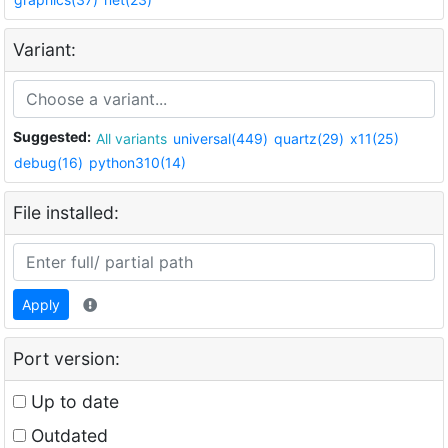
Variant:
Suggested:
All variants
universal(449)
quartz(29)
x11(25)
debug(16)
python310(14)
File installed:
Apply
Port version:
Up to date
Outdated