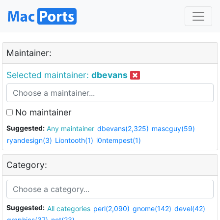
Maintainer:
Selected maintainer:
dbevans
No maintainer
Suggested:
Any maintainer
dbevans(2,325)
mascguy(59)
ryandesign(3)
Liontooth(1)
i0ntempest(1)
Category:
Suggested:
All categories
perl(2,090)
gnome(142)
devel(42)
graphics(37)
net(23)