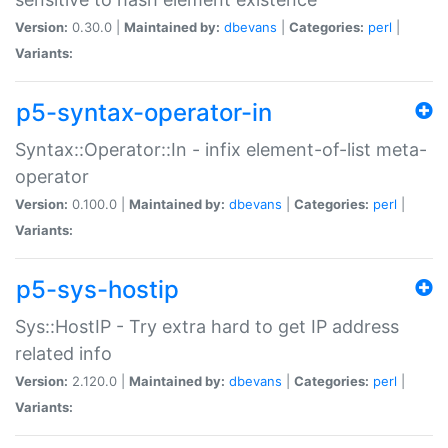
Version:
0.30.0 |
Maintained by:
dbevans
|
Categories:
perl
|
Variants:
p5-syntax-operator-in
Syntax::Operator::In - infix element-of-list meta-
operator
Version:
0.100.0 |
Maintained by:
dbevans
|
Categories:
perl
|
Variants:
p5-sys-hostip
Sys::HostIP - Try extra hard to get IP address
related info
Version:
2.120.0 |
Maintained by:
dbevans
|
Categories:
perl
|
Variants: