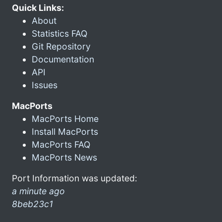
Quick Links:
About
Statistics FAQ
Git Repository
Documentation
API
Issues
MacPorts
MacPorts Home
Install MacPorts
MacPorts FAQ
MacPorts News
Port Information was updated:
a minute ago
8beb23c1