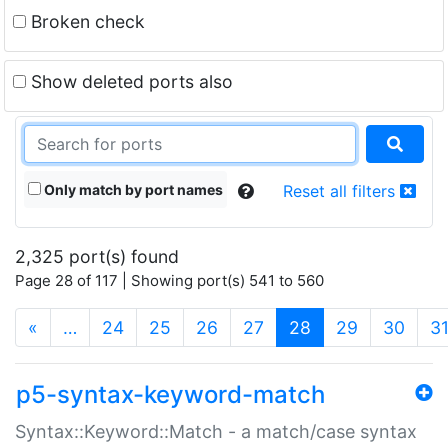
Broken check
Show deleted ports also
Only match by port names
Reset all filters
2,325 port(s) found
Page 28 of 117 | Showing port(s) 541 to 560
(current)
«
…
24
25
26
27
28
29
30
3
p5-syntax-keyword-match
Syntax::Keyword::Match - a match/case syntax