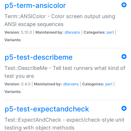
p5-term-ansicolor
Term::ANSIColor - Color screen output using
ANSI escape sequences
Version:
5.10.0 |
Maintained by:
dbevans
|
Categories:
perl
|
Variants:
p5-test-describeme
Test::DescribeMe - Tell test runners what kind of
test you are
Version:
0.4.0 |
Maintained by:
dbevans
|
Categories:
perl
|
Variants:
p5-test-expectandcheck
Test::ExpectAndCheck - expect/check-style unit
testing with object methods