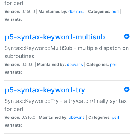
for perl
Version:
0.150.0 |
Maintained by:
dbevans
|
Categories:
perl
|
Variants:
p5-syntax-keyword-multisub
Syntax::Keyword::MultiSub - multiple dispatch on
subroutines
Version:
0.50.0 |
Maintained by:
dbevans
|
Categories:
perl
|
Variants:
p5-syntax-keyword-try
Syntax::Keyword::Try - a try/catch/finally syntax
for perl
Version:
0.310.0 |
Maintained by:
dbevans
|
Categories:
perl
|
Variants: