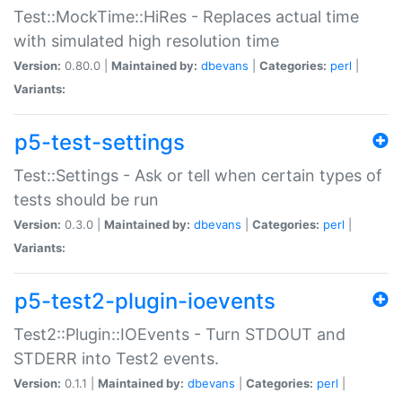
Test::MockTime::HiRes - Replaces actual time
with simulated high resolution time
Version:
0.80.0 |
Maintained by:
dbevans
|
Categories:
perl
|
Variants:
p5-test-settings
Test::Settings - Ask or tell when certain types of
tests should be run
Version:
0.3.0 |
Maintained by:
dbevans
|
Categories:
perl
|
Variants:
p5-test2-plugin-ioevents
Test2::Plugin::IOEvents - Turn STDOUT and
STDERR into Test2 events.
Version:
0.1.1 |
Maintained by:
dbevans
|
Categories:
perl
|