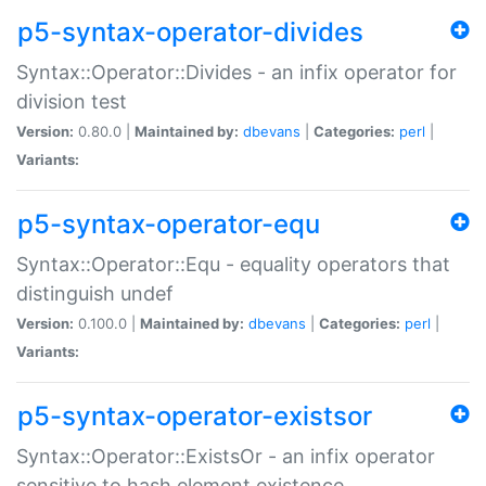
p5-syntax-operator-divides
Syntax::Operator::Divides - an infix operator for
division test
Version:
0.80.0 |
Maintained by:
dbevans
|
Categories:
perl
|
Variants:
p5-syntax-operator-equ
Syntax::Operator::Equ - equality operators that
distinguish undef
Version:
0.100.0 |
Maintained by:
dbevans
|
Categories:
perl
|
Variants:
p5-syntax-operator-existsor
Syntax::Operator::ExistsOr - an infix operator
sensitive to hash element existence