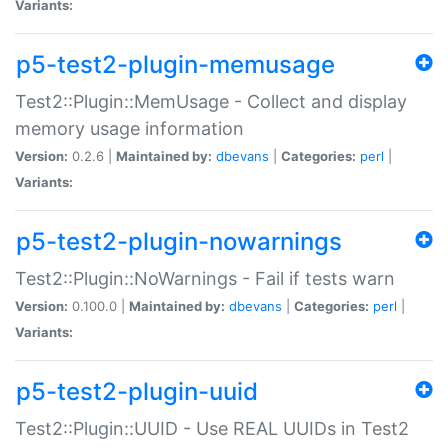
Variants:
p5-test2-plugin-memusage
Test2::Plugin::MemUsage - Collect and display
memory usage information
Version:
0.2.6 |
Maintained by:
dbevans
|
Categories:
perl
|
Variants:
p5-test2-plugin-nowarnings
Test2::Plugin::NoWarnings - Fail if tests warn
Version:
0.100.0 |
Maintained by:
dbevans
|
Categories:
perl
|
Variants:
p5-test2-plugin-uuid
Test2::Plugin::UUID - Use REAL UUIDs in Test2