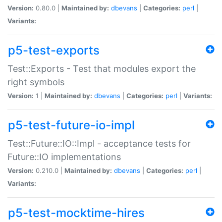
Version:
0.80.0 |
Maintained by:
dbevans
|
Categories:
perl
|
Variants:
p5-test-exports
Test::Exports - Test that modules export the
right symbols
Version:
1 |
Maintained by:
dbevans
|
Categories:
perl
|
Variants:
p5-test-future-io-impl
Test::Future::IO::Impl - acceptance tests for
Future::IO implementations
Version:
0.210.0 |
Maintained by:
dbevans
|
Categories:
perl
|
Variants:
p5-test-mocktime-hires