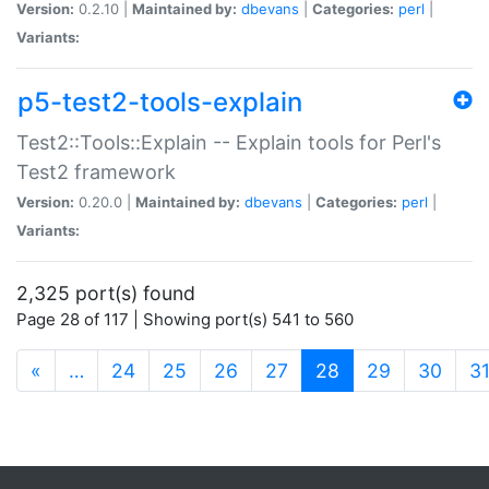
Version:
0.2.10 |
Maintained by:
dbevans
|
Categories:
perl
|
Variants:
p5-test2-tools-explain
Test2::Tools::Explain -- Explain tools for Perl's
Test2 framework
Version:
0.20.0 |
Maintained by:
dbevans
|
Categories:
perl
|
Variants:
2,325 port(s) found
Page 28 of 117 | Showing port(s) 541 to 560
(current)
«
…
24
25
26
27
28
29
30
3