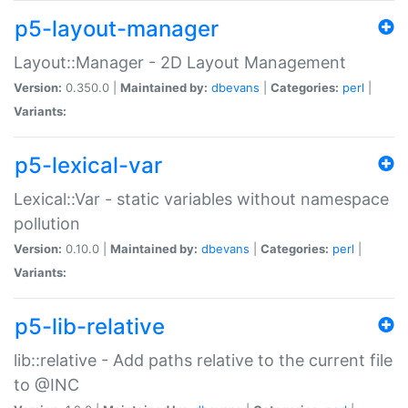
p5-layout-manager
Layout::Manager - 2D Layout Management
Version:
0.350.0 |
Maintained by:
dbevans
|
Categories:
perl
|
Variants:
p5-lexical-var
Lexical::Var - static variables without namespace
pollution
Version:
0.10.0 |
Maintained by:
dbevans
|
Categories:
perl
|
Variants:
p5-lib-relative
lib::relative - Add paths relative to the current file
to @INC