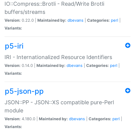
IO::Compress::Brotli - Read/Write Brotli
buffers/streams
Version:
0.22.0 |
Maintained by:
dbevans
|
Categories:
perl
|
Variants:
p5-iri
IRI - Internationalized Resource Identifiers
Version:
0.14.0 |
Maintained by:
dbevans
|
Categories:
perl
|
Variants:
p5-json-pp
JSON::PP - JSON::XS compatible pure-Perl
module
Version:
4.180.0 |
Maintained by:
dbevans
|
Categories:
perl
|
Variants: