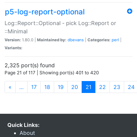
p5-log-report-optional
Log::Report::Optional - pick Log::Report or
::Minimal
Version:
1.80.0 |
Maintained by:
dbevans
|
Categories:
perl
|
Variants:
2,325 port(s) found
Page 21 of 117 | Showing port(s) 401 to 420
(current)
«
…
17
18
19
20
21
22
23
24
Quick Links:
About