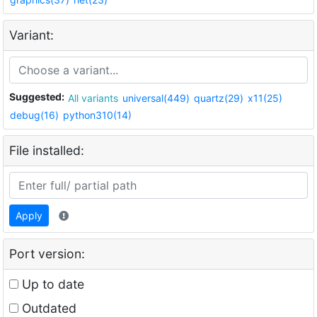
Variant:
Suggested:
All variants
universal(449)
quartz(29)
x11(25)
debug(16)
python310(14)
File installed:
Apply
Port version:
Up to date
Outdated