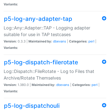
Variants:
p5-log-any-adapter-tap
Log::Any::Adapter::TAP - Logging adapter
suitable for use in TAP testcases
Version:
0.3.3 |
Maintained by:
dbevans
|
Categories:
perl
|
Variants:
p5-log-dispatch-filerotate
Log::Dispatch::FileRotate - Log to Files that
Archive/Rotate Themselves
Version:
1.380.0 |
Maintained by:
dbevans
|
Categories:
perl
|
Variants:
p5-log-dispatchouli