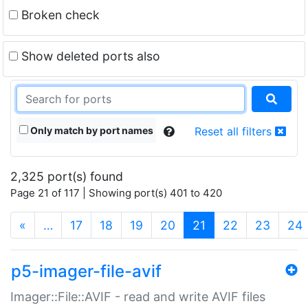
Broken check
Show deleted ports also
Only match by port names
Reset all filters
2,325 port(s) found
Page 21 of 117 | Showing port(s) 401 to 420
(current)
«
…
17
18
19
20
21
22
23
24
p5-imager-file-avif
Imager::File::AVIF - read and write AVIF files