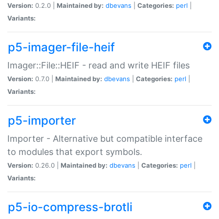
Version:
0.2.0 |
Maintained by:
dbevans
|
Categories:
perl
|
Variants:
p5-imager-file-heif
Imager::File::HEIF - read and write HEIF files
Version:
0.7.0 |
Maintained by:
dbevans
|
Categories:
perl
|
Variants:
p5-importer
Importer - Alternative but compatible interface
to modules that export symbols.
Version:
0.26.0 |
Maintained by:
dbevans
|
Categories:
perl
|
Variants:
p5-io-compress-brotli