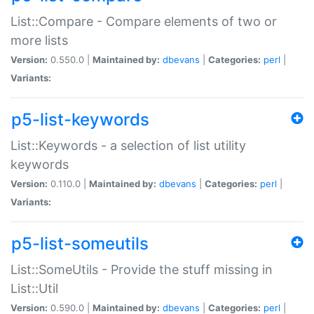
List::Compare - Compare elements of two or
more lists
Version:
0.550.0 |
Maintained by:
dbevans
|
Categories:
perl
|
Variants:
p5-list-keywords
List::Keywords - a selection of list utility
keywords
Version:
0.110.0 |
Maintained by:
dbevans
|
Categories:
perl
|
Variants:
p5-list-someutils
List::SomeUtils - Provide the stuff missing in
List::Util
Version:
0.590.0 |
Maintained by:
dbevans
|
Categories:
perl
|