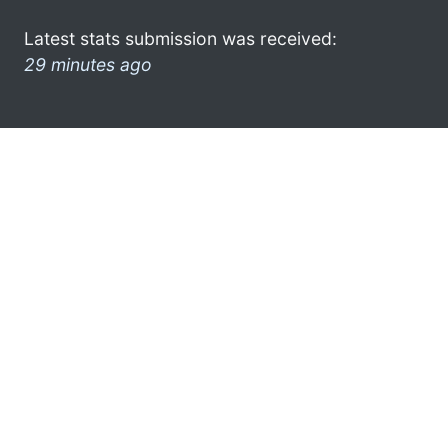
Latest stats submission was received:
29 minutes ago