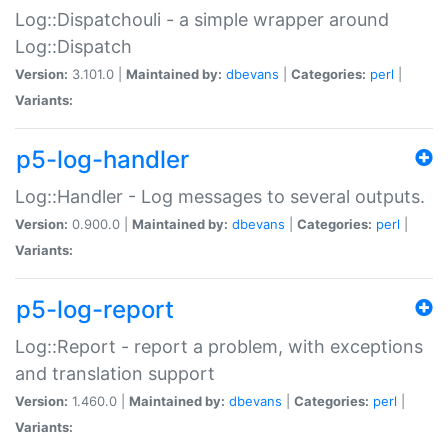
Log::Dispatchouli - a simple wrapper around
Log::Dispatch
Version:
3.101.0 |
Maintained by:
dbevans
|
Categories:
perl
|
Variants:
p5-log-handler
Log::Handler - Log messages to several outputs.
Version:
0.900.0 |
Maintained by:
dbevans
|
Categories:
perl
|
Variants:
p5-log-report
Log::Report - report a problem, with exceptions
and translation support
Version:
1.460.0 |
Maintained by:
dbevans
|
Categories:
perl
|
Variants: