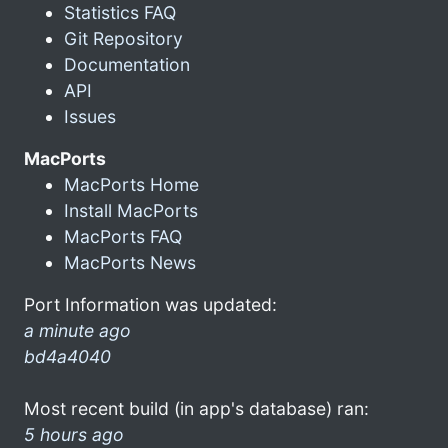
Statistics FAQ
Git Repository
Documentation
API
Issues
MacPorts
MacPorts Home
Install MacPorts
MacPorts FAQ
MacPorts News
Port Information was updated:
a minute ago
bd4a4040
Most recent build (in app's database) ran:
5 hours ago