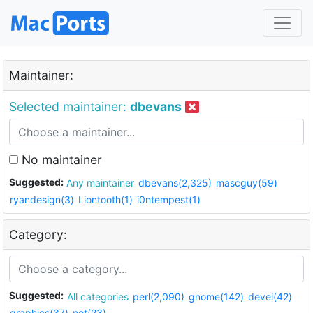
Maintainer:
Selected maintainer:
dbevans
No maintainer
Suggested:
Any maintainer
dbevans(2,325)
mascguy(59)
ryandesign(3)
Liontooth(1)
i0ntempest(1)
Category:
Suggested:
All categories
perl(2,090)
gnome(142)
devel(42)
graphics(37)
net(23)