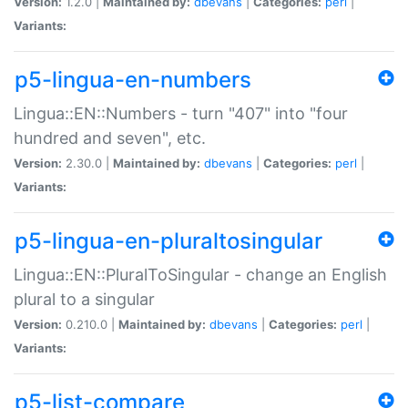
Version:
1.2.0 |
Maintained by:
dbevans
|
Categories:
perl
|
Variants:
p5-lingua-en-numbers
Lingua::EN::Numbers - turn "407" into "four
hundred and seven", etc.
Version:
2.30.0 |
Maintained by:
dbevans
|
Categories:
perl
|
Variants:
p5-lingua-en-pluraltosingular
Lingua::EN::PluralToSingular - change an English
plural to a singular
Version:
0.210.0 |
Maintained by:
dbevans
|
Categories:
perl
|
Variants:
p5-list-compare