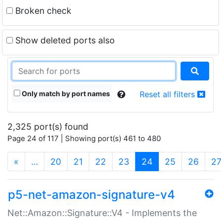
Broken check
Show deleted ports also
Only match by port names
Reset all filters
2,325 port(s) found
Page 24 of 117 | Showing port(s) 461 to 480
(current)
«
…
20
21
22
23
24
25
26
2
p5-net-amazon-signature-v4
Net::Amazon::Signature::V4 - Implements the