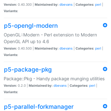
Version:
0.40.300 |
Maintained by:
dbevans
|
Categories:
perl
|
Variants:
p5-opengl-modern
OpenGL::Modern - Perl extension to Modern
OpenGL API up to 4.6
Version:
0.40.500 |
Maintained by:
dbevans
|
Categories:
perl
|
Variants:
p5-package-pkg
Package::Pkg - Handy package munging utilities
Version:
0.2.0 |
Maintained by:
dbevans
|
Categories:
perl
|
Variants:
p5-parallel-forkmanager