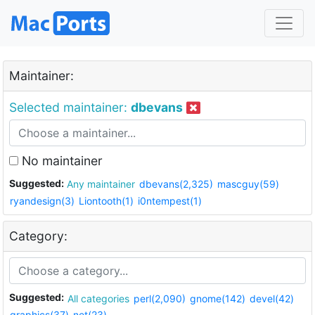
Maintainer:
Selected maintainer:
dbevans
No maintainer
Suggested:
Any maintainer
dbevans(2,325)
mascguy(59)
ryandesign(3)
Liontooth(1)
i0ntempest(1)
Category:
Suggested:
All categories
perl(2,090)
gnome(142)
devel(42)
graphics(37)
net(23)