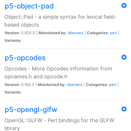
p5-object-pad
Object::Pad - a simple syntax for lexical field-
based objects
Version:
0.825.0 |
Maintained by:
dbevans
|
Categories:
perl
|
Variants:
p5-opcodes
Opcodes - More Opcodes information from
opnames.h and opcode.h
Version:
0.160.0 |
Maintained by:
dbevans
|
Categories:
perl
|
Variants:
p5-opengl-glfw
OpenGL::GLFW - Perl bindings for the GLFW
library