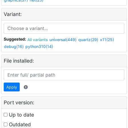
Variant:
Suggested:
All variants
universal(449)
quartz(29)
x11(25)
debug(16)
python310(14)
File installed:
Apply
Port version:
Up to date
Outdated