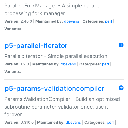
Parallel::ForkManager - A simple parallel
processing fork manager
Version:
2.40.0 |
Maintained by:
dbevans
|
Categories:
perl
|
Variants:
p5-parallel-iterator
Parallel::Iterator - Simple parallel execution
Version:
1.2.0 |
Maintained by:
dbevans
|
Categories:
perl
|
Variants:
p5-params-validationcompiler
Params::ValidationCompiler - Build an optimized
subroutine parameter validator once, use it
forever
Version:
0.310.0 |
Maintained by:
dbevans
|
Categories:
perl
|