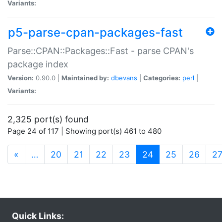
Variants:
p5-parse-cpan-packages-fast
Parse::CPAN::Packages::Fast - parse CPAN's
package index
Version:
0.90.0 |
Maintained by:
dbevans
|
Categories:
perl
|
Variants:
2,325 port(s) found
Page 24 of 117 | Showing port(s) 461 to 480
(current)
«
…
20
21
22
23
24
25
26
2
Quick Links: