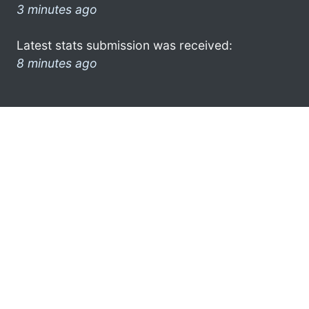
3 minutes ago
Latest stats submission was received:
8 minutes ago