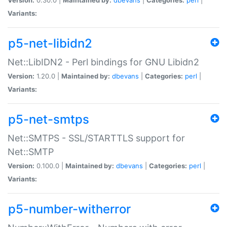
Variants:
p5-net-libidn2
Net::LibIDN2 - Perl bindings for GNU Libidn2
Version:
1.20.0 |
Maintained by:
dbevans
|
Categories:
perl
|
Variants:
p5-net-smtps
Net::SMTPS - SSL/STARTTLS support for
Net::SMTP
Version:
0.100.0 |
Maintained by:
dbevans
|
Categories:
perl
|
Variants:
p5-number-witherror