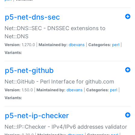
p5-net-dns-sec
Net::DNS::SEC - DNSSEC extensions to
Net::DNS
Version:
1.270.0 |
Maintained by:
dbevans
|
Categories:
perl
|
Variants:
p5-net-github
Net::GitHub - Perl Interface for github.com
Version:
1.50.0 |
Maintained by:
dbevans
|
Categories:
perl
|
Variants:
p5-net-ip-checker
Net::IP::Checker - IPv4/IPv6 addresses validator
Version:
0.30.0 |
Maintained by:
dbevans
|
Categories:
perl
|