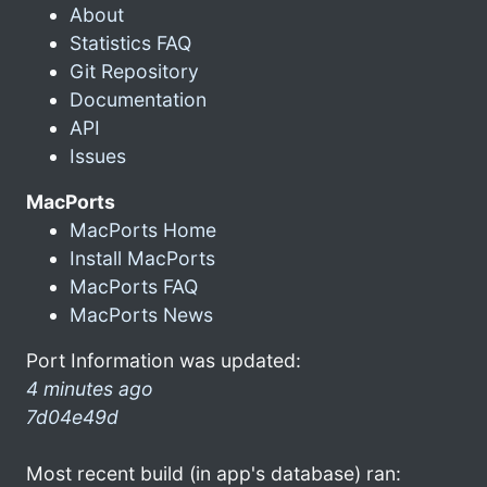
About
Statistics FAQ
Git Repository
Documentation
API
Issues
MacPorts
MacPorts Home
Install MacPorts
MacPorts FAQ
MacPorts News
Port Information was updated:
4 minutes ago
7d04e49d
Most recent build (in app's database) ran: