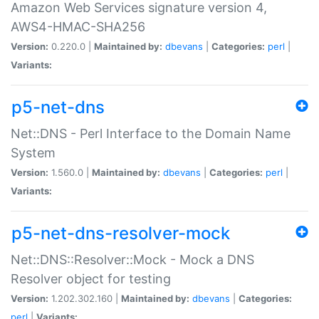
Amazon Web Services signature version 4,
AWS4-HMAC-SHA256
Version:
0.220.0 |
Maintained by:
dbevans
|
Categories:
perl
|
Variants:
p5-net-dns
Net::DNS - Perl Interface to the Domain Name
System
Version:
1.560.0 |
Maintained by:
dbevans
|
Categories:
perl
|
Variants:
p5-net-dns-resolver-mock
Net::DNS::Resolver::Mock - Mock a DNS
Resolver object for testing
Version:
1.202.302.160 |
Maintained by:
dbevans
|
Categories:
perl
|
Variants: