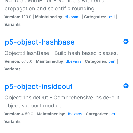
Number::WithError - Numbers with error
propagation and scientific rounding
Version:
1.10.0 |
Maintained by:
dbevans
|
Categories:
perl
|
Variants:
p5-object-hashbase
Object::HashBase - Build hash based classes.
Version:
0.18.0 |
Maintained by:
dbevans
|
Categories:
perl
|
Variants:
p5-object-insideout
Object::InsideOut - Comprehensive inside-out
object support module
Version:
4.50.0 |
Maintained by:
dbevans
|
Categories:
perl
|
Variants: