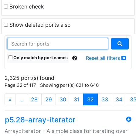
Broken check
Show deleted ports also
Only match by port names
Reset all filters
2,325 port(s) found
Page 32 of 117 | Showing port(s) 621 to 640
(current)
«
…
28
29
30
31
32
33
34
3
p5.28-array-iterator
Array::Iterator - A simple class for iterating over