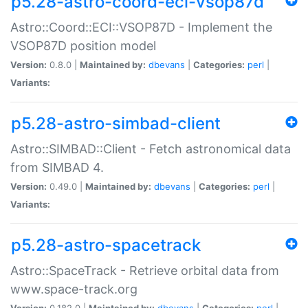
p5.28-astro-coord-eci-vsop87d
Astro::Coord::ECI::VSOP87D - Implement the
VSOP87D position model
Version:
0.8.0 |
Maintained by:
dbevans
|
Categories:
perl
|
Variants:
p5.28-astro-simbad-client
Astro::SIMBAD::Client - Fetch astronomical data
from SIMBAD 4.
Version:
0.49.0 |
Maintained by:
dbevans
|
Categories:
perl
|
Variants:
p5.28-astro-spacetrack
Astro::SpaceTrack - Retrieve orbital data from
www.space-track.org
Version:
0.182.0 |
Maintained by:
dbevans
|
Categories:
perl
|