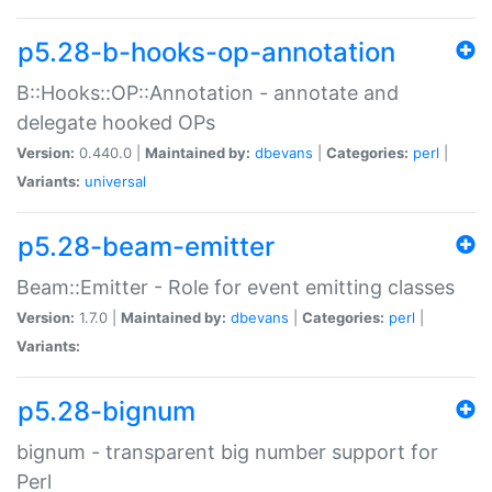
p5.28-b-hooks-op-annotation
B::Hooks::OP::Annotation - annotate and
delegate hooked OPs
Version:
0.440.0 |
Maintained by:
dbevans
|
Categories:
perl
|
Variants:
universal
p5.28-beam-emitter
Beam::Emitter - Role for event emitting classes
Version:
1.7.0 |
Maintained by:
dbevans
|
Categories:
perl
|
Variants:
p5.28-bignum
bignum - transparent big number support for
Perl