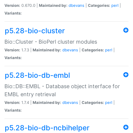
Version:
0.670.0 |
Maintained by:
dbevans
|
Categories:
perl
|
Variants:
p5.28-bio-cluster
Bio::Cluster - BioPerl cluster modules
Version:
1.7.3 |
Maintained by:
dbevans
|
Categories:
perl
|
Variants:
p5.28-bio-db-embl
Bio::DB::EMBL - Database object interface for
EMBL entry retrieval
Version:
1.7.4 |
Maintained by:
dbevans
|
Categories:
perl
|
Variants:
p5.28-bio-db-ncbihelper