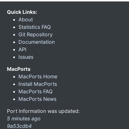
Quick Links:
About
Statistics FAQ
Git Repository
Documentation
API
Issues
MacPorts
MacPorts Home
Install MacPorts
MacPorts FAQ
MacPorts News
Port Information was updated:
5 minutes ago
9a53cdb4