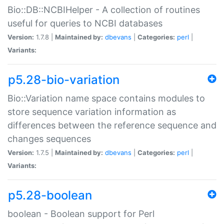
Bio::DB::NCBIHelper - A collection of routines
useful for queries to NCBI databases
Version:
1.7.8 |
Maintained by:
dbevans
|
Categories:
perl
|
Variants:
p5.28-bio-variation
Bio::Variation name space contains modules to
store sequence variation information as
differences between the reference sequence and
changes sequences
Version:
1.7.5 |
Maintained by:
dbevans
|
Categories:
perl
|
Variants:
p5.28-boolean
boolean - Boolean support for Perl