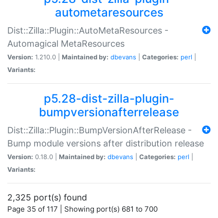
autometaresources
Dist::Zilla::Plugin::AutoMetaResources -
Automagical MetaResources
Version:
1.210.0 |
Maintained by:
dbevans
|
Categories:
perl
|
Variants:
p5.28-dist-zilla-plugin-
bumpversionafterrelease
Dist::Zilla::Plugin::BumpVersionAfterRelease -
Bump module versions after distribution release
Version:
0.18.0 |
Maintained by:
dbevans
|
Categories:
perl
|
Variants:
2,325 port(s) found
Page 35 of 117 | Showing port(s) 681 to 700