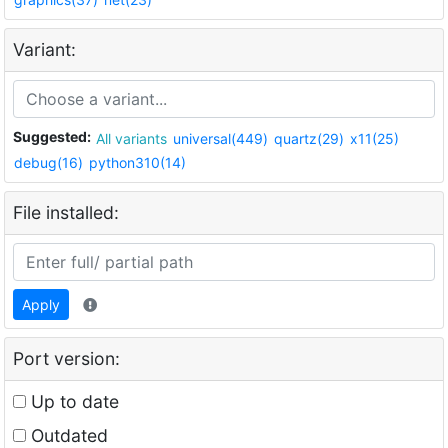
Variant:
Suggested:
All variants
universal(449)
quartz(29)
x11(25)
debug(16)
python310(14)
File installed:
Apply
Port version:
Up to date
Outdated