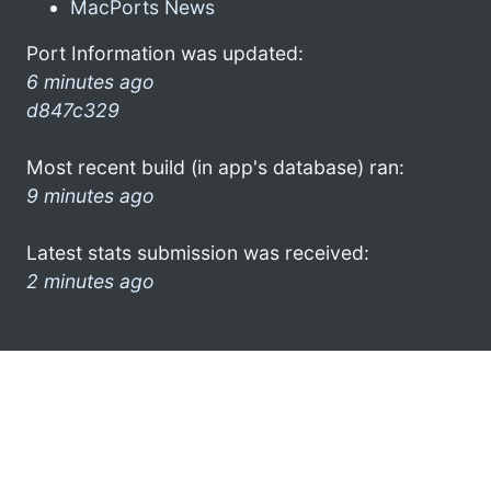
MacPorts News
Port Information was updated:
6 minutes ago
d847c329
Most recent build (in app's database) ran:
9 minutes ago
Latest stats submission was received:
2 minutes ago