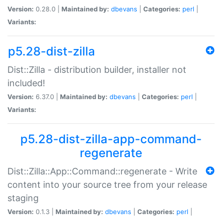
Version:
0.28.0 |
Maintained by:
dbevans
|
Categories:
perl
|
Variants:
p5.28-dist-zilla
Dist::Zilla - distribution builder, installer not
included!
Version:
6.37.0 |
Maintained by:
dbevans
|
Categories:
perl
|
Variants:
p5.28-dist-zilla-app-command-
regenerate
Dist::Zilla::App::Command::regenerate - Write
content into your source tree from your release
staging
Version:
0.1.3 |
Maintained by:
dbevans
|
Categories:
perl
|