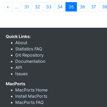
(current)
«
…
31
32
33
34
35
36
37
3
Quick Links:
About
Statistics FAQ
Git Repository
Documentation
API
Issues
MacPorts
MacPorts Home
Install MacPorts
MacPorts FAQ