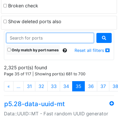
Broken check
Show deleted ports also
Only match by port names
Reset all filters
2,325 port(s) found
Page 35 of 117 | Showing port(s) 681 to 700
(current)
«
…
31
32
33
34
35
36
37
3
p5.28-data-uuid-mt
Data::UUID::MT - Fast random UUID generator