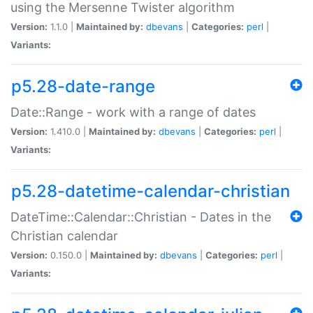
using the Mersenne Twister algorithm
Version:
1.1.0 |
Maintained by:
dbevans
|
Categories:
perl
|
Variants:
p5.28-date-range
Date::Range - work with a range of dates
Version:
1.410.0 |
Maintained by:
dbevans
|
Categories:
perl
|
Variants:
p5.28-datetime-calendar-christian
DateTime::Calendar::Christian - Dates in the
Christian calendar
Version:
0.150.0 |
Maintained by:
dbevans
|
Categories:
perl
|
Variants: