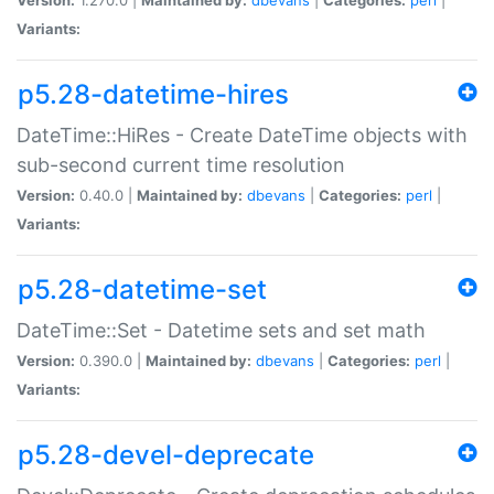
Variants:
p5.28-datetime-hires
DateTime::HiRes - Create DateTime objects with
sub-second current time resolution
Version:
0.40.0 |
Maintained by:
dbevans
|
Categories:
perl
|
Variants:
p5.28-datetime-set
DateTime::Set - Datetime sets and set math
Version:
0.390.0 |
Maintained by:
dbevans
|
Categories:
perl
|
Variants:
p5.28-devel-deprecate