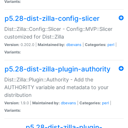
Variants:
p5.28-dist-zilla-config-slicer
Dist::Zilla::Config::Slicer - Config::MVP::Slicer
customized for Dist::Zilla
Version:
0.202.0 |
Maintained by:
dbevans
|
Categories:
perl
|
Variants:
p5.28-dist-zilla-plugin-authority
Dist::Zilla::Plugin::Authority - Add the
AUTHORITY variable and metadata to your
distribution
Version:
1.9.0 |
Maintained by:
dbevans
|
Categories:
perl
|
Variants:
p5.28-dist-zilla-plugin-