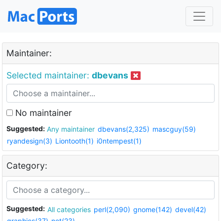
Maintainer:
Selected maintainer:
dbevans
No maintainer
Suggested:
Any maintainer
dbevans(2,325)
mascguy(59)
ryandesign(3)
Liontooth(1)
i0ntempest(1)
Category:
Suggested:
All categories
perl(2,090)
gnome(142)
devel(42)
graphics(37)
net(23)