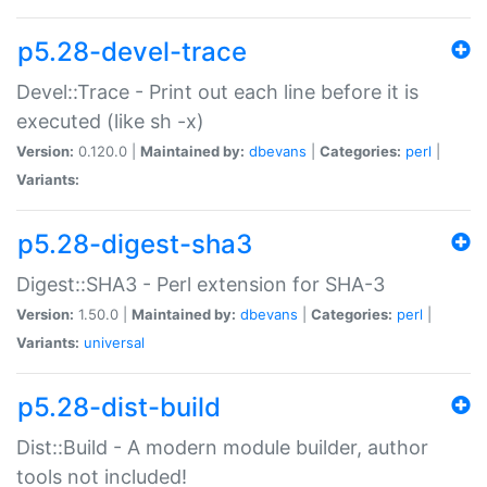
p5.28-devel-trace
Devel::Trace - Print out each line before it is
executed (like sh -x)
Version:
0.120.0 |
Maintained by:
dbevans
|
Categories:
perl
|
Variants:
p5.28-digest-sha3
Digest::SHA3 - Perl extension for SHA-3
Version:
1.50.0 |
Maintained by:
dbevans
|
Categories:
perl
|
Variants:
universal
p5.28-dist-build
Dist::Build - A modern module builder, author
tools not included!