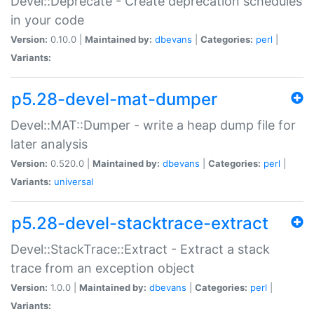
Devel::Deprecate - Create deprecation schedules
in your code
Version:
0.10.0 |
Maintained by:
dbevans
|
Categories:
perl
|
Variants:
p5.28-devel-mat-dumper
Devel::MAT::Dumper - write a heap dump file for
later analysis
Version:
0.520.0 |
Maintained by:
dbevans
|
Categories:
perl
|
Variants:
universal
p5.28-devel-stacktrace-extract
Devel::StackTrace::Extract - Extract a stack
trace from an exception object
Version:
1.0.0 |
Maintained by:
dbevans
|
Categories:
perl
|
Variants: