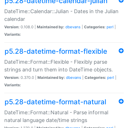
p5.28-datetime-calendar-julian
DateTime::Calendar::Julian - Dates in the Julian
calendar
Version:
0.108.0 |
Maintained by:
dbevans
|
Categories:
perl
|
Variants:
p5.28-datetime-format-flexible
DateTime::Format::Flexible - Flexibly parse
strings and turn them into DateTime objects.
Version:
0.370.0 |
Maintained by:
dbevans
|
Categories:
perl
|
Variants:
p5.28-datetime-format-natural
DateTime::Format::Natural - Parse informal
natural language date/time strings
Version:
1.270.0 |
Maintained by:
dbevans
|
Categories:
perl
|