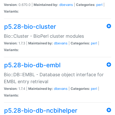
Version:
0.670.0 |
Maintained by:
dbevans
|
Categories:
perl
|
Variants:
p5.28-bio-cluster
Bio::Cluster - BioPerl cluster modules
Version:
1.7.3 |
Maintained by:
dbevans
|
Categories:
perl
|
Variants:
p5.28-bio-db-embl
Bio::DB::EMBL - Database object interface for
EMBL entry retrieval
Version:
1.7.4 |
Maintained by:
dbevans
|
Categories:
perl
|
Variants:
p5.28-bio-db-ncbihelper