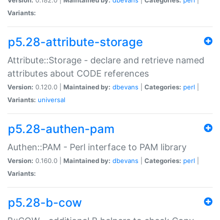
Variants:
p5.28-attribute-storage
Attribute::Storage - declare and retrieve named
attributes about CODE references
Version:
0.120.0 |
Maintained by:
dbevans
|
Categories:
perl
|
Variants:
universal
p5.28-authen-pam
Authen::PAM - Perl interface to PAM library
Version:
0.160.0 |
Maintained by:
dbevans
|
Categories:
perl
|
Variants:
p5.28-b-cow