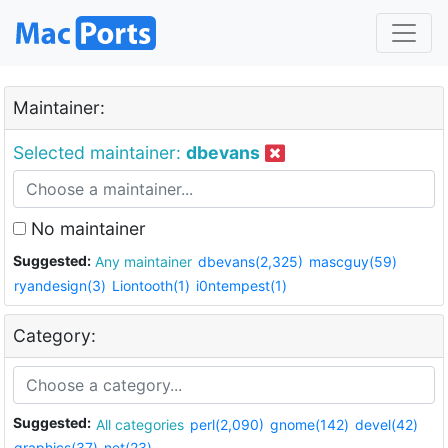
Maintainer:
Selected maintainer:
dbevans
No maintainer
Suggested:
Any maintainer
dbevans(2,325)
mascguy(59)
ryandesign(3)
Liontooth(1)
i0ntempest(1)
Category:
Suggested:
All categories
perl(2,090)
gnome(142)
devel(42)
graphics(37)
net(23)