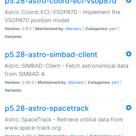
p5.28-astro-coord-eci-vsop87d
Astro::Coord::ECI::VSOP87D - Implement the
VSOP87D position model
Version:
0.8.0 |
Maintained by:
dbevans
|
Categories:
perl
|
Variants:
p5.28-astro-simbad-client
Astro::SIMBAD::Client - Fetch astronomical data
from SIMBAD 4.
Version:
0.49.0 |
Maintained by:
dbevans
|
Categories:
perl
|
Variants:
p5.28-astro-spacetrack
Astro::SpaceTrack - Retrieve orbital data from
www.space-track.org
Version:
0.182.0 |
Maintained by:
dbevans
|
Categories:
perl
|