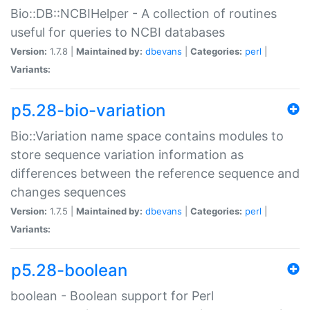
Bio::DB::NCBIHelper - A collection of routines
useful for queries to NCBI databases
Version:
1.7.8 |
Maintained by:
dbevans
|
Categories:
perl
|
Variants:
p5.28-bio-variation
Bio::Variation name space contains modules to
store sequence variation information as
differences between the reference sequence and
changes sequences
Version:
1.7.5 |
Maintained by:
dbevans
|
Categories:
perl
|
Variants:
p5.28-boolean
boolean - Boolean support for Perl