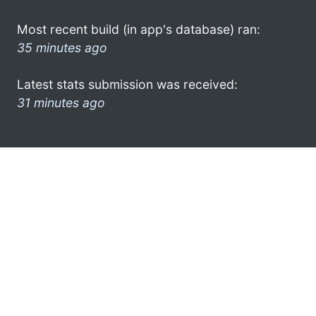
Most recent build (in app's database) ran:
35 minutes ago
Latest stats submission was received:
31 minutes ago