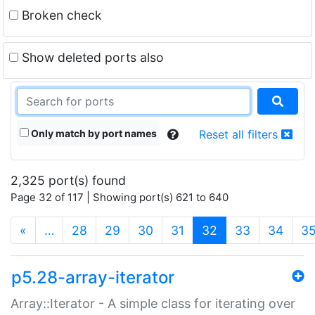
Broken check
Show deleted ports also
Only match by port names
Reset all filters
2,325 port(s) found
Page 32 of 117 | Showing port(s) 621 to 640
(current)
«
…
28
29
30
31
32
33
34
3
p5.28-array-iterator
Array::Iterator - A simple class for iterating over