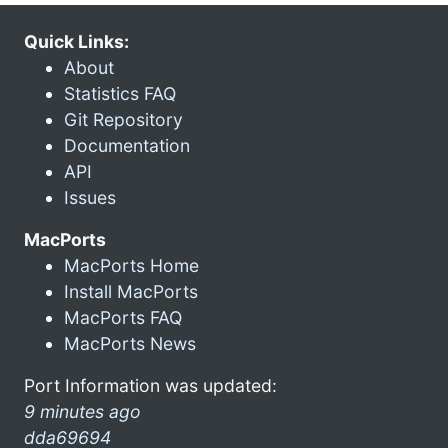
Quick Links:
About
Statistics FAQ
Git Repository
Documentation
API
Issues
MacPorts
MacPorts Home
Install MacPorts
MacPorts FAQ
MacPorts News
Port Information was updated:
9 minutes ago
dda69694