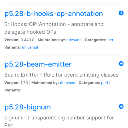
p5.28-b-hooks-op-annotation
B::Hooks::OP::Annotation - annotate and
delegate hooked OPs
Version:
0.440.0 |
Maintained by:
dbevans
|
Categories:
perl
|
Variants:
universal
p5.28-beam-emitter
Beam::Emitter - Role for event emitting classes
Version:
1.7.0 |
Maintained by:
dbevans
|
Categories:
perl
|
Variants:
p5.28-bignum
bignum - transparent big number support for
Perl