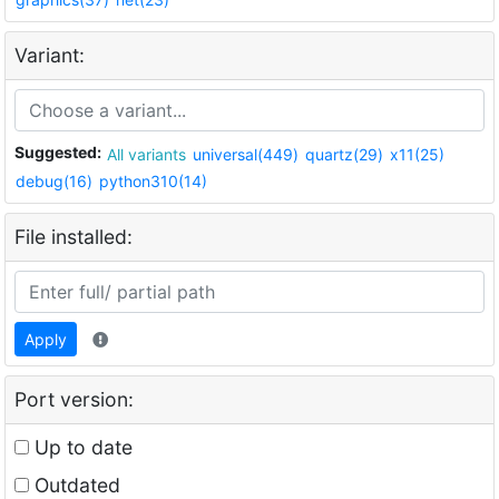
Variant:
Suggested:
All variants
universal(449)
quartz(29)
x11(25)
debug(16)
python310(14)
File installed:
Apply
Port version:
Up to date
Outdated