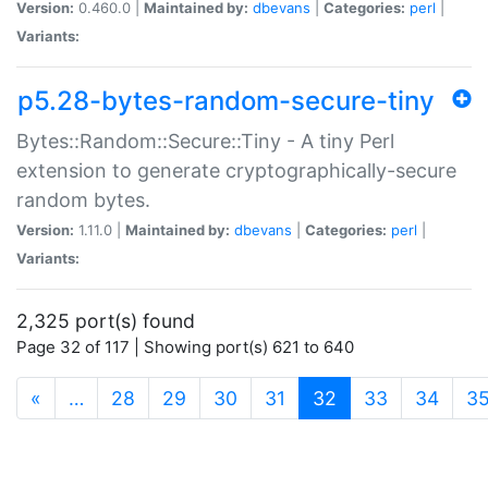
Version:
0.460.0 |
Maintained by:
dbevans
|
Categories:
perl
|
Variants:
p5.28-bytes-random-secure-tiny
Bytes::Random::Secure::Tiny - A tiny Perl
extension to generate cryptographically-secure
random bytes.
Version:
1.11.0 |
Maintained by:
dbevans
|
Categories:
perl
|
Variants:
2,325 port(s) found
Page 32 of 117 | Showing port(s) 621 to 640
(current)
«
…
28
29
30
31
32
33
34
3