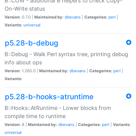
B::COW - additional B helpers to check Copy-
On-Write status
Version:
0.7.0 |
Maintained by:
dbevans
|
Categories:
perl
|
Variants:
universal
p5.28-b-debug
B::Debug - Walk Perl syntax tree, printing debug
info about ops
Version:
1.260.0 |
Maintained by:
dbevans
|
Categories:
perl
|
Variants:
p5.28-b-hooks-atruntime
B::Hooks::AtRuntime - Lower blocks from
compile time to runtime
Version:
8 |
Maintained by:
dbevans
|
Categories:
perl
|
Variants:
universal