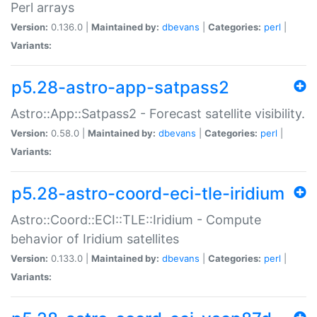
Perl arrays
Version:
0.136.0 |
Maintained by:
dbevans
|
Categories:
perl
|
Variants:
p5.28-astro-app-satpass2
Astro::App::Satpass2 - Forecast satellite visibility.
Version:
0.58.0 |
Maintained by:
dbevans
|
Categories:
perl
|
Variants:
p5.28-astro-coord-eci-tle-iridium
Astro::Coord::ECI::TLE::Iridium - Compute
behavior of Iridium satellites
Version:
0.133.0 |
Maintained by:
dbevans
|
Categories:
perl
|
Variants: