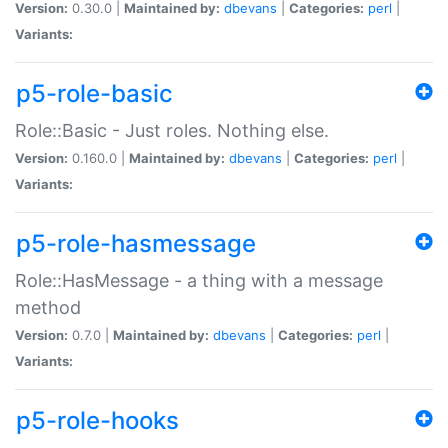
Version:
0.30.0 |
Maintained by:
dbevans
|
Categories:
perl
|
Variants:
p5-role-basic
Role::Basic - Just roles. Nothing else.
Version:
0.160.0 |
Maintained by:
dbevans
|
Categories:
perl
|
Variants:
p5-role-hasmessage
Role::HasMessage - a thing with a message
method
Version:
0.7.0 |
Maintained by:
dbevans
|
Categories:
perl
|
Variants:
p5-role-hooks