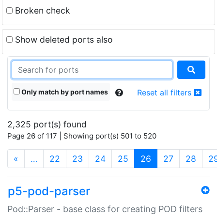
Broken check
Show deleted ports also
Only match by port names
Reset all filters
2,325 port(s) found
Page 26 of 117 | Showing port(s) 501 to 520
(current)
«
…
22
23
24
25
26
27
28
2
p5-pod-parser
Pod::Parser - base class for creating POD filters