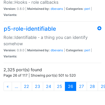
Role::Hooks - role callbacks
Version:
0.8.0 |
Maintained by:
dbevans
|
Categories:
perl
|
Variants:
p5-role-identifiable
Role::Identifiable - a thing you can identify
somehow
Version:
0.9.0 |
Maintained by:
dbevans
|
Categories:
perl
|
Variants:
2,325 port(s) found
Page 26 of 117 | Showing port(s) 501 to 520
(current)
«
…
22
23
24
25
26
27
28
2