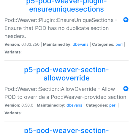
p5-pod-weaver-plugin-
ensureuniquesections
Pod::Weaver::Plugin::EnsureUniqueSections -
Ensure that POD has no duplicate section
headers.
Version:
0.163.250 |
Maintained by:
dbevans
|
Categories:
perl
|
Variants:
p5-pod-weaver-section-
allowoverride
Pod::Weaver::Section::AllowOverride - Allow
POD to override a Pod::Weaver-provided section
Version:
0.50.0 |
Maintained by:
dbevans
|
Categories:
perl
|
Variants:
p5-pod-weaver-section-