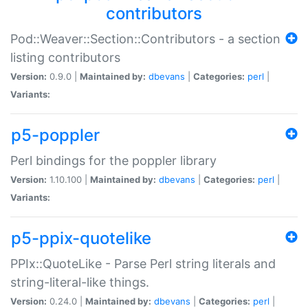
contributors
Pod::Weaver::Section::Contributors - a section
listing contributors
Version:
0.9.0 |
Maintained by:
dbevans
|
Categories:
perl
|
Variants:
p5-poppler
Perl bindings for the poppler library
Version:
1.10.100 |
Maintained by:
dbevans
|
Categories:
perl
|
Variants:
p5-ppix-quotelike
PPIx::QuoteLike - Parse Perl string literals and
string-literal-like things.
Version:
0.24.0 |
Maintained by:
dbevans
|
Categories:
perl
|