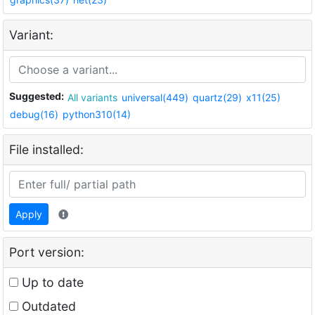
Variant:
Suggested:
All variants
universal(449)
quartz(29)
x11(25)
debug(16)
python310(14)
File installed:
Apply
Port version:
Up to date
Outdated