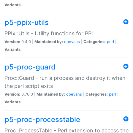
Variants:
p5-ppix-utils
PPIx::Utils - Utility functions for PPI
Version:
0.4.0 |
Maintained by:
dbevans
|
Categories:
perl
|
Variants:
p5-proc-guard
Proc::Guard - run a process and destroy it when
the perl script exits
Version:
0.70.0 |
Maintained by:
dbevans
|
Categories:
perl
|
Variants:
p5-proc-processtable
Proc::ProcessTable - Perl extension to access the