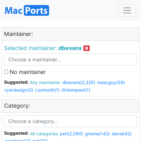
Maintainer:
Selected maintainer:
dbevans
No maintainer
Suggested:
Any maintainer
dbevans(2,325)
mascguy(59)
ryandesign(3)
Liontooth(1)
i0ntempest(1)
Category:
Suggested:
All categories
perl(2,090)
gnome(142)
devel(42)
graphics(37)
net(23)