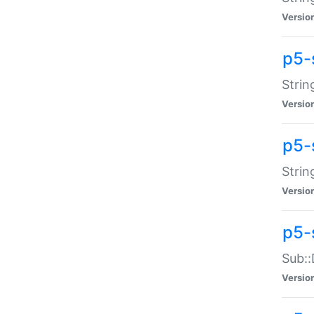
Versio
p5-
Strin
Versio
p5-s
Strin
Versio
p5-
Sub::
Versio