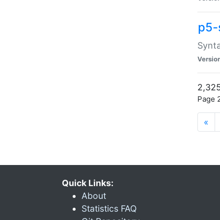
p5-
Synta
Versio
2,325
Page 2
«
Quick Links:
About
Statistics FAQ