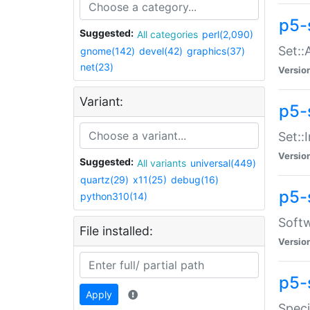
p5-
Suggested:
All categories
perl(2,090)
Set::
gnome(142)
devel(42)
graphics(37)
net(23)
Versio
Variant:
p5-s
Set::I
Versio
Suggested:
All variants
universal(449)
quartz(29)
x11(25)
debug(16)
p5-
python310(14)
Softw
File installed:
Versio
p5-
Apply
Speci