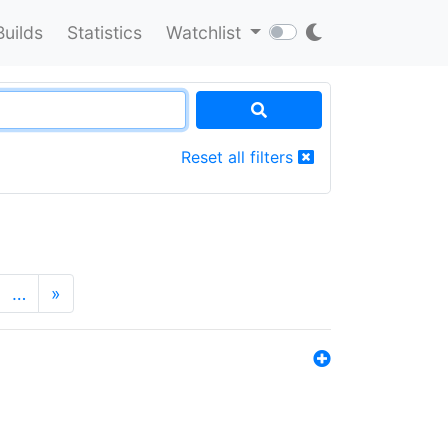
Builds
Statistics
Watchlist
Reset all filters
…
»