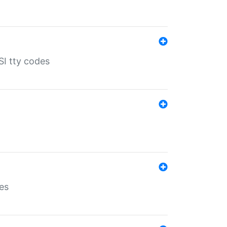
SI tty codes
es