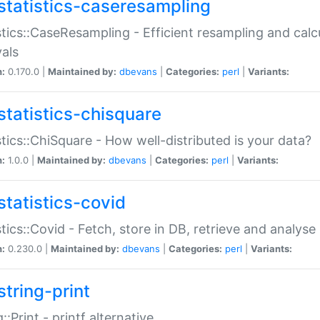
statistics-caseresampling
stics::CaseResampling - Efficient resampling and cal
vals
n:
0.170.0 |
Maintained by:
dbevans
|
Categories:
perl
|
Variants:
statistics-chisquare
stics::ChiSquare - How well-distributed is your data?
n:
1.0.0 |
Maintained by:
dbevans
|
Categories:
perl
|
Variants:
statistics-covid
stics::Covid - Fetch, store in DB, retrieve and analys
n:
0.230.0 |
Maintained by:
dbevans
|
Categories:
perl
|
Variants:
string-print
g::Print - printf alternative