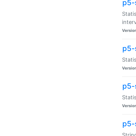
p5-
Stati
inter
Versio
p5-
Stati
Versio
p5-
Stati
Versio
p5-
Strin