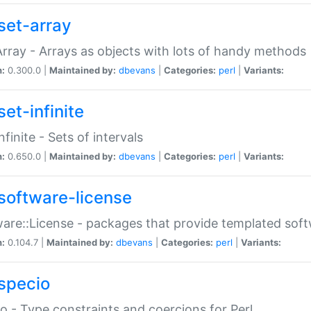
set-array
Array - Arrays as objects with lots of handy methods
n:
0.300.0 |
Maintained by:
dbevans
|
Categories:
perl
|
Variants:
et-infinite
nfinite - Sets of intervals
n:
0.650.0 |
Maintained by:
dbevans
|
Categories:
perl
|
Variants:
software-license
are::License - packages that provide templated soft
n:
0.104.7 |
Maintained by:
dbevans
|
Categories:
perl
|
Variants:
specio
o - Type constraints and coercions for Perl