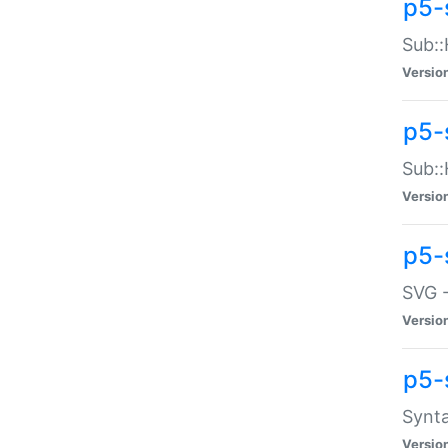
p5-
Sub::
Versio
p5-
Sub::
Versio
p5-
SVG -
Versio
p5-
Synta
Versio