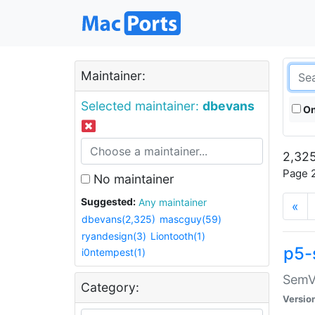
Maintainer:
Selected maintainer:
dbevans
On
2,325
Page 2
No maintainer
Suggested:
Any maintainer
«
dbevans(2,325)
mascguy(59)
ryandesign(3)
Liontooth(1)
p5-
i0ntempest(1)
SemV
Category:
Versio