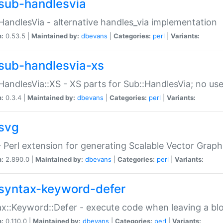
sub-handlesvia
HandlesVia - alternative handles_via implementation
n:
0.53.5 |
Maintained by:
dbevans
|
Categories:
perl
|
Variants:
sub-handlesvia-xs
HandlesVia::XS - XS parts for Sub::HandlesVia; no use
n:
0.3.4 |
Maintained by:
dbevans
|
Categories:
perl
|
Variants:
svg
 Perl extension for generating Scalable Vector Grap
n:
2.890.0 |
Maintained by:
dbevans
|
Categories:
perl
|
Variants:
syntax-keyword-defer
x::Keyword::Defer - execute code when leaving a bl
n:
0.110.0 |
Maintained by:
dbevans
|
Categories:
perl
|
Variants: