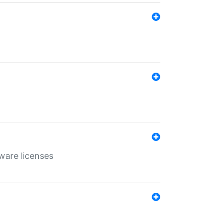
ware licenses