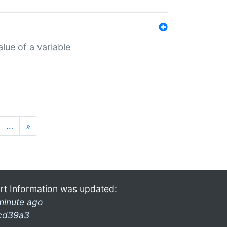
lue of a variable
…
»
rt Information was updated:
minute ago
cd39a3