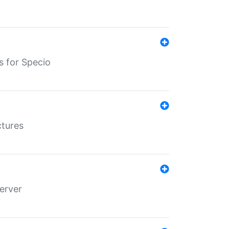
s for Specio
ctures
erver