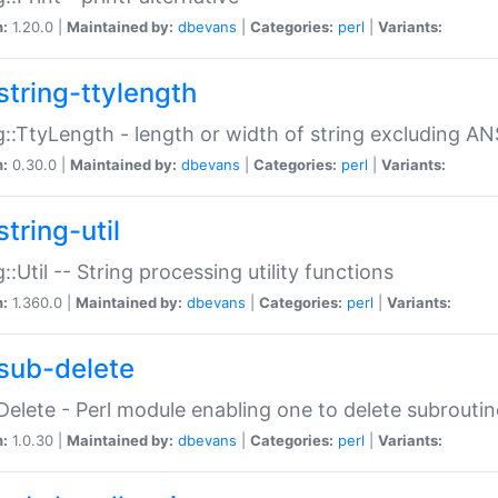
n:
1.20.0 |
Maintained by:
dbevans
|
Categories:
perl
|
Variants:
string-ttylength
g::TtyLength - length or width of string excluding AN
n:
0.30.0 |
Maintained by:
dbevans
|
Categories:
perl
|
Variants:
tring-util
g::Util -- String processing utility functions
n:
1.360.0 |
Maintained by:
dbevans
|
Categories:
perl
|
Variants:
sub-delete
Delete - Perl module enabling one to delete subroutin
n:
1.0.30 |
Maintained by:
dbevans
|
Categories:
perl
|
Variants: