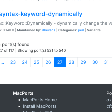
syntax-keyword-dynamically
x::Keyword::Dynamically - dynamically change the va
n:
0.140.0 |
Maintained by:
dbevans
|
Categories:
perl
|
Variants:
 port(s) found
7 of 117 | Showing port(s) 521 to 540
(current)
…
23
24
25
26
27
28
29
30
31
MacPorts
Po
MacPorts Home
a 
Install MacPorts
cf