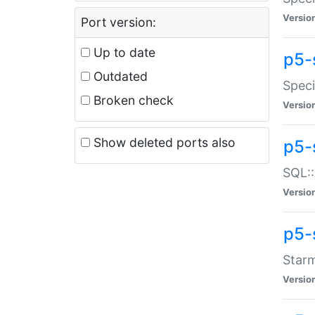
Versio
Port version:
Up to date
p5-
Outdated
Speci
Broken check
Versio
Show deleted ports also
p5-
SQL::
Versio
p5-
Starm
Versio