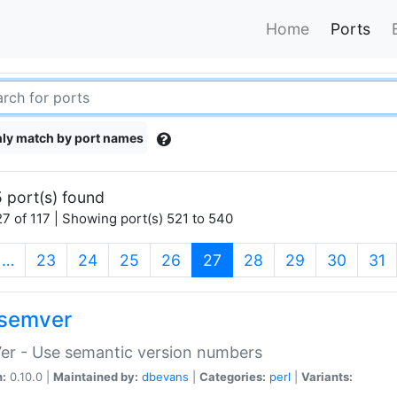
Home
Ports
ly match by port names
 port(s) found
7 of 117 | Showing port(s) 521 to 540
(current)
…
23
24
25
26
27
28
29
30
31
semver
er - Use semantic version numbers
n:
0.10.0 |
Maintained by:
dbevans
|
Categories:
perl
|
Variants: