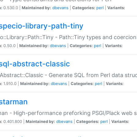
n:
0.530.0 |
Maintained by:
dbevans
|
Categories:
perl
|
Variants:
specio-library-path-tiny
o::Library::Path::Tiny - Path::Tiny types and coercion
n:
0.50.0 |
Maintained by:
dbevans
|
Categories:
perl
|
Variants:
sql-abstract-classic
Abstract::Classic - Generate SQL from Perl data stru
n:
1.910.0 |
Maintained by:
dbevans
|
Categories:
perl
|
Variants:
starman
an - High-performance preforking PSGI/Plack web s
n:
0.401.800 |
Maintained by:
dbevans
|
Categories:
perl
|
Variants: