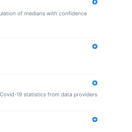
culation of medians with confidence
e Covid-19 statistics from data providers