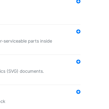
r-serviceable parts inside
hics (SVG) documents.
ock