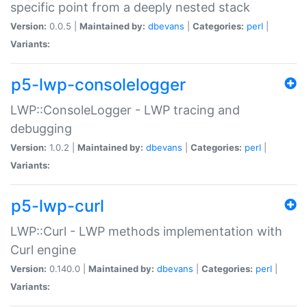
specific point from a deeply nested stack
Version:
0.0.5 |
Maintained by:
dbevans
|
Categories:
perl
|
Variants:
p5-lwp-consolelogger
LWP::ConsoleLogger - LWP tracing and
debugging
Version:
1.0.2 |
Maintained by:
dbevans
|
Categories:
perl
|
Variants:
p5-lwp-curl
LWP::Curl - LWP methods implementation with
Curl engine
Version:
0.140.0 |
Maintained by:
dbevans
|
Categories:
perl
|
Variants: