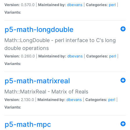
Version:
0.570.0 |
Maintained by:
dbevans
|
Categories:
perl
|
Variants:
p5-math-longdouble
Math::LongDouble - perl interface to C's long
double operations
Version:
0.260.0 |
Maintained by:
dbevans
|
Categories:
perl
|
Variants:
p5-math-matrixreal
Math::MatrixReal - Matrix of Reals
Version:
2.130.0 |
Maintained by:
dbevans
|
Categories:
perl
|
Variants:
p5-math-mpc