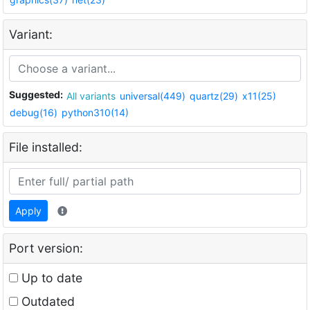
Variant:
Suggested:
All variants
universal(449)
quartz(29)
x11(25)
debug(16)
python310(14)
File installed:
Apply
Port version:
Up to date
Outdated