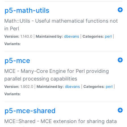
p5-math-utils
Math::Utils - Useful mathematical functions not
in Perl
Version:
1.140.0 |
Maintained by:
dbevans
|
Categories:
perl
|
Variants:
p5-mce
MCE - Many-Core Engine for Perl providing
parallel processing capabilities
Version:
1.902.0 |
Maintained by:
dbevans
|
Categories:
perl
|
Variants:
p5-mce-shared
MCE::Shared - MCE extension for sharing data