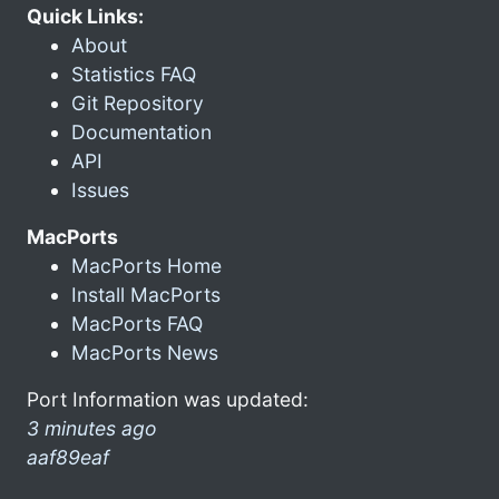
Quick Links:
About
Statistics FAQ
Git Repository
Documentation
API
Issues
MacPorts
MacPorts Home
Install MacPorts
MacPorts FAQ
MacPorts News
Port Information was updated:
3 minutes ago
aaf89eaf