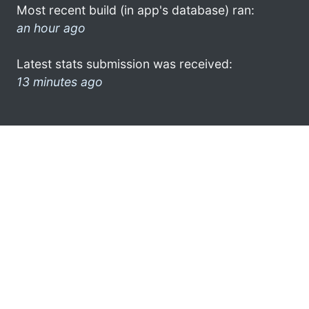
Most recent build (in app's database) ran:
an hour ago
Latest stats submission was received:
13 minutes ago