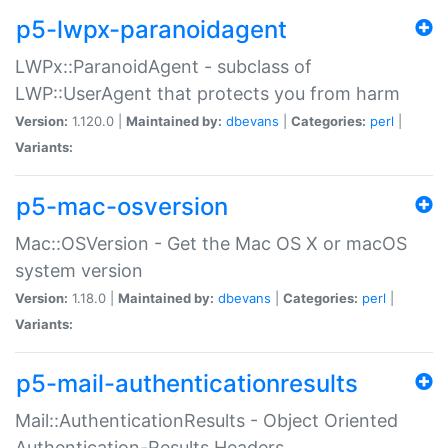
p5-lwpx-paranoidagent
LWPx::ParanoidAgent - subclass of
LWP::UserAgent that protects you from harm
Version:
1.120.0 |
Maintained by:
dbevans
|
Categories:
perl
|
Variants:
p5-mac-osversion
Mac::OSVersion - Get the Mac OS X or macOS
system version
Version:
1.18.0 |
Maintained by:
dbevans
|
Categories:
perl
|
Variants:
p5-mail-authenticationresults
Mail::AuthenticationResults - Object Oriented
Authentication-Results Headers