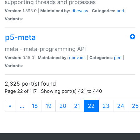
supporting threads and processes
Version:
1.893.0 |
Maintained by:
dbevans
|
Categories:
perl
|
Variants:
p5-meta
meta - meta-programming API
Version:
0.15.0 |
Maintained by:
dbevans
|
Categories:
perl
|
Variants:
2,325 port(s) found
Page 22 of 117 | Showing port(s) 421 to 440
(current)
«
…
18
19
20
21
22
23
24
25