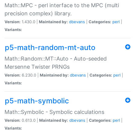
Math::MPC - perl interface to the MPC (multi
precision complex) library.
Version:
1.430.0 |
Maintained by:
dbevans
|
Categories:
perl
|
Variants:
p5-math-random-mt-auto
Math::Random::MT::Auto - Auto-seeded
Mersenne Twister PRNGs
Version:
6.230.0 |
Maintained by:
dbevans
|
Categories:
perl
|
Variants:
p5-math-symbolic
Math::Symbolic - Symbolic calculations
Version:
0.613.0 |
Maintained by:
dbevans
|
Categories:
perl
|
Variants: