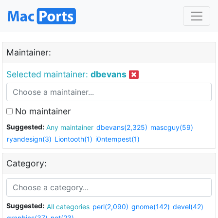
Maintainer:
Selected maintainer:
dbevans
No maintainer
Suggested:
Any maintainer
dbevans(2,325)
mascguy(59)
ryandesign(3)
Liontooth(1)
i0ntempest(1)
Category:
Suggested:
All categories
perl(2,090)
gnome(142)
devel(42)
graphics(37)
net(23)