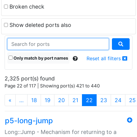
Broken check
Show deleted ports also
Only match by port names
Reset all filters
2,325 port(s) found
Page 22 of 117 | Showing port(s) 421 to 440
(current)
«
…
18
19
20
21
22
23
24
25
p5-long-jump
Long::Jump - Mechanism for returning to a