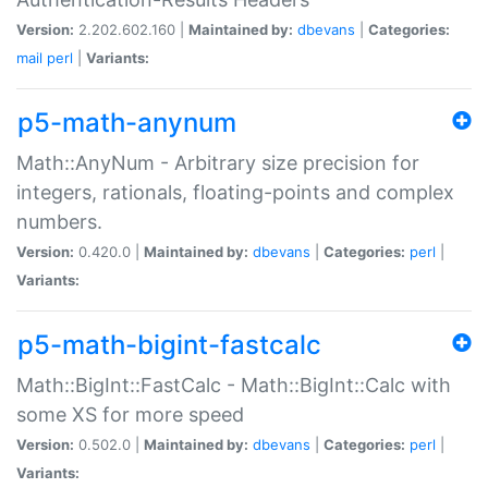
Version:
2.202.602.160 |
Maintained by:
dbevans
|
Categories:
mail
perl
|
Variants:
p5-math-anynum
Math::AnyNum - Arbitrary size precision for
integers, rationals, floating-points and complex
numbers.
Version:
0.420.0 |
Maintained by:
dbevans
|
Categories:
perl
|
Variants:
p5-math-bigint-fastcalc
Math::BigInt::FastCalc - Math::BigInt::Calc with
some XS for more speed
Version:
0.502.0 |
Maintained by:
dbevans
|
Categories:
perl
|
Variants: