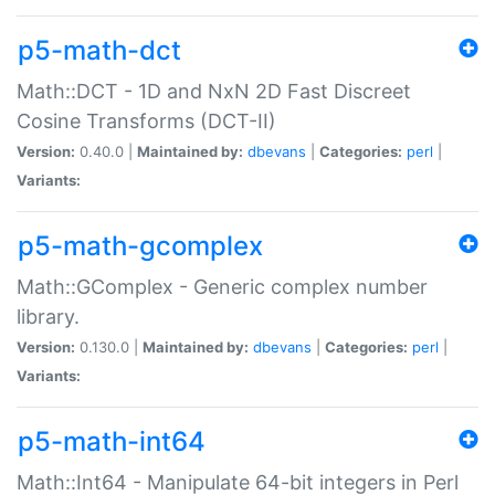
p5-math-dct
Math::DCT - 1D and NxN 2D Fast Discreet
Cosine Transforms (DCT-II)
Version:
0.40.0 |
Maintained by:
dbevans
|
Categories:
perl
|
Variants:
p5-math-gcomplex
Math::GComplex - Generic complex number
library.
Version:
0.130.0 |
Maintained by:
dbevans
|
Categories:
perl
|
Variants:
p5-math-int64
Math::Int64 - Manipulate 64-bit integers in Perl