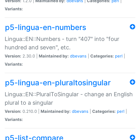
Version:
1.2.0 |
Maintained by:
dbevans
|
Categories:
perl
|
Variants:
p5-lingua-en-numbers
Lingua::EN::Numbers - turn "407" into "four
hundred and seven", etc.
Version:
2.30.0 |
Maintained by:
dbevans
|
Categories:
perl
|
Variants:
p5-lingua-en-pluraltosingular
Lingua::EN::PluralToSingular - change an English
plural to a singular
Version:
0.210.0 |
Maintained by:
dbevans
|
Categories:
perl
|
Variants:
p5-list-compare