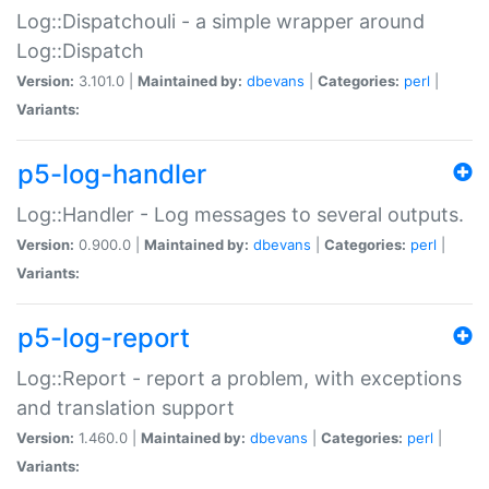
Log::Dispatchouli - a simple wrapper around
Log::Dispatch
Version:
3.101.0 |
Maintained by:
dbevans
|
Categories:
perl
|
Variants:
p5-log-handler
Log::Handler - Log messages to several outputs.
Version:
0.900.0 |
Maintained by:
dbevans
|
Categories:
perl
|
Variants:
p5-log-report
Log::Report - report a problem, with exceptions
and translation support
Version:
1.460.0 |
Maintained by:
dbevans
|
Categories:
perl
|
Variants: