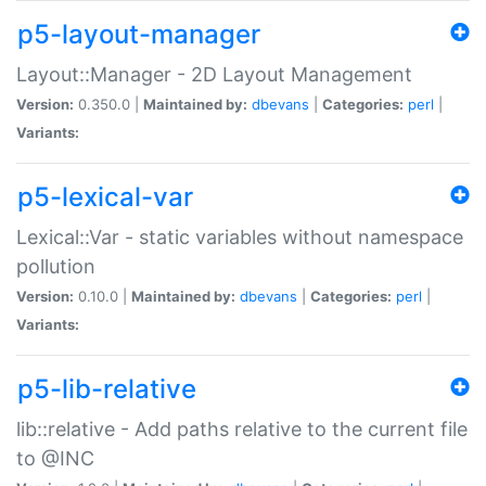
p5-layout-manager
Layout::Manager - 2D Layout Management
Version:
0.350.0 |
Maintained by:
dbevans
|
Categories:
perl
|
Variants:
p5-lexical-var
Lexical::Var - static variables without namespace
pollution
Version:
0.10.0 |
Maintained by:
dbevans
|
Categories:
perl
|
Variants:
p5-lib-relative
lib::relative - Add paths relative to the current file
to @INC