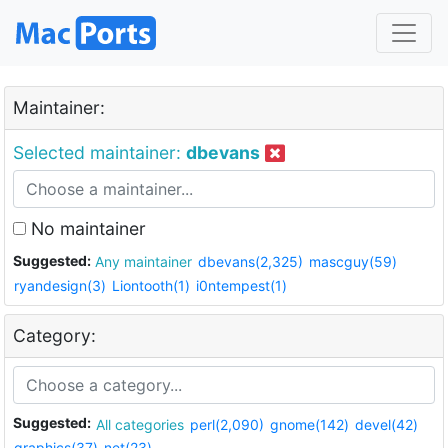
Maintainer:
Selected maintainer:
dbevans
No maintainer
Suggested:
Any maintainer
dbevans(2,325)
mascguy(59)
ryandesign(3)
Liontooth(1)
i0ntempest(1)
Category:
Suggested:
All categories
perl(2,090)
gnome(142)
devel(42)
graphics(37)
net(23)