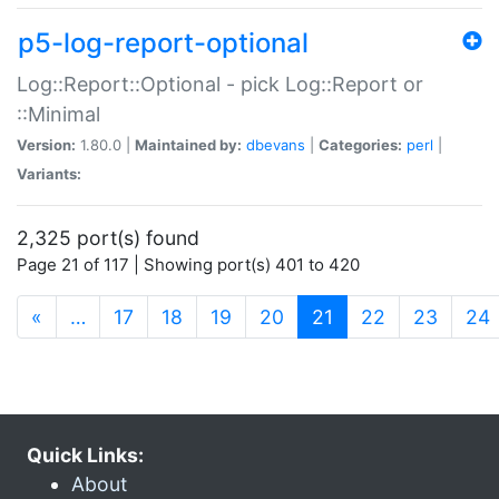
p5-log-report-optional
Log::Report::Optional - pick Log::Report or
::Minimal
Version:
1.80.0 |
Maintained by:
dbevans
|
Categories:
perl
|
Variants:
2,325 port(s) found
Page 21 of 117 | Showing port(s) 401 to 420
(current)
«
…
17
18
19
20
21
22
23
24
Quick Links:
About