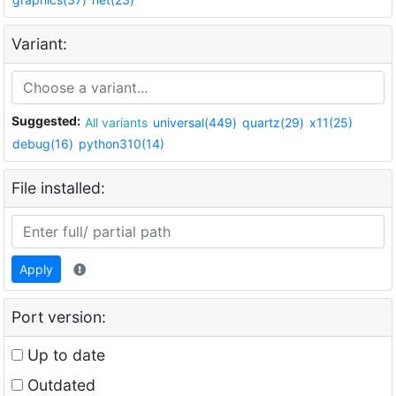
Variant:
Suggested:
All variants
universal(449)
quartz(29)
x11(25)
debug(16)
python310(14)
File installed:
Apply
Port version:
Up to date
Outdated