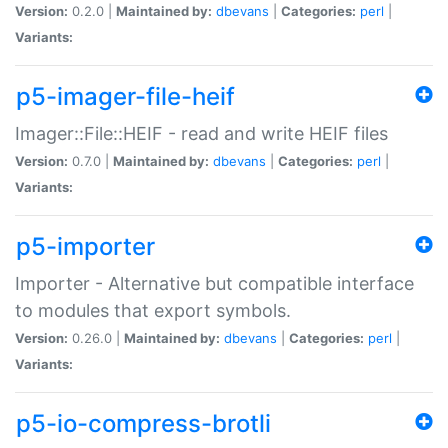
Version:
0.2.0 |
Maintained by:
dbevans
|
Categories:
perl
|
Variants:
p5-imager-file-heif
Imager::File::HEIF - read and write HEIF files
Version:
0.7.0 |
Maintained by:
dbevans
|
Categories:
perl
|
Variants:
p5-importer
Importer - Alternative but compatible interface
to modules that export symbols.
Version:
0.26.0 |
Maintained by:
dbevans
|
Categories:
perl
|
Variants:
p5-io-compress-brotli