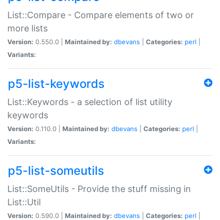
List::Compare - Compare elements of two or
more lists
Version:
0.550.0 |
Maintained by:
dbevans
|
Categories:
perl
|
Variants:
p5-list-keywords
List::Keywords - a selection of list utility
keywords
Version:
0.110.0 |
Maintained by:
dbevans
|
Categories:
perl
|
Variants:
p5-list-someutils
List::SomeUtils - Provide the stuff missing in
List::Util
Version:
0.590.0 |
Maintained by:
dbevans
|
Categories:
perl
|