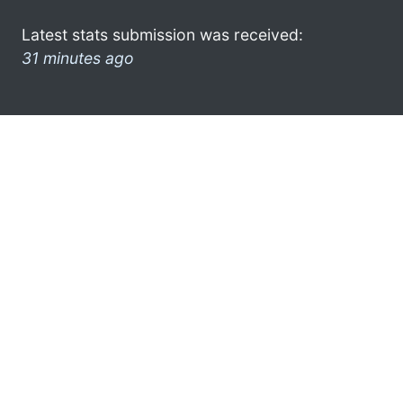
Latest stats submission was received:
31 minutes ago