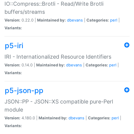
IO::Compress::Brotli - Read/Write Brotli
buffers/streams
Version:
0.22.0 |
Maintained by:
dbevans
|
Categories:
perl
|
Variants:
p5-iri
IRI - Internationalized Resource Identifiers
Version:
0.14.0 |
Maintained by:
dbevans
|
Categories:
perl
|
Variants:
p5-json-pp
JSON::PP - JSON::XS compatible pure-Perl
module
Version:
4.180.0 |
Maintained by:
dbevans
|
Categories:
perl
|
Variants: