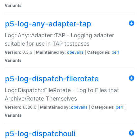
Variants:
p5-log-any-adapter-tap
Log::Any::Adapter::TAP - Logging adapter
suitable for use in TAP testcases
Version:
0.3.3 |
Maintained by:
dbevans
|
Categories:
perl
|
Variants:
p5-log-dispatch-filerotate
Log::Dispatch::FileRotate - Log to Files that
Archive/Rotate Themselves
Version:
1.380.0 |
Maintained by:
dbevans
|
Categories:
perl
|
Variants:
p5-log-dispatchouli