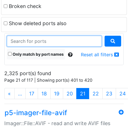
Broken check
Show deleted ports also
Only match by port names
Reset all filters
2,325 port(s) found
Page 21 of 117 | Showing port(s) 401 to 420
(current)
«
…
17
18
19
20
21
22
23
24
p5-imager-file-avif
Imager::File::AVIF - read and write AVIF files