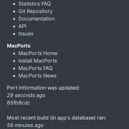
Statistics FAQ
Git Repository
Documentation
API
Issues
MacPorts
MacPorts Home
Install MacPorts
MacPorts FAQ
MacPorts News
Port Information was updated:
29 seconds ago
65fb9cdc
Most recent build (in app's database) ran:
56 minutes ago