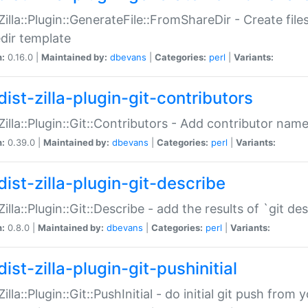
:Zilla::Plugin::GenerateFile::FromShareDir - Create files
dir template
n:
0.16.0 |
Maintained by:
dbevans
|
Categories:
perl
|
Variants:
ist-zilla-plugin-git-contributors
:Zilla::Plugin::Git::Contributors - Add contributor name
n:
0.39.0 |
Maintained by:
dbevans
|
Categories:
perl
|
Variants:
dist-zilla-plugin-git-describe
:Zilla::Plugin::Git::Describe - add the results of `git 
n:
0.8.0 |
Maintained by:
dbevans
|
Categories:
perl
|
Variants:
ist-zilla-plugin-git-pushinitial
Zilla::Plugin::Git::PushInitial - do initial git push from