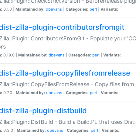
:Zilla::Plugin::CheckStrictVersion - BeforeRelease plu
n:
0.1.0 |
Maintained by:
dbevans
|
Categories:
perl
|
Variants:
dist-zilla-plugin-contributorsfromgit
:Zilla::Plugin::ContributorsFromGit - Populate your '
ors
n:
0.19.0 |
Maintained by:
dbevans
|
Categories:
perl
|
Variants:
dist-zilla-plugin-copyfilesfromrelease
:Zilla::Plugin::CopyFilesFromRelease - Copy files from 
n:
0.7.0 |
Maintained by:
dbevans
|
Categories:
perl
|
Variants:
ist-zilla-plugin-distbuild
Zilla::Plugin::DistBuild - Build a Build.PL that uses Dist:
n:
0.3.0 |
Maintained by:
dbevans
|
Categories:
perl
|
Variants: