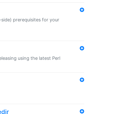
-side) prerequisites for your
eleasing using the latest Perl
edir