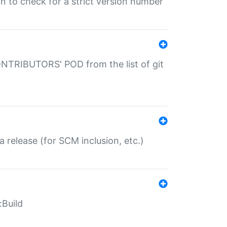
gin to check for a strict version number
CONTRIBUTORS' POD from the list of git
a release (for SCM inclusion, etc.)
:Build