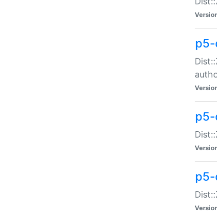
Dist:
Versio
p5-
Dist:
auth
Versio
p5-
Dist:
Versio
p5-d
Dist::
Versio