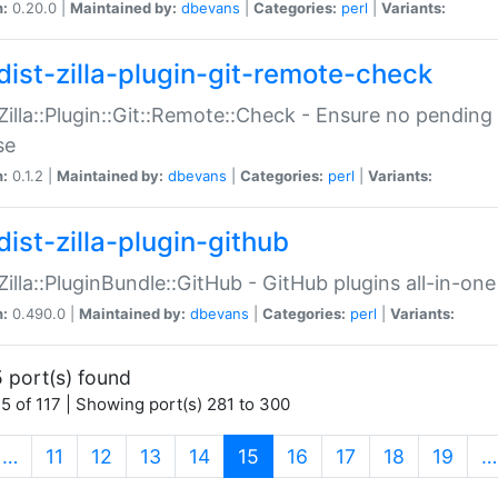
n:
0.20.0 |
Maintained by:
dbevans
|
Categories:
perl
|
Variants:
dist-zilla-plugin-git-remote-check
:Zilla::Plugin::Git::Remote::Check - Ensure no pendi
se
n:
0.1.2 |
Maintained by:
dbevans
|
Categories:
perl
|
Variants:
dist-zilla-plugin-github
:Zilla::PluginBundle::GitHub - GitHub plugins all-in-one
n:
0.490.0 |
Maintained by:
dbevans
|
Categories:
perl
|
Variants:
 port(s) found
5 of 117 | Showing port(s) 281 to 300
(current)
…
11
12
13
14
15
16
17
18
19
…