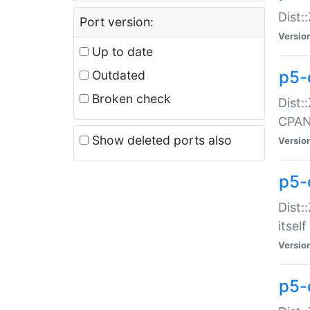
Dist:
Port version:
Versio
Up to date
p5-
Outdated
Broken check
Dist:
CPA
Show deleted ports also
Versio
p5-
Dist:
itself
Versio
p5-