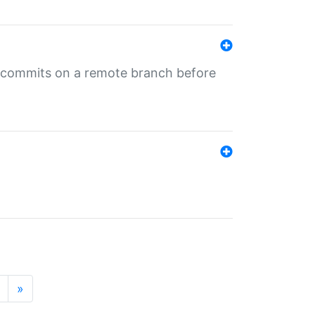
ng commits on a remote branch before
»