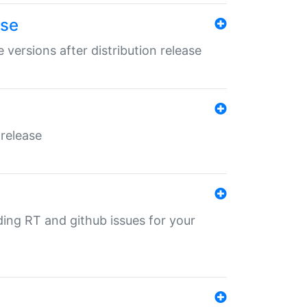
ase
 versions after distribution release
 release
nding RT and github issues for your