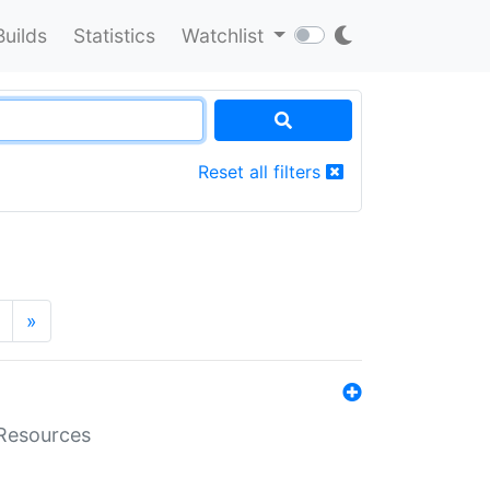
Builds
Statistics
Watchlist
Reset all filters
»
aResources