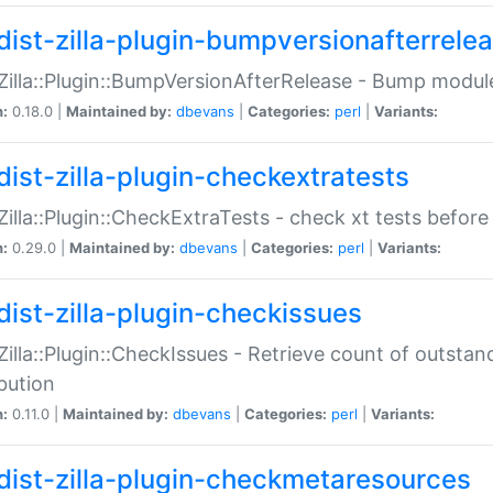
dist-zilla-plugin-bumpversionafterrele
:Zilla::Plugin::BumpVersionAfterRelease - Bump module
n:
0.18.0 |
Maintained by:
dbevans
|
Categories:
perl
|
Variants:
dist-zilla-plugin-checkextratests
:Zilla::Plugin::CheckExtraTests - check xt tests before
n:
0.29.0 |
Maintained by:
dbevans
|
Categories:
perl
|
Variants:
dist-zilla-plugin-checkissues
:Zilla::Plugin::CheckIssues - Retrieve count of outsta
ibution
n:
0.11.0 |
Maintained by:
dbevans
|
Categories:
perl
|
Variants:
dist-zilla-plugin-checkmetaresources