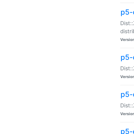
p5-
Dist:
distr
Versio
p5-
Dist:
Versio
p5-d
Dist::
Versio
p5-