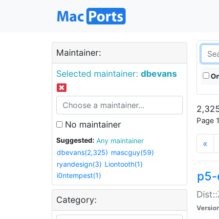
Maintainer:
Selected maintainer:
dbevans
On
2,325
Page 1
No maintainer
Suggested:
Any maintainer
«
dbevans(2,325)
mascguy(59)
ryandesign(3)
Liontooth(1)
p5-
i0ntempest(1)
Dist:
Category:
Versio