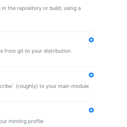
 in the repository or build, using a
s from git to your distribution
describe` (roughly) to your main module
 your minting profile