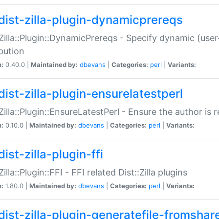
dist-zilla-plugin-dynamicprereqs
:Zilla::Plugin::DynamicPrereqs - Specify dynamic (user
ibution
n:
0.40.0 |
Maintained by:
dbevans
|
Categories:
perl
|
Variants:
dist-zilla-plugin-ensurelatestperl
:Zilla::Plugin::EnsureLatestPerl - Ensure the author is r
n:
0.10.0 |
Maintained by:
dbevans
|
Categories:
perl
|
Variants:
ist-zilla-plugin-ffi
Zilla::Plugin::FFI - FFI related Dist::Zilla plugins
n:
1.80.0 |
Maintained by:
dbevans
|
Categories:
perl
|
Variants:
dist-zilla-plugin-generatefile-fromshar