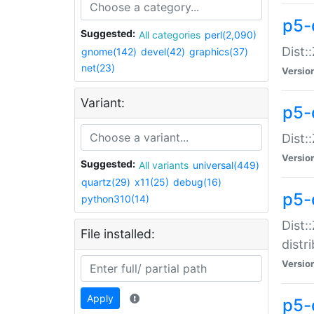
p5-
Suggested:
All categories
perl(2,090)
Dist:
gnome(142)
devel(42)
graphics(37)
net(23)
Versio
Variant:
p5-
Dist:
Versio
Suggested:
All variants
universal(449)
quartz(29)
x11(25)
debug(16)
p5-
python310(14)
Dist:
File installed:
distr
Versio
Apply
p5-