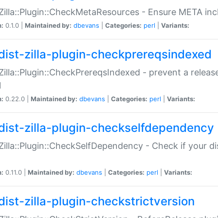
:Zilla::Plugin::CheckMetaResources - Ensure META inc
n:
0.1.0 |
Maintained by:
dbevans
|
Categories:
perl
|
Variants:
dist-zilla-plugin-checkprereqsindexed
:Zilla::Plugin::CheckPrereqsIndexed - prevent a relea
N
n:
0.22.0 |
Maintained by:
dbevans
|
Categories:
perl
|
Variants:
dist-zilla-plugin-checkselfdependency
:Zilla::Plugin::CheckSelfDependency - Check if your d
n:
0.11.0 |
Maintained by:
dbevans
|
Categories:
perl
|
Variants:
dist-zilla-plugin-checkstrictversion