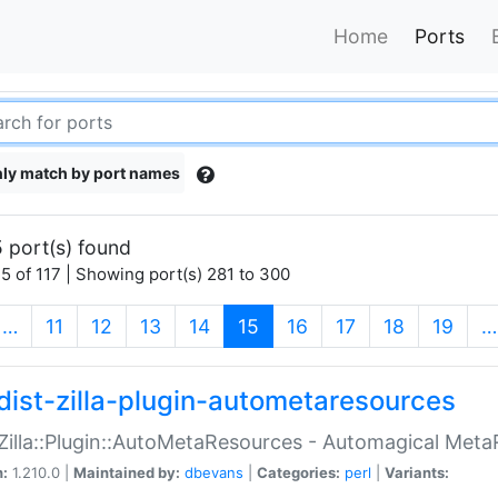
Home
Ports
ly match by port names
 port(s) found
5 of 117 | Showing port(s) 281 to 300
(current)
…
11
12
13
14
15
16
17
18
19
…
dist-zilla-plugin-autometaresources
:Zilla::Plugin::AutoMetaResources - Automagical Met
n:
1.210.0 |
Maintained by:
dbevans
|
Categories:
perl
|
Variants: