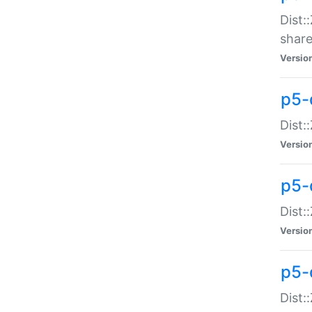
Dist:
share
Versio
p5-d
Dist:
Versio
p5-
Dist:
Versio
p5-d
Dist::