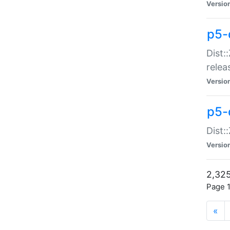
Versio
p5-
Dist:
relea
Versio
p5-
Dist:
Versio
2,325
Page 1
«