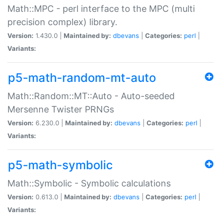
Math::MPC - perl interface to the MPC (multi
precision complex) library.
Version:
1.430.0 |
Maintained by:
dbevans
|
Categories:
perl
|
Variants:
p5-math-random-mt-auto
Math::Random::MT::Auto - Auto-seeded
Mersenne Twister PRNGs
Version:
6.230.0 |
Maintained by:
dbevans
|
Categories:
perl
|
Variants:
p5-math-symbolic
Math::Symbolic - Symbolic calculations
Version:
0.613.0 |
Maintained by:
dbevans
|
Categories:
perl
|
Variants: