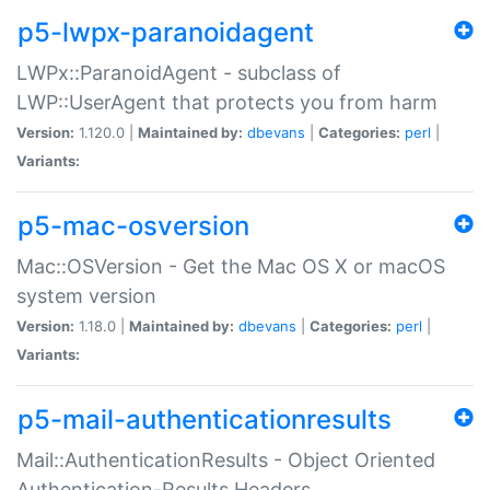
p5-lwpx-paranoidagent
LWPx::ParanoidAgent - subclass of
LWP::UserAgent that protects you from harm
Version:
1.120.0 |
Maintained by:
dbevans
|
Categories:
perl
|
Variants:
p5-mac-osversion
Mac::OSVersion - Get the Mac OS X or macOS
system version
Version:
1.18.0 |
Maintained by:
dbevans
|
Categories:
perl
|
Variants:
p5-mail-authenticationresults
Mail::AuthenticationResults - Object Oriented
Authentication-Results Headers