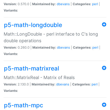
Version:
0.570.0 |
Maintained by:
dbevans
|
Categories:
perl
|
Variants:
p5-math-longdouble
Math::LongDouble - perl interface to C's long
double operations
Version:
0.260.0 |
Maintained by:
dbevans
|
Categories:
perl
|
Variants:
p5-math-matrixreal
Math::MatrixReal - Matrix of Reals
Version:
2.130.0 |
Maintained by:
dbevans
|
Categories:
perl
|
Variants:
p5-math-mpc