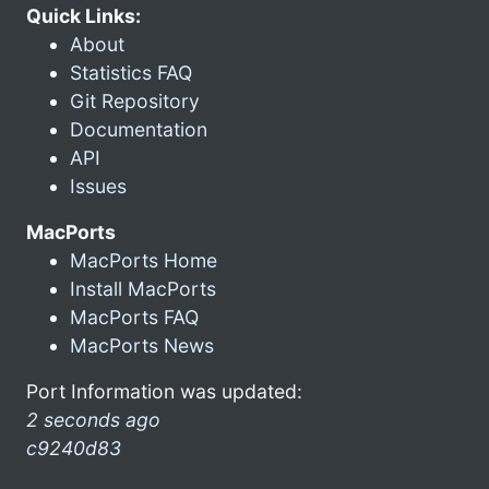
Quick Links:
About
Statistics FAQ
Git Repository
Documentation
API
Issues
MacPorts
MacPorts Home
Install MacPorts
MacPorts FAQ
MacPorts News
Port Information was updated:
2 seconds ago
c9240d83