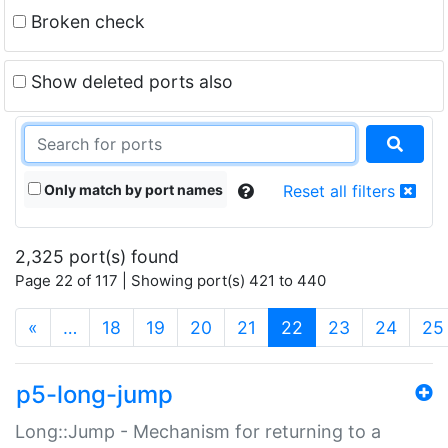
Broken check
Show deleted ports also
Only match by port names
Reset all filters
2,325 port(s) found
Page 22 of 117 | Showing port(s) 421 to 440
(current)
«
…
18
19
20
21
22
23
24
25
p5-long-jump
Long::Jump - Mechanism for returning to a