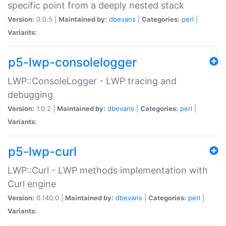
specific point from a deeply nested stack
Version:
0.0.5 |
Maintained by:
dbevans
|
Categories:
perl
|
Variants:
p5-lwp-consolelogger
LWP::ConsoleLogger - LWP tracing and
debugging
Version:
1.0.2 |
Maintained by:
dbevans
|
Categories:
perl
|
Variants:
p5-lwp-curl
LWP::Curl - LWP methods implementation with
Curl engine
Version:
0.140.0 |
Maintained by:
dbevans
|
Categories:
perl
|
Variants: