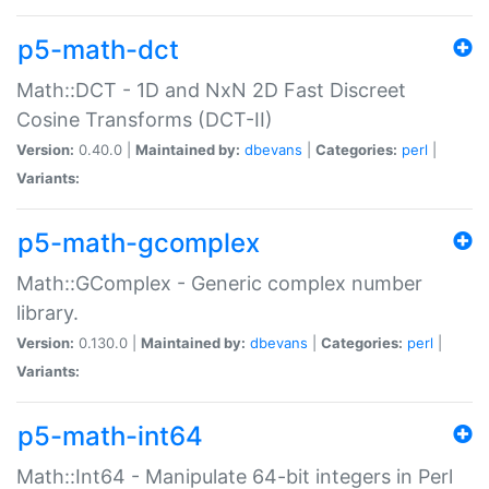
p5-math-dct
Math::DCT - 1D and NxN 2D Fast Discreet
Cosine Transforms (DCT-II)
Version:
0.40.0 |
Maintained by:
dbevans
|
Categories:
perl
|
Variants:
p5-math-gcomplex
Math::GComplex - Generic complex number
library.
Version:
0.130.0 |
Maintained by:
dbevans
|
Categories:
perl
|
Variants:
p5-math-int64
Math::Int64 - Manipulate 64-bit integers in Perl