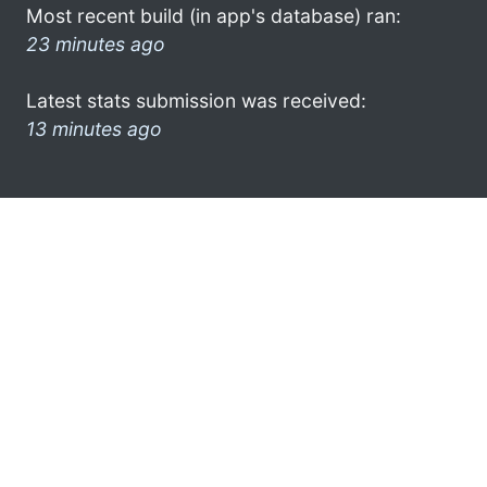
Most recent build (in app's database) ran:
23 minutes ago
Latest stats submission was received:
13 minutes ago