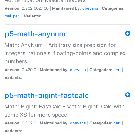
Version:
2.202.602.160 |
Maintained by:
dbevans
|
Categories:
mail
perl
|
Variants:
p5-math-anynum
Math::AnyNum - Arbitrary size precision for
integers, rationals, floating-points and complex
numbers.
Version:
0.420.0 |
Maintained by:
dbevans
|
Categories:
perl
|
Variants:
p5-math-bigint-fastcalc
Math::BigInt::FastCalc - Math::BigInt::Calc with
some XS for more speed
Version:
0.502.0 |
Maintained by:
dbevans
|
Categories:
perl
|
Variants: