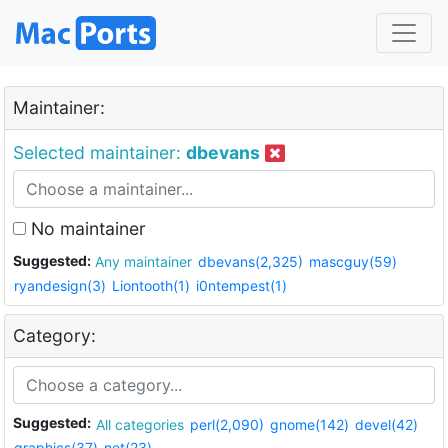
Maintainer:
Selected maintainer:
dbevans
No maintainer
Suggested:
Any maintainer
dbevans(2,325)
mascguy(59)
ryandesign(3)
Liontooth(1)
i0ntempest(1)
Category:
Suggested:
All categories
perl(2,090)
gnome(142)
devel(42)
graphics(37)
net(23)