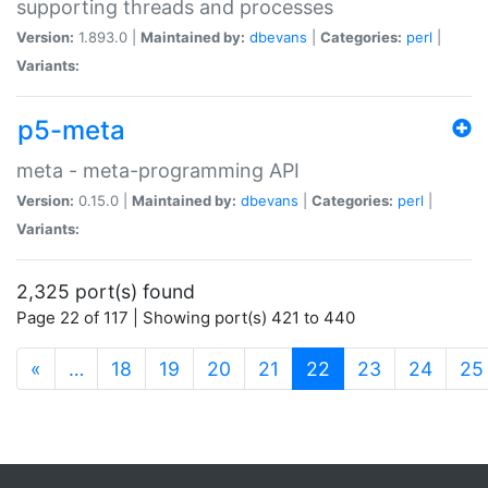
supporting threads and processes
Version:
1.893.0 |
Maintained by:
dbevans
|
Categories:
perl
|
Variants:
p5-meta
meta - meta-programming API
Version:
0.15.0 |
Maintained by:
dbevans
|
Categories:
perl
|
Variants:
2,325 port(s) found
Page 22 of 117 | Showing port(s) 421 to 440
(current)
«
…
18
19
20
21
22
23
24
25