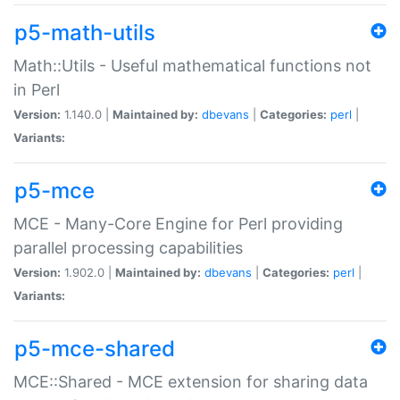
p5-math-utils
Math::Utils - Useful mathematical functions not
in Perl
Version:
1.140.0 |
Maintained by:
dbevans
|
Categories:
perl
|
Variants:
p5-mce
MCE - Many-Core Engine for Perl providing
parallel processing capabilities
Version:
1.902.0 |
Maintained by:
dbevans
|
Categories:
perl
|
Variants:
p5-mce-shared
MCE::Shared - MCE extension for sharing data