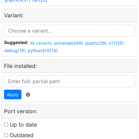
Variant:
Suggested:
All variants
universal(449)
quartz(29)
x11(25)
debug(16)
python310(14)
File installed:
Apply
Port version:
Up to date
Outdated