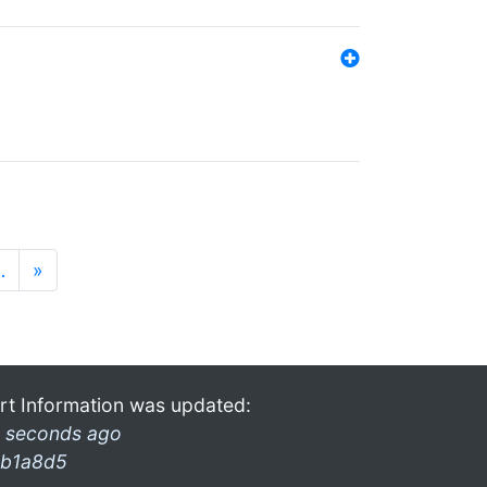
…
»
rt Information was updated:
 seconds ago
b1a8d5