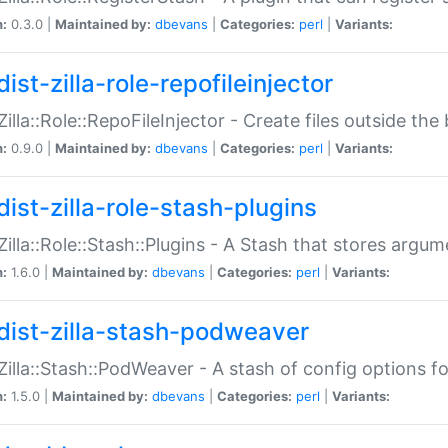
n:
0.3.0 |
Maintained by:
dbevans
|
Categories:
perl
|
Variants:
ist-zilla-role-repofileinjector
:Zilla::Role::RepoFileInjector - Create files outside the
n:
0.9.0 |
Maintained by:
dbevans
|
Categories:
perl
|
Variants:
dist-zilla-role-stash-plugins
:Zilla::Role::Stash::Plugins - A Stash that stores argum
n:
1.6.0 |
Maintained by:
dbevans
|
Categories:
perl
|
Variants:
dist-zilla-stash-podweaver
:Zilla::Stash::PodWeaver - A stash of config options 
n:
1.5.0 |
Maintained by:
dbevans
|
Categories:
perl
|
Variants: