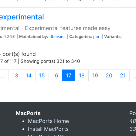
experimental
imental - Experimental features made easy
n:
0.36.0 |
Maintained by:
dbevans
|
Categories:
perl
|
Variants:
 port(s) found
7 of 117 | Showing port(s) 321 to 340
(current)
…
13
14
15
16
17
18
19
20
21
MacPorts
Po
MacPorts Home
48
Install MacPorts
33