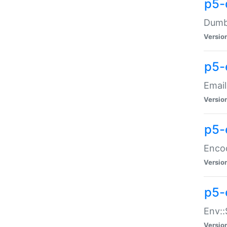
p5-
Dumbb
Versio
p5-
Email
Versio
p5-
Enco
Versio
p5-
Env::
Versio