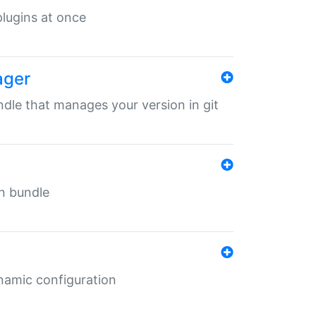
 plugins at once
ager
undle that manages your version in git
in bundle
ynamic configuration