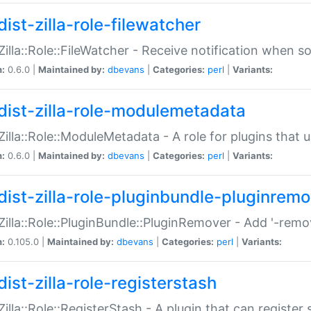
ist-zilla-role-filewatcher
:Zilla::Role::FileWatcher - Receive notification when 
n:
0.6.0 |
Maintained by:
dbevans
|
Categories:
perl
|
Variants:
dist-zilla-role-modulemetadata
:Zilla::Role::ModuleMetadata - A role for plugins tha
n:
0.6.0 |
Maintained by:
dbevans
|
Categories:
perl
|
Variants:
dist-zilla-role-pluginbundle-pluginrem
:Zilla::Role::PluginBundle::PluginRemover - Add '-remo
n:
0.105.0 |
Maintained by:
dbevans
|
Categories:
perl
|
Variants:
ist-zilla-role-registerstash
:Zilla::Role::RegisterStash - A plugin that can register