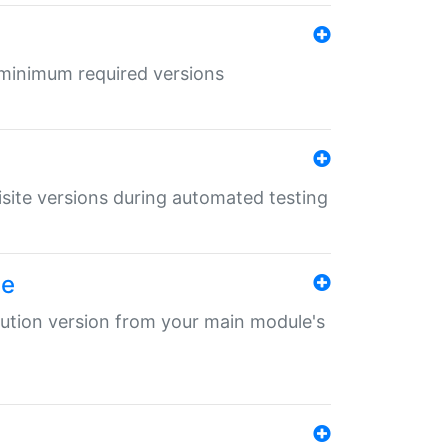
r minimum required versions
uisite versions during automated testing
le
ibution version from your main module's