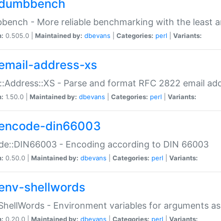
dumbbench
ench - More reliable benchmarking with the least a
n:
0.505.0 |
Maintained by:
dbevans
|
Categories:
perl
|
Variants:
email-address-xs
::Address::XS - Parse and format RFC 2822 email ad
n:
1.50.0 |
Maintained by:
dbevans
|
Categories:
perl
|
Variants:
encode-din66003
de::DIN66003 - Encoding according to DIN 66003
n:
0.50.0 |
Maintained by:
dbevans
|
Categories:
perl
|
Variants:
env-shellwords
ShellWords - Environment variables for arguments as
n:
0.20.0 |
Maintained by:
dbevans
|
Categories:
perl
|
Variants: