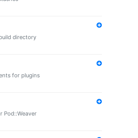
 build directory
ents for plugins
for Pod::Weaver