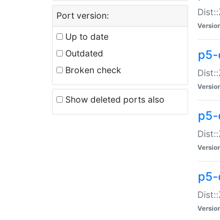
Dist:
Port version:
Versio
Up to date
p5-
Outdated
Broken check
Dist:
Versio
Show deleted ports also
p5-
Dist:
Versio
p5-
Dist:
Versio