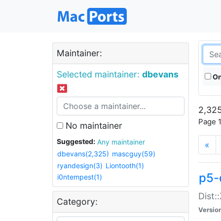
Maintainer:
Selected maintainer:
dbevans
On
2,325
Page 1
No maintainer
Suggested:
Any maintainer
«
dbevans(2,325)
mascguy(59)
ryandesign(3)
Liontooth(1)
p5-
i0ntempest(1)
Dist:
Category:
Versio