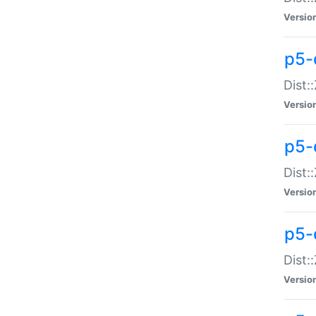
Versio
p5-d
Dist:
Versio
p5-
Dist:
Versio
p5-
Dist:
Versio