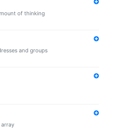
mount of thinking
dresses and groups
 array