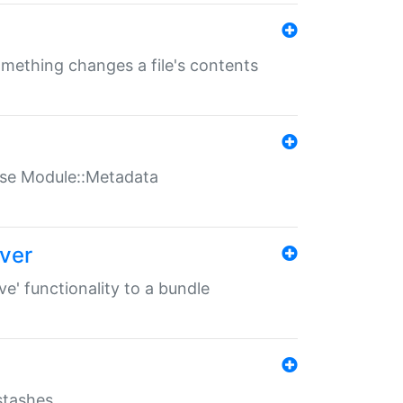
something changes a file's contents
t use Module::Metadata
over
ve' functionality to a bundle
 stashes