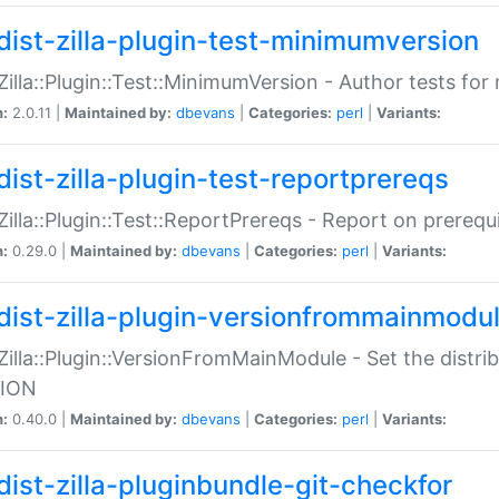
dist-zilla-plugin-test-minimumversion
:Zilla::Plugin::Test::MinimumVersion - Author tests fo
n:
2.0.11 |
Maintained by:
dbevans
|
Categories:
perl
|
Variants:
dist-zilla-plugin-test-reportprereqs
:Zilla::Plugin::Test::ReportPrereqs - Report on prereq
n:
0.29.0 |
Maintained by:
dbevans
|
Categories:
perl
|
Variants:
dist-zilla-plugin-versionfrommainmodu
:Zilla::Plugin::VersionFromMainModule - Set the distr
ION
n:
0.40.0 |
Maintained by:
dbevans
|
Categories:
perl
|
Variants:
dist-zilla-pluginbundle-git-checkfor