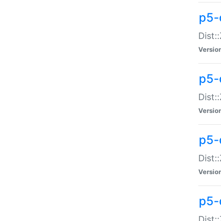
p5-d
Dist:
Versio
p5-
Dist:
Versio
p5-
Dist:
Versio
p5-d
Dist: