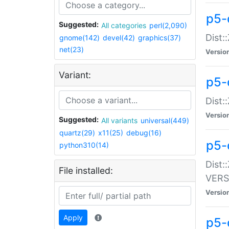
p5-
Suggested:
All categories
perl(2,090)
Dist:
gnome(142)
devel(42)
graphics(37)
net(23)
Versio
Variant:
p5-
Dist:
Versio
Suggested:
All variants
universal(449)
quartz(29)
x11(25)
debug(16)
p5-
python310(14)
Dist:
File installed:
VERS
Versio
Apply
p5-