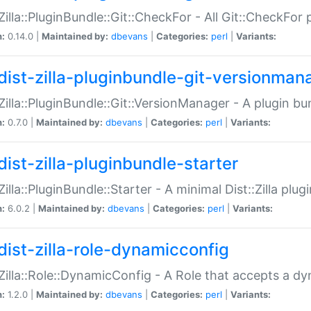
:Zilla::PluginBundle::Git::CheckFor - All Git::CheckFor
n:
0.14.0 |
Maintained by:
dbevans
|
Categories:
perl
|
Variants:
dist-zilla-pluginbundle-git-versionman
:Zilla::PluginBundle::Git::VersionManager - A plugin b
n:
0.7.0 |
Maintained by:
dbevans
|
Categories:
perl
|
Variants:
dist-zilla-pluginbundle-starter
:Zilla::PluginBundle::Starter - A minimal Dist::Zilla plug
n:
6.0.2 |
Maintained by:
dbevans
|
Categories:
perl
|
Variants:
dist-zilla-role-dynamicconfig
:Zilla::Role::DynamicConfig - A Role that accepts a d
n:
1.2.0 |
Maintained by:
dbevans
|
Categories:
perl
|
Variants: