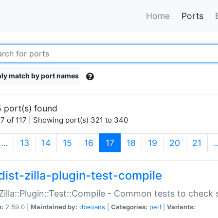
Home
Ports
ly match by port names
 port(s) found
7 of 117 | Showing port(s) 321 to 340
(current)
…
13
14
15
16
17
18
19
20
21
dist-zilla-plugin-test-compile
:Zilla::Plugin::Test::Compile - Common tests to check
n:
2.59.0 |
Maintained by:
dbevans
|
Categories:
perl
|
Variants: