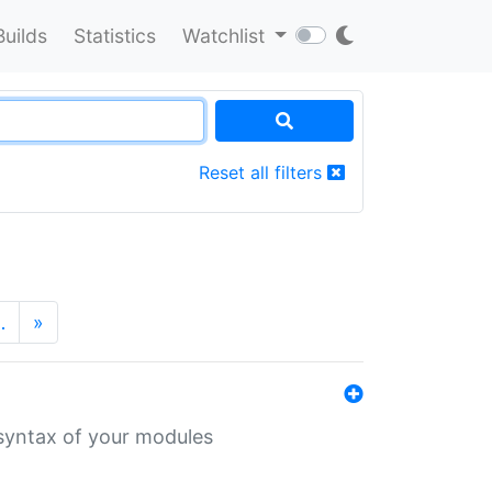
Builds
Statistics
Watchlist
Reset all filters
…
»
 syntax of your modules