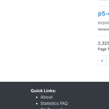
p5-
exper
Versio
2,325
Page 1
«
Quick Links:
About
Statistics FAQ