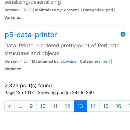
serializing/deserializing
Version:
1.20.0 |
Maintained by:
dbevans
|
Categories:
perl
|
Variants:
p5-data-printer
Data::Printer - colored pretty-print of Perl data
structures and objects
Version:
1.2.1 |
Maintained by:
dbevans
|
Categories:
perl
|
Variants:
2,325 port(s) found
Page 13 of 117 | Showing port(s) 241 to 260
(current)
«
…
9
10
11
12
13
14
15
16