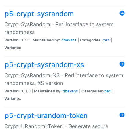
p5-crypt-sysrandom
Crypt::SysRandom - Perl interface to system
randomness
Version:
0.7.0 |
Maintained by:
dbevans
|
Categories:
perl
|
Variants:
p5-crypt-sysrandom-xs
Crypt::SysRandom::XS - Perl interface to system
randomness, XS version
Version:
0.11.0 |
Maintained by:
dbevans
|
Categories:
perl
|
Variants:
p5-crypt-urandom-token
Crypt::URandom::Token - Generate secure