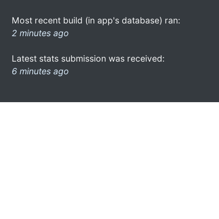
Most recent build (in app's database) ran:
2 minutes ago
Latest stats submission was received:
6 minutes ago