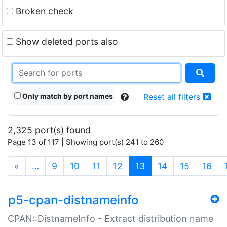
Broken check
Show deleted ports also
Only match by port names
Reset all filters
2,325 port(s) found
Page 13 of 117 | Showing port(s) 241 to 260
(current)
«
…
9
10
11
12
13
14
15
16
p5-cpan-distnameinfo
CPAN::DistnameInfo - Extract distribution name