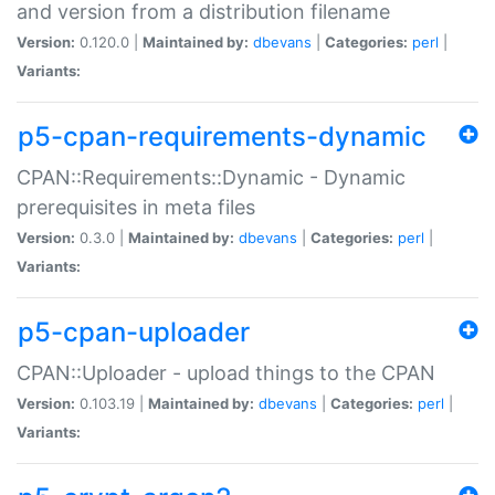
and version from a distribution filename
Version:
0.120.0 |
Maintained by:
dbevans
|
Categories:
perl
|
Variants:
p5-cpan-requirements-dynamic
CPAN::Requirements::Dynamic - Dynamic
prerequisites in meta files
Version:
0.3.0 |
Maintained by:
dbevans
|
Categories:
perl
|
Variants:
p5-cpan-uploader
CPAN::Uploader - upload things to the CPAN
Version:
0.103.19 |
Maintained by:
dbevans
|
Categories:
perl
|
Variants: