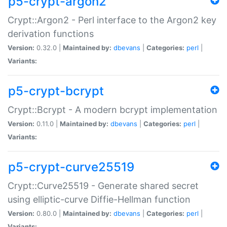
p5-crypt-argon2
Crypt::Argon2 - Perl interface to the Argon2 key
derivation functions
Version:
0.32.0 |
Maintained by:
dbevans
|
Categories:
perl
|
Variants:
p5-crypt-bcrypt
Crypt::Bcrypt - A modern bcrypt implementation
Version:
0.11.0 |
Maintained by:
dbevans
|
Categories:
perl
|
Variants:
p5-crypt-curve25519
Crypt::Curve25519 - Generate shared secret
using elliptic-curve Diffie-Hellman function
Version:
0.80.0 |
Maintained by:
dbevans
|
Categories:
perl
|
Variants: