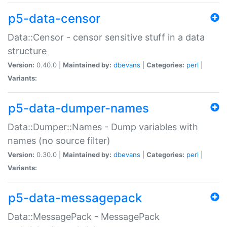
p5-data-censor
Data::Censor - censor sensitive stuff in a data
structure
Version:
0.40.0 |
Maintained by:
dbevans
|
Categories:
perl
|
Variants:
p5-data-dumper-names
Data::Dumper::Names - Dump variables with
names (no source filter)
Version:
0.30.0 |
Maintained by:
dbevans
|
Categories:
perl
|
Variants:
p5-data-messagepack
Data::MessagePack - MessagePack