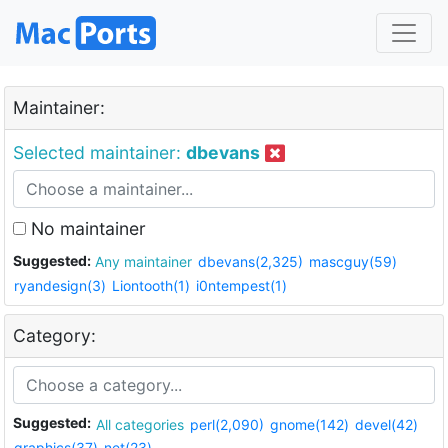
Maintainer:
Selected maintainer:
dbevans
No maintainer
Suggested:
Any maintainer
dbevans(2,325)
mascguy(59)
ryandesign(3)
Liontooth(1)
i0ntempest(1)
Category:
Suggested:
All categories
perl(2,090)
gnome(142)
devel(42)
graphics(37)
net(23)