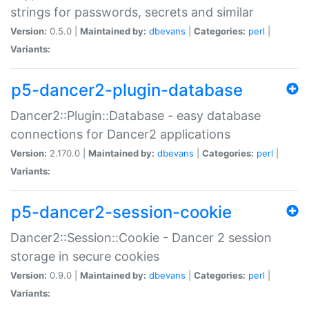
strings for passwords, secrets and similar
Version:
0.5.0 |
Maintained by:
dbevans
|
Categories:
perl
|
Variants:
p5-dancer2-plugin-database
Dancer2::Plugin::Database - easy database
connections for Dancer2 applications
Version:
2.170.0 |
Maintained by:
dbevans
|
Categories:
perl
|
Variants:
p5-dancer2-session-cookie
Dancer2::Session::Cookie - Dancer 2 session
storage in secure cookies
Version:
0.9.0 |
Maintained by:
dbevans
|
Categories:
perl
|
Variants: