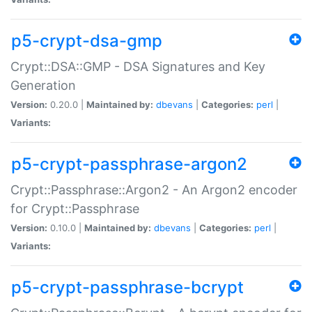
p5-crypt-dsa-gmp
Crypt::DSA::GMP - DSA Signatures and Key
Generation
Version:
0.20.0 |
Maintained by:
dbevans
|
Categories:
perl
|
Variants:
p5-crypt-passphrase-argon2
Crypt::Passphrase::Argon2 - An Argon2 encoder
for Crypt::Passphrase
Version:
0.10.0 |
Maintained by:
dbevans
|
Categories:
perl
|
Variants:
p5-crypt-passphrase-bcrypt