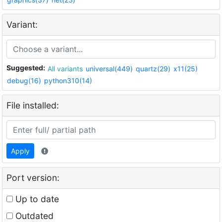
Variant:
Suggested:
All variants
universal(449)
quartz(29)
x11(25)
debug(16)
python310(14)
File installed:
Apply
Port version:
Up to date
Outdated