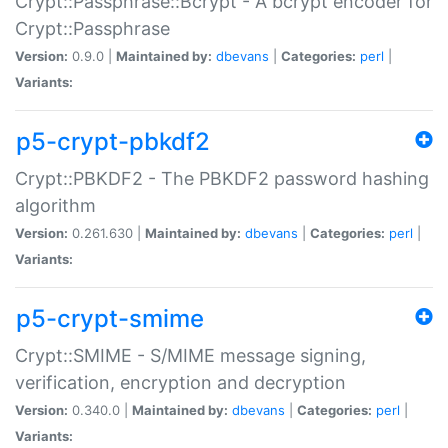
Crypt::Passphrase::Bcrypt - A bcrypt encoder for
Crypt::Passphrase
Version:
0.9.0 |
Maintained by:
dbevans
|
Categories:
perl
|
Variants:
p5-crypt-pbkdf2
Crypt::PBKDF2 - The PBKDF2 password hashing
algorithm
Version:
0.261.630 |
Maintained by:
dbevans
|
Categories:
perl
|
Variants:
p5-crypt-smime
Crypt::SMIME - S/MIME message signing,
verification, encryption and decryption
Version:
0.340.0 |
Maintained by:
dbevans
|
Categories:
perl
|
Variants: