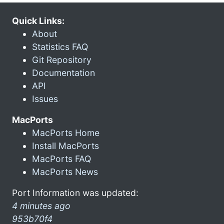
Quick Links:
About
Statistics FAQ
Git Repository
Documentation
API
Issues
MacPorts
MacPorts Home
Install MacPorts
MacPorts FAQ
MacPorts News
Port Information was updated:
4 minutes ago
953b70f4