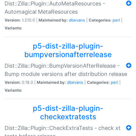
Dist::Zilla::Plugin::AutoMetaResources -
Automagical MetaResources
Version:
1.210.0 |
Maintained by:
dbevans
|
Categories:
perl
|
Variants:
p5-dist-zilla-plugin-
bumpversionafterrelease
Dist::Zilla::Plugin::BumpVersionAfterRelease -
Bump module versions after distribution release
Version:
0.18.0 |
Maintained by:
dbevans
|
Categories:
perl
|
Variants:
p5-dist-zilla-plugin-
checkextratests
Dist::Zilla::Plugin::CheckExtraTests - check xt