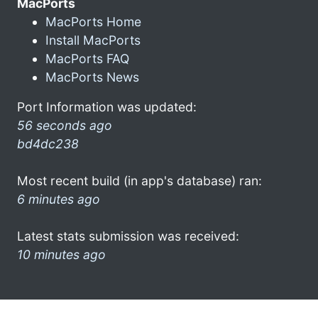
MacPorts
MacPorts Home
Install MacPorts
MacPorts FAQ
MacPorts News
Port Information was updated:
56 seconds ago
bd4dc238
Most recent build (in app's database) ran:
6 minutes ago
Latest stats submission was received:
10 minutes ago