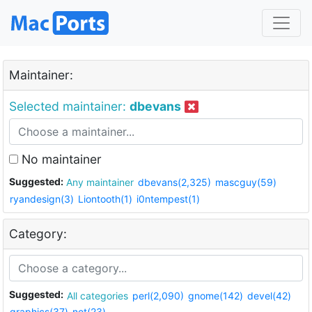
Maintainer:
Selected maintainer:
dbevans
No maintainer
Suggested:
Any maintainer
dbevans(2,325)
mascguy(59)
ryandesign(3)
Liontooth(1)
i0ntempest(1)
Category:
Suggested:
All categories
perl(2,090)
gnome(142)
devel(42)
graphics(37)
net(23)