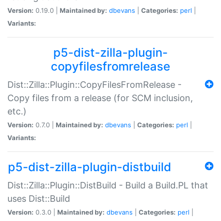
Version:
0.19.0 |
Maintained by:
dbevans
|
Categories:
perl
|
Variants:
p5-dist-zilla-plugin-
copyfilesfromrelease
Dist::Zilla::Plugin::CopyFilesFromRelease -
Copy files from a release (for SCM inclusion,
etc.)
Version:
0.7.0 |
Maintained by:
dbevans
|
Categories:
perl
|
Variants:
p5-dist-zilla-plugin-distbuild
Dist::Zilla::Plugin::DistBuild - Build a Build.PL that
uses Dist::Build
Version:
0.3.0 |
Maintained by:
dbevans
|
Categories:
perl
|