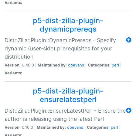
Variants:
p5-dist-zilla-plugin-
dynamicprereqs
Dist::Zilla::Plugin::DynamicPrereqs - Specify
dynamic (user-side) prerequisites for your
distribution
Version:
0.40.0 |
Maintained by:
dbevans
|
Categories:
perl
|
Variants:
p5-dist-zilla-plugin-
ensurelatestperl
Dist::Zilla::Plugin::EnsureLatestPerl - Ensure the
author is releasing using the latest Perl
Version:
0.10.0 |
Maintained by:
dbevans
|
Categories:
perl
|
Variants: