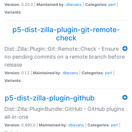
Version:
0.20.0 |
Maintained by:
dbevans
|
Categories:
perl
|
Variants:
p5-dist-zilla-plugin-git-remote-
check
Dist::Zilla::Plugin::Git::Remote::Check - Ensure
no pending commits on a remote branch before
release
Version:
0.1.2 |
Maintained by:
dbevans
|
Categories:
perl
|
Variants:
p5-dist-zilla-plugin-github
Dist::Zilla::PluginBundle::GitHub - GitHub plugins
all-in-one
Version:
0.490.0 |
Maintained by:
dbevans
|
Categories:
perl
|