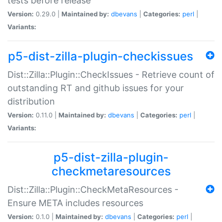
tests before release
Version:
0.29.0 |
Maintained by:
dbevans
|
Categories:
perl
|
Variants:
p5-dist-zilla-plugin-checkissues
Dist::Zilla::Plugin::CheckIssues - Retrieve count of
outstanding RT and github issues for your
distribution
Version:
0.11.0 |
Maintained by:
dbevans
|
Categories:
perl
|
Variants:
p5-dist-zilla-plugin-
checkmetaresources
Dist::Zilla::Plugin::CheckMetaResources -
Ensure META includes resources
Version:
0.1.0 |
Maintained by:
dbevans
|
Categories:
perl
|