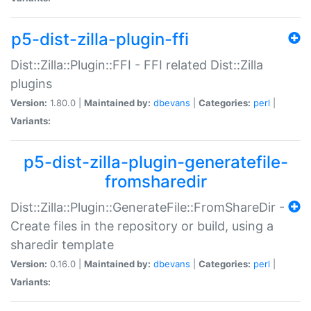
p5-dist-zilla-plugin-ffi
Dist::Zilla::Plugin::FFI - FFI related Dist::Zilla
plugins
Version:
1.80.0 |
Maintained by:
dbevans
|
Categories:
perl
|
Variants:
p5-dist-zilla-plugin-generatefile-
fromsharedir
Dist::Zilla::Plugin::GenerateFile::FromShareDir -
Create files in the repository or build, using a
sharedir template
Version:
0.16.0 |
Maintained by:
dbevans
|
Categories:
perl
|
Variants: