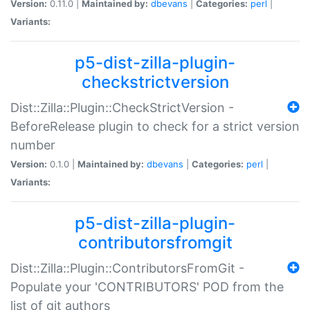
Version:
0.11.0 |
Maintained by:
dbevans
|
Categories:
perl
|
Variants:
p5-dist-zilla-plugin-
checkstrictversion
Dist::Zilla::Plugin::CheckStrictVersion -
BeforeRelease plugin to check for a strict version
number
Version:
0.1.0 |
Maintained by:
dbevans
|
Categories:
perl
|
Variants:
p5-dist-zilla-plugin-
contributorsfromgit
Dist::Zilla::Plugin::ContributorsFromGit -
Populate your 'CONTRIBUTORS' POD from the
list of git authors