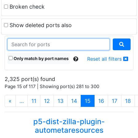
Broken check
Show deleted ports also
Only match by port names
Reset all filters
2,325 port(s) found
Page 15 of 117 | Showing port(s) 281 to 300
(current)
«
…
11
12
13
14
15
16
17
18
p5-dist-zilla-plugin-
autometaresources