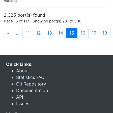
Variants:
2,325 port(s) found
Page 15 of 117 | Showing port(s) 281 to 300
(current)
«
…
11
12
13
14
15
16
17
18
Quick Links:
About
Statistics FAQ
Git Repository
Documentation
API
Issues