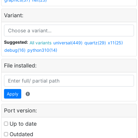
Variant:
Suggested:
All variants
universal(449)
quartz(29)
x11(25)
debug(16)
python310(14)
File installed:
Apply
Port version:
Up to date
Outdated