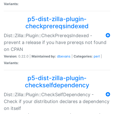
Variants:
p5-dist-zilla-plugin-
checkprereqsindexed
Dist::Zilla::Plugin::CheckPrereqsIndexed -
prevent a release if you have prereqs not found
on CPAN
Version:
0.22.0 |
Maintained by:
dbevans
|
Categories:
perl
|
Variants:
p5-dist-zilla-plugin-
checkselfdependency
Dist::Zilla::Plugin::CheckSelfDependency -
Check if your distribution declares a dependency
on itself