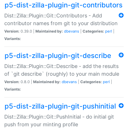
p5-dist-zilla-plugin-git-contributors
Dist::Zilla::Plugin::Git::Contributors - Add
contributor names from git to your distribution
Version:
0.39.0 |
Maintained by:
dbevans
|
Categories:
perl
|
Variants:
p5-dist-zilla-plugin-git-describe
Dist::Zilla::Plugin::Git::Describe - add the results
of `git describe` (roughly) to your main module
Version:
0.8.0 |
Maintained by:
dbevans
|
Categories:
perl
|
Variants:
p5-dist-zilla-plugin-git-pushinitial
Dist::Zilla::Plugin::Git::PushInitial - do initial git
push from your minting profile