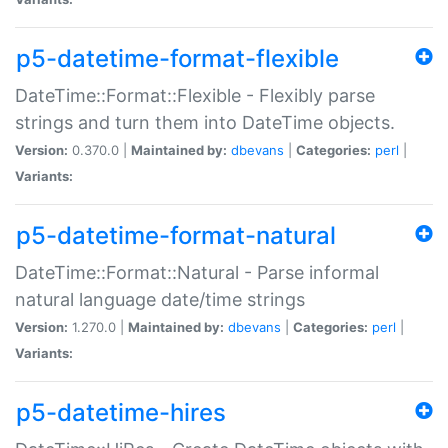
p5-datetime-format-flexible
DateTime::Format::Flexible - Flexibly parse
strings and turn them into DateTime objects.
Version:
0.370.0 |
Maintained by:
dbevans
|
Categories:
perl
|
Variants:
p5-datetime-format-natural
DateTime::Format::Natural - Parse informal
natural language date/time strings
Version:
1.270.0 |
Maintained by:
dbevans
|
Categories:
perl
|
Variants:
p5-datetime-hires