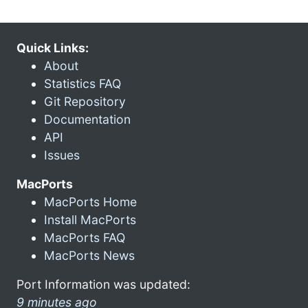
Quick Links:
About
Statistics FAQ
Git Repository
Documentation
API
Issues
MacPorts
MacPorts Home
Install MacPorts
MacPorts FAQ
MacPorts News
Port Information was updated:
9 minutes ago