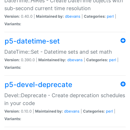
DateTime::HiRes - Create DateTime objects with
sub-second current time resolution
Version:
0.40.0 |
Maintained by:
dbevans
|
Categories:
perl
|
Variants:
p5-datetime-set
DateTime::Set - Datetime sets and set math
Version:
0.390.0 |
Maintained by:
dbevans
|
Categories:
perl
|
Variants:
p5-devel-deprecate
Devel::Deprecate - Create deprecation schedules
in your code
Version:
0.10.0 |
Maintained by:
dbevans
|
Categories:
perl
|
Variants: