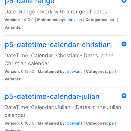
p5-date-range
Date::Range - work with a range of dates
Version:
1.410.0 |
Maintained by:
dbevans
|
Categories:
perl
|
Variants:
p5-datetime-calendar-christian
DateTime::Calendar::Christian - Dates in the
Christian calendar
Version:
0.150.0 |
Maintained by:
dbevans
|
Categories:
perl
|
Variants:
p5-datetime-calendar-julian
DateTime::Calendar::Julian - Dates in the Julian
calendar
Version:
0.108.0 |
Maintained by:
dbevans
|
Categories:
perl
|
Variants: