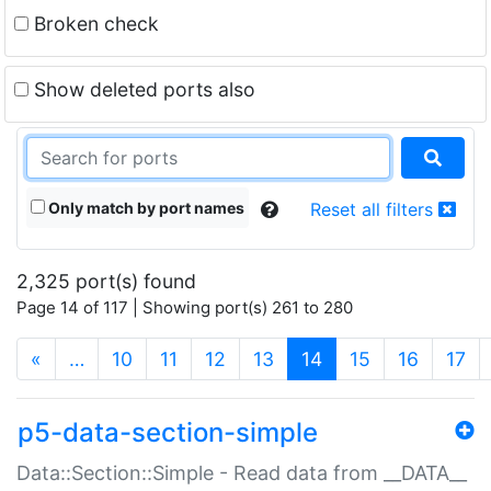
Broken check
Show deleted ports also
Only match by port names
Reset all filters
2,325 port(s) found
Page 14 of 117 | Showing port(s) 261 to 280
(current)
«
…
10
11
12
13
14
15
16
17
p5-data-section-simple
Data::Section::Simple - Read data from __DATA__