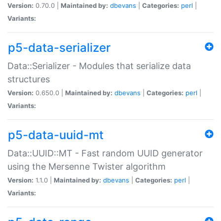
Version:
0.70.0 |
Maintained by:
dbevans
|
Categories:
perl
|
Variants:
p5-data-serializer
Data::Serializer - Modules that serialize data
structures
Version:
0.650.0 |
Maintained by:
dbevans
|
Categories:
perl
|
Variants:
p5-data-uuid-mt
Data::UUID::MT - Fast random UUID generator
using the Mersenne Twister algorithm
Version:
1.1.0 |
Maintained by:
dbevans
|
Categories:
perl
|
Variants: