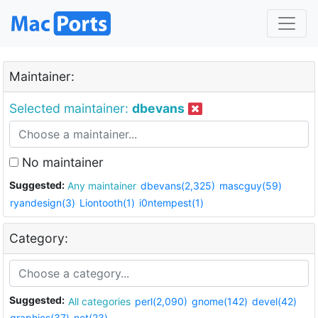
Maintainer:
Selected maintainer:
dbevans
No maintainer
Suggested:
Any maintainer
dbevans(2,325)
mascguy(59)
ryandesign(3)
Liontooth(1)
i0ntempest(1)
Category:
Suggested:
All categories
perl(2,090)
gnome(142)
devel(42)
graphics(37)
net(23)