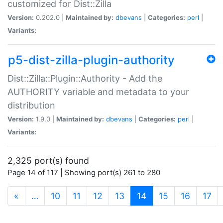
customized for Dist::Zilla
Version:
0.202.0 |
Maintained by:
dbevans
|
Categories:
perl
|
Variants:
p5-dist-zilla-plugin-authority
Dist::Zilla::Plugin::Authority - Add the
AUTHORITY variable and metadata to your
distribution
Version:
1.9.0 |
Maintained by:
dbevans
|
Categories:
perl
|
Variants:
2,325 port(s) found
Page 14 of 117 | Showing port(s) 261 to 280
(current)
«
…
10
11
12
13
14
15
16
17