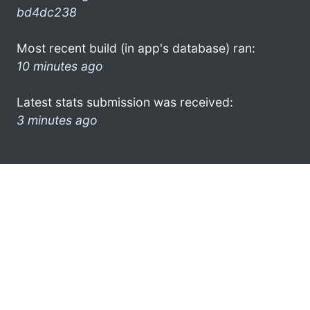
bd4dc238
Most recent build (in app's database) ran:
10 minutes ago
Latest stats submission was received:
3 minutes ago