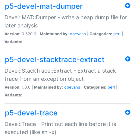
p5-devel-mat-dumper
Devel::MAT::Dumper - write a heap dump file for
later analysis
Version:
0.520.0 |
Maintained by:
dbevans
|
Categories:
perl
|
Variants:
p5-devel-stacktrace-extract
Devel::StackTrace::Extract - Extract a stack
trace from an exception object
Version:
1.0.0 |
Maintained by:
dbevans
|
Categories:
perl
|
Variants:
p5-devel-trace
Devel::Trace - Print out each line before it is
executed (like sh -x)