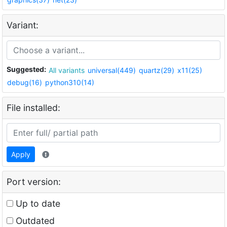
Variant:
Suggested:
All variants
universal(449)
quartz(29)
x11(25)
debug(16)
python310(14)
File installed:
Apply
Port version:
Up to date
Outdated