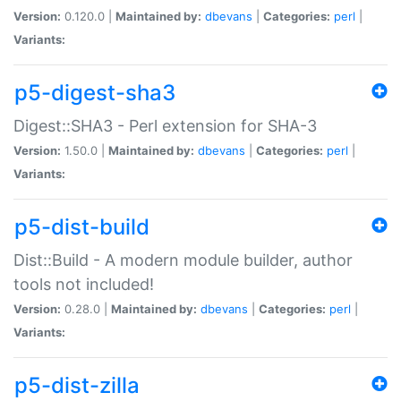
Version:
0.120.0 |
Maintained by:
dbevans
|
Categories:
perl
|
Variants:
p5-digest-sha3
Digest::SHA3 - Perl extension for SHA-3
Version:
1.50.0 |
Maintained by:
dbevans
|
Categories:
perl
|
Variants:
p5-dist-build
Dist::Build - A modern module builder, author
tools not included!
Version:
0.28.0 |
Maintained by:
dbevans
|
Categories:
perl
|
Variants:
p5-dist-zilla