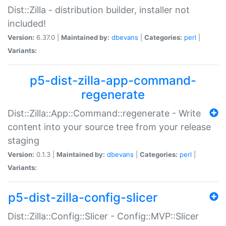
Dist::Zilla - distribution builder, installer not
included!
Version:
6.37.0 |
Maintained by:
dbevans
|
Categories:
perl
|
Variants:
p5-dist-zilla-app-command-
regenerate
Dist::Zilla::App::Command::regenerate - Write
content into your source tree from your release
staging
Version:
0.1.3 |
Maintained by:
dbevans
|
Categories:
perl
|
Variants:
p5-dist-zilla-config-slicer
Dist::Zilla::Config::Slicer - Config::MVP::Slicer