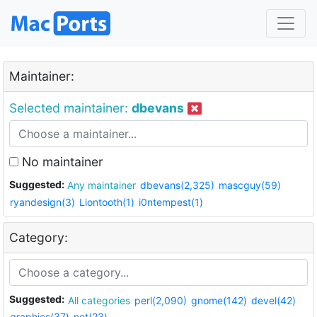
Maintainer:
Selected maintainer:
dbevans
No maintainer
Suggested:
Any maintainer
dbevans(2,325)
mascguy(59)
ryandesign(3)
Liontooth(1)
i0ntempest(1)
Category:
Suggested:
All categories
perl(2,090)
gnome(142)
devel(42)
graphics(37)
net(23)