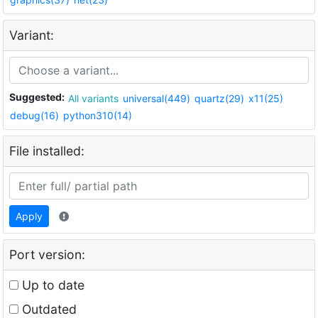
Variant:
Suggested:
All variants
universal(449)
quartz(29)
x11(25)
debug(16)
python310(14)
File installed:
Apply
Port version:
Up to date
Outdated