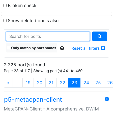
Broken check
Show deleted ports also
Only match by port names
Reset all filters
2,325 port(s) found
Page 23 of 117 | Showing port(s) 441 to 460
(current)
«
…
19
20
21
22
23
24
25
26
p5-metacpan-client
MetaCPAN::Client - A comprehensive, DWIM-