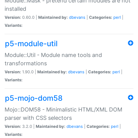
Module::Mask - pretend certain modules are not
installed
Version:
0.60.0 |
Maintained by:
dbevans
|
Categories:
perl
|
Variants:
p5-module-util
Module::Util - Module name tools and
transformations
Version:
1.90.0 |
Maintained by:
dbevans
|
Categories:
perl
|
Variants:
p5-mojo-dom58
Mojo::DOM58 - Minimalistic HTML/XML DOM
parser with CSS selectors
Version:
3.2.0 |
Maintained by:
dbevans
|
Categories:
perl
|
Variants: