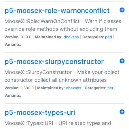
p5-moosex-role-warnonconflict
MooseX::Role::WarnOnConflict - Warn if classes
override role methods without excluding them
Version:
0.10.0 |
Maintained by:
dbevans
|
Categories:
perl
|
Variants:
p5-moosex-slurpyconstructor
MooseX::SlurpyConstructor - Make your object
constructor collect all unknown attributes
Version:
1.300.0 |
Maintained by:
dbevans
|
Categories:
perl
|
Variants:
p5-moosex-types-uri
MooseX::Types::URI - URI related types and