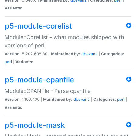
Variants:
p5-module-corelist
Module::CoreList - what modules shipped with
versions of perl
Version:
5.202.608.30 |
Maintained by:
dbevans
|
Categories:
perl
|
Variants:
p5-module-cpanfile
Module::CPANfile - Parse cpanfile
Version:
1.100.400 |
Maintained by:
dbevans
|
Categories:
perl
|
Variants:
p5-module-mask