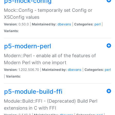
p5-mock-config
Mock::Config - temporarily set Config or
XSConfig values
Version:
0.50.0 |
Maintained by:
dbevans
|
Categories:
perl
|
Variants:
p5-modern-perl
Modern::Perl - enable all of the features of
Modern Perl with one import
Version:
1.202.506.70 |
Maintained by:
dbevans
|
Categories:
perl
|
Variants:
p5-module-build-ffi
Module::Build::FFI - (Deprecated) Build Perl
extensions in C with FFI
Version:
0.540.0 |
Maintained by:
dbevans
|
Categories:
perl
|