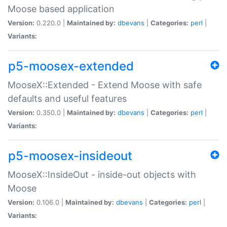
Moose based application
Version:
0.220.0 |
Maintained by:
dbevans
|
Categories:
perl
|
Variants:
p5-moosex-extended
MooseX::Extended - Extend Moose with safe
defaults and useful features
Version:
0.350.0 |
Maintained by:
dbevans
|
Categories:
perl
|
Variants:
p5-moosex-insideout
MooseX::InsideOut - inside-out objects with
Moose
Version:
0.106.0 |
Maintained by:
dbevans
|
Categories:
perl
|
Variants: