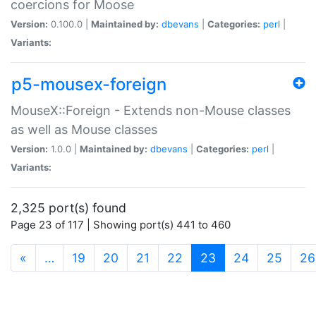
coercions for Moose
Version:
0.100.0 |
Maintained by:
dbevans
|
Categories:
perl
|
Variants:
p5-mousex-foreign
MouseX::Foreign - Extends non-Mouse classes
as well as Mouse classes
Version:
1.0.0 |
Maintained by:
dbevans
|
Categories:
perl
|
Variants:
2,325 port(s) found
Page 23 of 117 | Showing port(s) 441 to 460
(current)
«
…
19
20
21
22
23
24
25
26