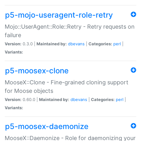
p5-mojo-useragent-role-retry
Mojo::UserAgent::Role::Retry - Retry requests on
failure
Version:
0.3.0 |
Maintained by:
dbevans
|
Categories:
perl
|
Variants:
p5-moosex-clone
MooseX::Clone - Fine-grained cloning support
for Moose objects
Version:
0.60.0 |
Maintained by:
dbevans
|
Categories:
perl
|
Variants:
p5-moosex-daemonize
MooseX::Daemonize - Role for daemonizing your