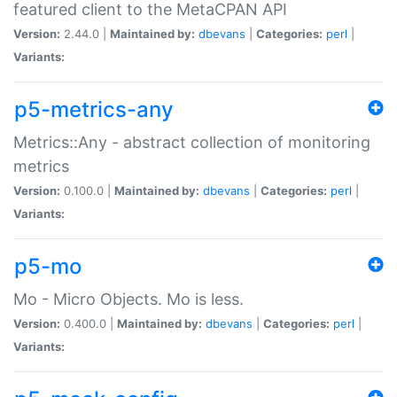
featured client to the MetaCPAN API
Version:
2.44.0 |
Maintained by:
dbevans
|
Categories:
perl
|
Variants:
p5-metrics-any
Metrics::Any - abstract collection of monitoring
metrics
Version:
0.100.0 |
Maintained by:
dbevans
|
Categories:
perl
|
Variants:
p5-mo
Mo - Micro Objects. Mo is less.
Version:
0.400.0 |
Maintained by:
dbevans
|
Categories:
perl
|
Variants: