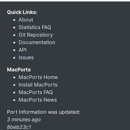
Quick Links:
About
Statistics FAQ
Git Repository
Documentation
API
Issues
MacPorts
MacPorts Home
Install MacPorts
MacPorts FAQ
MacPorts News
Port Information was updated:
3 minutes ago
8beb23c1