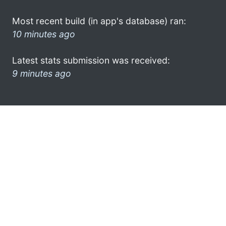
Most recent build (in app's database) ran:
10 minutes ago
Latest stats submission was received:
9 minutes ago