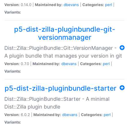
Version:
0.14.0 |
Maintained by:
dbevans
|
Categories:
perl
|
Variants:
p5-dist-zilla-pluginbundle-git-
versionmanager
Dist::Zilla::PluginBundle::Git::VersionManager -
A plugin bundle that manages your version in git
Version:
0.7.0 |
Maintained by:
dbevans
|
Categories:
perl
|
Variants:
p5-dist-zilla-pluginbundle-starter
Dist::Zilla::PluginBundle::Starter - A minimal
Dist::Zilla plugin bundle
Version:
6.0.2 |
Maintained by:
dbevans
|
Categories:
perl
|
Variants: