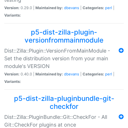
Version:
0.29.0 |
Maintained by:
dbevans
|
Categories:
perl
|
Variants:
p5-dist-zilla-plugin-
versionfrommainmodule
Dist::Zilla::Plugin::VersionFromMainModule -
Set the distribution version from your main
module's VERSION
Version:
0.40.0 |
Maintained by:
dbevans
|
Categories:
perl
|
Variants:
p5-dist-zilla-pluginbundle-git-
checkfor
Dist::Zilla::PluginBundle::Git::CheckFor - All
Git::CheckFor plugins at once