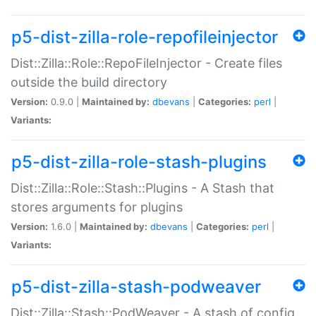
p5-dist-zilla-role-repofileinjector
Dist::Zilla::Role::RepoFileInjector - Create files
outside the build directory
Version:
0.9.0 |
Maintained by:
dbevans
|
Categories:
perl
|
Variants:
p5-dist-zilla-role-stash-plugins
Dist::Zilla::Role::Stash::Plugins - A Stash that
stores arguments for plugins
Version:
1.6.0 |
Maintained by:
dbevans
|
Categories:
perl
|
Variants:
p5-dist-zilla-stash-podweaver
Dist::Zilla::Stash::PodWeaver - A stash of config