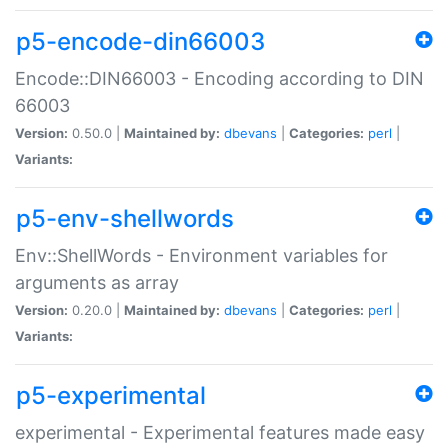
p5-encode-din66003
Encode::DIN66003 - Encoding according to DIN
66003
Version:
0.50.0 |
Maintained by:
dbevans
|
Categories:
perl
|
Variants:
p5-env-shellwords
Env::ShellWords - Environment variables for
arguments as array
Version:
0.20.0 |
Maintained by:
dbevans
|
Categories:
perl
|
Variants:
p5-experimental
experimental - Experimental features made easy