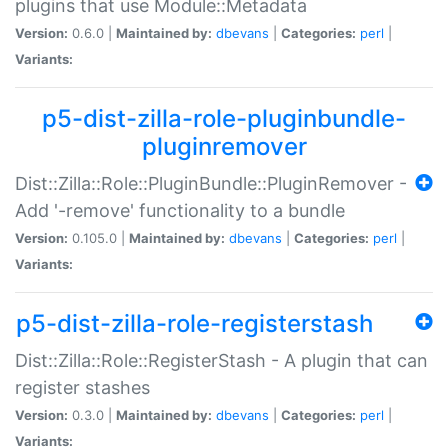
plugins that use Module::Metadata
Version:
0.6.0 |
Maintained by:
dbevans
|
Categories:
perl
|
Variants:
p5-dist-zilla-role-pluginbundle-
pluginremover
Dist::Zilla::Role::PluginBundle::PluginRemover -
Add '-remove' functionality to a bundle
Version:
0.105.0 |
Maintained by:
dbevans
|
Categories:
perl
|
Variants:
p5-dist-zilla-role-registerstash
Dist::Zilla::Role::RegisterStash - A plugin that can
register stashes
Version:
0.3.0 |
Maintained by:
dbevans
|
Categories:
perl
|
Variants: