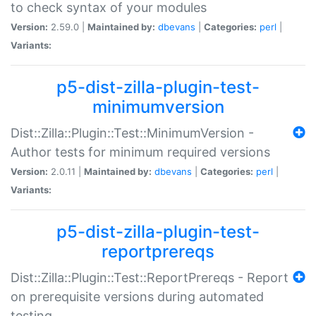
to check syntax of your modules
Version:
2.59.0 |
Maintained by:
dbevans
|
Categories:
perl
|
Variants:
p5-dist-zilla-plugin-test-
minimumversion
Dist::Zilla::Plugin::Test::MinimumVersion -
Author tests for minimum required versions
Version:
2.0.11 |
Maintained by:
dbevans
|
Categories:
perl
|
Variants:
p5-dist-zilla-plugin-test-
reportprereqs
Dist::Zilla::Plugin::Test::ReportPrereqs - Report
on prerequisite versions during automated
testing