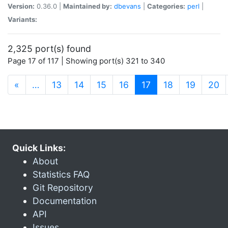
Version:
0.36.0 |
Maintained by:
dbevans
|
Categories:
perl
|
Variants:
2,325 port(s) found
Page 17 of 117 | Showing port(s) 321 to 340
(current)
«
…
13
14
15
16
17
18
19
20
Quick Links:
About
Statistics FAQ
Git Repository
Documentation
API
Issues