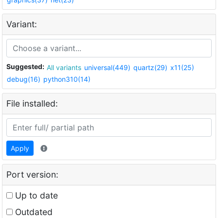
Variant:
Suggested:
All variants
universal(449)
quartz(29)
x11(25)
debug(16)
python310(14)
File installed:
Apply
Port version:
Up to date
Outdated