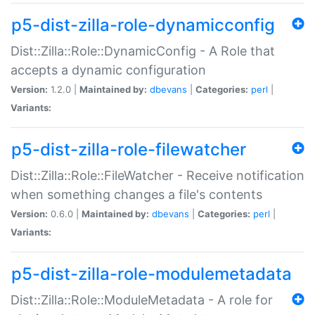
p5-dist-zilla-role-dynamicconfig
Dist::Zilla::Role::DynamicConfig - A Role that
accepts a dynamic configuration
Version:
1.2.0 |
Maintained by:
dbevans
|
Categories:
perl
|
Variants:
p5-dist-zilla-role-filewatcher
Dist::Zilla::Role::FileWatcher - Receive notification
when something changes a file's contents
Version:
0.6.0 |
Maintained by:
dbevans
|
Categories:
perl
|
Variants:
p5-dist-zilla-role-modulemetadata
Dist::Zilla::Role::ModuleMetadata - A role for