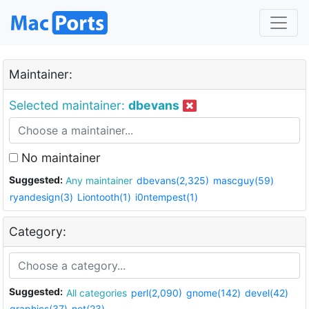
Maintainer:
Selected maintainer:
dbevans
No maintainer
Suggested:
Any maintainer
dbevans(2,325)
mascguy(59)
ryandesign(3)
Liontooth(1)
i0ntempest(1)
Category:
Suggested:
All categories
perl(2,090)
gnome(142)
devel(42)
graphics(37)
net(23)