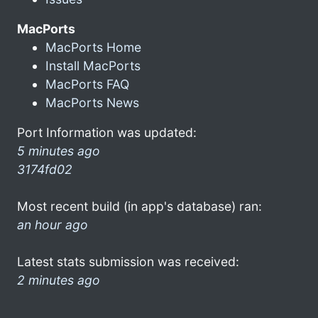
MacPorts
MacPorts Home
Install MacPorts
MacPorts FAQ
MacPorts News
Port Information was updated:
5 minutes ago
3174fd02
Most recent build (in app's database) ran:
an hour ago
Latest stats submission was received:
2 minutes ago