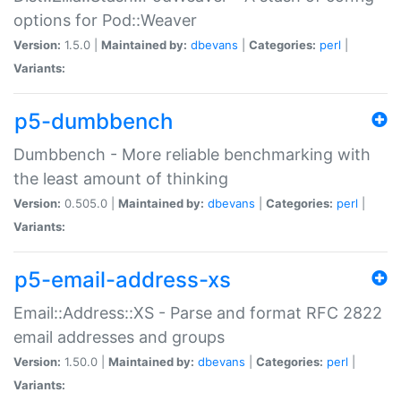
options for Pod::Weaver
Version:
1.5.0 |
Maintained by:
dbevans
|
Categories:
perl
|
Variants:
p5-dumbbench
Dumbbench - More reliable benchmarking with
the least amount of thinking
Version:
0.505.0 |
Maintained by:
dbevans
|
Categories:
perl
|
Variants:
p5-email-address-xs
Email::Address::XS - Parse and format RFC 2822
email addresses and groups
Version:
1.50.0 |
Maintained by:
dbevans
|
Categories:
perl
|
Variants: