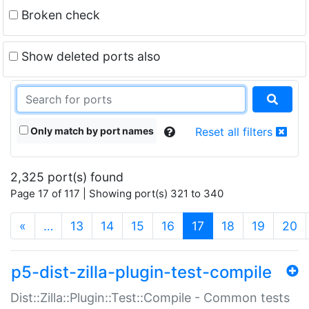
Broken check
Show deleted ports also
Only match by port names
Reset all filters
2,325 port(s) found
Page 17 of 117 | Showing port(s) 321 to 340
(current)
«
…
13
14
15
16
17
18
19
20
p5-dist-zilla-plugin-test-compile
Dist::Zilla::Plugin::Test::Compile - Common tests