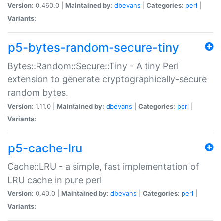
Version:
0.460.0 |
Maintained by:
dbevans
|
Categories:
perl
|
Variants:
p5-bytes-random-secure-tiny
Bytes::Random::Secure::Tiny - A tiny Perl
extension to generate cryptographically-secure
random bytes.
Version:
1.11.0 |
Maintained by:
dbevans
|
Categories:
perl
|
Variants:
p5-cache-lru
Cache::LRU - a simple, fast implementation of
LRU cache in pure perl
Version:
0.40.0 |
Maintained by:
dbevans
|
Categories:
perl
|
Variants: