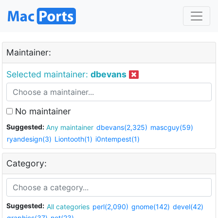
Maintainer:
Selected maintainer:
dbevans
No maintainer
Suggested:
Any maintainer
dbevans(2,325)
mascguy(59)
ryandesign(3)
Liontooth(1)
i0ntempest(1)
Category:
Suggested:
All categories
perl(2,090)
gnome(142)
devel(42)
graphics(37)
net(23)