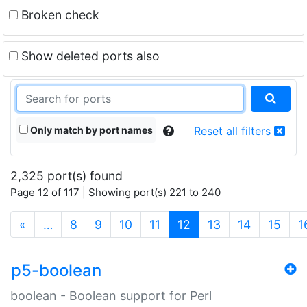
Broken check
Show deleted ports also
Only match by port names
Reset all filters
2,325 port(s) found
Page 12 of 117 | Showing port(s) 221 to 240
(current)
«
…
8
9
10
11
12
13
14
15
1
p5-boolean
boolean - Boolean support for Perl