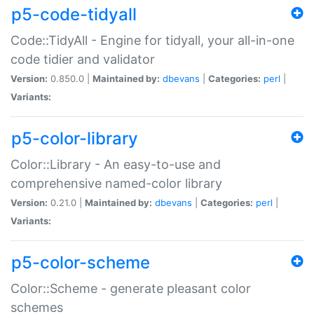
p5-code-tidyall
Code::TidyAll - Engine for tidyall, your all-in-one
code tidier and validator
Version:
0.850.0 |
Maintained by:
dbevans
|
Categories:
perl
|
Variants:
p5-color-library
Color::Library - An easy-to-use and
comprehensive named-color library
Version:
0.21.0 |
Maintained by:
dbevans
|
Categories:
perl
|
Variants:
p5-color-scheme
Color::Scheme - generate pleasant color
schemes