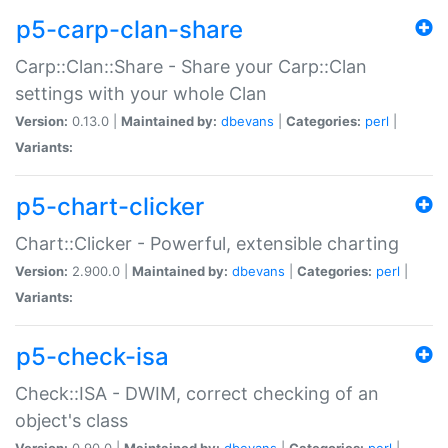
p5-carp-clan-share
Carp::Clan::Share - Share your Carp::Clan
settings with your whole Clan
Version:
0.13.0 |
Maintained by:
dbevans
|
Categories:
perl
|
Variants:
p5-chart-clicker
Chart::Clicker - Powerful, extensible charting
Version:
2.900.0 |
Maintained by:
dbevans
|
Categories:
perl
|
Variants:
p5-check-isa
Check::ISA - DWIM, correct checking of an
object's class
Version:
0.90.0 |
Maintained by:
dbevans
|
Categories:
perl
|