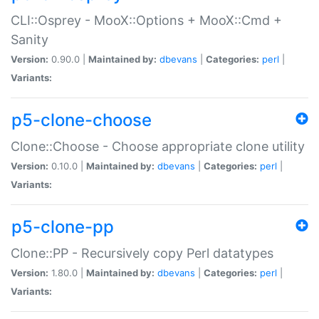
CLI::Osprey - MooX::Options + MooX::Cmd +
Sanity
Version:
0.90.0 |
Maintained by:
dbevans
|
Categories:
perl
|
Variants:
p5-clone-choose
Clone::Choose - Choose appropriate clone utility
Version:
0.10.0 |
Maintained by:
dbevans
|
Categories:
perl
|
Variants:
p5-clone-pp
Clone::PP - Recursively copy Perl datatypes
Version:
1.80.0 |
Maintained by:
dbevans
|
Categories:
perl
|
Variants: