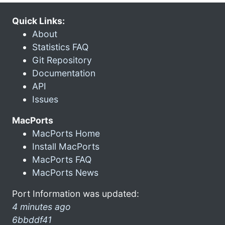
Quick Links:
About
Statistics FAQ
Git Repository
Documentation
API
Issues
MacPorts
MacPorts Home
Install MacPorts
MacPorts FAQ
MacPorts News
Port Information was updated:
4 minutes ago
6bbddf41