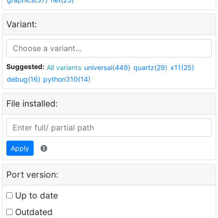
Variant:
Suggested:
All variants
universal(449)
quartz(29)
x11(25)
debug(16)
python310(14)
File installed:
Apply
Port version:
Up to date
Outdated