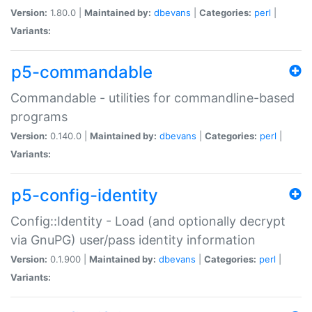
Version:
1.80.0 |
Maintained by:
dbevans
|
Categories:
perl
|
Variants:
p5-commandable
Commandable - utilities for commandline-based
programs
Version:
0.140.0 |
Maintained by:
dbevans
|
Categories:
perl
|
Variants:
p5-config-identity
Config::Identity - Load (and optionally decrypt
via GnuPG) user/pass identity information
Version:
0.1.900 |
Maintained by:
dbevans
|
Categories:
perl
|
Variants: