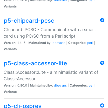
Variants:
p5-chipcard-pcsc
Chipcard::PCSC - Communicate with a smart
card using PC/SC from a Perl script
Version:
1.4.16 |
Maintained by:
dbevans
|
Categories:
perl
|
Variants:
p5-class-accessor-lite
Class::Accessor::Lite - a minimalistic variant of
Class::Accessor
Version:
0.80.0 |
Maintained by:
dbevans
|
Categories:
perl
|
Variants:
p5-cli-osprey