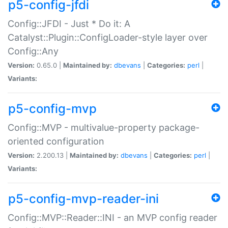
p5-config-jfdi
Config::JFDI - Just * Do it: A
Catalyst::Plugin::ConfigLoader-style layer over
Config::Any
Version:
0.65.0 |
Maintained by:
dbevans
|
Categories:
perl
|
Variants:
p5-config-mvp
Config::MVP - multivalue-property package-
oriented configuration
Version:
2.200.13 |
Maintained by:
dbevans
|
Categories:
perl
|
Variants:
p5-config-mvp-reader-ini
Config::MVP::Reader::INI - an MVP config reader