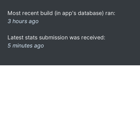
Most recent build (in app's database) ran:
3 hours ago
Latest stats submission was received:
5 minutes ago