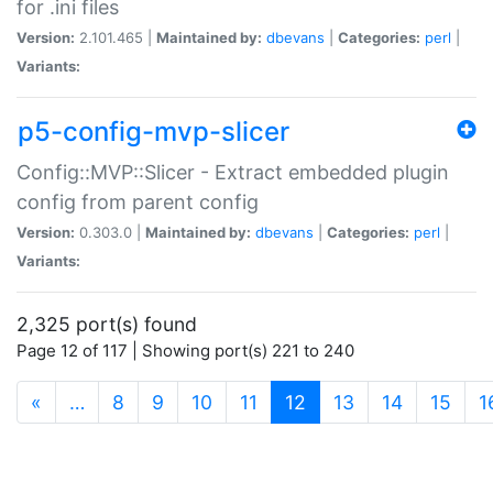
for .ini files
Version:
2.101.465 |
Maintained by:
dbevans
|
Categories:
perl
|
Variants:
p5-config-mvp-slicer
Config::MVP::Slicer - Extract embedded plugin
config from parent config
Version:
0.303.0 |
Maintained by:
dbevans
|
Categories:
perl
|
Variants:
2,325 port(s) found
Page 12 of 117 | Showing port(s) 221 to 240
(current)
«
…
8
9
10
11
12
13
14
15
1