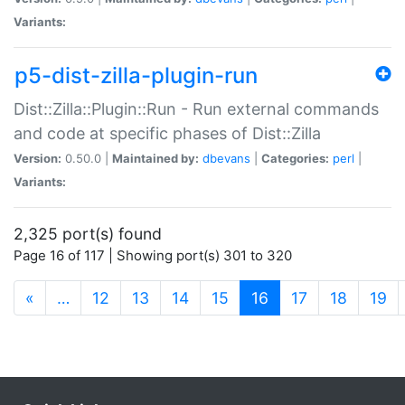
Variants:
p5-dist-zilla-plugin-run
Dist::Zilla::Plugin::Run - Run external commands
and code at specific phases of Dist::Zilla
Version:
0.50.0 |
Maintained by:
dbevans
|
Categories:
perl
|
Variants:
2,325 port(s) found
Page 16 of 117 | Showing port(s) 301 to 320
(current)
«
…
12
13
14
15
16
17
18
19