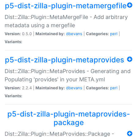
p5-dist-zilla-plugin-metamergefile
Dist::Zilla::Plugin::MetaMergeFile - Add arbitrary
metadata using a mergefile
Version:
0.5.0 |
Maintained by:
dbevans
|
Categories:
perl
|
Variants:
p5-dist-zilla-plugin-metaprovides
Dist::Zilla::Plugin::MetaProvides - Generating and
Populating 'provides' in your META.yml
Version:
2.2.4 |
Maintained by:
dbevans
|
Categories:
perl
|
Variants:
p5-dist-zilla-plugin-metaprovides-
package
Dist::Zilla::Plugin::MetaProvides::Package -