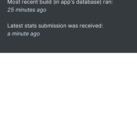
Most recent build (in app's database) ran:
25 minutes ago
Latest stats submission was received:
a minute ago