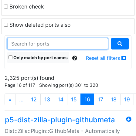
Broken check
Show deleted ports also
Only match by port names
Reset all filters
2,325 port(s) found
Page 16 of 117 | Showing port(s) 301 to 320
(current)
«
…
12
13
14
15
16
17
18
19
p5-dist-zilla-plugin-githubmeta
Dist::Zilla::Plugin::GithubMeta - Automatically