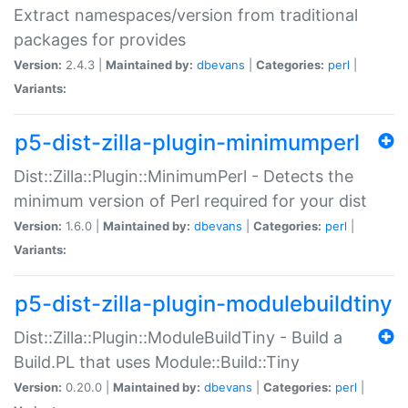
Extract namespaces/version from traditional
packages for provides
Version:
2.4.3 |
Maintained by:
dbevans
|
Categories:
perl
|
Variants:
p5-dist-zilla-plugin-minimumperl
Dist::Zilla::Plugin::MinimumPerl - Detects the
minimum version of Perl required for your dist
Version:
1.6.0 |
Maintained by:
dbevans
|
Categories:
perl
|
Variants:
p5-dist-zilla-plugin-modulebuildtiny
Dist::Zilla::Plugin::ModuleBuildTiny - Build a
Build.PL that uses Module::Build::Tiny
Version:
0.20.0 |
Maintained by:
dbevans
|
Categories:
perl
|