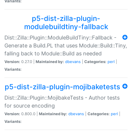
Variants:
p5-dist-zilla-plugin-
modulebuildtiny-fallback
Dist::Zilla::Plugin::ModuleBuildTiny::Fallback -
Generate a Build.PL that uses Module::Build::Tiny,
falling back to Module::Build as needed
Version:
0.27.0 |
Maintained by:
dbevans
|
Categories:
perl
|
Variants:
p5-dist-zilla-plugin-mojibaketests
Dist::Zilla::Plugin::MojibakeTests - Author tests
for source encoding
Version:
0.800.0 |
Maintained by:
dbevans
|
Categories:
perl
|
Variants: