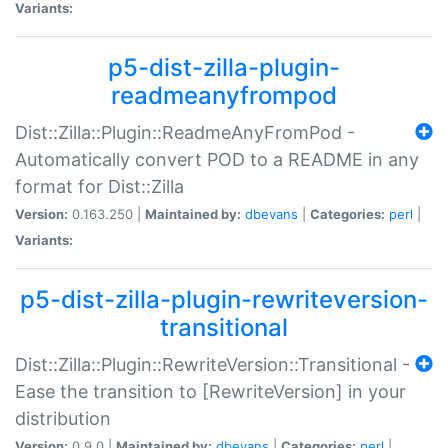
Variants:
p5-dist-zilla-plugin-
readmeanyfrompod
Dist::Zilla::Plugin::ReadmeAnyFromPod -
Automatically convert POD to a README in any
format for Dist::Zilla
Version:
0.163.250 |
Maintained by:
dbevans
|
Categories:
perl
|
Variants:
p5-dist-zilla-plugin-rewriteversion-
transitional
Dist::Zilla::Plugin::RewriteVersion::Transitional -
Ease the transition to [RewriteVersion] in your
distribution
Version:
0.9.0 |
Maintained by:
dbevans
|
Categories:
perl
|