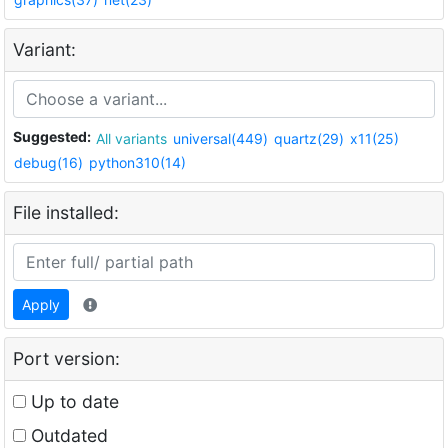
Variant:
Suggested:
All variants
universal(449)
quartz(29)
x11(25)
debug(16)
python310(14)
File installed:
Apply
Port version:
Up to date
Outdated