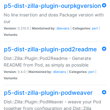
p5-dist-zilla-plugin-ourpkgversion
No line insertion and does Package version with
our
Version:
0.210.0 |
Maintained by:
dbevans
|
Categories:
perl
|
Variants:
p5-dist-zilla-plugin-pod2readme
Dist::Zilla::Plugin::Pod2Readme - Generate
README from Pod, as simply as possible
Version:
0.4.0 |
Maintained by:
dbevans
|
Categories:
perl
|
Variants:
p5-dist-zilla-plugin-podweaver
Dist::Zilla::Plugin::PodWeaver - weave your Pod
together from configuration and Dist::Zilla