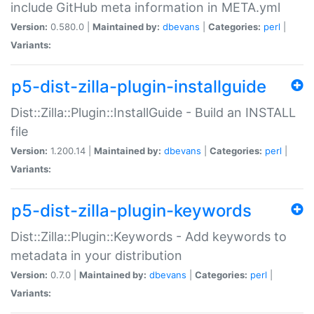
include GitHub meta information in META.yml
Version:
0.580.0 |
Maintained by:
dbevans
|
Categories:
perl
|
Variants:
p5-dist-zilla-plugin-installguide
Dist::Zilla::Plugin::InstallGuide - Build an INSTALL
file
Version:
1.200.14 |
Maintained by:
dbevans
|
Categories:
perl
|
Variants:
p5-dist-zilla-plugin-keywords
Dist::Zilla::Plugin::Keywords - Add keywords to
metadata in your distribution
Version:
0.7.0 |
Maintained by:
dbevans
|
Categories:
perl
|
Variants: