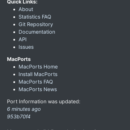
Quick Links:
About
Statistics FAQ
Git Repository
Documentation
API
Issues
MacPorts
MacPorts Home
Install MacPorts
MacPorts FAQ
MacPorts News
Port Information was updated:
6 minutes ago
953b70f4