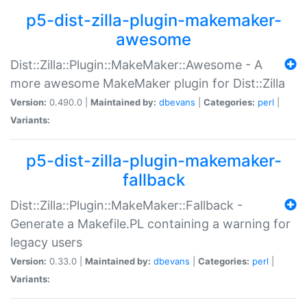
p5-dist-zilla-plugin-makemaker-
awesome
Dist::Zilla::Plugin::MakeMaker::Awesome - A
more awesome MakeMaker plugin for Dist::Zilla
Version:
0.490.0 |
Maintained by:
dbevans
|
Categories:
perl
|
Variants:
p5-dist-zilla-plugin-makemaker-
fallback
Dist::Zilla::Plugin::MakeMaker::Fallback -
Generate a Makefile.PL containing a warning for
legacy users
Version:
0.33.0 |
Maintained by:
dbevans
|
Categories:
perl
|
Variants: