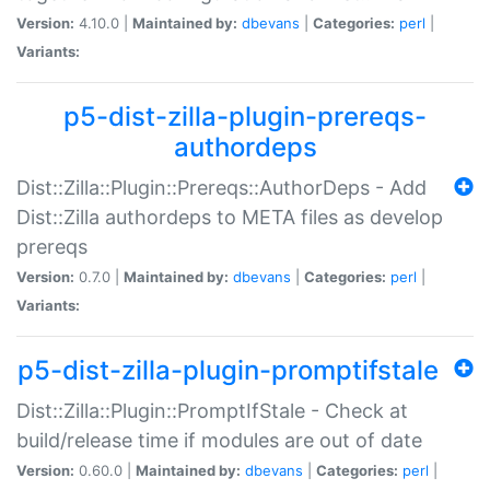
Version:
4.10.0 |
Maintained by:
dbevans
|
Categories:
perl
|
Variants:
p5-dist-zilla-plugin-prereqs-
authordeps
Dist::Zilla::Plugin::Prereqs::AuthorDeps - Add
Dist::Zilla authordeps to META files as develop
prereqs
Version:
0.7.0 |
Maintained by:
dbevans
|
Categories:
perl
|
Variants:
p5-dist-zilla-plugin-promptifstale
Dist::Zilla::Plugin::PromptIfStale - Check at
build/release time if modules are out of date
Version:
0.60.0 |
Maintained by:
dbevans
|
Categories:
perl
|