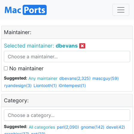
Maintainer:
Selected maintainer:
dbevans
No maintainer
Suggested:
Any maintainer
dbevans(2,325)
mascguy(59)
ryandesign(3)
Liontooth(1)
i0ntempest(1)
Category:
Suggested:
All categories
perl(2,090)
gnome(142)
devel(42)
graphics(37)
net(23)