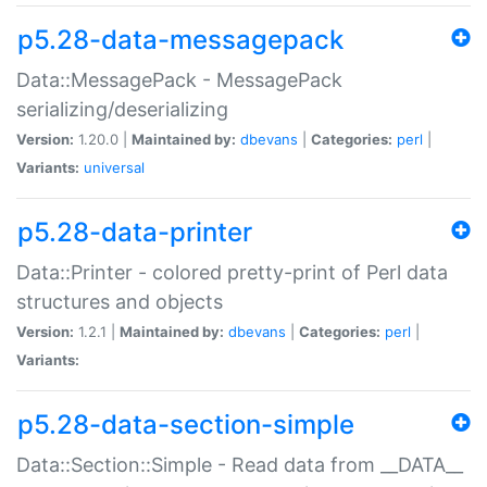
p5.28-data-messagepack
Data::MessagePack - MessagePack
serializing/deserializing
Version:
1.20.0 |
Maintained by:
dbevans
|
Categories:
perl
|
Variants:
universal
p5.28-data-printer
Data::Printer - colored pretty-print of Perl data
structures and objects
Version:
1.2.1 |
Maintained by:
dbevans
|
Categories:
perl
|
Variants:
p5.28-data-section-simple
Data::Section::Simple - Read data from __DATA__