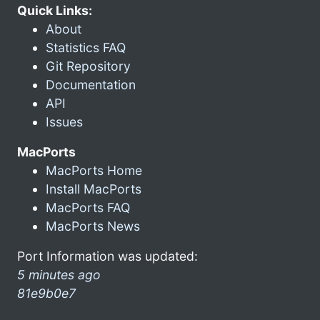
Quick Links:
About
Statistics FAQ
Git Repository
Documentation
API
Issues
MacPorts
MacPorts Home
Install MacPorts
MacPorts FAQ
MacPorts News
Port Information was updated:
5 minutes ago
81e9b0e7