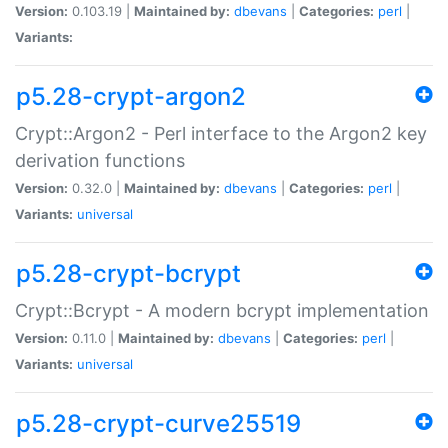
Version:
0.103.19 |
Maintained by:
dbevans
|
Categories:
perl
|
Variants:
p5.28-crypt-argon2
Crypt::Argon2 - Perl interface to the Argon2 key
derivation functions
Version:
0.32.0 |
Maintained by:
dbevans
|
Categories:
perl
|
Variants:
universal
p5.28-crypt-bcrypt
Crypt::Bcrypt - A modern bcrypt implementation
Version:
0.11.0 |
Maintained by:
dbevans
|
Categories:
perl
|
Variants:
universal
p5.28-crypt-curve25519