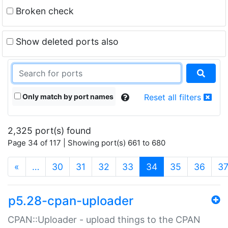
Broken check
Show deleted ports also
Only match by port names
Reset all filters
2,325 port(s) found
Page 34 of 117 | Showing port(s) 661 to 680
(current)
«
…
30
31
32
33
34
35
36
3
p5.28-cpan-uploader
CPAN::Uploader - upload things to the CPAN