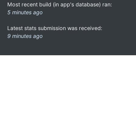
Most recent build (in app's database) ran:
5 minutes ago
Latest stats submission was received:
9 minutes ago