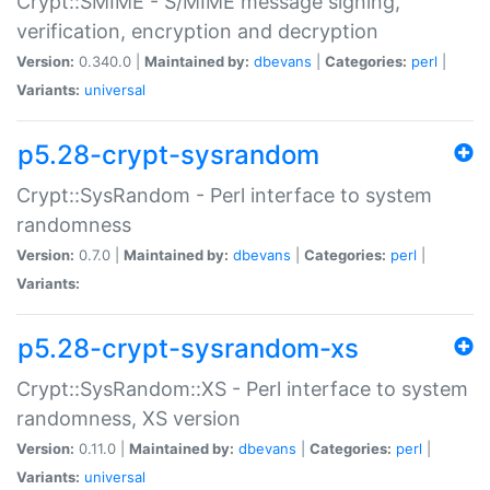
Crypt::SMIME - S/MIME message signing,
verification, encryption and decryption
Version:
0.340.0 |
Maintained by:
dbevans
|
Categories:
perl
|
Variants:
universal
p5.28-crypt-sysrandom
Crypt::SysRandom - Perl interface to system
randomness
Version:
0.7.0 |
Maintained by:
dbevans
|
Categories:
perl
|
Variants:
p5.28-crypt-sysrandom-xs
Crypt::SysRandom::XS - Perl interface to system
randomness, XS version
Version:
0.11.0 |
Maintained by:
dbevans
|
Categories:
perl
|
Variants:
universal