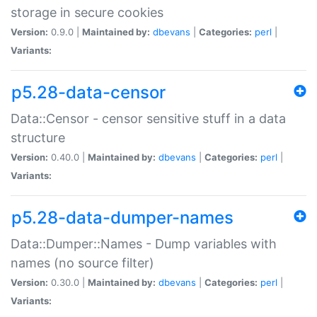
storage in secure cookies
Version:
0.9.0 |
Maintained by:
dbevans
|
Categories:
perl
|
Variants:
p5.28-data-censor
Data::Censor - censor sensitive stuff in a data
structure
Version:
0.40.0 |
Maintained by:
dbevans
|
Categories:
perl
|
Variants:
p5.28-data-dumper-names
Data::Dumper::Names - Dump variables with
names (no source filter)
Version:
0.30.0 |
Maintained by:
dbevans
|
Categories:
perl
|
Variants: