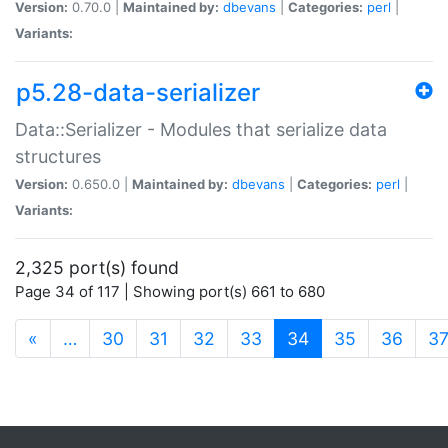
Version:
0.70.0 |
Maintained by:
dbevans
|
Categories:
perl
|
Variants:
p5.28-data-serializer
Data::Serializer - Modules that serialize data
structures
Version:
0.650.0 |
Maintained by:
dbevans
|
Categories:
perl
|
Variants:
2,325 port(s) found
Page 34 of 117 | Showing port(s) 661 to 680
(current)
«
…
30
31
32
33
34
35
36
3