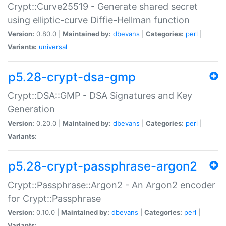
Crypt::Curve25519 - Generate shared secret
using elliptic-curve Diffie-Hellman function
Version:
0.80.0 |
Maintained by:
dbevans
|
Categories:
perl
|
Variants:
universal
p5.28-crypt-dsa-gmp
Crypt::DSA::GMP - DSA Signatures and Key
Generation
Version:
0.20.0 |
Maintained by:
dbevans
|
Categories:
perl
|
Variants:
p5.28-crypt-passphrase-argon2
Crypt::Passphrase::Argon2 - An Argon2 encoder
for Crypt::Passphrase
Version:
0.10.0 |
Maintained by:
dbevans
|
Categories:
perl
|
Variants: