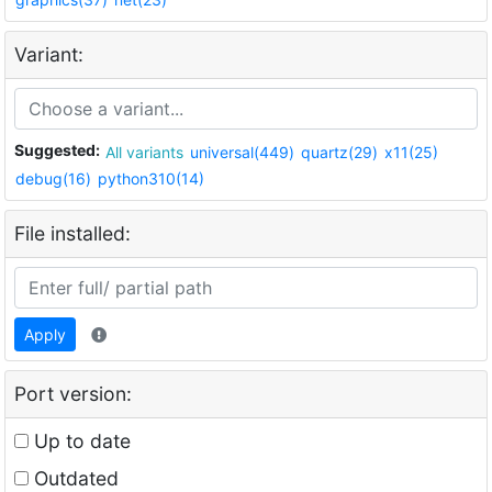
Variant:
Suggested:
All variants
universal(449)
quartz(29)
x11(25)
debug(16)
python310(14)
File installed:
Apply
Port version:
Up to date
Outdated