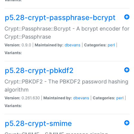
p5.28-crypt-passphrase-bcrypt
Crypt::Passphrase::Bcrypt - A bcrypt encoder for
Crypt::Passphrase
Version:
0.9.0 |
Maintained by:
dbevans
|
Categories:
perl
|
Variants:
p5.28-crypt-pbkdf2
Crypt::PBKDF2 - The PBKDF2 password hashing
algorithm
Version:
0.261.630 |
Maintained by:
dbevans
|
Categories:
perl
|
Variants:
p5.28-crypt-smime