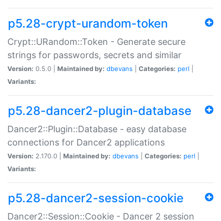
p5.28-crypt-urandom-token
Crypt::URandom::Token - Generate secure
strings for passwords, secrets and similar
Version:
0.5.0 |
Maintained by:
dbevans
|
Categories:
perl
|
Variants:
p5.28-dancer2-plugin-database
Dancer2::Plugin::Database - easy database
connections for Dancer2 applications
Version:
2.170.0 |
Maintained by:
dbevans
|
Categories:
perl
|
Variants:
p5.28-dancer2-session-cookie
Dancer2::Session::Cookie - Dancer 2 session