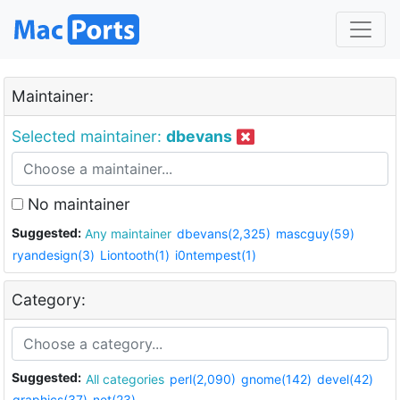
Maintainer:
Selected maintainer:
dbevans
No maintainer
Suggested:
Any maintainer
dbevans(2,325)
mascguy(59)
ryandesign(3)
Liontooth(1)
i0ntempest(1)
Category:
Suggested:
All categories
perl(2,090)
gnome(142)
devel(42)
graphics(37)
net(23)