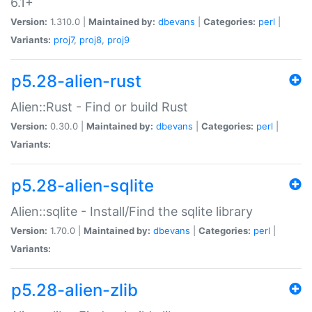
6.1+
Version:
1.310.0 |
Maintained by:
dbevans
|
Categories:
perl
|
Variants:
proj7
,
proj8
,
proj9
p5.28-alien-rust
Alien::Rust - Find or build Rust
Version:
0.30.0 |
Maintained by:
dbevans
|
Categories:
perl
|
Variants:
p5.28-alien-sqlite
Alien::sqlite - Install/Find the sqlite library
Version:
1.70.0 |
Maintained by:
dbevans
|
Categories:
perl
|
Variants:
p5.28-alien-zlib