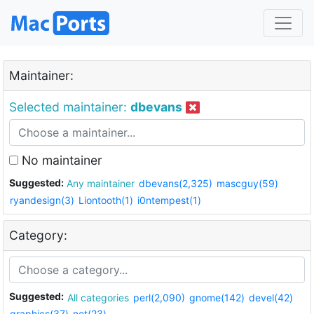
Maintainer:
Selected maintainer:
dbevans
No maintainer
Suggested:
Any maintainer
dbevans(2,325)
mascguy(59)
ryandesign(3)
Liontooth(1)
i0ntempest(1)
Category:
Suggested:
All categories
perl(2,090)
gnome(142)
devel(42)
graphics(37)
net(23)