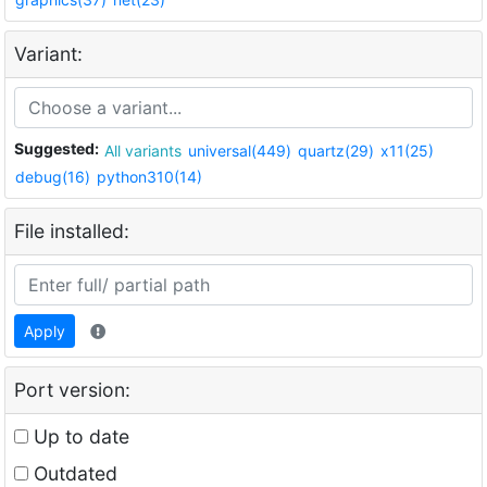
Variant:
Suggested:
All variants
universal(449)
quartz(29)
x11(25)
debug(16)
python310(14)
File installed:
Apply
Port version:
Up to date
Outdated