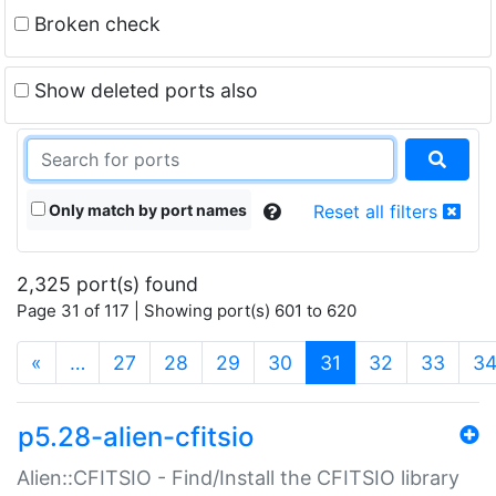
Broken check
Show deleted ports also
Only match by port names
Reset all filters
2,325 port(s) found
Page 31 of 117 | Showing port(s) 601 to 620
(current)
«
…
27
28
29
30
31
32
33
3
p5.28-alien-cfitsio
Alien::CFITSIO - Find/Install the CFITSIO library