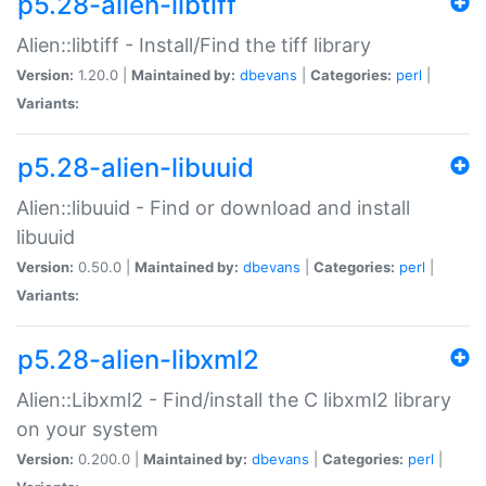
p5.28-alien-libtiff
Alien::libtiff - Install/Find the tiff library
Version:
1.20.0 |
Maintained by:
dbevans
|
Categories:
perl
|
Variants:
p5.28-alien-libuuid
Alien::libuuid - Find or download and install
libuuid
Version:
0.50.0 |
Maintained by:
dbevans
|
Categories:
perl
|
Variants:
p5.28-alien-libxml2
Alien::Libxml2 - Find/install the C libxml2 library
on your system
Version:
0.200.0 |
Maintained by:
dbevans
|
Categories:
perl
|