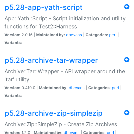
p5.28-app-yath-script
App::Yath::Script - Script initialization and utility
functions for Test2::Harness
Version:
2.0.16 |
Maintained by:
dbevans
|
Categories:
perl
|
Variants:
p5.28-archive-tar-wrapper
Archive::Tar::Wrapper - API wrapper around the
'tar' utility
Version:
0.410.0 |
Maintained by:
dbevans
|
Categories:
perl
|
Variants:
p5.28-archive-zip-simplezip
Archive::Zip::SimpleZip - Create Zip Archives
Version:
1.2.0 |
Maintained by:
dbevans
|
Categories:
perl
|