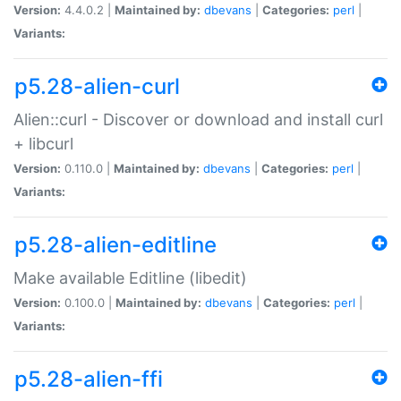
Version:
4.4.0.2 |
Maintained by:
dbevans
|
Categories:
perl
|
Variants:
p5.28-alien-curl
Alien::curl - Discover or download and install curl
+ libcurl
Version:
0.110.0 |
Maintained by:
dbevans
|
Categories:
perl
|
Variants:
p5.28-alien-editline
Make available Editline (libedit)
Version:
0.100.0 |
Maintained by:
dbevans
|
Categories:
perl
|
Variants:
p5.28-alien-ffi