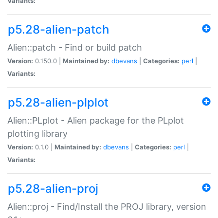
Variants:
p5.28-alien-patch
Alien::patch - Find or build patch
Version:
0.150.0 |
Maintained by:
dbevans
|
Categories:
perl
|
Variants:
p5.28-alien-plplot
Alien::PLplot - Alien package for the PLplot
plotting library
Version:
0.1.0 |
Maintained by:
dbevans
|
Categories:
perl
|
Variants:
p5.28-alien-proj
Alien::proj - Find/Install the PROJ library, version