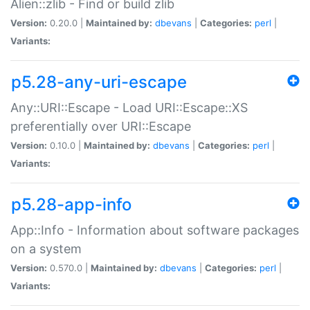
Alien::zlib - Find or build zlib
Version:
0.20.0 |
Maintained by:
dbevans
|
Categories:
perl
|
Variants:
p5.28-any-uri-escape
Any::URI::Escape - Load URI::Escape::XS
preferentially over URI::Escape
Version:
0.10.0 |
Maintained by:
dbevans
|
Categories:
perl
|
Variants:
p5.28-app-info
App::Info - Information about software packages
on a system
Version:
0.570.0 |
Maintained by:
dbevans
|
Categories:
perl
|
Variants: