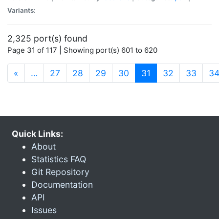
Variants:
2,325 port(s) found
Page 31 of 117 | Showing port(s) 601 to 620
(current)
«
…
27
28
29
30
31
32
33
3
Quick Links:
About
Statistics FAQ
Git Repository
Documentation
API
Issues