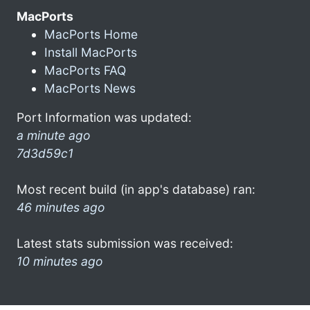
MacPorts
MacPorts Home
Install MacPorts
MacPorts FAQ
MacPorts News
Port Information was updated:
a minute ago
7d3d59c1
Most recent build (in app's database) ran:
46 minutes ago
Latest stats submission was received:
10 minutes ago