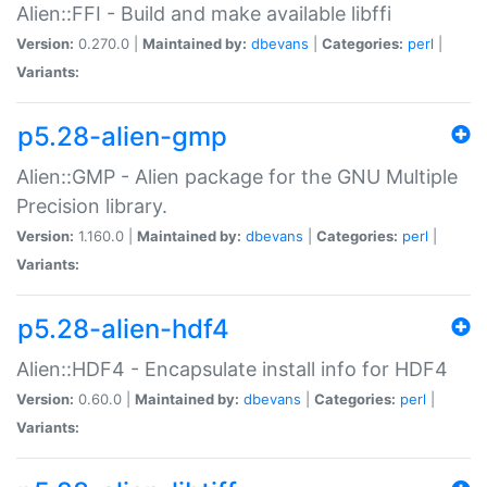
Alien::FFI - Build and make available libffi
Version:
0.270.0 |
Maintained by:
dbevans
|
Categories:
perl
|
Variants:
p5.28-alien-gmp
Alien::GMP - Alien package for the GNU Multiple
Precision library.
Version:
1.160.0 |
Maintained by:
dbevans
|
Categories:
perl
|
Variants:
p5.28-alien-hdf4
Alien::HDF4 - Encapsulate install info for HDF4
Version:
0.60.0 |
Maintained by:
dbevans
|
Categories:
perl
|
Variants: