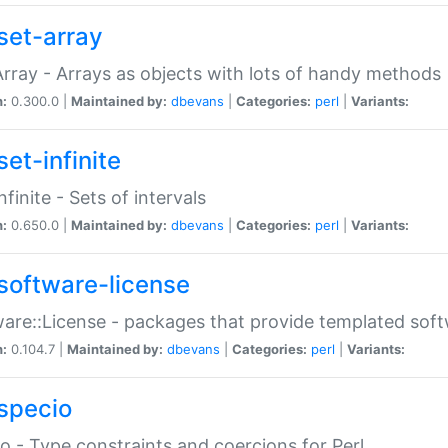
set-array
Array - Arrays as objects with lots of handy methods
n:
0.300.0 |
Maintained by:
dbevans
|
Categories:
perl
|
Variants:
et-infinite
nfinite - Sets of intervals
n:
0.650.0 |
Maintained by:
dbevans
|
Categories:
perl
|
Variants:
software-license
are::License - packages that provide templated soft
n:
0.104.7 |
Maintained by:
dbevans
|
Categories:
perl
|
Variants:
specio
o - Type constraints and coercions for Perl