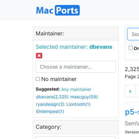
Maintainer:
Selected maintainer:
dbevans
On
2,325
Page 2
No maintainer
Suggested:
Any maintainer
«
dbevans(2,325)
mascguy(59)
ryandesign(3)
Liontooth(1)
p5-
i0ntempest(1)
SemV
Category:
Versio