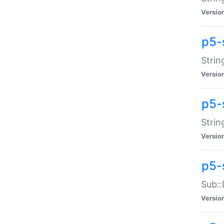
Versio
p5-
Strin
Versio
p5-s
Strin
Versio
p5-
Sub::
Versio