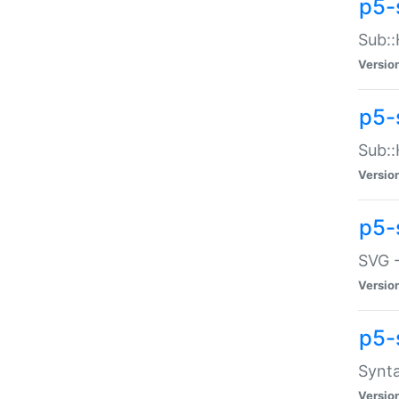
p5-
Sub::
Versio
p5-
Sub::
Versio
p5-
SVG -
Versio
p5-
Synta
Versio