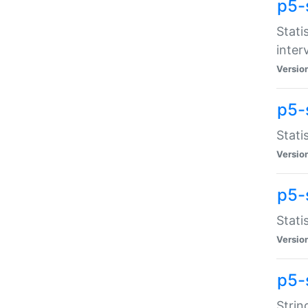
p5-
Stati
inter
Versio
p5-
Stati
Versio
p5-
Stati
Versio
p5-
Strin