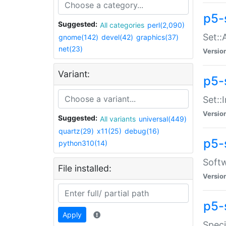
p5-
Suggested:
All categories
perl(2,090)
Set::
gnome(142)
devel(42)
graphics(37)
net(23)
Versio
Variant:
p5-s
Set::I
Versio
Suggested:
All variants
universal(449)
quartz(29)
x11(25)
debug(16)
p5-
python310(14)
Softw
File installed:
Versio
p5-
Apply
Speci