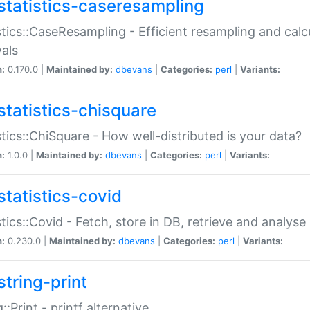
statistics-caseresampling
stics::CaseResampling - Efficient resampling and cal
vals
n:
0.170.0 |
Maintained by:
dbevans
|
Categories:
perl
|
Variants:
statistics-chisquare
stics::ChiSquare - How well-distributed is your data?
n:
1.0.0 |
Maintained by:
dbevans
|
Categories:
perl
|
Variants:
statistics-covid
stics::Covid - Fetch, store in DB, retrieve and analys
n:
0.230.0 |
Maintained by:
dbevans
|
Categories:
perl
|
Variants:
string-print
g::Print - printf alternative