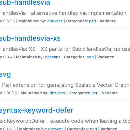
sub-handlesvia
HandlesVia - alternative handles_via implementation
n:
0.53.5 |
Maintained by:
dbevans
|
Categories:
perl
|
Variants:
sub-handlesvia-xs
HandlesVia::XS - XS parts for Sub::HandlesVia; no use
n:
0.3.4 |
Maintained by:
dbevans
|
Categories:
perl
|
Variants:
svg
 Perl extension for generating Scalable Vector Grap
n:
2.890.0 |
Maintained by:
dbevans
|
Categories:
perl
|
Variants:
syntax-keyword-defer
x::Keyword::Defer - execute code when leaving a bl
n:
0.110.0 |
Maintained by:
dbevans
|
Categories:
perl
|
Variants: