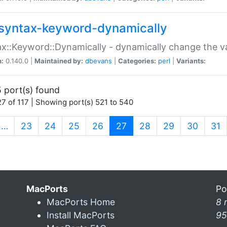
syntax-keyword-dynamically
x::Keyword::Dynamically - dynamically change the va
n:
0.140.0 |
Maintained by:
dbevans
|
Categories:
perl
|
Variants:
 port(s) found
7 of 117 | Showing port(s) 521 to 540
(current)
…
23
24
25
26
27
28
29
30
31
MacPorts
Po
MacPorts Home
8 
Install MacPorts
95