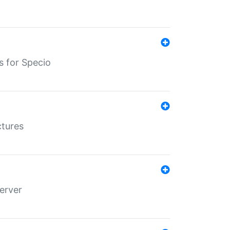
s for Specio
ctures
erver