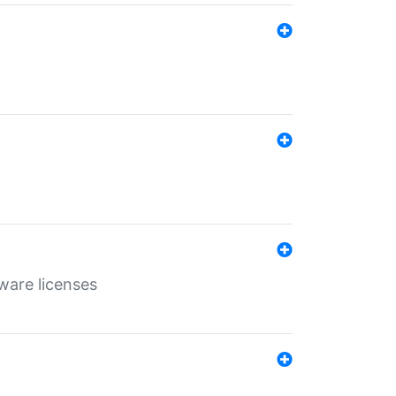
ware licenses