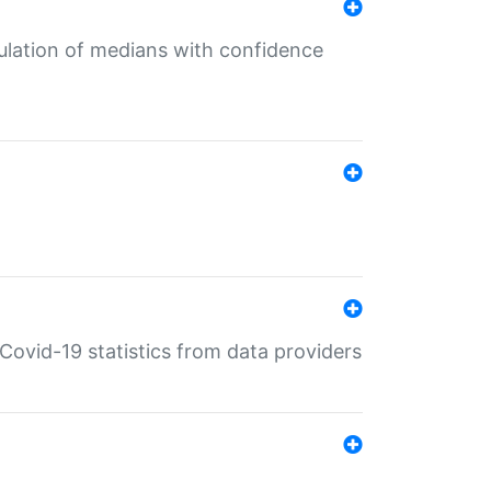
culation of medians with confidence
e Covid-19 statistics from data providers