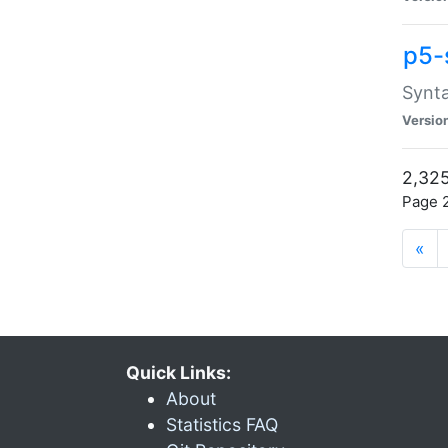
p5-
Synta
Versio
2,325
Page 2
«
Quick Links:
About
Statistics FAQ