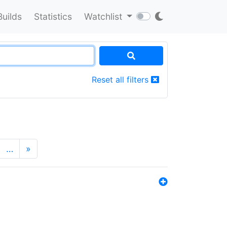
Builds
Statistics
Watchlist
Reset all filters
…
»