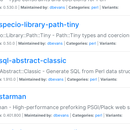
n:
0.530.0 |
Maintained by:
dbevans
|
Categories:
perl
|
Variants:
specio-library-path-tiny
o::Library::Path::Tiny - Path::Tiny types and coercion
n:
0.50.0 |
Maintained by:
dbevans
|
Categories:
perl
|
Variants:
sql-abstract-classic
Abstract::Classic - Generate SQL from Perl data stru
n:
1.910.0 |
Maintained by:
dbevans
|
Categories:
perl
|
Variants:
starman
an - High-performance preforking PSGI/Plack web s
n:
0.401.800 |
Maintained by:
dbevans
|
Categories:
perl
|
Variants: