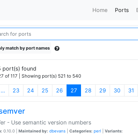
Home
Ports
ly match by port names
 port(s) found
7 of 117 | Showing port(s) 521 to 540
(current)
…
23
24
25
26
27
28
29
30
31
semver
er - Use semantic version numbers
n:
0.10.0 |
Maintained by:
dbevans
|
Categories:
perl
|
Variants: