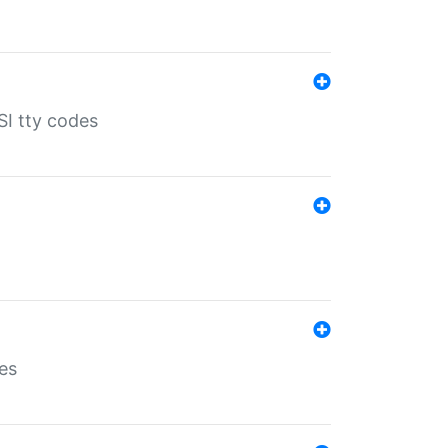
SI tty codes
es