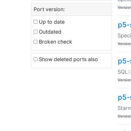
Versio
Port version:
Up to date
p5-
Outdated
Speci
Broken check
Versio
Show deleted ports also
p5-
SQL::
Versio
p5-
Starm
Versio