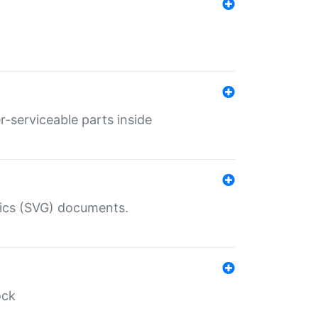
r-serviceable parts inside
hics (SVG) documents.
ock