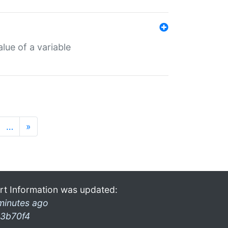
lue of a variable
…
»
rt Information was updated:
minutes ago
3b70f4