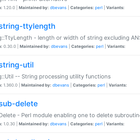
n:
1.20.0 |
Maintained by:
dbevans
|
Categories:
perl
|
Variants:
string-ttylength
g::TtyLength - length or width of string excluding AN
n:
0.30.0 |
Maintained by:
dbevans
|
Categories:
perl
|
Variants:
tring-util
g::Util -- String processing utility functions
n:
1.360.0 |
Maintained by:
dbevans
|
Categories:
perl
|
Variants:
sub-delete
Delete - Perl module enabling one to delete subroutin
n:
1.0.30 |
Maintained by:
dbevans
|
Categories:
perl
|
Variants: