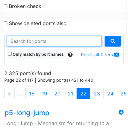
Broken check
Show deleted ports also
Only match by port names
Reset all filters
2,325 port(s) found
Page 22 of 117 | Showing port(s) 421 to 440
(current)
«
…
18
19
20
21
22
23
24
25
p5-long-jump
Long::Jump - Mechanism for returning to a