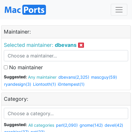
Maintainer:
Selected maintainer:
dbevans
No maintainer
Suggested:
Any maintainer
dbevans(2,325)
mascguy(59)
ryandesign(3)
Liontooth(1)
i0ntempest(1)
Category:
Suggested:
All categories
perl(2,090)
gnome(142)
devel(42)
graphics(37)
net(23)