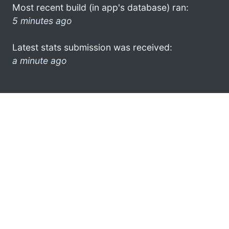
Most recent build (in app's database) ran:
5 minutes ago
Latest stats submission was received:
a minute ago