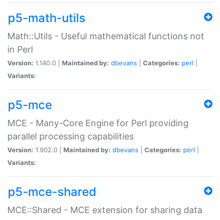
p5-math-utils
Math::Utils - Useful mathematical functions not
in Perl
Version:
1.140.0 |
Maintained by:
dbevans
|
Categories:
perl
|
Variants:
p5-mce
MCE - Many-Core Engine for Perl providing
parallel processing capabilities
Version:
1.902.0 |
Maintained by:
dbevans
|
Categories:
perl
|
Variants:
p5-mce-shared
MCE::Shared - MCE extension for sharing data