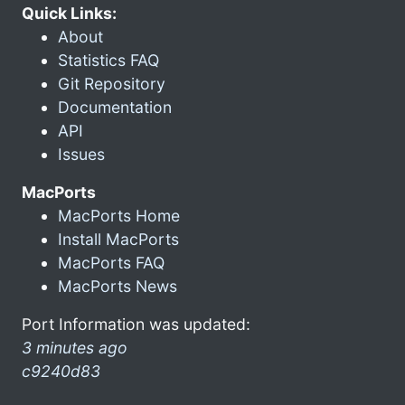
Quick Links:
About
Statistics FAQ
Git Repository
Documentation
API
Issues
MacPorts
MacPorts Home
Install MacPorts
MacPorts FAQ
MacPorts News
Port Information was updated:
3 minutes ago
c9240d83