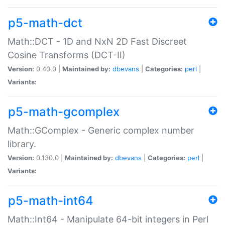
p5-math-dct
Math::DCT - 1D and NxN 2D Fast Discreet
Cosine Transforms (DCT-II)
Version:
0.40.0 |
Maintained by:
dbevans
|
Categories:
perl
|
Variants:
p5-math-gcomplex
Math::GComplex - Generic complex number
library.
Version:
0.130.0 |
Maintained by:
dbevans
|
Categories:
perl
|
Variants:
p5-math-int64
Math::Int64 - Manipulate 64-bit integers in Perl