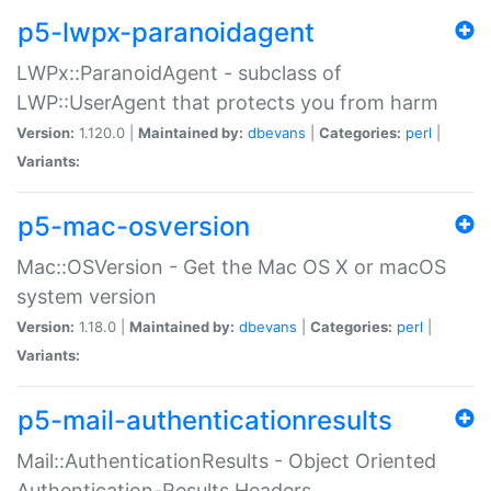
p5-lwpx-paranoidagent
LWPx::ParanoidAgent - subclass of
LWP::UserAgent that protects you from harm
Version:
1.120.0 |
Maintained by:
dbevans
|
Categories:
perl
|
Variants:
p5-mac-osversion
Mac::OSVersion - Get the Mac OS X or macOS
system version
Version:
1.18.0 |
Maintained by:
dbevans
|
Categories:
perl
|
Variants:
p5-mail-authenticationresults
Mail::AuthenticationResults - Object Oriented
Authentication-Results Headers