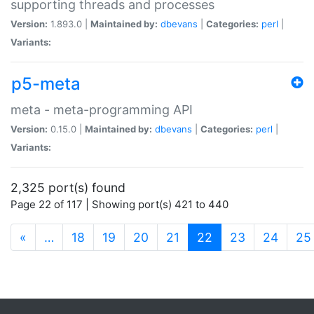
supporting threads and processes
Version:
1.893.0 |
Maintained by:
dbevans
|
Categories:
perl
|
Variants:
p5-meta
meta - meta-programming API
Version:
0.15.0 |
Maintained by:
dbevans
|
Categories:
perl
|
Variants:
2,325 port(s) found
Page 22 of 117 | Showing port(s) 421 to 440
(current)
«
…
18
19
20
21
22
23
24
25