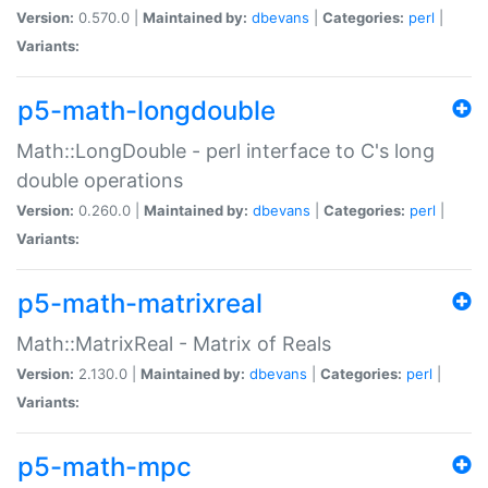
Version:
0.570.0 |
Maintained by:
dbevans
|
Categories:
perl
|
Variants:
p5-math-longdouble
Math::LongDouble - perl interface to C's long
double operations
Version:
0.260.0 |
Maintained by:
dbevans
|
Categories:
perl
|
Variants:
p5-math-matrixreal
Math::MatrixReal - Matrix of Reals
Version:
2.130.0 |
Maintained by:
dbevans
|
Categories:
perl
|
Variants:
p5-math-mpc