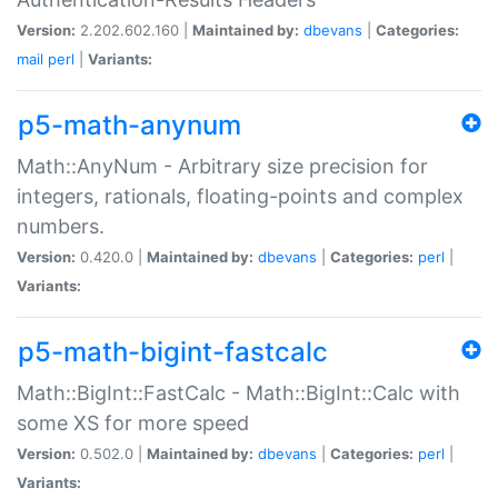
Version:
2.202.602.160 |
Maintained by:
dbevans
|
Categories:
mail
perl
|
Variants:
p5-math-anynum
Math::AnyNum - Arbitrary size precision for
integers, rationals, floating-points and complex
numbers.
Version:
0.420.0 |
Maintained by:
dbevans
|
Categories:
perl
|
Variants:
p5-math-bigint-fastcalc
Math::BigInt::FastCalc - Math::BigInt::Calc with
some XS for more speed
Version:
0.502.0 |
Maintained by:
dbevans
|
Categories:
perl
|
Variants: