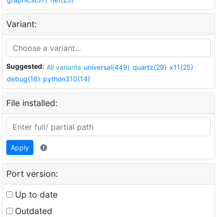
Variant:
Suggested:
All variants
universal(449)
quartz(29)
x11(25)
debug(16)
python310(14)
File installed:
Apply
Port version:
Up to date
Outdated