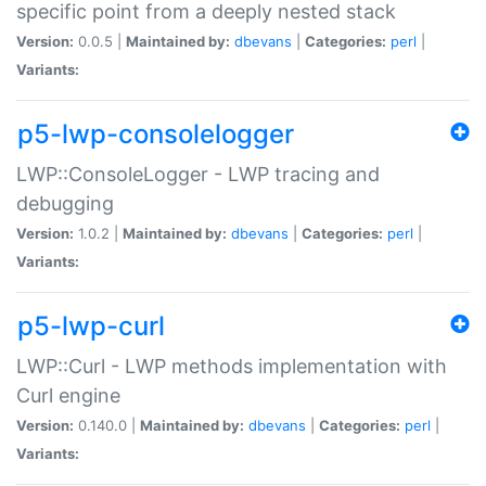
specific point from a deeply nested stack
Version:
0.0.5 |
Maintained by:
dbevans
|
Categories:
perl
|
Variants:
p5-lwp-consolelogger
LWP::ConsoleLogger - LWP tracing and
debugging
Version:
1.0.2 |
Maintained by:
dbevans
|
Categories:
perl
|
Variants:
p5-lwp-curl
LWP::Curl - LWP methods implementation with
Curl engine
Version:
0.140.0 |
Maintained by:
dbevans
|
Categories:
perl
|
Variants: