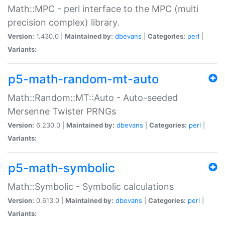
Math::MPC - perl interface to the MPC (multi
precision complex) library.
Version:
1.430.0 |
Maintained by:
dbevans
|
Categories:
perl
|
Variants:
p5-math-random-mt-auto
Math::Random::MT::Auto - Auto-seeded
Mersenne Twister PRNGs
Version:
6.230.0 |
Maintained by:
dbevans
|
Categories:
perl
|
Variants:
p5-math-symbolic
Math::Symbolic - Symbolic calculations
Version:
0.613.0 |
Maintained by:
dbevans
|
Categories:
perl
|
Variants: