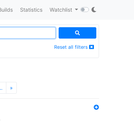
Builds
Statistics
Watchlist
Reset all filters
…
»
s