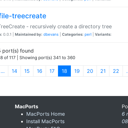
file-treecreate
:TreeCreate - recursively create a directory tree
n:
0.0.1 |
Maintained by:
dbevans
|
Categories:
perl
|
Variants:
 port(s) found
8 of 117 | Showing port(s) 341 to 360
(current)
…
14
15
16
17
18
19
20
21
22
MacPorts
Po
MacPorts Home
6 
Install MacPorts
08