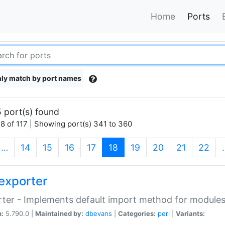
Home
Ports
ly match by port names
 port(s) found
8 of 117 | Showing port(s) 341 to 360
(current)
…
14
15
16
17
18
19
20
21
22
exporter
ter - Implements default import method for module
n:
5.790.0 |
Maintained by:
dbevans
|
Categories:
perl
|
Variants: