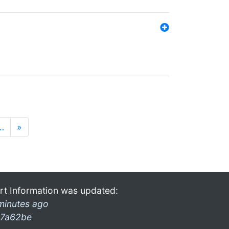
…
»
rt Information was updated:
minutes ago
7a62be