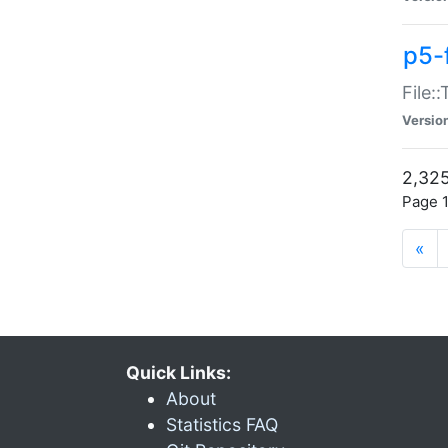
p5-
File:
Versio
2,325
Page 1
«
Quick Links:
About
Statistics FAQ