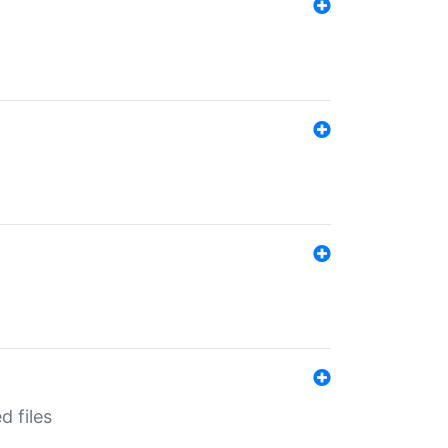
d files