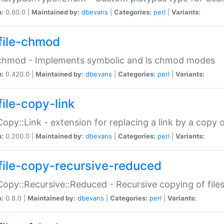
n:
0.60.0 |
Maintained by:
dbevans
|
Categories:
perl
|
Variants:
file-chmod
:chmod - Implements symbolic and ls chmod modes
n:
0.420.0 |
Maintained by:
dbevans
|
Categories:
perl
|
Variants:
file-copy-link
:Copy::Link - extension for replacing a link by a copy of
n:
0.200.0 |
Maintained by:
dbevans
|
Categories:
perl
|
Variants:
file-copy-recursive-reduced
:Copy::Recursive::Reduced - Recursive copying of files
n:
0.8.0 |
Maintained by:
dbevans
|
Categories:
perl
|
Variants: