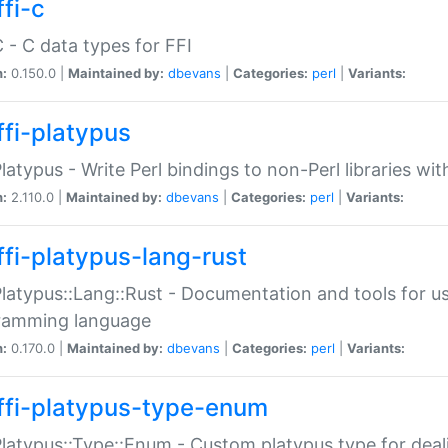
fi-c
C - C data types for FFI
n:
0.150.0 |
Maintained by:
dbevans
|
Categories:
perl
|
Variants:
ffi-platypus
Platypus - Write Perl bindings to non-Perl libraries wi
n:
2.110.0 |
Maintained by:
dbevans
|
Categories:
perl
|
Variants:
ffi-platypus-lang-rust
Platypus::Lang::Rust - Documentation and tools for u
ramming language
n:
0.170.0 |
Maintained by:
dbevans
|
Categories:
perl
|
Variants:
ffi-platypus-type-enum
Platypus::Type::Enum - Custom platypus type for dea