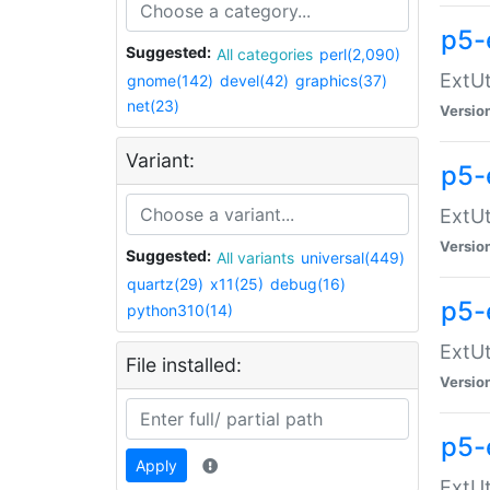
p5-
Suggested:
All categories
perl(2,090)
ExtUt
gnome(142)
devel(42)
graphics(37)
net(23)
Versio
Variant:
p5-
ExtUt
Versio
Suggested:
All variants
universal(449)
quartz(29)
x11(25)
debug(16)
p5-
python310(14)
ExtUt
File installed:
Versio
p5-
Apply
ExtUt