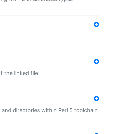
 the linked file
 and directories within Perl 5 toolchain