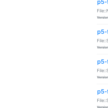
p5-
File:
Versio
p5-
File:
Versio
p5-f
File:
Versio
p5-f
File:
Versio