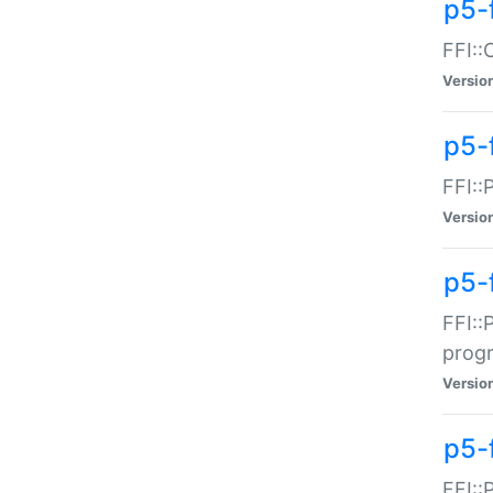
p5-f
FFI::
Versio
p5-
FFI::
Versio
p5-
FFI::
prog
Versio
p5-
FFI::