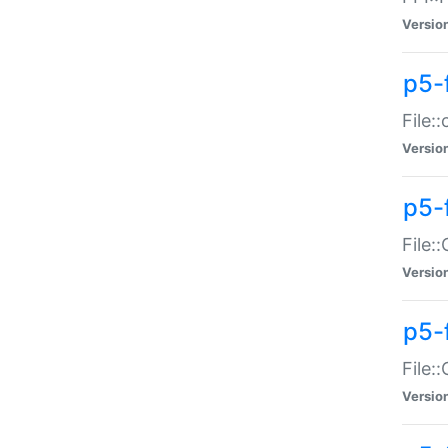
Versio
p5-
File:
Versio
p5-
File:
Versio
p5-
File:
Versio