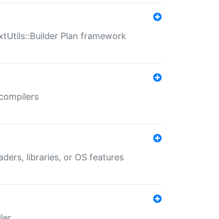
xtUtils::Builder Plan framework
 compilers
aders, libraries, or OS features
ler