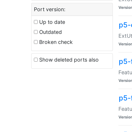
Versio
Port version:
Up to date
p5-
Outdated
ExtUt
Broken check
Versio
Show deleted ports also
p5-
Featu
Versio
p5-
Featu
Versio