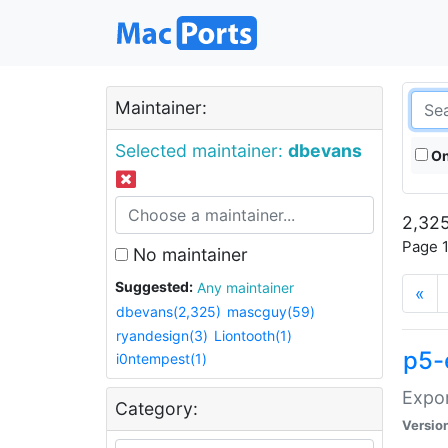
Maintainer:
Selected maintainer:
dbevans
On
2,325
Page 1
No maintainer
Suggested:
Any maintainer
«
dbevans(2,325)
mascguy(59)
ryandesign(3)
Liontooth(1)
p5-
i0ntempest(1)
Expor
Category:
Versio