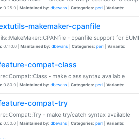
n:
0.25.0 |
Maintained by:
dbevans
|
Categories:
perl
|
Variants:
extutils-makemaker-cpanfile
ils::MakeMaker::CPANfile - cpanfile support for EU
n:
0.110.0 |
Maintained by:
dbevans
|
Categories:
perl
|
Variants:
feature-compat-class
re::Compat::Class - make class syntax available
n:
0.80.0 |
Maintained by:
dbevans
|
Categories:
perl
|
Variants:
feature-compat-try
re::Compat::Try - make try/catch syntax available
n:
0.50.0 |
Maintained by:
dbevans
|
Categories:
perl
|
Variants: