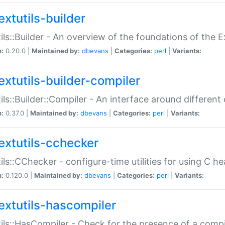
extutils-builder
ils::Builder - An overview of the foundations of the E
n:
0.20.0 |
Maintained by:
dbevans
|
Categories:
perl
|
Variants:
extutils-builder-compiler
ils::Builder::Compiler - An interface around different
n:
0.37.0 |
Maintained by:
dbevans
|
Categories:
perl
|
Variants:
extutils-cchecker
ils::CChecker - configure-time utilities for using C he
n:
0.120.0 |
Maintained by:
dbevans
|
Categories:
perl
|
Variants:
extutils-hascompiler
ils::HasCompiler - Check for the presence of a compi