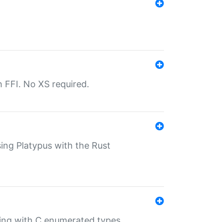
th FFI. No XS required.
sing Platypus with the Rust
ling with C enumerated types