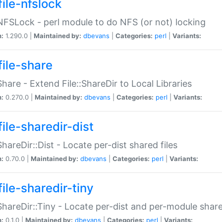
file-nfslock
:NFSLock - perl module to do NFS (or not) locking
n:
1.290.0 |
Maintained by:
dbevans
|
Categories:
perl
|
Variants:
file-share
:Share - Extend File::ShareDir to Local Libraries
n:
0.270.0 |
Maintained by:
dbevans
|
Categories:
perl
|
Variants:
ile-sharedir-dist
:ShareDir::Dist - Locate per-dist shared files
n:
0.70.0 |
Maintained by:
dbevans
|
Categories:
perl
|
Variants:
ile-sharedir-tiny
:ShareDir::Tiny - Locate per-dist and per-module share
n:
0.1.0 |
Maintained by:
dbevans
|
Categories:
perl
|
Variants: