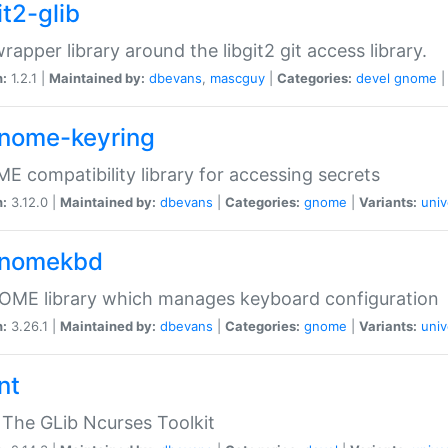
it2-glib
wrapper library around the libgit2 git access library.
n:
1.2.1 |
Maintained by:
dbevans
,
mascguy
|
Categories:
devel
gnome
gnome-keyring
 compatibility library for accessing secrets
n:
3.12.0 |
Maintained by:
dbevans
|
Categories:
gnome
|
Variants:
univ
gnomekbd
OME library which manages keyboard configuration
n:
3.26.1 |
Maintained by:
dbevans
|
Categories:
gnome
|
Variants:
univ
nt
The GLib Ncurses Toolkit