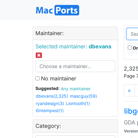
Maintainer:
Selected maintainer:
dbevans
On
2,325
Page 7
No maintainer
Suggested:
Any maintainer
«
dbevans(2,325)
mascguy(59)
ryandesign(3)
Liontooth(1)
lib
i0ntempest(1)
GDA p
Category:
Versio