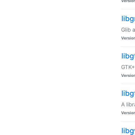
Versio
libg
Glib 
Versio
lib
GTK+ 
Versio
lib
A lib
Versio
lib