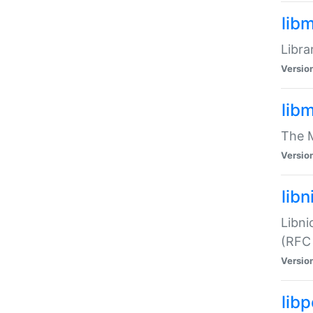
lib
Libra
Versio
lib
The M
Versio
libn
Libni
(RFC
Versio
lib