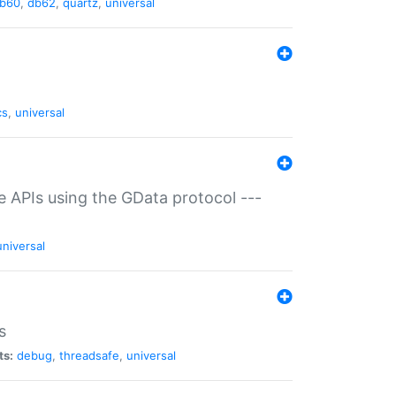
b60
,
db62
,
quartz
,
universal
cs
,
universal
ce APIs using the GData protocol ---
universal
s
ts:
debug
,
threadsafe
,
universal