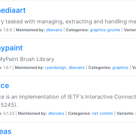
mediaart
ry tasked with managing, extracting and handling me
n:
1.9.6 |
Maintained by:
dbevans
|
Categories:
graphics
gnome
|
Varian
mypaint
yPaint Brush Library
n:
1.6.1 |
Maintained by:
ryandesign
,
dbevans
|
Categories:
graphics
|
Va
ice
ce is an implementation of IETF's Interactive Connec
 5245).
n:
0.1.23 |
Maintained by:
dbevans
|
Categories:
net
comms
|
Variants:
peas