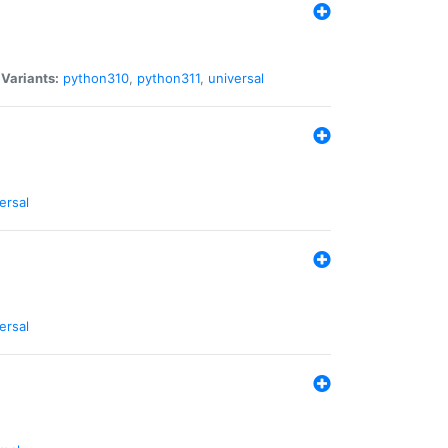
|
Variants:
python310
,
python311
,
universal
ersal
ersal