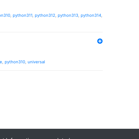
on310
,
python311
,
python312
,
python313
,
python314
,
de
,
python310
,
universal