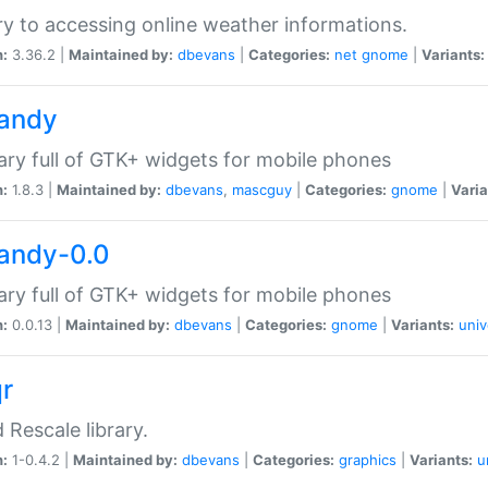
ry to accessing online weather informations.
n:
3.36.2 |
Maintained by:
dbevans
|
Categories:
net
gnome
|
Variants:
handy
rary full of GTK+ widgets for mobile phones
n:
1.8.3 |
Maintained by:
dbevans
,
mascguy
|
Categories:
gnome
|
Varia
handy-0.0
rary full of GTK+ widgets for mobile phones
n:
0.0.13 |
Maintained by:
dbevans
|
Categories:
gnome
|
Variants:
univ
qr
d Rescale library.
n:
1-0.4.2 |
Maintained by:
dbevans
|
Categories:
graphics
|
Variants:
u