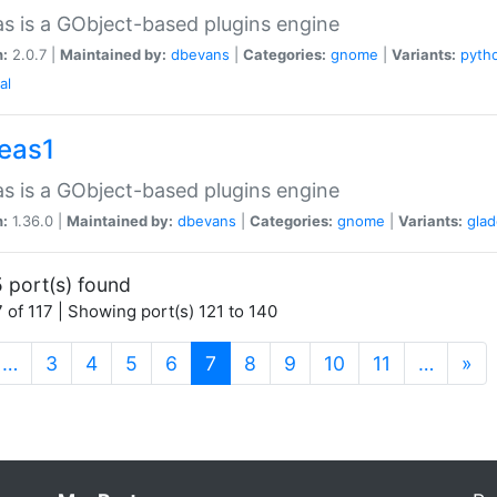
as is a GObject-based plugins engine
n:
2.0.7 |
Maintained by:
dbevans
|
Categories:
gnome
|
Variants:
pyth
al
peas1
as is a GObject-based plugins engine
n:
1.36.0 |
Maintained by:
dbevans
|
Categories:
gnome
|
Variants:
gla
 port(s) found
 of 117 | Showing port(s) 121 to 140
(current)
…
3
4
5
6
7
8
9
10
11
…
»