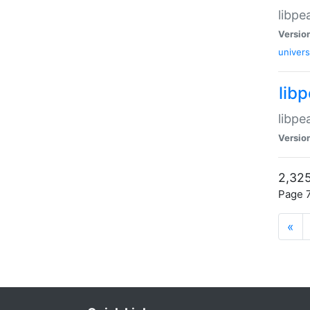
libpe
Versio
univers
lib
libpe
Versio
2,325
Page 7
«