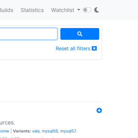
Builds
Statistics
Watchlist
Reset all filters
urces.
nome
|
Variants:
vala
,
mysql56
,
mysql57
,