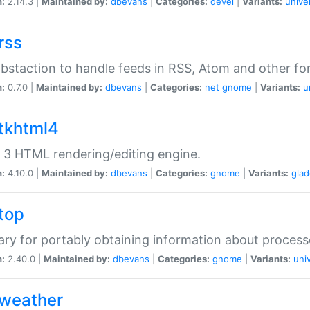
n:
2.14.3 |
Maintained by:
dbevans
|
Categories:
devel
|
Variants:
unive
rss
abstaction to handle feeds in RSS, Atom and other fo
n:
0.7.0 |
Maintained by:
dbevans
|
Categories:
net
gnome
|
Variants:
u
gtkhtml4
3 HTML rendering/editing engine.
n:
4.10.0 |
Maintained by:
dbevans
|
Categories:
gnome
|
Variants:
gla
gtop
rary for portably obtaining information about process
n:
2.40.0 |
Maintained by:
dbevans
|
Categories:
gnome
|
Variants:
uni
gweather