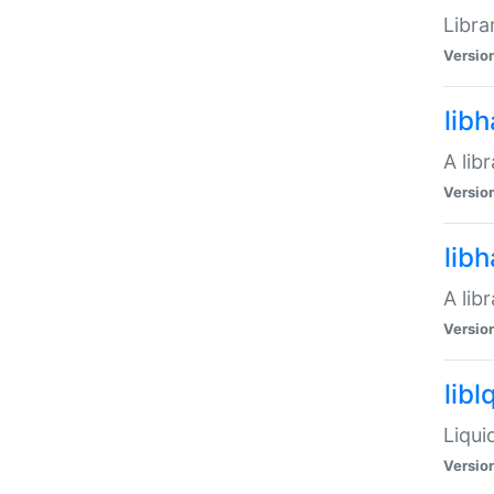
Libra
Versio
lib
A lib
Versio
lib
A lib
Versio
libl
Liqui
Versio