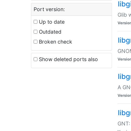
libg
Port version:
Glib 
Up to date
Versio
Outdated
lib
Broken check
GNOME
Show deleted ports also
Versio
lib
A GN
Versio
libg
GNT: 