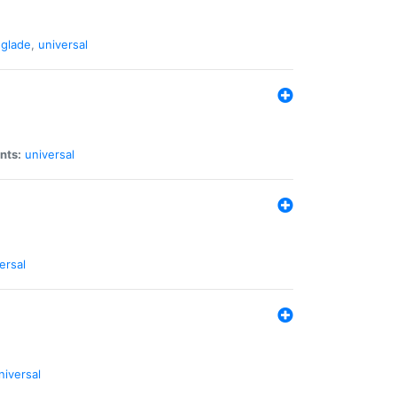
glade
,
universal
nts:
universal
ersal
niversal