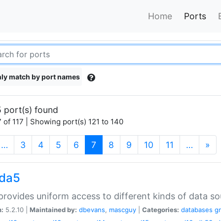
Home
Ports
ly match by port names
 port(s) found
 of 117 | Showing port(s) 121 to 140
(current)
…
3
4
5
6
7
8
9
10
11
…
»
gda5
rovides uniform access to different kinds of data so
n:
5.2.10 |
Maintained by:
dbevans
,
mascguy
|
Categories:
databases
g