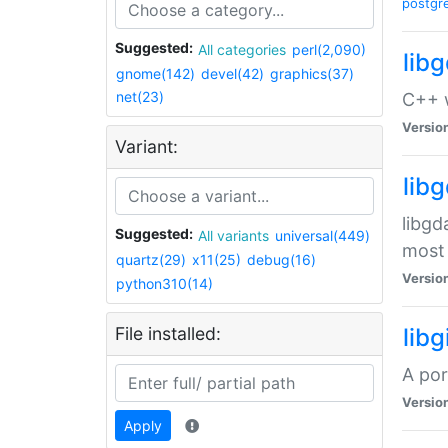
postgr
Suggested:
All categories
perl(2,090)
lib
gnome(142)
devel(42)
graphics(37)
net(23)
C++ w
Versio
Variant:
lib
libgd
Suggested:
All variants
universal(449)
most 
quartz(29)
x11(25)
debug(16)
Versio
python310(14)
File installed:
libg
A por
Versio
Apply