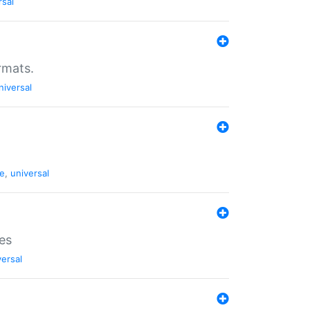
rsal
rmats.
niversal
de
,
universal
es
versal