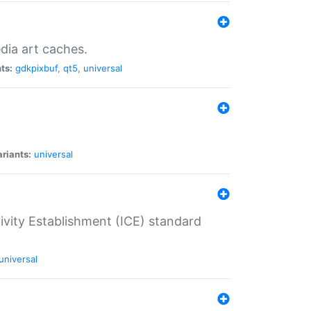
dia art caches.
ts:
gdkpixbuf
,
qt5
,
universal
riants:
universal
tivity Establishment (ICE) standard
universal