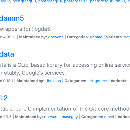
esql12
,
postgresql13
,
postgresql14
,
postgresql15
,
postgresql16
,
db53
,
d
gdamm5
rappers for libgda5.
n:
4.99.11 |
Maintained by:
dbevans
|
Categories:
gnome
|
Variants:
do
gdata
ata is a GLib-based library for accessing online servi
notably, Google's services.
n:
0.18.1 |
Maintained by:
dbevans
|
Categories:
net
gnome
|
Variants:
it2
table, pure C implementation of the Git core method
n:
1.9.6 |
Maintained by:
dbevans
,
mascguy
|
Categories:
devel
|
Varian