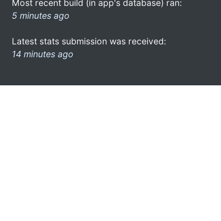
Most recent build (in app's database) ran:
5 minutes ago
Latest stats submission was received:
14 minutes ago