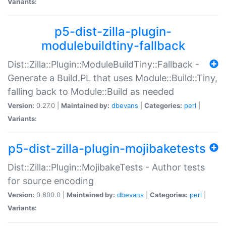
Variants:
p5-dist-zilla-plugin-
modulebuildtiny-fallback
Dist::Zilla::Plugin::ModuleBuildTiny::Fallback -
Generate a Build.PL that uses Module::Build::Tiny,
falling back to Module::Build as needed
Version:
0.27.0 |
Maintained by:
dbevans
|
Categories:
perl
|
Variants:
p5-dist-zilla-plugin-mojibaketests
Dist::Zilla::Plugin::MojibakeTests - Author tests
for source encoding
Version:
0.800.0 |
Maintained by:
dbevans
|
Categories:
perl
|
Variants: