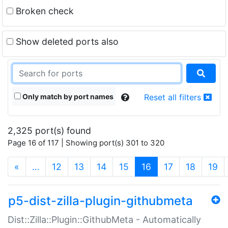
Broken check
Show deleted ports also
Only match by port names
Reset all filters
2,325 port(s) found
Page 16 of 117 | Showing port(s) 301 to 320
(current)
«
…
12
13
14
15
16
17
18
19
p5-dist-zilla-plugin-githubmeta
Dist::Zilla::Plugin::GithubMeta - Automatically