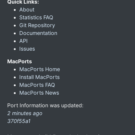
Quick Links:
About
Statistics FAQ
Git Repository
Documentation
API
Issues
MacPorts
MacPorts Home
Install MacPorts
MacPorts FAQ
MacPorts News
Port Information was updated:
2 minutes ago
370f55a1