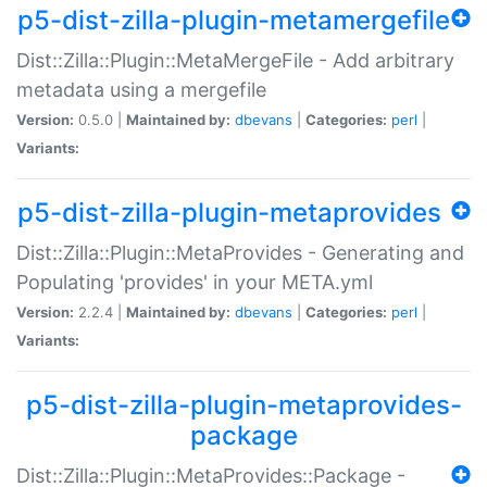
p5-dist-zilla-plugin-metamergefile
Dist::Zilla::Plugin::MetaMergeFile - Add arbitrary
metadata using a mergefile
Version:
0.5.0 |
Maintained by:
dbevans
|
Categories:
perl
|
Variants:
p5-dist-zilla-plugin-metaprovides
Dist::Zilla::Plugin::MetaProvides - Generating and
Populating 'provides' in your META.yml
Version:
2.2.4 |
Maintained by:
dbevans
|
Categories:
perl
|
Variants:
p5-dist-zilla-plugin-metaprovides-
package
Dist::Zilla::Plugin::MetaProvides::Package -