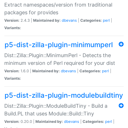
Extract namespaces/version from traditional
packages for provides
Version:
2.4.3 |
Maintained by:
dbevans
|
Categories:
perl
|
Variants:
p5-dist-zilla-plugin-minimumperl
Dist::Zilla::Plugin::MinimumPerl - Detects the
minimum version of Perl required for your dist
Version:
1.6.0 |
Maintained by:
dbevans
|
Categories:
perl
|
Variants:
p5-dist-zilla-plugin-modulebuildtiny
Dist::Zilla::Plugin::ModuleBuildTiny - Build a
Build.PL that uses Module::Build::Tiny
Version:
0.20.0 |
Maintained by:
dbevans
|
Categories:
perl
|