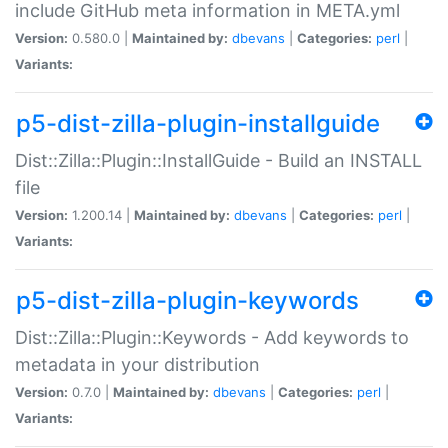
include GitHub meta information in META.yml
Version:
0.580.0 |
Maintained by:
dbevans
|
Categories:
perl
|
Variants:
p5-dist-zilla-plugin-installguide
Dist::Zilla::Plugin::InstallGuide - Build an INSTALL
file
Version:
1.200.14 |
Maintained by:
dbevans
|
Categories:
perl
|
Variants:
p5-dist-zilla-plugin-keywords
Dist::Zilla::Plugin::Keywords - Add keywords to
metadata in your distribution
Version:
0.7.0 |
Maintained by:
dbevans
|
Categories:
perl
|
Variants: