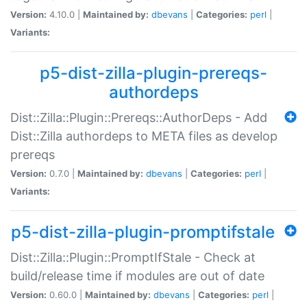
Version:
4.10.0 |
Maintained by:
dbevans
|
Categories:
perl
|
Variants:
p5-dist-zilla-plugin-prereqs-
authordeps
Dist::Zilla::Plugin::Prereqs::AuthorDeps - Add
Dist::Zilla authordeps to META files as develop
prereqs
Version:
0.7.0 |
Maintained by:
dbevans
|
Categories:
perl
|
Variants:
p5-dist-zilla-plugin-promptifstale
Dist::Zilla::Plugin::PromptIfStale - Check at
build/release time if modules are out of date
Version:
0.60.0 |
Maintained by:
dbevans
|
Categories:
perl
|