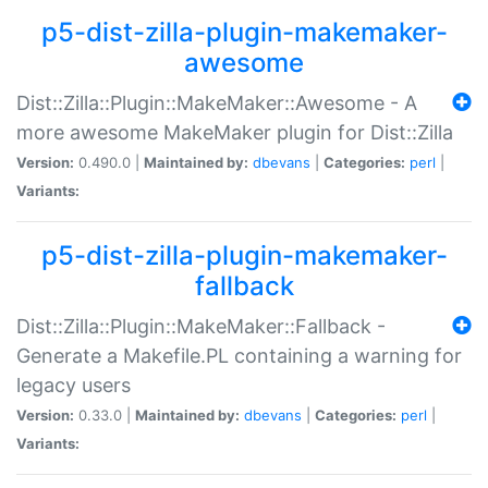
p5-dist-zilla-plugin-makemaker-
awesome
Dist::Zilla::Plugin::MakeMaker::Awesome - A
more awesome MakeMaker plugin for Dist::Zilla
Version:
0.490.0 |
Maintained by:
dbevans
|
Categories:
perl
|
Variants:
p5-dist-zilla-plugin-makemaker-
fallback
Dist::Zilla::Plugin::MakeMaker::Fallback -
Generate a Makefile.PL containing a warning for
legacy users
Version:
0.33.0 |
Maintained by:
dbevans
|
Categories:
perl
|
Variants: