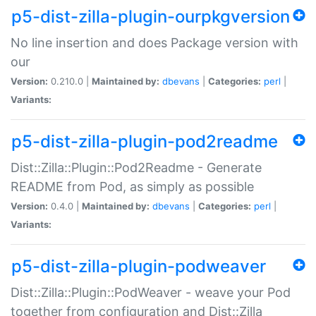
p5-dist-zilla-plugin-ourpkgversion
No line insertion and does Package version with
our
Version:
0.210.0 |
Maintained by:
dbevans
|
Categories:
perl
|
Variants:
p5-dist-zilla-plugin-pod2readme
Dist::Zilla::Plugin::Pod2Readme - Generate
README from Pod, as simply as possible
Version:
0.4.0 |
Maintained by:
dbevans
|
Categories:
perl
|
Variants:
p5-dist-zilla-plugin-podweaver
Dist::Zilla::Plugin::PodWeaver - weave your Pod
together from configuration and Dist::Zilla