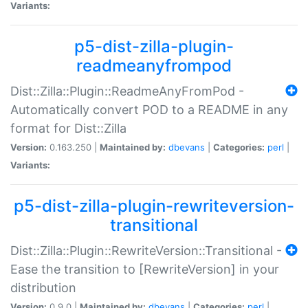
Variants:
p5-dist-zilla-plugin-
readmeanyfrompod
Dist::Zilla::Plugin::ReadmeAnyFromPod -
Automatically convert POD to a README in any
format for Dist::Zilla
Version:
0.163.250 |
Maintained by:
dbevans
|
Categories:
perl
|
Variants:
p5-dist-zilla-plugin-rewriteversion-
transitional
Dist::Zilla::Plugin::RewriteVersion::Transitional -
Ease the transition to [RewriteVersion] in your
distribution
Version:
0.9.0 |
Maintained by:
dbevans
|
Categories:
perl
|