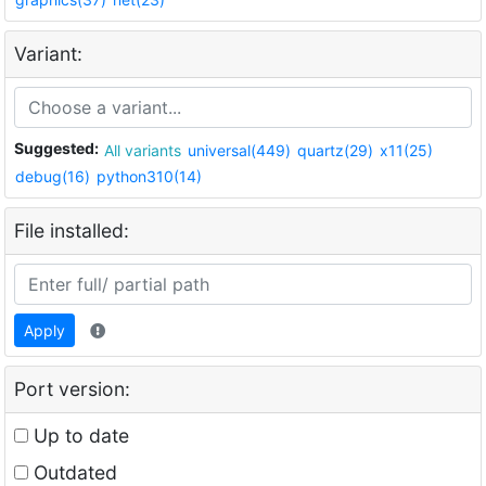
Variant:
Suggested:
All variants
universal(449)
quartz(29)
x11(25)
debug(16)
python310(14)
File installed:
Apply
Port version:
Up to date
Outdated