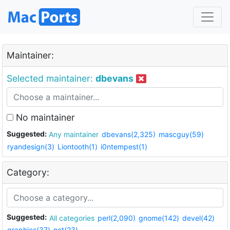
Maintainer:
Selected maintainer:
dbevans
No maintainer
Suggested:
Any maintainer
dbevans(2,325)
mascguy(59)
ryandesign(3)
Liontooth(1)
i0ntempest(1)
Category:
Suggested:
All categories
perl(2,090)
gnome(142)
devel(42)
graphics(37)
net(23)