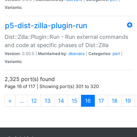
Variants:
p5-dist-zilla-plugin-run
Dist::Zilla::Plugin::Run - Run external commands
and code at specific phases of Dist::Zilla
Version:
0.50.0 |
Maintained by:
dbevans
|
Categories:
perl
|
Variants:
2,325 port(s) found
Page 16 of 117 | Showing port(s) 301 to 320
(current)
«
…
12
13
14
15
16
17
18
19