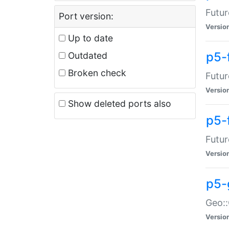
Futur
Port version:
Versio
Up to date
p5-
Outdated
Broken check
Futur
Versio
Show deleted ports also
p5-
Futur
Versio
p5-
Geo:
Versio