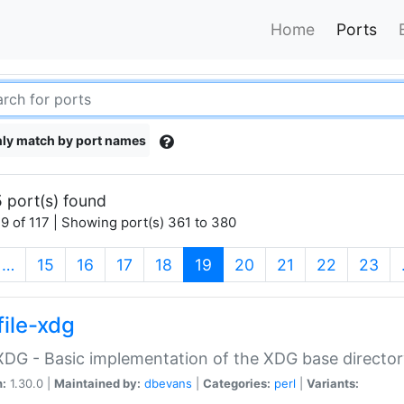
Home
Ports
ly match by port names
 port(s) found
9 of 117 | Showing port(s) 361 to 380
(current)
…
15
16
17
18
19
20
21
22
23
file-xdg
:XDG - Basic implementation of the XDG base director
n:
1.30.0 |
Maintained by:
dbevans
|
Categories:
perl
|
Variants: