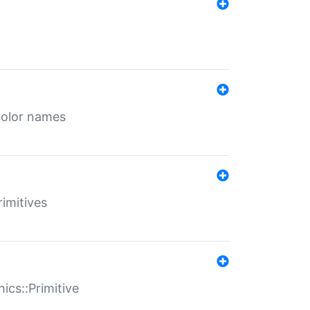
color names
rimitives
ics::Primitive