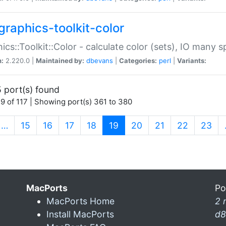
graphics-toolkit-color
ics::Toolkit::Color - calculate color (sets), IO many
n:
2.220.0 |
Maintained by:
dbevans
|
Categories:
perl
|
Variants:
 port(s) found
9 of 117 | Showing port(s) 361 to 380
(current)
…
15
16
17
18
19
20
21
22
23
MacPorts
Po
MacPorts Home
2 
Install MacPorts
d8