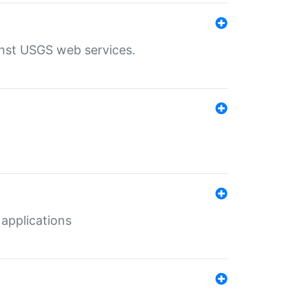
inst USGS web services.
 applications