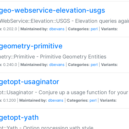
geo-webservice-elevation-usgs
WebService::Elevation::USGS - Elevation queries aga
n:
0.202.0 |
Maintained by:
dbevans
|
Categories:
perl
|
Variants:
geometry-primitive
try::Primitive - Primitive Geometry Entities
n:
0.240.0 |
Maintained by:
dbevans
|
Categories:
perl
|
Variants:
getopt-usaginator
t::Usaginator - Conjure up a usage function for your
n:
0.1.200 |
Maintained by:
dbevans
|
Categories:
perl
|
Variants:
getopt-yath
t::Yath - Option processing yath style