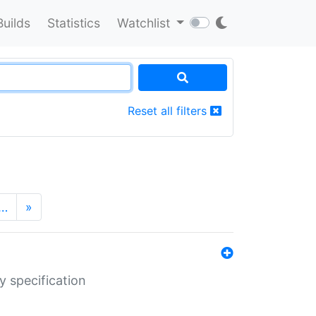
Builds
Statistics
Watchlist
Reset all filters
…
»
y specification