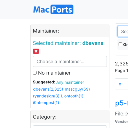
Maintainer:
Selected maintainer:
dbevans
On
2,325
Page 1
No maintainer
Suggested:
Any maintainer
«
dbevans(2,325)
mascguy(59)
ryandesign(3)
Liontooth(1)
p5-
i0ntempest(1)
File:
Category:
Versio