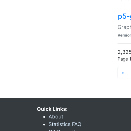
p5-
Graph
Versio
2,325
Page 1
«
Quick Links:
About
Statistics FAQ