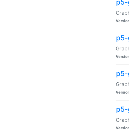
p5-
Graph
Versio
p5-
Grap
Versio
p5-
Graph
Versio
p5-
Graph
Versio