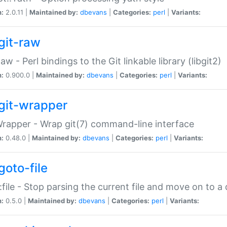
n:
2.0.11 |
Maintained by:
dbevans
|
Categories:
perl
|
Variants:
git-raw
Raw - Perl bindings to the Git linkable library (libgit2)
n:
0.900.0 |
Maintained by:
dbevans
|
Categories:
perl
|
Variants:
git-wrapper
Wrapper - Wrap git(7) command-line interface
n:
0.48.0 |
Maintained by:
dbevans
|
Categories:
perl
|
Variants:
goto-file
:file - Stop parsing the current file and move on to a 
n:
0.5.0 |
Maintained by:
dbevans
|
Categories:
perl
|
Variants: