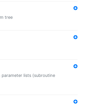
em tree
 parameter lists (subroutine