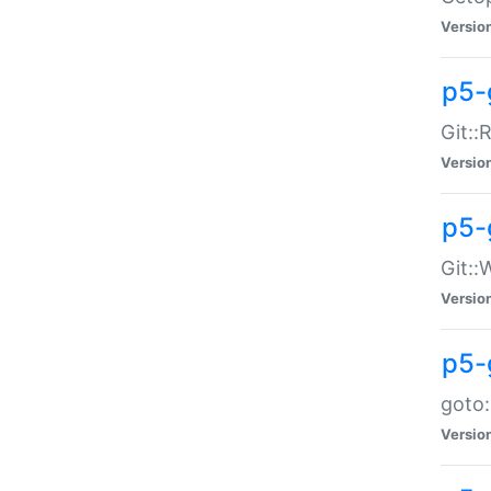
Versio
p5-
Git::
Versio
p5-
Git::
Versio
p5-
goto:
Versio