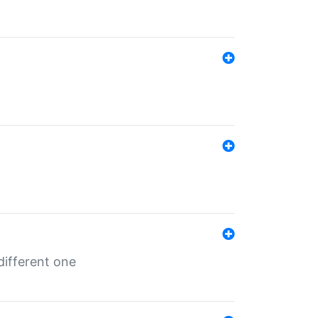
different one