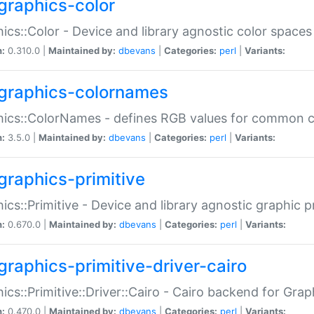
graphics-color
ics::Color - Device and library agnostic color spaces
n:
0.310.0 |
Maintained by:
dbevans
|
Categories:
perl
|
Variants:
graphics-colornames
hics::ColorNames - defines RGB values for common 
n:
3.5.0 |
Maintained by:
dbevans
|
Categories:
perl
|
Variants:
graphics-primitive
ics::Primitive - Device and library agnostic graphic p
n:
0.670.0 |
Maintained by:
dbevans
|
Categories:
perl
|
Variants:
graphics-primitive-driver-cairo
ics::Primitive::Driver::Cairo - Cairo backend for Graph
n:
0.470.0 |
Maintained by:
dbevans
|
Categories:
perl
|
Variants: