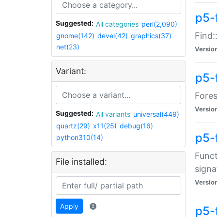
p5-f
Suggested:
All categories
perl(2,090)
Find:
gnome(142)
devel(42)
graphics(37)
net(23)
Versio
Variant:
p5-
Fores
Versio
Suggested:
All variants
universal(449)
quartz(29)
x11(25)
debug(16)
p5-
python310(14)
Funct
File installed:
signa
Versio
Apply
p5-