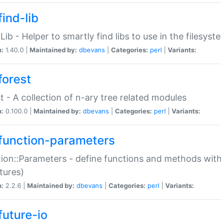
ind-lib
:Lib - Helper to smartly find libs to use in the filesyst
n:
1.40.0 |
Maintained by:
dbevans
|
Categories:
perl
|
Variants:
forest
t - A collection of n-ary tree related modules
n:
0.100.0 |
Maintained by:
dbevans
|
Categories:
perl
|
Variants:
function-parameters
ion::Parameters - define functions and methods with
tures)
n:
2.2.6 |
Maintained by:
dbevans
|
Categories:
perl
|
Variants:
future-io