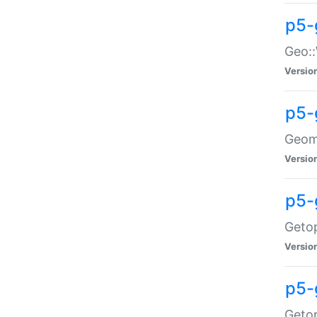
p5-
Geo::
Versio
p5-
Geome
Versio
p5-
Getop
Versio
p5-
Getop