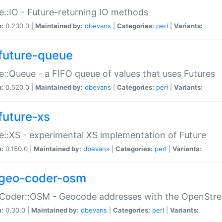
e::IO - Future-returning IO methods
n:
0.230.0 |
Maintained by:
dbevans
|
Categories:
perl
|
Variants:
future-queue
e::Queue - a FIFO queue of values that uses Futures
n:
0.520.0 |
Maintained by:
dbevans
|
Categories:
perl
|
Variants:
future-xs
e::XS - experimental XS implementation of Future
n:
0.150.0 |
Maintained by:
dbevans
|
Categories:
perl
|
Variants:
geo-coder-osm
:Coder::OSM - Geocode addresses with the OpenStr
n:
0.30.0 |
Maintained by:
dbevans
|
Categories:
perl
|
Variants: