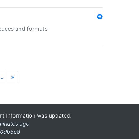
 spaces and formats
…
»
rt Information was updated:
minutes ago
0db8e8