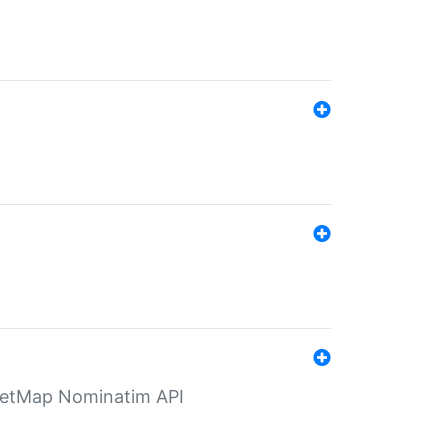
eetMap Nominatim API