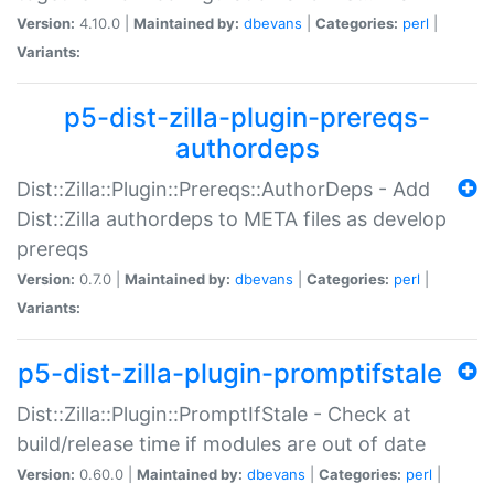
Version:
4.10.0 |
Maintained by:
dbevans
|
Categories:
perl
|
Variants:
p5-dist-zilla-plugin-prereqs-
authordeps
Dist::Zilla::Plugin::Prereqs::AuthorDeps - Add
Dist::Zilla authordeps to META files as develop
prereqs
Version:
0.7.0 |
Maintained by:
dbevans
|
Categories:
perl
|
Variants:
p5-dist-zilla-plugin-promptifstale
Dist::Zilla::Plugin::PromptIfStale - Check at
build/release time if modules are out of date
Version:
0.60.0 |
Maintained by:
dbevans
|
Categories:
perl
|