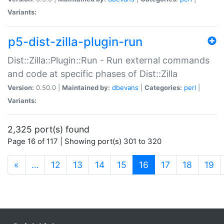
Variants:
p5-dist-zilla-plugin-run
Dist::Zilla::Plugin::Run - Run external commands
and code at specific phases of Dist::Zilla
Version:
0.50.0 |
Maintained by:
dbevans
|
Categories:
perl
|
Variants:
2,325 port(s) found
Page 16 of 117 | Showing port(s) 301 to 320
(current)
«
…
12
13
14
15
16
17
18
19