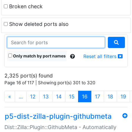
Broken check
Show deleted ports also
Only match by port names
Reset all filters
2,325 port(s) found
Page 16 of 117 | Showing port(s) 301 to 320
(current)
«
…
12
13
14
15
16
17
18
19
p5-dist-zilla-plugin-githubmeta
Dist::Zilla::Plugin::GithubMeta - Automatically