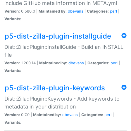
include GitHub meta information in META.yml
Version:
0.580.0 |
Maintained by:
dbevans
|
Categories:
perl
|
Variants:
p5-dist-zilla-plugin-installguide
Dist::Zilla::Plugin::InstallGuide - Build an INSTALL
file
Version:
1.200.14 |
Maintained by:
dbevans
|
Categories:
perl
|
Variants:
p5-dist-zilla-plugin-keywords
Dist::Zilla::Plugin::Keywords - Add keywords to
metadata in your distribution
Version:
0.7.0 |
Maintained by:
dbevans
|
Categories:
perl
|
Variants: