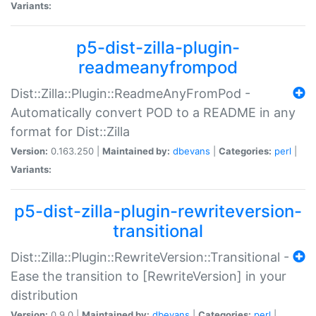
Variants:
p5-dist-zilla-plugin-
readmeanyfrompod
Dist::Zilla::Plugin::ReadmeAnyFromPod -
Automatically convert POD to a README in any
format for Dist::Zilla
Version:
0.163.250 |
Maintained by:
dbevans
|
Categories:
perl
|
Variants:
p5-dist-zilla-plugin-rewriteversion-
transitional
Dist::Zilla::Plugin::RewriteVersion::Transitional -
Ease the transition to [RewriteVersion] in your
distribution
Version:
0.9.0 |
Maintained by:
dbevans
|
Categories:
perl
|