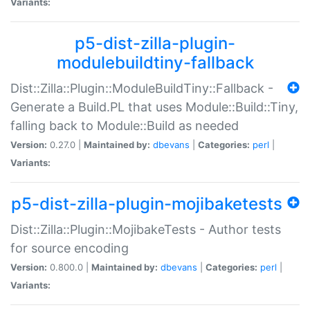
Variants:
p5-dist-zilla-plugin-
modulebuildtiny-fallback
Dist::Zilla::Plugin::ModuleBuildTiny::Fallback -
Generate a Build.PL that uses Module::Build::Tiny,
falling back to Module::Build as needed
Version:
0.27.0 |
Maintained by:
dbevans
|
Categories:
perl
|
Variants:
p5-dist-zilla-plugin-mojibaketests
Dist::Zilla::Plugin::MojibakeTests - Author tests
for source encoding
Version:
0.800.0 |
Maintained by:
dbevans
|
Categories:
perl
|
Variants: