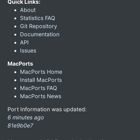
Quick Links:
About
Statistics FAQ
Git Repository
Documentation
API
Issues
MacPorts
MacPorts Home
Install MacPorts
MacPorts FAQ
MacPorts News
Port Information was updated:
6 minutes ago
81e9b0e7