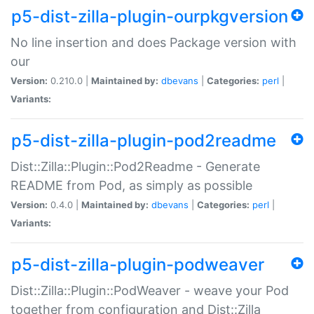
p5-dist-zilla-plugin-ourpkgversion
No line insertion and does Package version with
our
Version:
0.210.0 |
Maintained by:
dbevans
|
Categories:
perl
|
Variants:
p5-dist-zilla-plugin-pod2readme
Dist::Zilla::Plugin::Pod2Readme - Generate
README from Pod, as simply as possible
Version:
0.4.0 |
Maintained by:
dbevans
|
Categories:
perl
|
Variants:
p5-dist-zilla-plugin-podweaver
Dist::Zilla::Plugin::PodWeaver - weave your Pod
together from configuration and Dist::Zilla