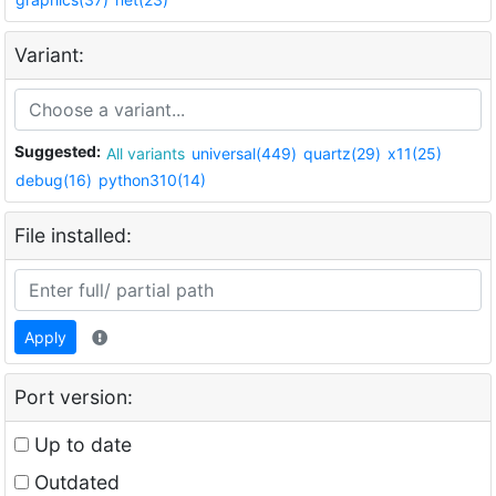
Variant:
Suggested:
All variants
universal(449)
quartz(29)
x11(25)
debug(16)
python310(14)
File installed:
Apply
Port version:
Up to date
Outdated