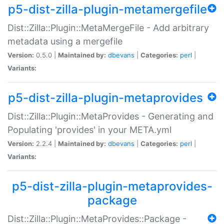
p5-dist-zilla-plugin-metamergefile
Dist::Zilla::Plugin::MetaMergeFile - Add arbitrary
metadata using a mergefile
Version:
0.5.0 |
Maintained by:
dbevans
|
Categories:
perl
|
Variants:
p5-dist-zilla-plugin-metaprovides
Dist::Zilla::Plugin::MetaProvides - Generating and
Populating 'provides' in your META.yml
Version:
2.2.4 |
Maintained by:
dbevans
|
Categories:
perl
|
Variants:
p5-dist-zilla-plugin-metaprovides-
package
Dist::Zilla::Plugin::MetaProvides::Package -