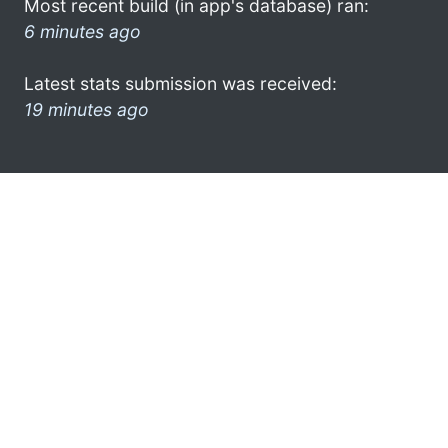
Most recent build (in app's database) ran:
6 minutes ago
Latest stats submission was received:
19 minutes ago