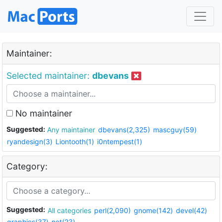
Maintainer:
Selected maintainer:
dbevans
No maintainer
Suggested:
Any maintainer
dbevans(2,325)
mascguy(59)
ryandesign(3)
Liontooth(1)
i0ntempest(1)
Category:
Suggested:
All categories
perl(2,090)
gnome(142)
devel(42)
graphics(37)
net(23)