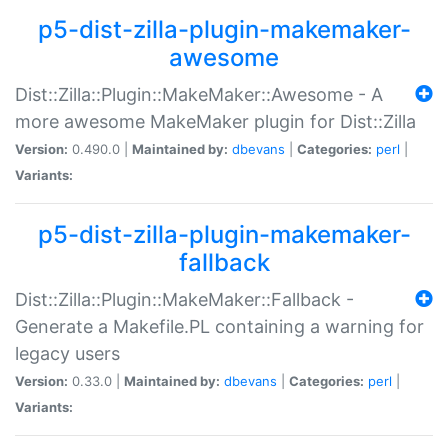
p5-dist-zilla-plugin-makemaker-
awesome
Dist::Zilla::Plugin::MakeMaker::Awesome - A
more awesome MakeMaker plugin for Dist::Zilla
Version:
0.490.0 |
Maintained by:
dbevans
|
Categories:
perl
|
Variants:
p5-dist-zilla-plugin-makemaker-
fallback
Dist::Zilla::Plugin::MakeMaker::Fallback -
Generate a Makefile.PL containing a warning for
legacy users
Version:
0.33.0 |
Maintained by:
dbevans
|
Categories:
perl
|
Variants: