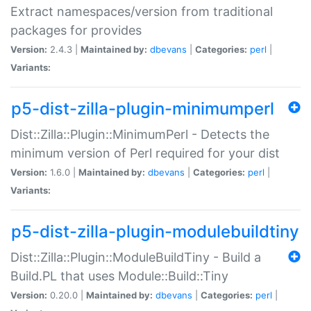
Extract namespaces/version from traditional
packages for provides
Version:
2.4.3 |
Maintained by:
dbevans
|
Categories:
perl
|
Variants:
p5-dist-zilla-plugin-minimumperl
Dist::Zilla::Plugin::MinimumPerl - Detects the
minimum version of Perl required for your dist
Version:
1.6.0 |
Maintained by:
dbevans
|
Categories:
perl
|
Variants:
p5-dist-zilla-plugin-modulebuildtiny
Dist::Zilla::Plugin::ModuleBuildTiny - Build a
Build.PL that uses Module::Build::Tiny
Version:
0.20.0 |
Maintained by:
dbevans
|
Categories:
perl
|