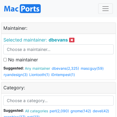
Maintainer:
Selected maintainer:
dbevans
No maintainer
Suggested:
Any maintainer
dbevans(2,325)
mascguy(59)
ryandesign(3)
Liontooth(1)
i0ntempest(1)
Category:
Suggested:
All categories
perl(2,090)
gnome(142)
devel(42)
graphics(37)
net(23)