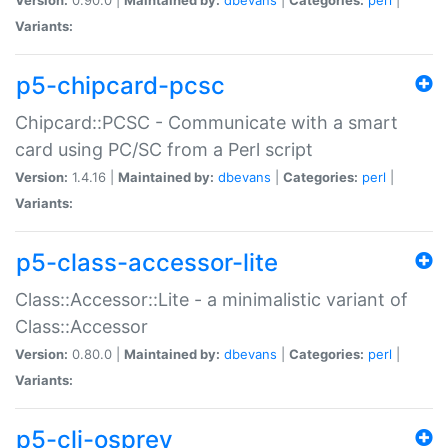
Variants:
p5-chipcard-pcsc
Chipcard::PCSC - Communicate with a smart
card using PC/SC from a Perl script
Version:
1.4.16 |
Maintained by:
dbevans
|
Categories:
perl
|
Variants:
p5-class-accessor-lite
Class::Accessor::Lite - a minimalistic variant of
Class::Accessor
Version:
0.80.0 |
Maintained by:
dbevans
|
Categories:
perl
|
Variants:
p5-cli-osprey