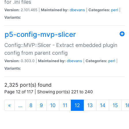
for .ini files
Version:
2.101.465 |
Maintained by:
dbevans
|
Categories:
perl
|
Variants:
p5-config-mvp-slicer
Config::MVP::Slicer - Extract embedded plugin
config from parent config
Version:
0.303.0 |
Maintained by:
dbevans
|
Categories:
perl
|
Variants:
2,325 port(s) found
Page 12 of 117 | Showing port(s) 221 to 240
(current)
«
…
8
9
10
11
12
13
14
15
1