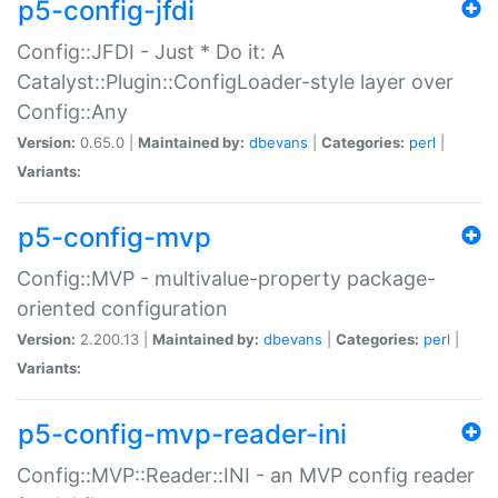
p5-config-jfdi
Config::JFDI - Just * Do it: A
Catalyst::Plugin::ConfigLoader-style layer over
Config::Any
Version:
0.65.0 |
Maintained by:
dbevans
|
Categories:
perl
|
Variants:
p5-config-mvp
Config::MVP - multivalue-property package-
oriented configuration
Version:
2.200.13 |
Maintained by:
dbevans
|
Categories:
perl
|
Variants:
p5-config-mvp-reader-ini
Config::MVP::Reader::INI - an MVP config reader