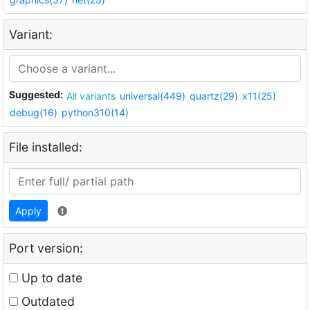
Variant:
Suggested:
All variants
universal(449)
quartz(29)
x11(25)
debug(16)
python310(14)
File installed:
Apply
Port version:
Up to date
Outdated