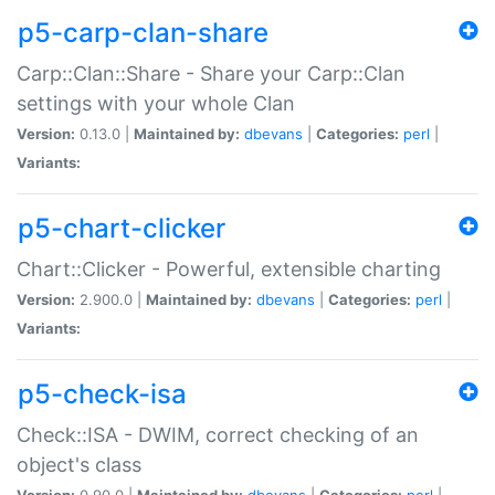
p5-carp-clan-share
Carp::Clan::Share - Share your Carp::Clan
settings with your whole Clan
Version:
0.13.0 |
Maintained by:
dbevans
|
Categories:
perl
|
Variants:
p5-chart-clicker
Chart::Clicker - Powerful, extensible charting
Version:
2.900.0 |
Maintained by:
dbevans
|
Categories:
perl
|
Variants:
p5-check-isa
Check::ISA - DWIM, correct checking of an
object's class
Version:
0.90.0 |
Maintained by:
dbevans
|
Categories:
perl
|