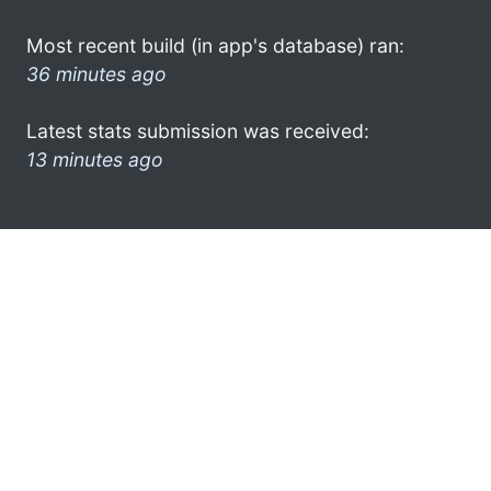
Most recent build (in app's database) ran:
36 minutes ago
Latest stats submission was received:
13 minutes ago