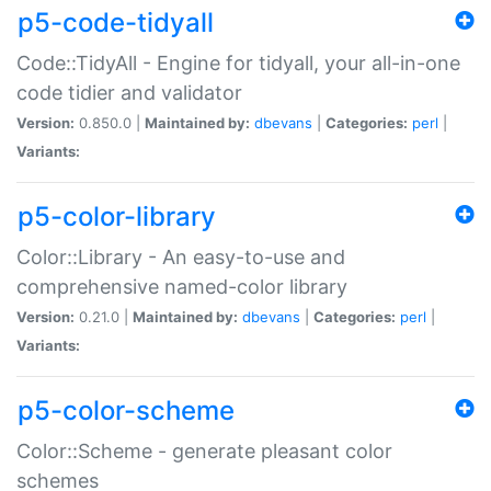
p5-code-tidyall
Code::TidyAll - Engine for tidyall, your all-in-one
code tidier and validator
Version:
0.850.0 |
Maintained by:
dbevans
|
Categories:
perl
|
Variants:
p5-color-library
Color::Library - An easy-to-use and
comprehensive named-color library
Version:
0.21.0 |
Maintained by:
dbevans
|
Categories:
perl
|
Variants:
p5-color-scheme
Color::Scheme - generate pleasant color
schemes