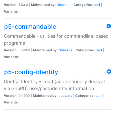
Version:
1.80.0 |
Maintained by:
dbevans
|
Categories:
perl
|
Variants:
p5-commandable
Commandable - utilities for commandline-based
programs
Version:
0.140.0 |
Maintained by:
dbevans
|
Categories:
perl
|
Variants:
p5-config-identity
Config::Identity - Load (and optionally decrypt
via GnuPG) user/pass identity information
Version:
0.1.900 |
Maintained by:
dbevans
|
Categories:
perl
|
Variants: