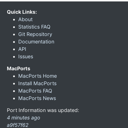
Quick Links:
About
Statistics FAQ
Git Repository
Documentation
API
Issues
MacPorts
MacPorts Home
Install MacPorts
MacPorts FAQ
MacPorts News
Port Information was updated:
4 minutes ago
a9f57f62