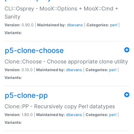
CLI::Osprey - MooX::Options + MooX::Cmd +
Sanity
Version:
0.90.0 |
Maintained by:
dbevans
|
Categories:
perl
|
Variants:
p5-clone-choose
Clone::Choose - Choose appropriate clone utility
Version:
0.10.0 |
Maintained by:
dbevans
|
Categories:
perl
|
Variants:
p5-clone-pp
Clone::PP - Recursively copy Perl datatypes
Version:
1.80.0 |
Maintained by:
dbevans
|
Categories:
perl
|
Variants: