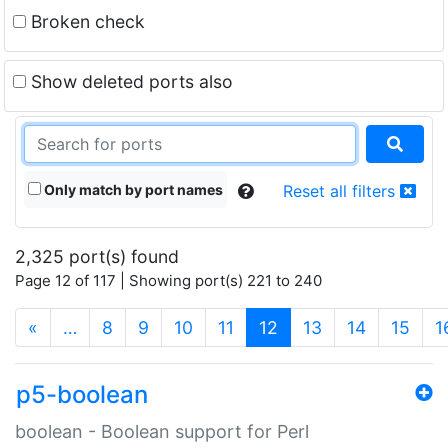
Broken check
Show deleted ports also
Only match by port names
Reset all filters
2,325 port(s) found
Page 12 of 117 | Showing port(s) 221 to 240
(current)
«
…
8
9
10
11
12
13
14
15
1
p5-boolean
boolean - Boolean support for Perl