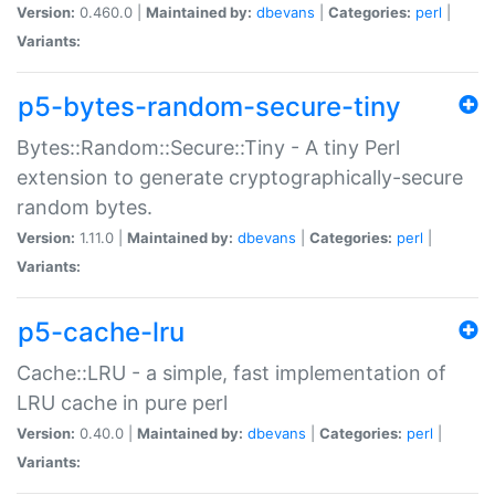
Version:
0.460.0 |
Maintained by:
dbevans
|
Categories:
perl
|
Variants:
p5-bytes-random-secure-tiny
Bytes::Random::Secure::Tiny - A tiny Perl
extension to generate cryptographically-secure
random bytes.
Version:
1.11.0 |
Maintained by:
dbevans
|
Categories:
perl
|
Variants:
p5-cache-lru
Cache::LRU - a simple, fast implementation of
LRU cache in pure perl
Version:
0.40.0 |
Maintained by:
dbevans
|
Categories:
perl
|
Variants: