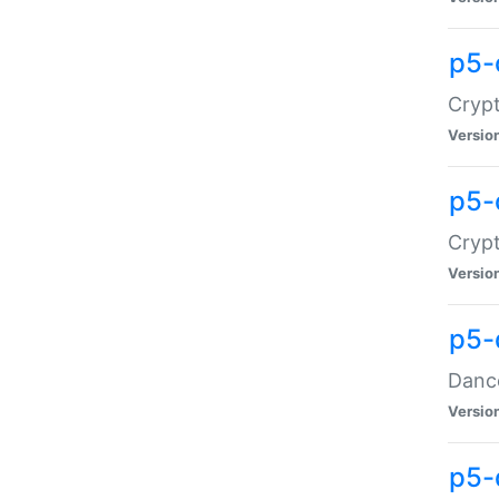
p5-
Crypt
Versio
p5-
Crypt
Versio
p5-
Dance
Versio
p5-