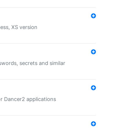
ess, XS version
words, secrets and similar
r Dancer2 applications