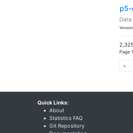
p5-
Data:
Versio
2,325
Page 1
«
Quick Links:
About
Statistics FAQ
Git Repository