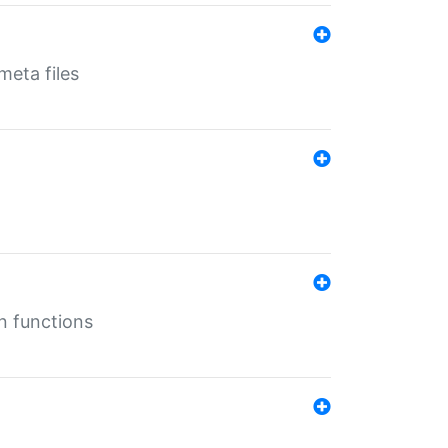
eta files
n functions