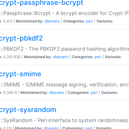
crypt-passphrase-bcrypt
::Passphrase::Bcrypt - A bcrypt encoder for Crypt::
n:
0.9.0 |
Maintained by:
dbevans
|
Categories:
perl
|
Variants:
crypt-pbkdf2
t::PBKDF2 - The PBKDF2 password hashing algorith
n:
0.261.630 |
Maintained by:
dbevans
|
Categories:
perl
|
Variants:
crypt-smime
::SMIME - S/MIME message signing, verification, enc
n:
0.340.0 |
Maintained by:
dbevans
|
Categories:
perl
|
Variants:
crypt-sysrandom
::SysRandom - Perl interface to system randomness
n:
0.7.0 |
Maintained by:
dbevans
|
Categories:
perl
|
Variants: