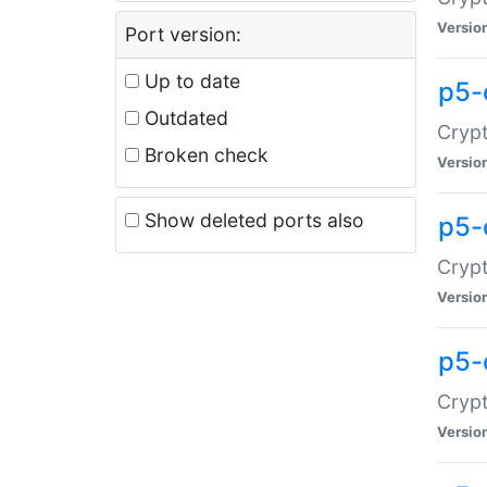
Versio
Port version:
Up to date
p5-
Outdated
Crypt
Broken check
Versio
Show deleted ports also
p5-
Crypt
Versio
p5-
Crypt
Versio