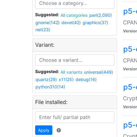
p5-
Suggested:
All categories
perl(2,090)
CPAN:
gnome(142)
devel(42)
graphics(37)
net(23)
Versio
Variant:
p5-
CPAN:
Versio
Suggested:
All variants
universal(449)
quartz(29)
x11(25)
debug(16)
p5-
python310(14)
Crypt
File installed:
Versio
p5-
Apply
Crypt