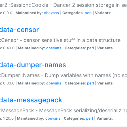
r2::Session::Cookie - Dancer 2 session storage in s
n:
0.9.0 |
Maintained by:
dbevans
|
Categories:
perl
|
Variants:
data-censor
:Censor - censor sensitive stuff in a data structure
n:
0.40.0 |
Maintained by:
dbevans
|
Categories:
perl
|
Variants:
data-dumper-names
:Dumper::Names - Dump variables with names (no sou
n:
0.30.0 |
Maintained by:
dbevans
|
Categories:
perl
|
Variants:
data-messagepack
:MessagePack - MessagePack serializing/deserializin
n:
1.20.0 |
Maintained by:
dbevans
|
Categories:
perl
|
Variants: