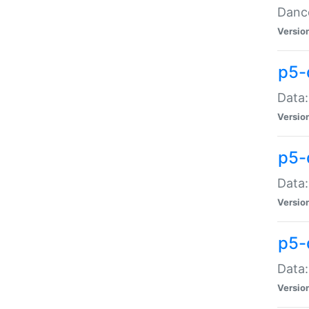
Dance
Versio
p5-
Data:
Versio
p5-
Data:
Versio
p5-
Data:
Versio