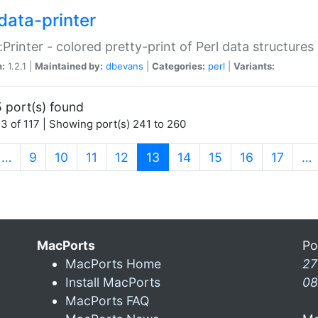
data-printer
:Printer - colored pretty-print of Perl data structures
n:
1.2.1 |
Maintained by:
dbevans
|
Categories:
perl
|
Variants:
 port(s) found
3 of 117 | Showing port(s) 241 to 260
(current)
…
9
10
11
12
13
14
15
16
17
…
MacPorts
Po
MacPorts Home
27
Install MacPorts
08
MacPorts FAQ