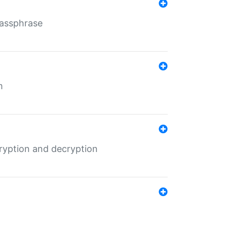
Passphrase
m
ryption and decryption