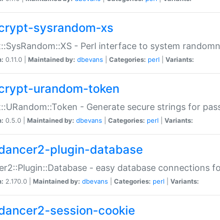
crypt-sysrandom-xs
::SysRandom::XS - Perl interface to system randomn
n:
0.11.0 |
Maintained by:
dbevans
|
Categories:
perl
|
Variants:
crypt-urandom-token
::URandom::Token - Generate secure strings for pass
n:
0.5.0 |
Maintained by:
dbevans
|
Categories:
perl
|
Variants:
dancer2-plugin-database
r2::Plugin::Database - easy database connections fo
n:
2.170.0 |
Maintained by:
dbevans
|
Categories:
perl
|
Variants:
dancer2-session-cookie