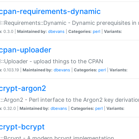
cpan-requirements-dynamic
:Requirements::Dynamic - Dynamic prerequisites in m
n:
0.3.0 |
Maintained by:
dbevans
|
Categories:
perl
|
Variants:
cpan-uploader
:Uploader - upload things to the CPAN
n:
0.103.19 |
Maintained by:
dbevans
|
Categories:
perl
|
Variants:
crypt-argon2
::Argon2 - Perl interface to the Argon2 key derivatio
n:
0.32.0 |
Maintained by:
dbevans
|
Categories:
perl
|
Variants:
crypt-bcrypt
::Bcrypt - A modern bcrypt implementation