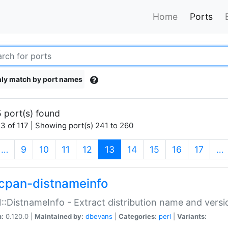
Home
Ports
ly match by port names
 port(s) found
3 of 117 | Showing port(s) 241 to 260
(current)
…
9
10
11
12
13
14
15
16
17
…
cpan-distnameinfo
:DistnameInfo - Extract distribution name and versio
n:
0.120.0 |
Maintained by:
dbevans
|
Categories:
perl
|
Variants: