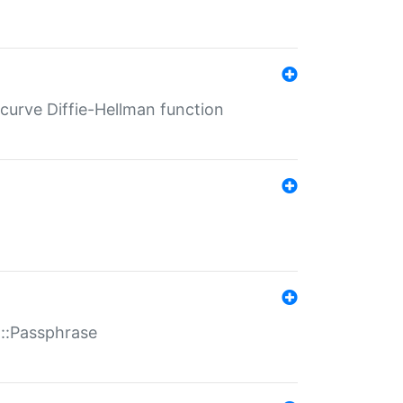
-curve Diffie-Hellman function
t::Passphrase