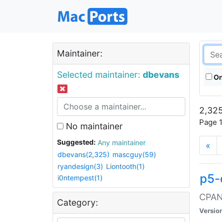
Maintainer:
Selected maintainer:
dbevans
On
2,325
Page 1
No maintainer
Suggested:
Any maintainer
«
dbevans(2,325)
mascguy(59)
ryandesign(3)
Liontooth(1)
p5-
i0ntempest(1)
CPAN:
Category:
Versio