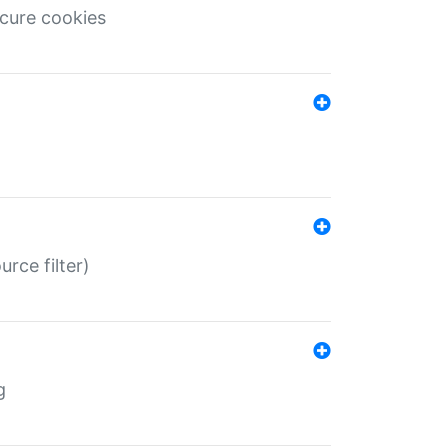
ecure cookies
rce filter)
g