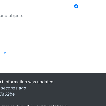
 and objects
»
rt Information was updated:
 seconds ago
7a62be