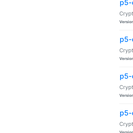
p5-
Crypt
Versio
p5-
Cryp
Versio
p5-
Crypt
Versio
p5-
Crypt
Versio