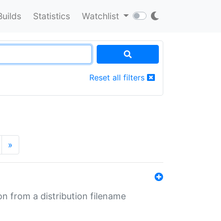
Builds
Statistics
Watchlist
Reset all filters
»
n from a distribution filename