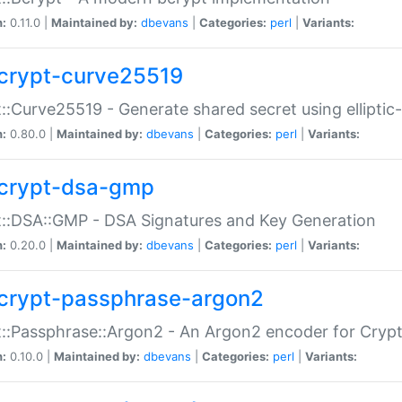
n:
0.11.0 |
Maintained by:
dbevans
|
Categories:
perl
|
Variants:
crypt-curve25519
::Curve25519 - Generate shared secret using elliptic
n:
0.80.0 |
Maintained by:
dbevans
|
Categories:
perl
|
Variants:
crypt-dsa-gmp
::DSA::GMP - DSA Signatures and Key Generation
n:
0.20.0 |
Maintained by:
dbevans
|
Categories:
perl
|
Variants:
crypt-passphrase-argon2
::Passphrase::Argon2 - An Argon2 encoder for Cryp
n:
0.10.0 |
Maintained by:
dbevans
|
Categories:
perl
|
Variants: