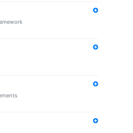
framework
rements