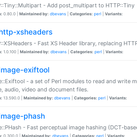
:Tiny::Multipart - Add post_multipart to HTTP::Tiny
n:
0.80.0 |
Maintained by:
dbevans
|
Categories:
perl
|
Variants:
http-xsheaders
:XSHeaders - Fast XS Header library, replacing HTT
n:
1.0.100 |
Maintained by:
dbevans
|
Categories:
perl
|
Variants:
image-exiftool
::Exiftool - a set of Perl modules to read and write m
, audio, video and document files.
n:
13.590.0 |
Maintained by:
dbevans
|
Categories:
perl
|
Variants:
image-phash
::PHash - Fast perceptual image hashing (DCT-bas
n:
0.300.0 |
Maintained by:
dbevans
|
Categories:
perl
|
Variants: