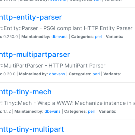
http-entity-parser
:Entity::Parser - PSGI compliant HTTP Entity Parser
n:
0.250.0 |
Maintained by:
dbevans
|
Categories:
perl
|
Variants:
http-multipartparser
:MultiPartParser - HTTP MultiPart Parser
n:
0.20.0 |
Maintained by:
dbevans
|
Categories:
perl
|
Variants:
http-tiny-mech
:Tiny::Mech - Wrap a WWW::Mechanize instance in a
n:
1.1.2 |
Maintained by:
dbevans
|
Categories:
perl
|
Variants:
http-tiny-multipart