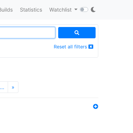
Builds
Statistics
Watchlist
Reset all filters
…
»