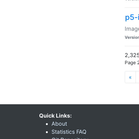
p5-
Image
Versio
2,325
Page 2
«
Quick Links:
About
Statistics FAQ