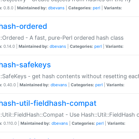
n:
0.8.0 |
Maintained by:
dbevans
|
Categories:
perl
|
Variants:
hash-ordered
:Ordered - A fast, pure-Perl ordered hash class
n:
0.14.0 |
Maintained by:
dbevans
|
Categories:
perl
|
Variants:
hash-safekeys
:SafeKeys - get hash contents without resetting each
n:
0.40.0 |
Maintained by:
dbevans
|
Categories:
perl
|
Variants:
hash-util-fieldhash-compat
:Util::FieldHash::Compat - Use Hash::Util::FieldHash o
n:
0.110.0 |
Maintained by:
dbevans
|
Categories:
perl
|
Variants: