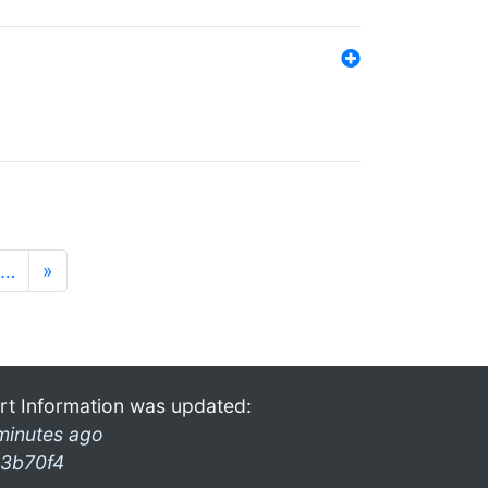
…
»
rt Information was updated:
minutes ago
3b70f4