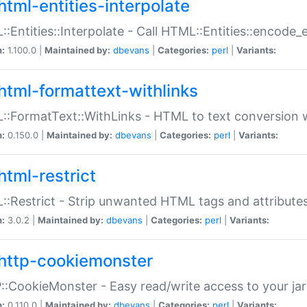
html-entities-interpolate
:Entities::Interpolate - Call HTML::Entities::encode_en
n:
1.100.0 |
Maintained by:
dbevans
|
Categories:
perl
|
Variants:
html-formattext-withlinks
:FormatText::WithLinks - HTML to text conversion w
n:
0.150.0 |
Maintained by:
dbevans
|
Categories:
perl
|
Variants:
html-restrict
:Restrict - Strip unwanted HTML tags and attribute
n:
3.0.2 |
Maintained by:
dbevans
|
Categories:
perl
|
Variants:
http-cookiemonster
:CookieMonster - Easy read/write access to your ja
n:
0.110.0 |
Maintained by:
dbevans
|
Categories:
perl
|
Variants: