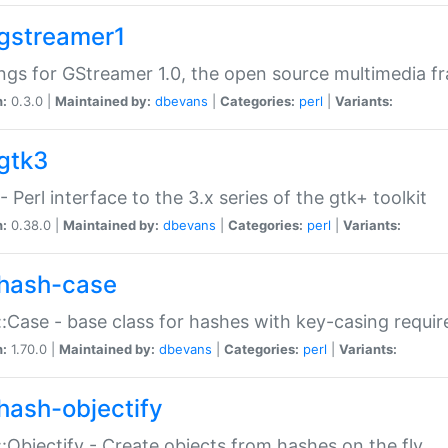
gstreamer1
ngs for GStreamer 1.0, the open source multimedia 
n:
0.3.0 |
Maintained by:
dbevans
|
Categories:
perl
|
Variants:
gtk3
- Perl interface to the 3.x series of the gtk+ toolkit
n:
0.38.0 |
Maintained by:
dbevans
|
Categories:
perl
|
Variants:
hash-case
:Case - base class for hashes with key-casing requi
n:
1.70.0 |
Maintained by:
dbevans
|
Categories:
perl
|
Variants:
hash-objectify
:Objectify - Create objects from hashes on the fly