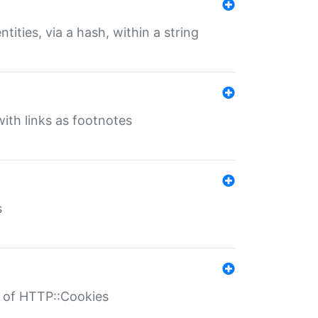
tities, via a hash, within a string
ith links as footnotes
s
r of HTTP::Cookies