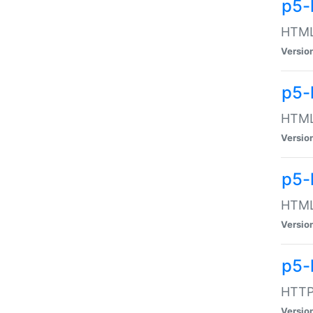
p5-
HTML:
Versio
p5-
HTML:
Versio
p5-
HTML:
Versio
p5-
HTTP:
Versio