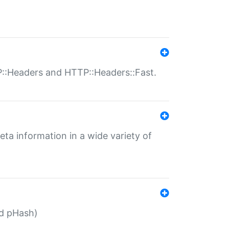
P::Headers and HTTP::Headers::Fast.
eta information in a wide variety of
ed pHash)