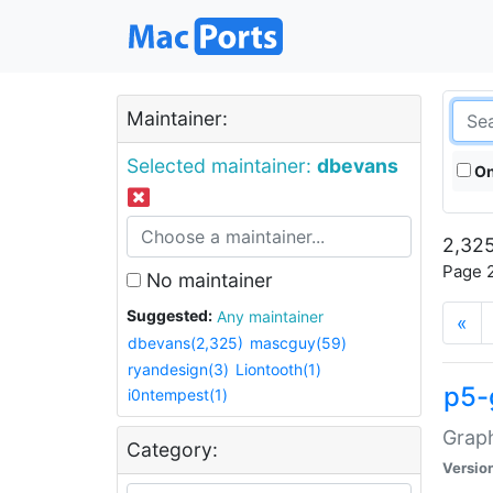
Maintainer:
Selected maintainer:
dbevans
On
2,325
Page 2
No maintainer
Suggested:
Any maintainer
«
dbevans(2,325)
mascguy(59)
ryandesign(3)
Liontooth(1)
p5-
i0ntempest(1)
Graph
Category:
Versio