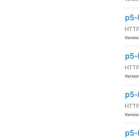
p5-
HTTP:
Versio
p5-
HTTP:
Versio
p5-
HTTP:
Versio
p5-