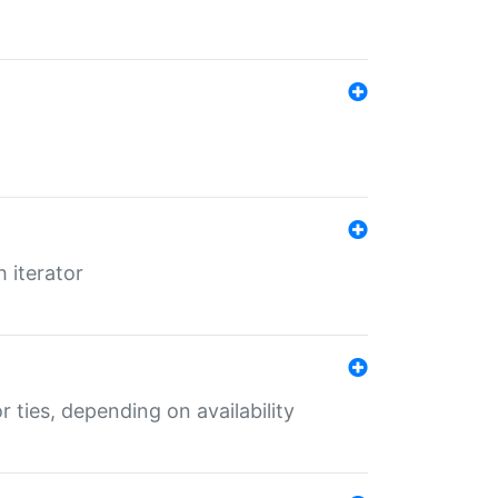
 iterator
r ties, depending on availability