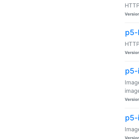
HTTP:
Versio
p5-
HTTP:
Versio
p5-
Image
image
Versio
p5-
Image
Versio