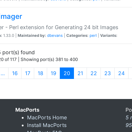
imager
r - Perl extension for Generating 24 bit Images
n:
1.33.0 |
Maintained by:
dbevans
|
Categories:
perl
|
Variants:
 port(s) found
0 of 117 | Showing port(s) 381 to 400
(current)
…
16
17
18
19
20
21
22
23
24
MacPorts
Po
MacPorts Home
5 
Install MacPorts
95