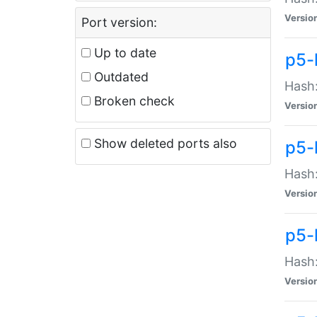
Versio
Port version:
Up to date
p5-
Outdated
Hash:
Broken check
Versio
Show deleted ports also
p5-
Hash:
Versio
p5-
Hash:
Versio