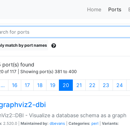
Home
Ports
ly match by port names
 port(s) found
0 of 117 | Showing port(s) 381 to 400
(current)
…
16
17
18
19
20
21
22
23
24
graphviz2-dbi
Viz2::DBI - Visualize a database schema as a graph
n:
2.520.0 |
Maintained by:
dbevans
|
Categories:
perl
|
Variants: