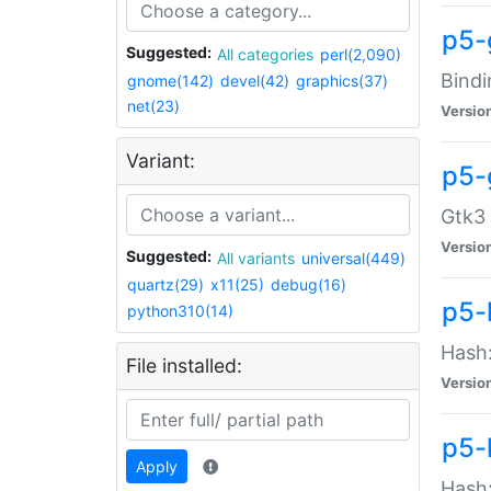
p5-
Suggested:
All categories
perl(2,090)
Bindi
gnome(142)
devel(42)
graphics(37)
net(23)
Versio
Variant:
p5-
Gtk3 
Versio
Suggested:
All variants
universal(449)
quartz(29)
x11(25)
debug(16)
p5-
python310(14)
Hash:
File installed:
Versio
p5-
Apply
Hash: