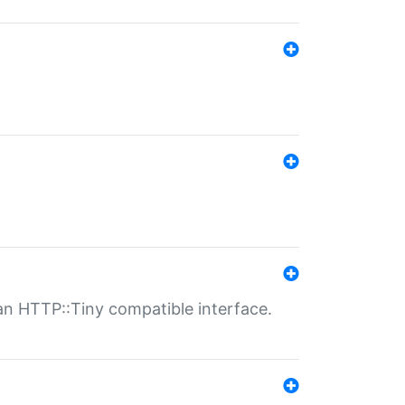
n HTTP::Tiny compatible interface.