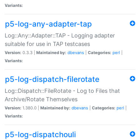
Variants:
p5-log-any-adapter-tap
Log::Any::Adapter::TAP - Logging adapter
suitable for use in TAP testcases
Version:
0.3.3 |
Maintained by:
dbevans
|
Categories:
perl
|
Variants:
p5-log-dispatch-filerotate
Log::Dispatch::FileRotate - Log to Files that
Archive/Rotate Themselves
Version:
1.380.0 |
Maintained by:
dbevans
|
Categories:
perl
|
Variants:
p5-log-dispatchouli