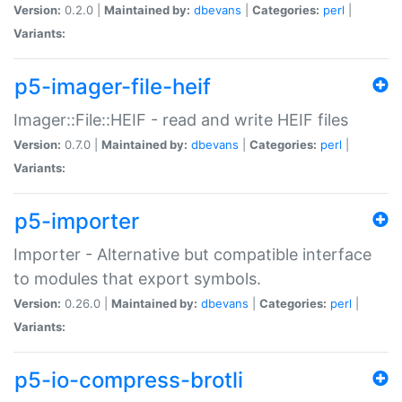
Version:
0.2.0 |
Maintained by:
dbevans
|
Categories:
perl
|
Variants:
p5-imager-file-heif
Imager::File::HEIF - read and write HEIF files
Version:
0.7.0 |
Maintained by:
dbevans
|
Categories:
perl
|
Variants:
p5-importer
Importer - Alternative but compatible interface
to modules that export symbols.
Version:
0.26.0 |
Maintained by:
dbevans
|
Categories:
perl
|
Variants:
p5-io-compress-brotli