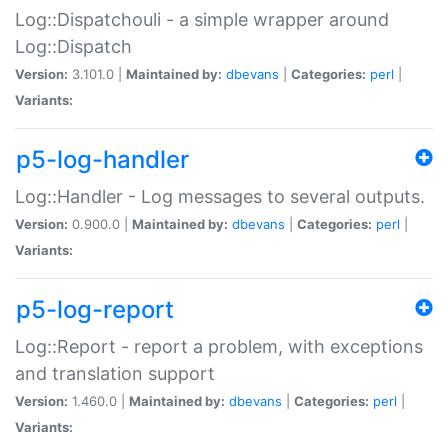
Log::Dispatchouli - a simple wrapper around
Log::Dispatch
Version:
3.101.0 |
Maintained by:
dbevans
|
Categories:
perl
|
Variants:
p5-log-handler
Log::Handler - Log messages to several outputs.
Version:
0.900.0 |
Maintained by:
dbevans
|
Categories:
perl
|
Variants:
p5-log-report
Log::Report - report a problem, with exceptions
and translation support
Version:
1.460.0 |
Maintained by:
dbevans
|
Categories:
perl
|
Variants: