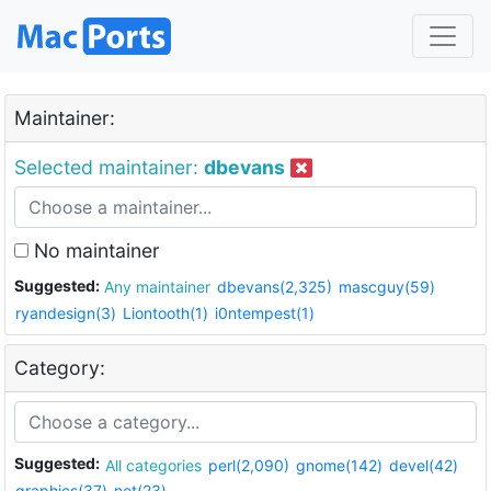
Maintainer:
Selected maintainer:
dbevans
No maintainer
Suggested:
Any maintainer
dbevans(2,325)
mascguy(59)
ryandesign(3)
Liontooth(1)
i0ntempest(1)
Category:
Suggested:
All categories
perl(2,090)
gnome(142)
devel(42)
graphics(37)
net(23)