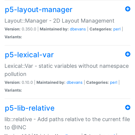
p5-layout-manager
Layout::Manager - 2D Layout Management
Version:
0.350.0 |
Maintained by:
dbevans
|
Categories:
perl
|
Variants:
p5-lexical-var
Lexical::Var - static variables without namespace
pollution
Version:
0.10.0 |
Maintained by:
dbevans
|
Categories:
perl
|
Variants:
p5-lib-relative
lib::relative - Add paths relative to the current file
to @INC