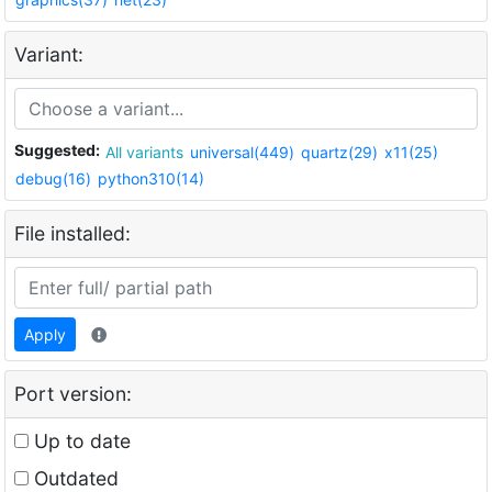
Variant:
Suggested:
All variants
universal(449)
quartz(29)
x11(25)
debug(16)
python310(14)
File installed:
Apply
Port version:
Up to date
Outdated