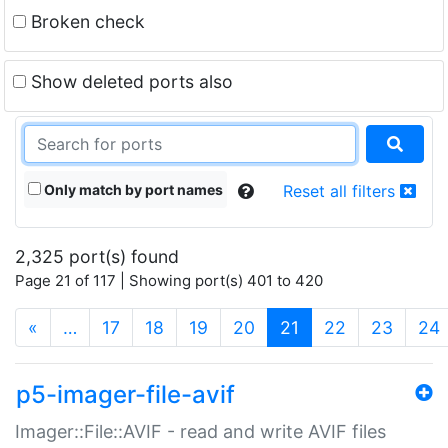
Broken check
Show deleted ports also
Only match by port names
Reset all filters
2,325 port(s) found
Page 21 of 117 | Showing port(s) 401 to 420
(current)
«
…
17
18
19
20
21
22
23
24
p5-imager-file-avif
Imager::File::AVIF - read and write AVIF files