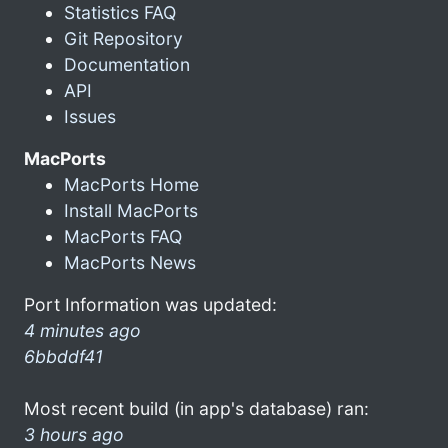
Statistics FAQ
Git Repository
Documentation
API
Issues
MacPorts
MacPorts Home
Install MacPorts
MacPorts FAQ
MacPorts News
Port Information was updated:
4 minutes ago
6bbddf41
Most recent build (in app's database) ran:
3 hours ago