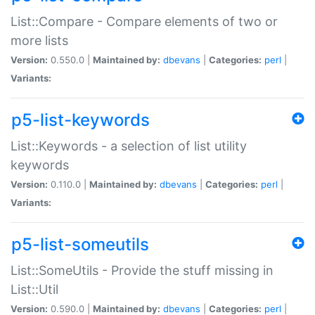
List::Compare - Compare elements of two or
more lists
Version:
0.550.0 |
Maintained by:
dbevans
|
Categories:
perl
|
Variants:
p5-list-keywords
List::Keywords - a selection of list utility
keywords
Version:
0.110.0 |
Maintained by:
dbevans
|
Categories:
perl
|
Variants:
p5-list-someutils
List::SomeUtils - Provide the stuff missing in
List::Util
Version:
0.590.0 |
Maintained by:
dbevans
|
Categories:
perl
|