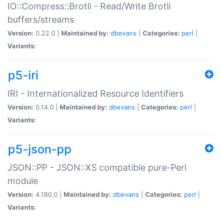
IO::Compress::Brotli - Read/Write Brotli
buffers/streams
Version:
0.22.0 |
Maintained by:
dbevans
|
Categories:
perl
|
Variants:
p5-iri
IRI - Internationalized Resource Identifiers
Version:
0.14.0 |
Maintained by:
dbevans
|
Categories:
perl
|
Variants:
p5-json-pp
JSON::PP - JSON::XS compatible pure-Perl
module
Version:
4.180.0 |
Maintained by:
dbevans
|
Categories:
perl
|
Variants: