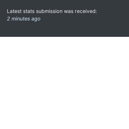
Latest stats submission was received:
2 minutes ago