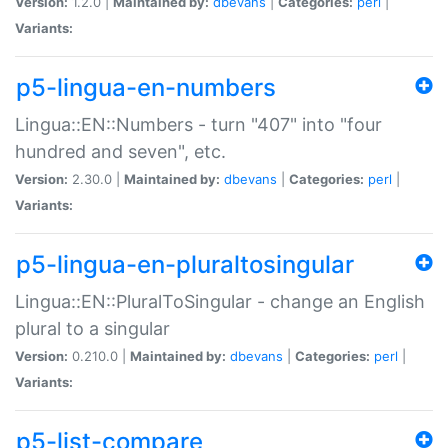
Version:
1.2.0 |
Maintained by:
dbevans
|
Categories:
perl
|
Variants:
p5-lingua-en-numbers
Lingua::EN::Numbers - turn "407" into "four
hundred and seven", etc.
Version:
2.30.0 |
Maintained by:
dbevans
|
Categories:
perl
|
Variants:
p5-lingua-en-pluraltosingular
Lingua::EN::PluralToSingular - change an English
plural to a singular
Version:
0.210.0 |
Maintained by:
dbevans
|
Categories:
perl
|
Variants:
p5-list-compare