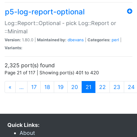
p5-log-report-optional
Log::Report::Optional - pick Log::Report or
::Minimal
Version:
1.80.0 |
Maintained by:
dbevans
|
Categories:
perl
|
Variants:
2,325 port(s) found
Page 21 of 117 | Showing port(s) 401 to 420
(current)
«
…
17
18
19
20
21
22
23
24
Quick Links:
About