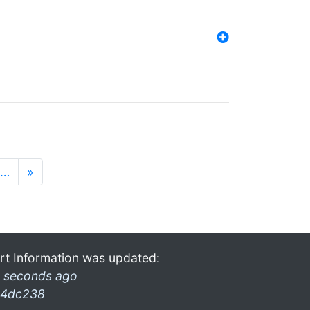
…
»
rt Information was updated:
 seconds ago
4dc238