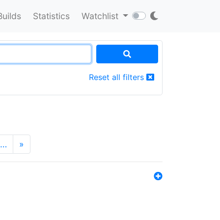
Builds
Statistics
Watchlist
Reset all filters
…
»