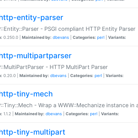
http-entity-parser
:Entity::Parser - PSGI compliant HTTP Entity Parser
n:
0.250.0 |
Maintained by:
dbevans
|
Categories:
perl
|
Variants:
http-multipartparser
:MultiPartParser - HTTP MultiPart Parser
n:
0.20.0 |
Maintained by:
dbevans
|
Categories:
perl
|
Variants:
http-tiny-mech
:Tiny::Mech - Wrap a WWW::Mechanize instance in a
n:
1.1.2 |
Maintained by:
dbevans
|
Categories:
perl
|
Variants:
http-tiny-multipart