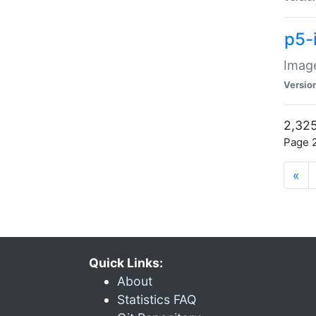
p5-
Image
Versio
2,325
Page 2
«
Quick Links:
About
Statistics FAQ