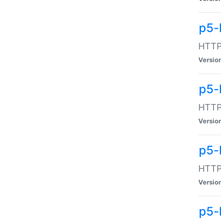
p5-
HTTP:
Versio
p5-
HTTP:
Versio
p5-
HTTP:
Versio
p5-