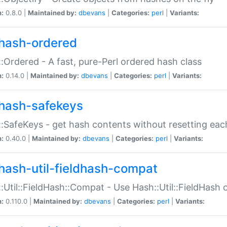
n:
0.8.0 |
Maintained by:
dbevans
|
Categories:
perl
|
Variants:
hash-ordered
:Ordered - A fast, pure-Perl ordered hash class
n:
0.14.0 |
Maintained by:
dbevans
|
Categories:
perl
|
Variants:
hash-safekeys
:SafeKeys - get hash contents without resetting each
n:
0.40.0 |
Maintained by:
dbevans
|
Categories:
perl
|
Variants:
hash-util-fieldhash-compat
:Util::FieldHash::Compat - Use Hash::Util::FieldHash o
n:
0.110.0 |
Maintained by:
dbevans
|
Categories:
perl
|
Variants: