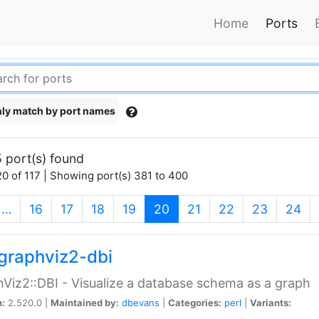
Home
Ports
ly match by port names
 port(s) found
0 of 117 | Showing port(s) 381 to 400
(current)
…
16
17
18
19
20
21
22
23
24
graphviz2-dbi
Viz2::DBI - Visualize a database schema as a graph
n:
2.520.0 |
Maintained by:
dbevans
|
Categories:
perl
|
Variants: