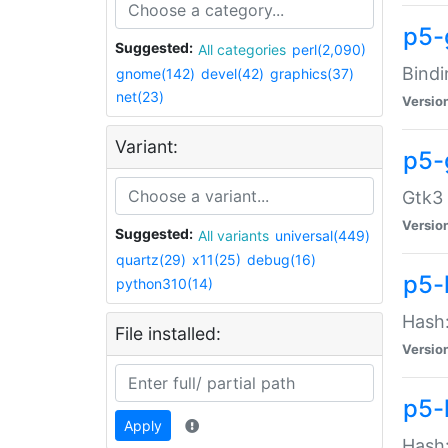
p5-
Suggested:
All categories
perl(2,090)
Bindi
gnome(142)
devel(42)
graphics(37)
net(23)
Versio
Variant:
p5-
Gtk3 
Versio
Suggested:
All variants
universal(449)
quartz(29)
x11(25)
debug(16)
p5-
python310(14)
Hash:
File installed:
Versio
p5-
Apply
Hash: