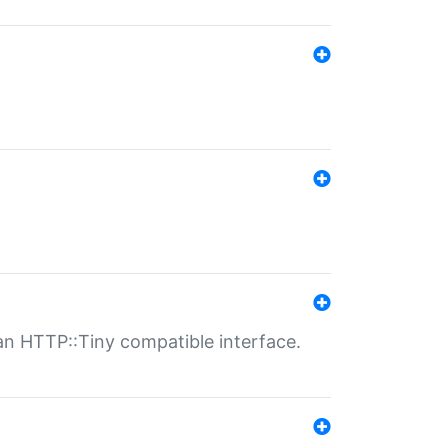
n HTTP::Tiny compatible interface.