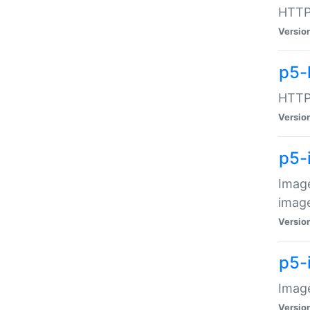
HTTP:
Versio
p5-
HTTP:
Versio
p5-
Image
image
Versio
p5-
Image
Versio