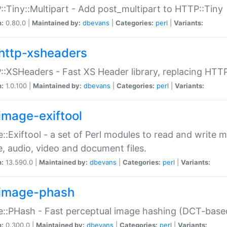
:Tiny::Multipart - Add post_multipart to HTTP::Tiny
n:
0.80.0 |
Maintained by:
dbevans
|
Categories:
perl
|
Variants:
http-xsheaders
:XSHeaders - Fast XS Header library, replacing HTT
n:
1.0.100 |
Maintained by:
dbevans
|
Categories:
perl
|
Variants:
image-exiftool
::Exiftool - a set of Perl modules to read and write m
, audio, video and document files.
n:
13.590.0 |
Maintained by:
dbevans
|
Categories:
perl
|
Variants:
image-phash
::PHash - Fast perceptual image hashing (DCT-bas
n:
0.300.0 |
Maintained by:
dbevans
|
Categories:
perl
|
Variants: