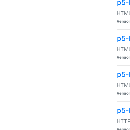
p5-
HTML:
Versio
p5-
HTML:
Versio
p5-
HTML:
Versio
p5-
HTTP:
Versio