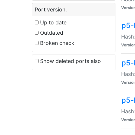
Versio
Port version:
Up to date
p5-
Outdated
Hash:
Broken check
Versio
Show deleted ports also
p5-
Hash:
Versio
p5-
Hash:
Versio