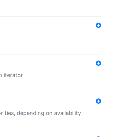
 iterator
r ties, depending on availability