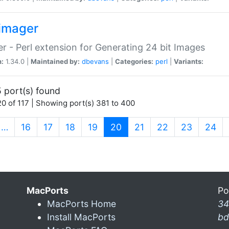
imager
r - Perl extension for Generating 24 bit Images
n:
1.34.0 |
Maintained by:
dbevans
|
Categories:
perl
|
Variants:
 port(s) found
0 of 117 | Showing port(s) 381 to 400
(current)
…
16
17
18
19
20
21
22
23
24
MacPorts
Po
MacPorts Home
34
Install MacPorts
bd