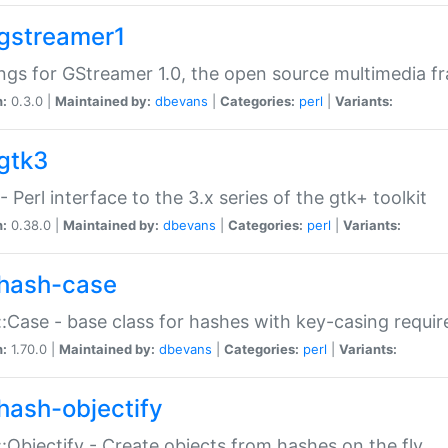
gstreamer1
ngs for GStreamer 1.0, the open source multimedia 
n:
0.3.0 |
Maintained by:
dbevans
|
Categories:
perl
|
Variants:
gtk3
- Perl interface to the 3.x series of the gtk+ toolkit
n:
0.38.0 |
Maintained by:
dbevans
|
Categories:
perl
|
Variants:
hash-case
:Case - base class for hashes with key-casing requi
n:
1.70.0 |
Maintained by:
dbevans
|
Categories:
perl
|
Variants:
hash-objectify
:Objectify - Create objects from hashes on the fly