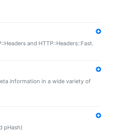
P::Headers and HTTP::Headers::Fast.
eta information in a wide variety of
ed pHash)