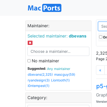
Maintainer:
Selected maintainer:
dbevans
On
2,325
Page 2
No maintainer
Suggested:
Any maintainer
«
dbevans(2,325)
mascguy(59)
ryandesign(3)
Liontooth(1)
p5-
i0ntempest(1)
Graph
Category:
Versio