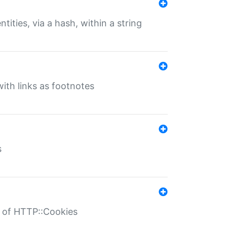
tities, via a hash, within a string
ith links as footnotes
s
r of HTTP::Cookies