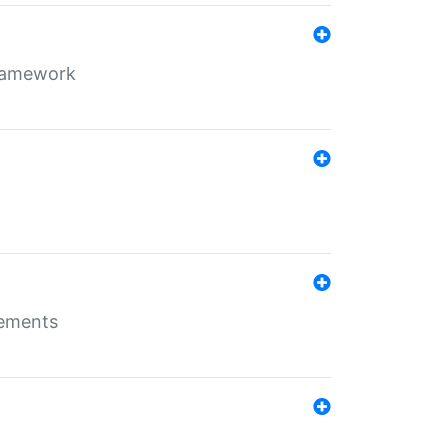
framework
rements