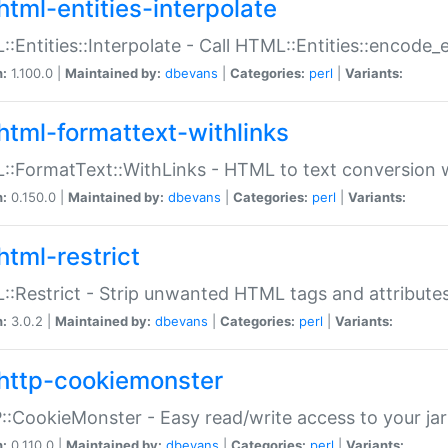
html-entities-interpolate
:Entities::Interpolate - Call HTML::Entities::encode_en
n:
1.100.0 |
Maintained by:
dbevans
|
Categories:
perl
|
Variants:
html-formattext-withlinks
:FormatText::WithLinks - HTML to text conversion w
n:
0.150.0 |
Maintained by:
dbevans
|
Categories:
perl
|
Variants:
html-restrict
:Restrict - Strip unwanted HTML tags and attribute
n:
3.0.2 |
Maintained by:
dbevans
|
Categories:
perl
|
Variants:
http-cookiemonster
:CookieMonster - Easy read/write access to your ja
n:
0.110.0 |
Maintained by:
dbevans
|
Categories:
perl
|
Variants: