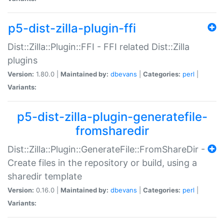
p5-dist-zilla-plugin-ffi
Dist::Zilla::Plugin::FFI - FFI related Dist::Zilla
plugins
Version:
1.80.0 |
Maintained by:
dbevans
|
Categories:
perl
|
Variants:
p5-dist-zilla-plugin-generatefile-
fromsharedir
Dist::Zilla::Plugin::GenerateFile::FromShareDir -
Create files in the repository or build, using a
sharedir template
Version:
0.16.0 |
Maintained by:
dbevans
|
Categories:
perl
|
Variants: