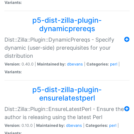
Variants:
p5-dist-zilla-plugin-
dynamicprereqs
Dist::Zilla::Plugin::DynamicPrereqs - Specify
dynamic (user-side) prerequisites for your
distribution
Version:
0.40.0 |
Maintained by:
dbevans
|
Categories:
perl
|
Variants:
p5-dist-zilla-plugin-
ensurelatestperl
Dist::Zilla::Plugin::EnsureLatestPerl - Ensure the
author is releasing using the latest Perl
Version:
0.10.0 |
Maintained by:
dbevans
|
Categories:
perl
|
Variants: