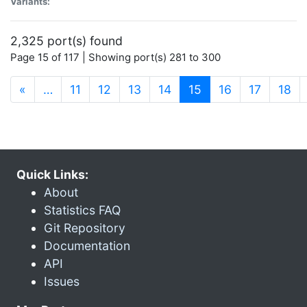
Variants:
2,325 port(s) found
Page 15 of 117 | Showing port(s) 281 to 300
(current)
«
…
11
12
13
14
15
16
17
18
Quick Links:
About
Statistics FAQ
Git Repository
Documentation
API
Issues