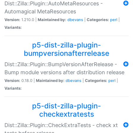
Dist::Zilla::Plugin::AutoMetaResources -
Automagical MetaResources
Version:
1.210.0 |
Maintained by:
dbevans
|
Categories:
perl
|
Variants:
p5-dist-zilla-plugin-
bumpversionafterrelease
Dist::Zilla::Plugin::BumpVersionAfterRelease -
Bump module versions after distribution release
Version:
0.18.0 |
Maintained by:
dbevans
|
Categories:
perl
|
Variants:
p5-dist-zilla-plugin-
checkextratests
Dist::Zilla::Plugin::CheckExtraTests - check xt