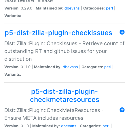
tests before release
Version:
0.29.0 |
Maintained by:
dbevans
|
Categories:
perl
|
Variants:
p5-dist-zilla-plugin-checkissues
Dist::Zilla::Plugin::CheckIssues - Retrieve count of
outstanding RT and github issues for your
distribution
Version:
0.11.0 |
Maintained by:
dbevans
|
Categories:
perl
|
Variants:
p5-dist-zilla-plugin-
checkmetaresources
Dist::Zilla::Plugin::CheckMetaResources -
Ensure META includes resources
Version:
0.1.0 |
Maintained by:
dbevans
|
Categories:
perl
|