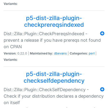
Variants:
p5-dist-zilla-plugin-
checkprereqsindexed
Dist::Zilla::Plugin::CheckPrereqsIndexed -
prevent a release if you have prereqs not found
on CPAN
Version:
0.22.0 |
Maintained by:
dbevans
|
Categories:
perl
|
Variants:
p5-dist-zilla-plugin-
checkselfdependency
Dist::Zilla::Plugin::CheckSelfDependency -
Check if your distribution declares a dependency
on itself