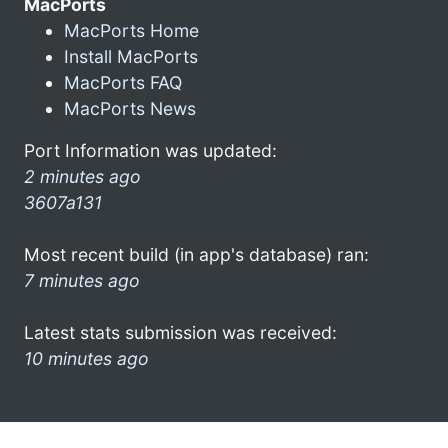
MacPorts
MacPorts Home
Install MacPorts
MacPorts FAQ
MacPorts News
Port Information was updated:
2 minutes ago
3607a131
Most recent build (in app's database) ran:
7 minutes ago
Latest stats submission was received:
10 minutes ago