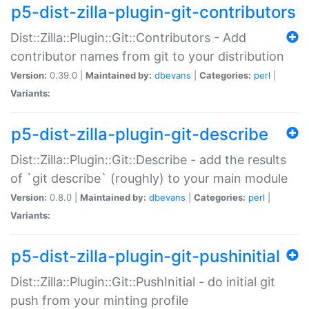
p5-dist-zilla-plugin-git-contributors
Dist::Zilla::Plugin::Git::Contributors - Add
contributor names from git to your distribution
Version:
0.39.0 |
Maintained by:
dbevans
|
Categories:
perl
|
Variants:
p5-dist-zilla-plugin-git-describe
Dist::Zilla::Plugin::Git::Describe - add the results
of `git describe` (roughly) to your main module
Version:
0.8.0 |
Maintained by:
dbevans
|
Categories:
perl
|
Variants:
p5-dist-zilla-plugin-git-pushinitial
Dist::Zilla::Plugin::Git::PushInitial - do initial git
push from your minting profile