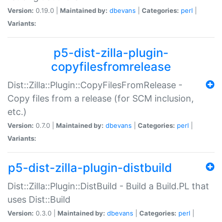
Version:
0.19.0 |
Maintained by:
dbevans
|
Categories:
perl
|
Variants:
p5-dist-zilla-plugin-
copyfilesfromrelease
Dist::Zilla::Plugin::CopyFilesFromRelease -
Copy files from a release (for SCM inclusion,
etc.)
Version:
0.7.0 |
Maintained by:
dbevans
|
Categories:
perl
|
Variants:
p5-dist-zilla-plugin-distbuild
Dist::Zilla::Plugin::DistBuild - Build a Build.PL that
uses Dist::Build
Version:
0.3.0 |
Maintained by:
dbevans
|
Categories:
perl
|