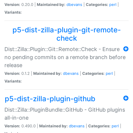
Version:
0.20.0 |
Maintained by:
dbevans
|
Categories:
perl
|
Variants:
p5-dist-zilla-plugin-git-remote-
check
Dist::Zilla::Plugin::Git::Remote::Check - Ensure
no pending commits on a remote branch before
release
Version:
0.1.2 |
Maintained by:
dbevans
|
Categories:
perl
|
Variants:
p5-dist-zilla-plugin-github
Dist::Zilla::PluginBundle::GitHub - GitHub plugins
all-in-one
Version:
0.490.0 |
Maintained by:
dbevans
|
Categories:
perl
|