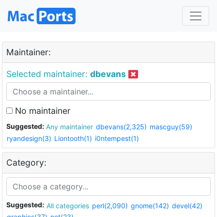
Maintainer:
Selected maintainer:
dbevans
No maintainer
Suggested:
Any maintainer
dbevans(2,325)
mascguy(59)
ryandesign(3)
Liontooth(1)
i0ntempest(1)
Category:
Suggested:
All categories
perl(2,090)
gnome(142)
devel(42)
graphics(37)
net(23)