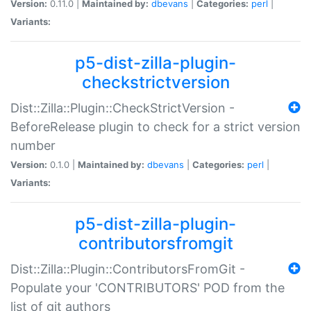
Version:
0.11.0 |
Maintained by:
dbevans
|
Categories:
perl
|
Variants:
p5-dist-zilla-plugin-
checkstrictversion
Dist::Zilla::Plugin::CheckStrictVersion -
BeforeRelease plugin to check for a strict version
number
Version:
0.1.0 |
Maintained by:
dbevans
|
Categories:
perl
|
Variants:
p5-dist-zilla-plugin-
contributorsfromgit
Dist::Zilla::Plugin::ContributorsFromGit -
Populate your 'CONTRIBUTORS' POD from the
list of git authors