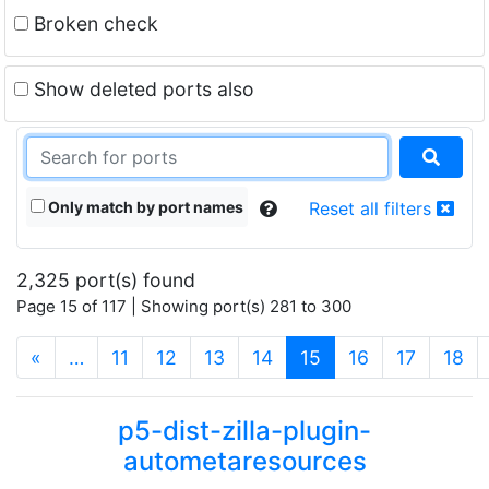
Broken check
Show deleted ports also
Only match by port names
Reset all filters
2,325 port(s) found
Page 15 of 117 | Showing port(s) 281 to 300
(current)
«
…
11
12
13
14
15
16
17
18
p5-dist-zilla-plugin-
autometaresources