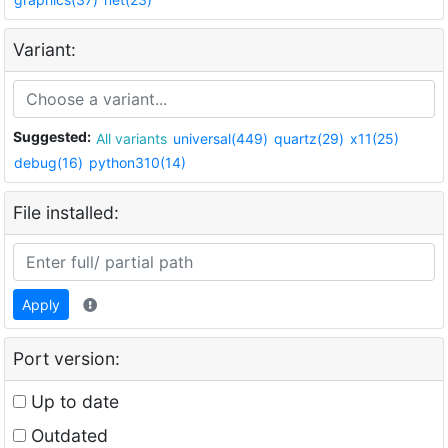
Variant:
Suggested:
All variants
universal(449)
quartz(29)
x11(25)
debug(16)
python310(14)
File installed:
Apply
Port version:
Up to date
Outdated