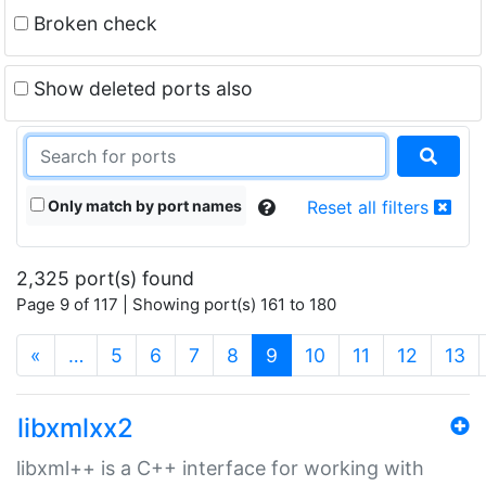
Broken check
Show deleted ports also
Only match by port names
Reset all filters
2,325 port(s) found
Page 9 of 117 | Showing port(s) 161 to 180
(current)
«
…
5
6
7
8
9
10
11
12
13
libxmlxx2
libxml++ is a C++ interface for working with