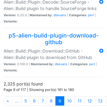
Alien::Build::Plugin::Decode::SourceForge -
Alien::Build plugin to handle SourceForge links
Version:
0.20.0 |
Maintained by:
dbevans
|
Categories:
perl
|
Variants:
p5-alien-build-plugin-download-
github
Alien::Build::Plugin::Download::GitHub -
Alien::Build plugin to download from GitHub
Version:
0.100.0 |
Maintained by:
dbevans
|
Categories:
perl
|
Variants:
2,325 port(s) found
Page 9 of 117 | Showing port(s) 161 to 180
(current)
«
…
5
6
7
8
9
10
11
12
13