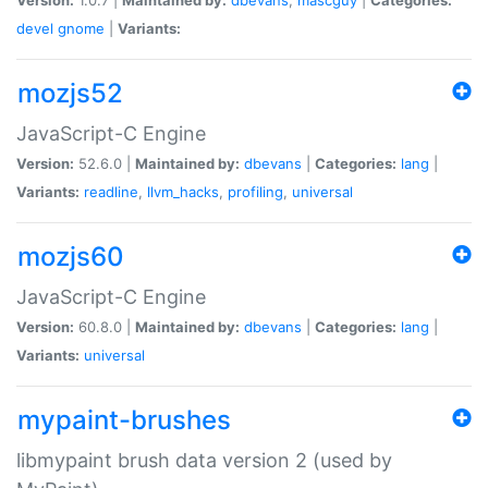
devel
gnome
|
Variants:
mozjs52
JavaScript-C Engine
Version:
52.6.0 |
Maintained by:
dbevans
|
Categories:
lang
|
Variants:
readline
,
llvm_hacks
,
profiling
,
universal
mozjs60
JavaScript-C Engine
Version:
60.8.0 |
Maintained by:
dbevans
|
Categories:
lang
|
Variants:
universal
mypaint-brushes
libmypaint brush data version 2 (used by