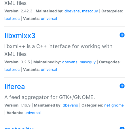
XML files
Version:
2.42.3 |
Maintained by:
dbevans
,
mascguy
|
Categories:
textproc
|
Variants:
universal
libxmlxx3
libxml++ is a C++ interface for working with
XML files
Version:
3.2.5 |
Maintained by:
dbevans
,
mascguy
|
Categories:
textproc
|
Variants:
universal
liferea
A feed aggregator for GTK+/GNOME.
Version:
1.16.9 |
Maintained by:
dbevans
|
Categories:
net
gnome
|
Variants:
universal