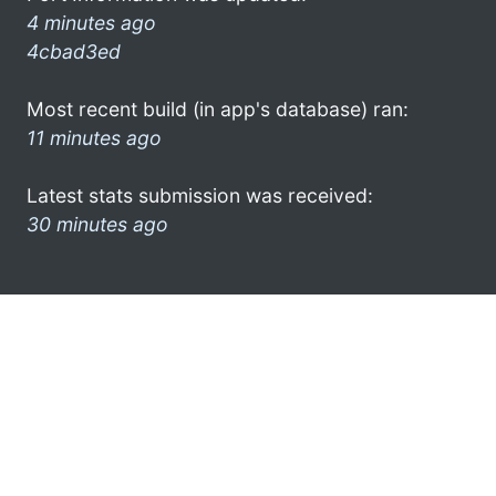
4 minutes ago
4cbad3ed
Most recent build (in app's database) ran:
11 minutes ago
Latest stats submission was received:
30 minutes ago