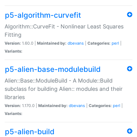
p5-algorithm-curvefit
Algorithm::CurveFit - Nonlinear Least Squares
Fitting
Version:
1.60.0 |
Maintained by:
dbevans
|
Categories:
perl
|
Variants:
p5-alien-base-modulebuild
Alien::Base::ModuleBuild - A Module::Build
subclass for building Alien:: modules and their
libraries
Version:
1.170.0 |
Maintained by:
dbevans
|
Categories:
perl
|
Variants:
p5-alien-build