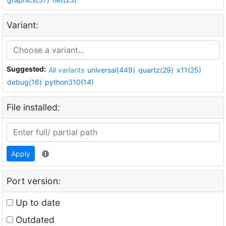
Variant:
Suggested:
All variants
universal(449)
quartz(29)
x11(25)
debug(16)
python310(14)
File installed:
Apply
Port version:
Up to date
Outdated