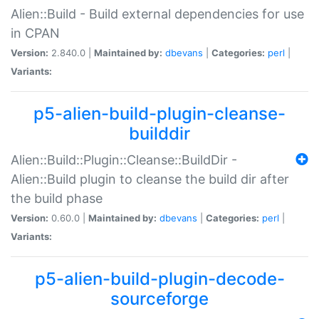
Alien::Build - Build external dependencies for use
in CPAN
Version:
2.840.0 |
Maintained by:
dbevans
|
Categories:
perl
|
Variants:
p5-alien-build-plugin-cleanse-
builddir
Alien::Build::Plugin::Cleanse::BuildDir -
Alien::Build plugin to cleanse the build dir after
the build phase
Version:
0.60.0 |
Maintained by:
dbevans
|
Categories:
perl
|
Variants:
p5-alien-build-plugin-decode-
sourceforge