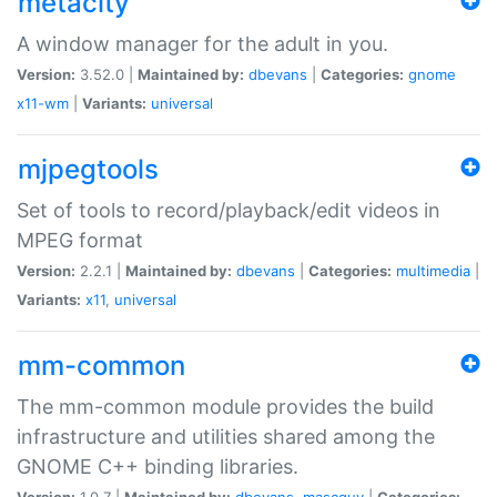
metacity
A window manager for the adult in you.
Version:
3.52.0 |
Maintained by:
dbevans
|
Categories:
gnome
x11-wm
|
Variants:
universal
mjpegtools
Set of tools to record/playback/edit videos in
MPEG format
Version:
2.2.1 |
Maintained by:
dbevans
|
Categories:
multimedia
|
Variants:
x11
,
universal
mm-common
The mm-common module provides the build
infrastructure and utilities shared among the
GNOME C++ binding libraries.
Version:
1.0.7 |
Maintained by:
dbevans
,
mascguy
|
Categories: