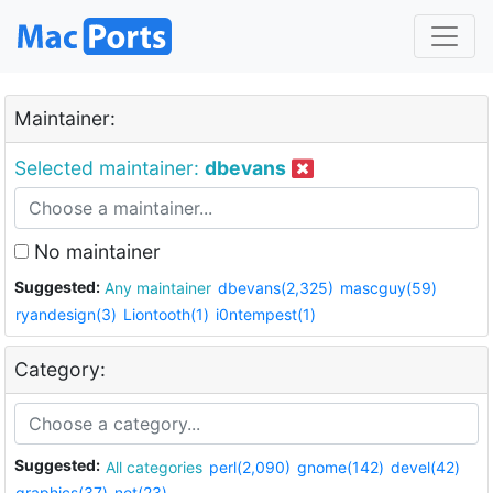
Maintainer:
Selected maintainer:
dbevans
No maintainer
Suggested:
Any maintainer
dbevans(2,325)
mascguy(59)
ryandesign(3)
Liontooth(1)
i0ntempest(1)
Category:
Suggested:
All categories
perl(2,090)
gnome(142)
devel(42)
graphics(37)
net(23)