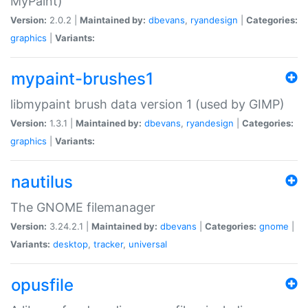
MyPaint)
Version:
2.0.2 |
Maintained by:
dbevans
,
ryandesign
|
Categories:
graphics
|
Variants:
mypaint-brushes1
libmypaint brush data version 1 (used by GIMP)
Version:
1.3.1 |
Maintained by:
dbevans
,
ryandesign
|
Categories:
graphics
|
Variants:
nautilus
The GNOME filemanager
Version:
3.24.2.1 |
Maintained by:
dbevans
|
Categories:
gnome
|
Variants:
desktop
,
tracker
,
universal
opusfile