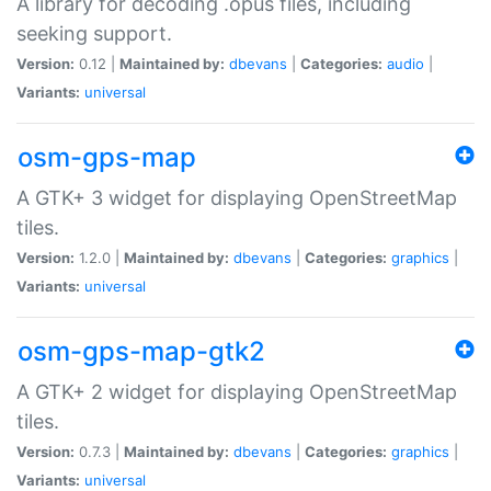
A library for decoding .opus files, including
seeking support.
Version:
0.12 |
Maintained by:
dbevans
|
Categories:
audio
|
Variants:
universal
osm-gps-map
A GTK+ 3 widget for displaying OpenStreetMap
tiles.
Version:
1.2.0 |
Maintained by:
dbevans
|
Categories:
graphics
|
Variants:
universal
osm-gps-map-gtk2
A GTK+ 2 widget for displaying OpenStreetMap
tiles.
Version:
0.7.3 |
Maintained by:
dbevans
|
Categories:
graphics
|
Variants:
universal