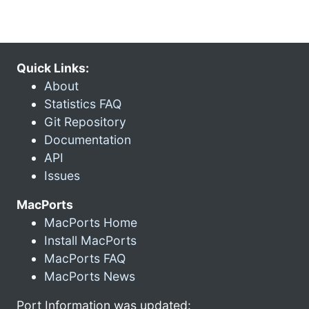
Quick Links:
About
Statistics FAQ
Git Repository
Documentation
API
Issues
MacPorts
MacPorts Home
Install MacPorts
MacPorts FAQ
MacPorts News
Port Information was updated: