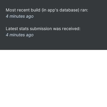
Most recent build (in app's database) ran:
4 minutes ago
Latest stats submission was received:
4 minutes ago