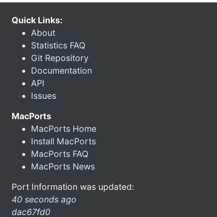
Quick Links:
About
Statistics FAQ
Git Repository
Documentation
API
Issues
MacPorts
MacPorts Home
Install MacPorts
MacPorts FAQ
MacPorts News
Port Information was updated:
40 seconds ago
dac67fd0