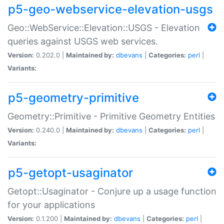
p5-geo-webservice-elevation-usgs
Geo::WebService::Elevation::USGS - Elevation
queries against USGS web services.
Version:
0.202.0 |
Maintained by:
dbevans
|
Categories:
perl
|
Variants:
p5-geometry-primitive
Geometry::Primitive - Primitive Geometry Entities
Version:
0.240.0 |
Maintained by:
dbevans
|
Categories:
perl
|
Variants:
p5-getopt-usaginator
Getopt::Usaginator - Conjure up a usage function
for your applications
Version:
0.1.200 |
Maintained by:
dbevans
|
Categories:
perl
|