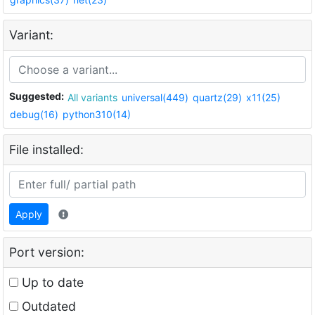
Variant:
Suggested:
All variants
universal(449)
quartz(29)
x11(25)
debug(16)
python310(14)
File installed:
Apply
Port version:
Up to date
Outdated