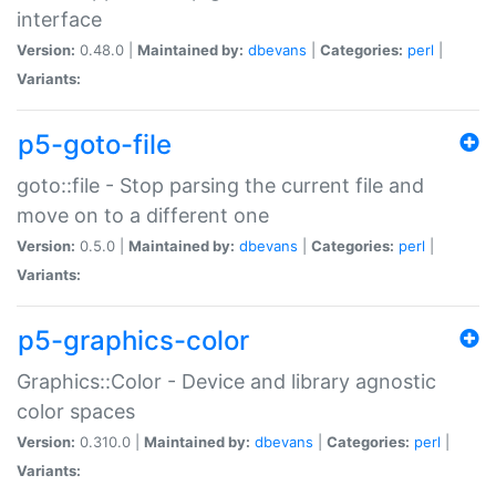
interface
Version:
0.48.0 |
Maintained by:
dbevans
|
Categories:
perl
|
Variants:
p5-goto-file
goto::file - Stop parsing the current file and
move on to a different one
Version:
0.5.0 |
Maintained by:
dbevans
|
Categories:
perl
|
Variants:
p5-graphics-color
Graphics::Color - Device and library agnostic
color spaces
Version:
0.310.0 |
Maintained by:
dbevans
|
Categories:
perl
|
Variants: