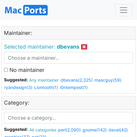
Maintainer:
Selected maintainer:
dbevans
No maintainer
Suggested:
Any maintainer
dbevans(2,325)
mascguy(59)
ryandesign(3)
Liontooth(1)
i0ntempest(1)
Category:
Suggested:
All categories
perl(2,090)
gnome(142)
devel(42)
graphics(37)
net(23)