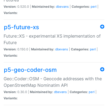
Version:
0.520.0 |
Maintained by:
dbevans
|
Categories:
perl
|
Variants:
p5-future-xs
Future::XS - experimental XS implementation of
Future
Version:
0.150.0 |
Maintained by:
dbevans
|
Categories:
perl
|
Variants:
p5-geo-coder-osm
Geo::Coder::OSM - Geocode addresses with the
OpenStreetMap Nominatim API
Version:
0.30.0 |
Maintained by:
dbevans
|
Categories:
perl
|
Variants: