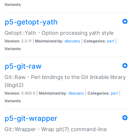
Variants:
p5-getopt-yath
Getopt::Yath - Option processing yath style
Version:
2.0.11 |
Maintained by:
dbevans
|
Categories:
perl
|
Variants:
p5-git-raw
Git::Raw - Perl bindings to the Git linkable library
(libgit2)
Version:
0.900.0 |
Maintained by:
dbevans
|
Categories:
perl
|
Variants:
p5-git-wrapper
Git::Wrapper - Wrap git(7) command-line