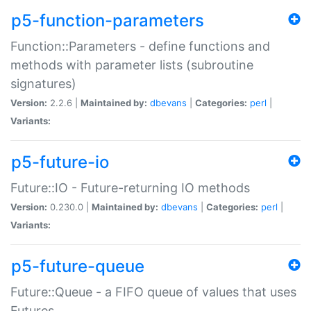
p5-function-parameters
Function::Parameters - define functions and
methods with parameter lists (subroutine
signatures)
Version:
2.2.6 |
Maintained by:
dbevans
|
Categories:
perl
|
Variants:
p5-future-io
Future::IO - Future-returning IO methods
Version:
0.230.0 |
Maintained by:
dbevans
|
Categories:
perl
|
Variants:
p5-future-queue
Future::Queue - a FIFO queue of values that uses
Futures