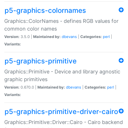
p5-graphics-colornames
Graphics::ColorNames - defines RGB values for
common color names
Version:
3.5.0 |
Maintained by:
dbevans
|
Categories:
perl
|
Variants:
p5-graphics-primitive
Graphics::Primitive - Device and library agnostic
graphic primitives
Version:
0.670.0 |
Maintained by:
dbevans
|
Categories:
perl
|
Variants:
p5-graphics-primitive-driver-cairo
Graphics::Primitive::Driver::Cairo - Cairo backend