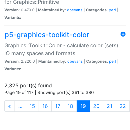
for Graphics::Primitive
Version:
0.470.0 |
Maintained by:
dbevans
|
Categories:
perl
|
Variants:
p5-graphics-toolkit-color
Graphics::Toolkit::Color - calculate color (sets),
IO many spaces and formats
Version:
2.220.0 |
Maintained by:
dbevans
|
Categories:
perl
|
Variants:
2,325 port(s) found
Page 19 of 117 | Showing port(s) 361 to 380
(current)
«
…
15
16
17
18
19
20
21
22