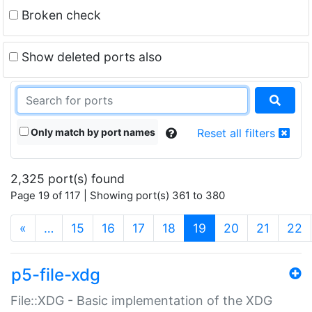
Broken check
Show deleted ports also
Only match by port names
Reset all filters
2,325 port(s) found
Page 19 of 117 | Showing port(s) 361 to 380
(current)
«
…
15
16
17
18
19
20
21
22
p5-file-xdg
File::XDG - Basic implementation of the XDG