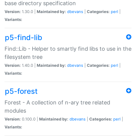
base directory specification
Version:
1.30.0 |
Maintained by:
dbevans
|
Categories:
perl
|
Variants:
p5-find-lib
Find::Lib - Helper to smartly find libs to use in the
filesystem tree
Version:
1.40.0 |
Maintained by:
dbevans
|
Categories:
perl
|
Variants:
p5-forest
Forest - A collection of n-ary tree related
modules
Version:
0.100.0 |
Maintained by:
dbevans
|
Categories:
perl
|
Variants: