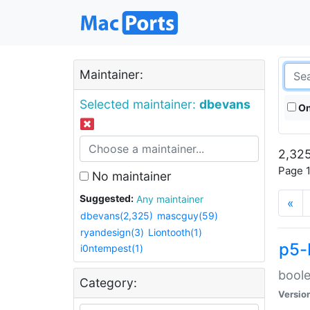
Maintainer:
Selected maintainer:
dbevans
On
2,325
Page 1
No maintainer
Suggested:
Any maintainer
«
dbevans(2,325)
mascguy(59)
ryandesign(3)
Liontooth(1)
p5-
i0ntempest(1)
boole
Category:
Versio