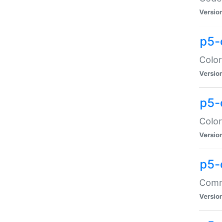
Versio
p5-
Color
Versio
p5-
Color
Versio
p5-
Comma
Versio