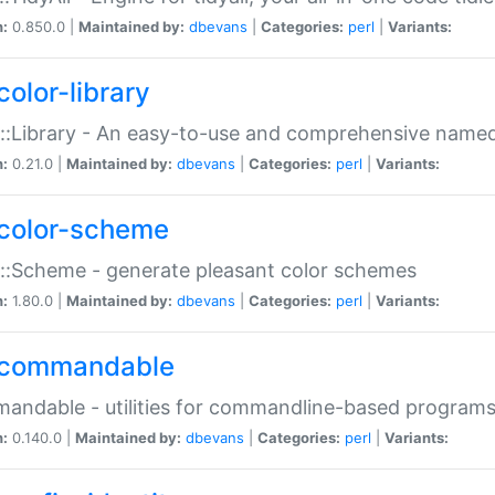
n:
0.850.0 |
Maintained by:
dbevans
|
Categories:
perl
|
Variants:
color-library
::Library - An easy-to-use and comprehensive named-
n:
0.21.0 |
Maintained by:
dbevans
|
Categories:
perl
|
Variants:
color-scheme
::Scheme - generate pleasant color schemes
n:
1.80.0 |
Maintained by:
dbevans
|
Categories:
perl
|
Variants:
commandable
ndable - utilities for commandline-based program
n:
0.140.0 |
Maintained by:
dbevans
|
Categories:
perl
|
Variants: