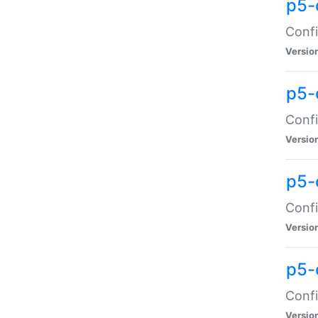
p5-
Confi
Versio
p5-
Confi
Versio
p5-
Confi
Versio
p5-
Confi
Versio