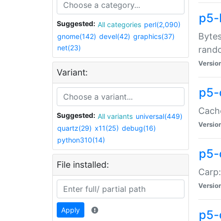
p5-
Suggested:
All categories
perl(2,090)
Bytes
gnome(142)
devel(42)
graphics(37)
net(23)
rand
Versio
Variant:
p5-
Cache
Suggested:
All variants
universal(449)
Versio
quartz(29)
x11(25)
debug(16)
python310(14)
p5-
File installed:
Carp:
Versio
Apply
p5-