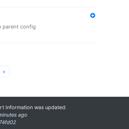
m parent config
»
rt Information was updated:
minutes ago
74fd02