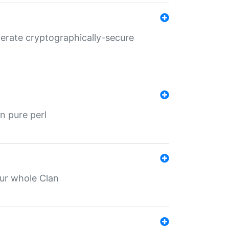
nerate cryptographically-secure
n pure perl
our whole Clan