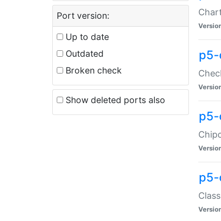
Chart
Port version:
Versio
Up to date
p5-
Outdated
Broken check
Check
Versio
Show deleted ports also
p5-
Chipc
Versio
p5-
Class
Versio