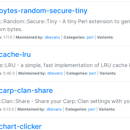
bytes-random-secure-tiny
::Random::Secure::Tiny - A tiny Perl extension to ge
om bytes.
n:
1.11.0 |
Maintained by:
dbevans
|
Categories:
perl
|
Variants:
cache-lru
::LRU - a simple, fast implementation of LRU cache i
n:
0.40.0 |
Maintained by:
dbevans
|
Categories:
perl
|
Variants:
carp-clan-share
:Clan::Share - Share your Carp::Clan settings with y
n:
0.13.0 |
Maintained by:
dbevans
|
Categories:
perl
|
Variants:
chart-clicker