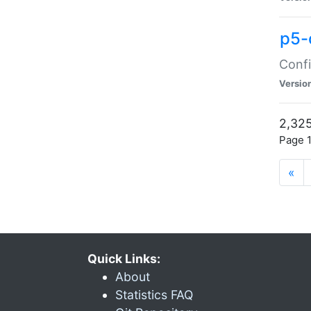
p5-
Confi
Versio
2,325
Page 1
«
Quick Links:
About
Statistics FAQ