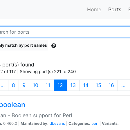
Home
Ports
ly match by port names
 port(s) found
2 of 117 | Showing port(s) 221 to 240
(current)
…
8
9
10
11
12
13
14
15
16
…
boolean
an - Boolean support for Perl
n:
0.460.0 |
Maintained by:
dbevans
|
Categories:
perl
|
Variants: