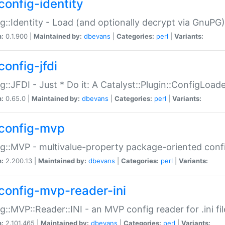
config-identity
g::Identity - Load (and optionally decrypt via GnuPG)
n:
0.1.900 |
Maintained by:
dbevans
|
Categories:
perl
|
Variants:
config-jfdi
g::JFDI - Just * Do it: A Catalyst::Plugin::ConfigLoad
n:
0.65.0 |
Maintained by:
dbevans
|
Categories:
perl
|
Variants:
config-mvp
g::MVP - multivalue-property package-oriented conf
n:
2.200.13 |
Maintained by:
dbevans
|
Categories:
perl
|
Variants:
config-mvp-reader-ini
g::MVP::Reader::INI - an MVP config reader for .ini fil
n:
2.101.465 |
Maintained by:
dbevans
|
Categories:
perl
|
Variants: