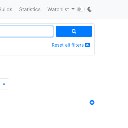
Builds
Statistics
Watchlist
Reset all filters
»