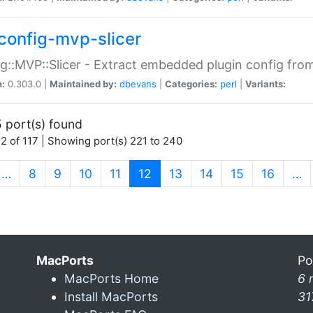
config-mvp-slicer
g::MVP::Slicer - Extract embedded plugin config fro
n:
0.303.0 |
Maintained by:
dbevans
|
Categories:
perl
|
Variants:
 port(s) found
2 of 117 | Showing port(s) 221 to 240
(current)
…
8
9
10
11
12
13
14
15
16
…
MacPorts
Po
MacPorts Home
6 
Install MacPorts
31