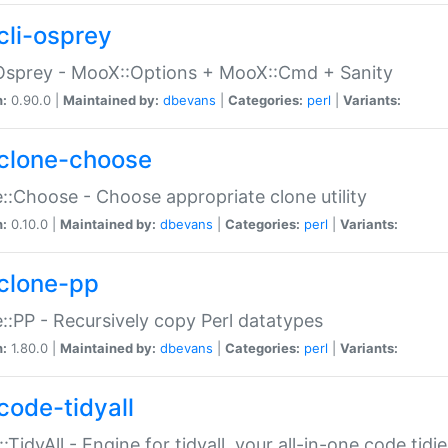
cli-osprey
Osprey - MooX::Options + MooX::Cmd + Sanity
n:
0.90.0 |
Maintained by:
dbevans
|
Categories:
perl
|
Variants:
clone-choose
::Choose - Choose appropriate clone utility
n:
0.10.0 |
Maintained by:
dbevans
|
Categories:
perl
|
Variants:
clone-pp
::PP - Recursively copy Perl datatypes
n:
1.80.0 |
Maintained by:
dbevans
|
Categories:
perl
|
Variants:
code-tidyall
:TidyAll - Engine for tidyall, your all-in-one code tidi