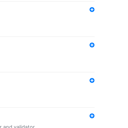
er and validator