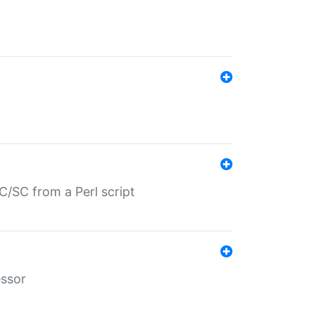
/SC from a Perl script
essor