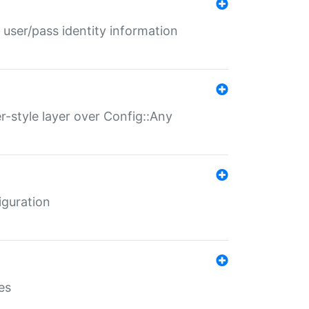
 user/pass identity information
er-style layer over Config::Any
iguration
es