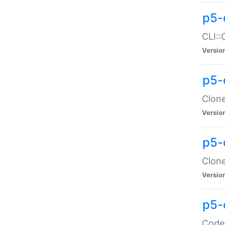
p5-
CLI::
Versio
p5-
Clone
Versio
p5-
Clone
Versio
p5-
Code: