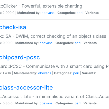
::Clicker - Powerful, extensible charting
n:
2.900.0 |
Maintained by:
dbevans
|
Categories:
perl
|
Variants:
check-isa
::ISA - DWIM, correct checking of an object's class
n:
0.90.0 |
Maintained by:
dbevans
|
Categories:
perl
|
Variants:
chipcard-pcsc
ard::PCSC - Communicate with a smart card using PC
n:
1.4.16 |
Maintained by:
dbevans
|
Categories:
perl
|
Variants:
class-accessor-lite
::Accessor::Lite - a minimalistic variant of Class::Acc
n:
0.80.0 |
Maintained by:
dbevans
|
Categories:
perl
|
Variants: