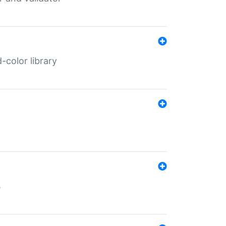
color library
s